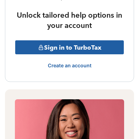
Unlock tailored help options in
your account
Sign in to TurboTax
Create an account