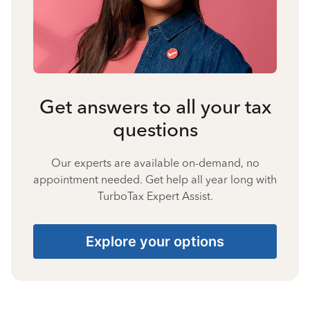
Get answers to all your tax
questions
Our experts are available on-demand, no
appointment needed. Get help all year long with
TurboTax Expert Assist.
Explore your options