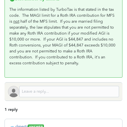
The information listed by TurboTax is that stated in the tax
code. The MAGI limit for a Roth IRA contribution for MFS
is
not
half of the MFS limit. If you are married filing
separately, the law stipulates that you are not permitted to
make any Roth IRA contribution if your modified AGI is
$10,000 or more. If your AGI is $44,847 and includes no
Roth conversions, your MAGI of $44,847 exceeds $10,000
and you are not permitted to make a Roth IRA
contribution. If you contributed to a Roth IRA, it's an
excess contribution subject to penalty.
1 reply
dmertz
ANSWER