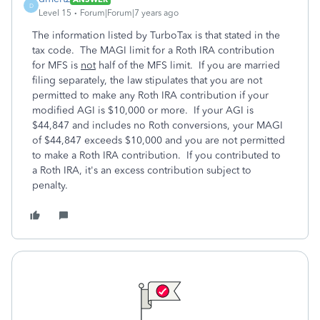
D
Level 15
Forum|Forum|7 years ago
The information listed by TurboTax is that stated in the
tax code. The MAGI limit for a Roth IRA contribution
for MFS is
not
half of the MFS limit. If you are married
filing separately, the law stipulates that you are not
permitted to make any Roth IRA contribution if your
modified AGI is $10,000 or more. If your AGI is
$44,847 and includes no Roth conversions, your MAGI
of $44,847 exceeds $10,000 and you are not permitted
to make a Roth IRA contribution. If you contributed to
a Roth IRA, it's an excess contribution subject to
penalty.