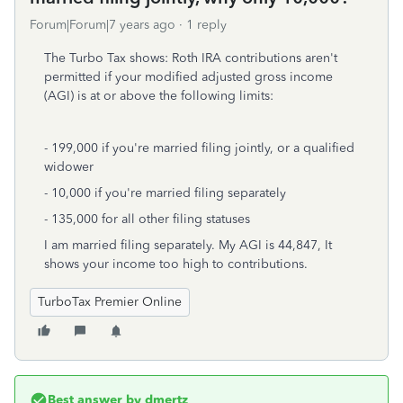
Forum|Forum|7 years ago
1 reply
The Turbo Tax shows: Roth IRA contributions aren't
permitted if your modified adjusted gross income
(AGI) is at or above the following limits:
- 199,000 if you're married filing jointly, or a qualified
widower
- 10,000 if you're married filing separately
- 135,000 for all other filing statuses
I am married filing separately. My AGI is 44,847, It
shows your income too high to contributions.
TurboTax Premier Online
Best answer by
dmertz