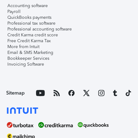
Accounting software
Payroll
QuickBooks payments
Professional tax software
Professional accounting software
Credit Karma credit score
Free Credit Karma Tax
More from Intuit
Email & SMS Marketing
Bookkeeper Services
Invoicing Software
Sitemap