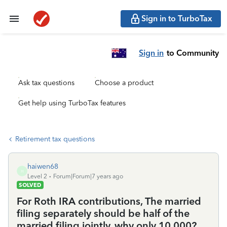
Sign in to TurboTax
Sign in
to Community
Ask tax questions
Choose a product
Get help using TurboTax features
Retirement tax questions
haiwen68
H
Level 2
Forum|Forum|7 years ago
SOLVED
For Roth IRA contributions, The married
filing separately should be half of the
married filing jointly, why only 10,000?