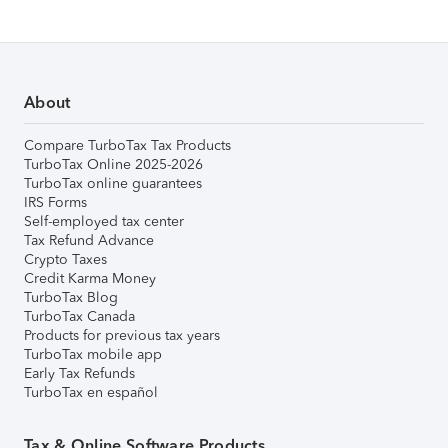
About
Compare TurboTax Tax Products
TurboTax Online 2025-2026
TurboTax online guarantees
IRS Forms
Self-employed tax center
Tax Refund Advance
Crypto Taxes
Credit Karma Money
TurboTax Blog
TurboTax Canada
Products for previous tax years
TurboTax mobile app
Early Tax Refunds
TurboTax en español
Tax & Online Software Products