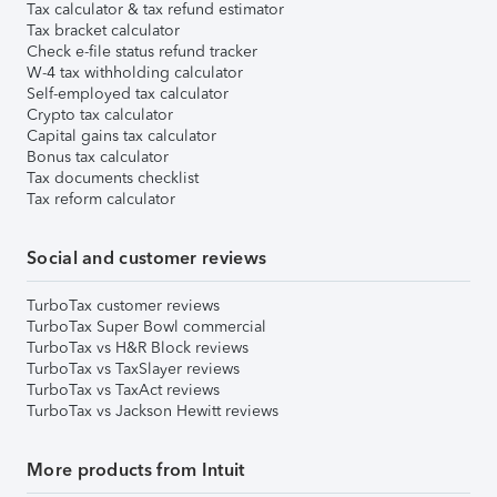
Tax calculator & tax refund estimator
Tax bracket calculator
Check e-file status refund tracker
W-4 tax withholding calculator
Self-employed tax calculator
Crypto tax calculator
Capital gains tax calculator
Bonus tax calculator
Tax documents checklist
Tax reform calculator
Social and customer reviews
TurboTax customer reviews
TurboTax Super Bowl commercial
TurboTax vs H&R Block reviews
TurboTax vs TaxSlayer reviews
TurboTax vs TaxAct reviews
TurboTax vs Jackson Hewitt reviews
More products from Intuit