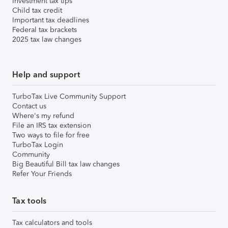
Investment tax tips
Child tax credit
Important tax deadlines
Federal tax brackets
2025 tax law changes
Help and support
TurboTax Live Community Support
Contact us
Where's my refund
File an IRS tax extension
Two ways to file for free
TurboTax Login
Community
Big Beautiful Bill tax law changes
Refer Your Friends
Tax tools
Tax calculators and tools