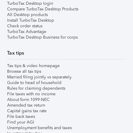
TurboTax Desktop login
Compare TurboTax Desktop Products
All Desktop products
Install TurboTax Desktop
Check order status
TurboTax Advantage
TurboTax Desktop Business for corps
Tax tips
Tax tips & video homepage
Browse all tax tips
Married filing jointly vs separately
Guide to head of household
Rules for claiming dependents
File taxes with no income
About form 1099-NEC
Amended tax return
Capital gains tax rate
File back taxes
Find your AGI
Unemployment benefits and taxes