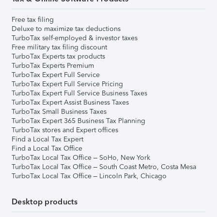
Free tax filing
Deluxe to maximize tax deductions
TurboTax self-employed & investor taxes
Free military tax filing discount
TurboTax Experts tax products
TurboTax Experts Premium
TurboTax Expert Full Service
TurboTax Expert Full Service Pricing
TurboTax Expert Full Service Business Taxes
TurboTax Expert Assist Business Taxes
TurboTax Small Business Taxes
TurboTax Expert 365 Business Tax Planning
TurboTax stores and Expert offices
Find a Local Tax Expert
Find a Local Tax Office
TurboTax Local Tax Office – SoHo, New York
TurboTax Local Tax Office – South Coast Metro, Costa Mesa
TurboTax Local Tax Office – Lincoln Park, Chicago
Desktop products