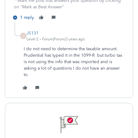
**Mark the post that answers your question by clicking
on "Mark as Best Answer"
1 reply
JS131
J
Level 2
Forum|Forum|3 years ago
I do not need to determine the taxable amount.
Prudential has typed it in the 1099-R but turbo tax
is not using the info that was imported and is
asking a lot of questions I do not have an answer
to