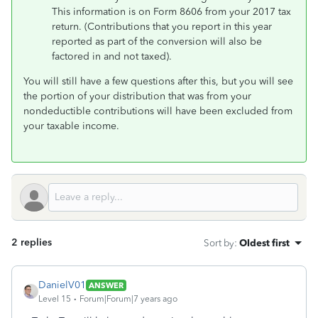
This information is on Form 8606 from your 2017 tax
return. (Contributions that you report in this year
reported as part of the conversion will also be
factored in and not taxed).
You will still have a few questions after this, but you will see
the portion of your distribution that was from your
nondeductible contributions will have been excluded from
your taxable income.
2 replies
Sort by
:
Oldest first
DanielV01
ANSWER
Level 15
Forum|Forum|7 years ago