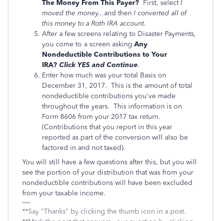
The Money From This Payer?
First, select
I
moved the money...
and then
I converted all of
this money to a Roth IRA account
.
After a few screens relating to Disaster Payments,
you come to a screen asking
Any
Nondeductible Contributions to Your
IRA?
Click YES and Continue
.
Enter how much was your total Basis on
December 31, 2017. This is the amount of total
nondeductible contributions you've made
throughout the years. This information is on
Form 8606 from your 2017 tax return.
(Contributions that you report in this year
reported as part of the conversion will also be
factored in and not taxed).
You will still have a few questions after this, but you will
see the portion of your distribution that was from your
nondeductible contributions will have been excluded
from your taxable income.
**Say "Thanks" by clicking the thumb icon in a post.