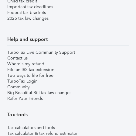
Child tax credit
Important tax deadlines
Federal tax brackets
2025 tax law changes
Help and support
TurboTax Live Community Support
Contact us
Where's my refund
File an IRS tax extension
Two ways to file for free
TurboTax Login
Community
Big Beautiful Bill tax law changes
Refer Your Friends
Tax tools
Tax calculators and tools
Tax calculator & tax refund estimator