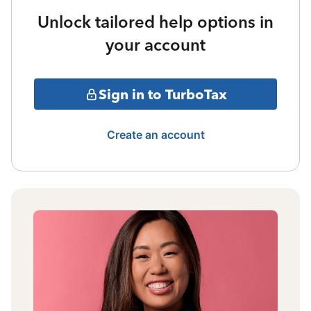
Unlock tailored help options in
your account
Sign in to TurboTax
Create an account