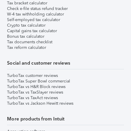
Tax bracket calculator
Check e-file status refund tracker
W-4 tax withholding calculator
Self-employed tax calculator
Crypto tax calculator
Capital gains tax calculator
Bonus tax calculator
Tax documents checklist
Tax reform calculator
Social and customer reviews
TurboTax customer reviews
TurboTax Super Bowl commercial
TurboTax vs H&R Block reviews
TurboTax vs TaxSlayer reviews
TurboTax vs TaxAct reviews
TurboTax vs Jackson Hewitt reviews
More products from Intuit