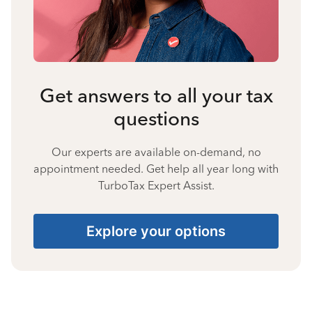
Get answers to all your tax
questions
Our experts are available on-demand, no
appointment needed. Get help all year long with
TurboTax Expert Assist.
Explore your options