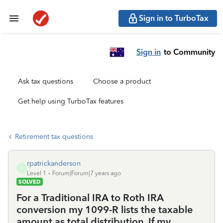
Sign in to TurboTax
Sign in
to Community
Ask tax questions
Choose a product
Get help using TurboTax features
Retirement tax questions
rpatrickanderson
R
Level 1
Forum|Forum|7 years ago
SOLVED
For a Traditional IRA to Roth IRA
conversion my 1099-R lists the taxable
amount as total distribution. If my