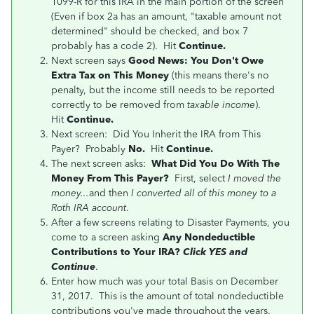
1099-R for this IRA in the main portion of the screen
(Even if box 2a has an amount, "taxable amount not
determined" should be checked, and box 7
probably has a code 2). Hit
Continue.
Next screen says
Good News: You Don't Owe
Extra Tax on This Money
(this means there's no
penalty, but the income still needs to be reported
correctly to be removed from
taxable income
).
Hit
Continue.
Next screen: Did You Inherit the IRA from This
Payer? Probably
No.
Hit
Continue.
The next screen asks:
What Did You Do With The
Money From This Payer?
First, select
I moved the
money...
and then
I converted all of this money to a
Roth IRA account
.
After a few screens relating to Disaster Payments, you
come to a screen asking
Any Nondeductible
Contributions to Your IRA?
Click YES and
Continue
.
Enter how much was your total Basis on December
31, 2017. This is the amount of total nondeductible
contributions you've made throughout the years.