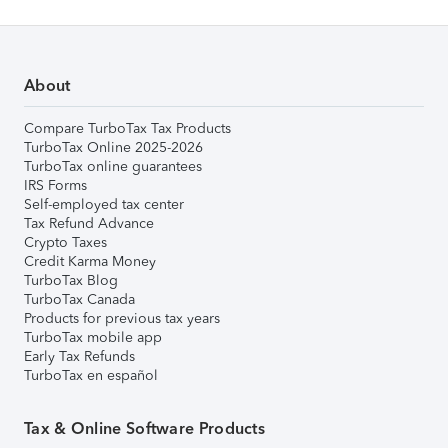
About
Compare TurboTax Tax Products
TurboTax Online 2025-2026
TurboTax online guarantees
IRS Forms
Self-employed tax center
Tax Refund Advance
Crypto Taxes
Credit Karma Money
TurboTax Blog
TurboTax Canada
Products for previous tax years
TurboTax mobile app
Early Tax Refunds
TurboTax en español
Tax & Online Software Products