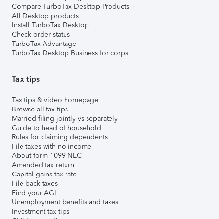
Compare TurboTax Desktop Products
All Desktop products
Install TurboTax Desktop
Check order status
TurboTax Advantage
TurboTax Desktop Business for corps
Tax tips
Tax tips & video homepage
Browse all tax tips
Married filing jointly vs separately
Guide to head of household
Rules for claiming dependents
File taxes with no income
About form 1099-NEC
Amended tax return
Capital gains tax rate
File back taxes
Find your AGI
Unemployment benefits and taxes
Investment tax tips