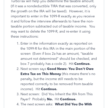
TurboTax will help you determine the taxable amount.
(If it was a nondeductible TIRA that was converted, only
the growth on the IRA will be taxed). However, it is
important to enter in the 1099-R exactly as you receive
it and follow the interview afterwards to have the non-
taxable portion subtracted out of taxable income. You
may want to delete the 1099-R, and re-enter it using
these instructions:
Enter in the information
exactly
as reported on
the 1099-R for this IRA in the main portion of the
screen (Even if box 2a has an amount, "taxable
amount not determined" should be checked, and
box 7 probably has a code 2). Hit
Continue.
Next screen says
Good News: You Don't Owe
Extra Tax on This Money
(this means there's no
penalty, but the income still needs to be
reported correctly to be removed from
taxable
income
). Hit
Continue.
Next screen: Did You Inherit the IRA from This
Payer? Probably
No.
Hit
Continue.
The next screen asks:
What Did You Do With