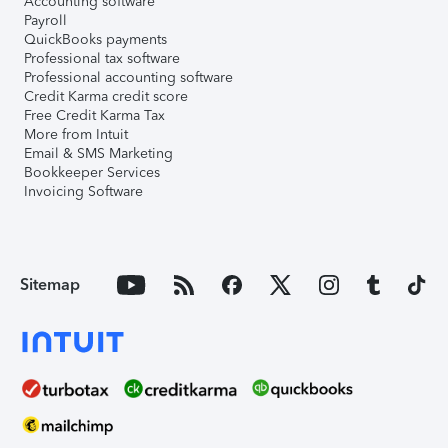
Accounting software
Payroll
QuickBooks payments
Professional tax software
Professional accounting software
Credit Karma credit score
Free Credit Karma Tax
More from Intuit
Email & SMS Marketing
Bookkeeper Services
Invoicing Software
Sitemap