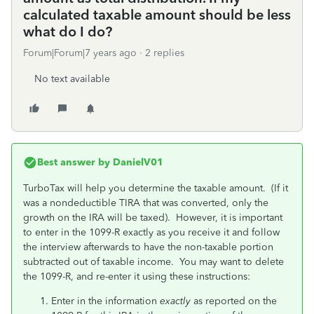
calculated taxable amount should be less
what do I do?
Forum|Forum|7 years ago
2 replies
No text available
Best answer by
DanielV01
TurboTax will help you determine the taxable amount. (If it
was a nondeductible TIRA that was converted, only the
growth on the IRA will be taxed). However, it is important
to enter in the 1099-R exactly as you receive it and follow
the interview afterwards to have the non-taxable portion
subtracted out of taxable income. You may want to delete
the 1099-R, and re-enter it using these instructions:
Enter in the information
exactly
as reported on the