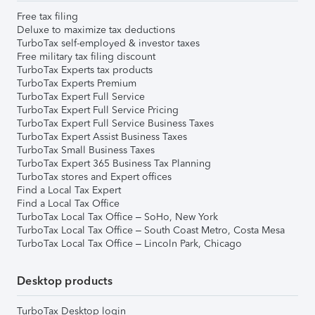
Free tax filing
Deluxe to maximize tax deductions
TurboTax self-employed & investor taxes
Free military tax filing discount
TurboTax Experts tax products
TurboTax Experts Premium
TurboTax Expert Full Service
TurboTax Expert Full Service Pricing
TurboTax Expert Full Service Business Taxes
TurboTax Expert Assist Business Taxes
TurboTax Small Business Taxes
TurboTax Expert 365 Business Tax Planning
TurboTax stores and Expert offices
Find a Local Tax Expert
Find a Local Tax Office
TurboTax Local Tax Office – SoHo, New York
TurboTax Local Tax Office – South Coast Metro, Costa Mesa
TurboTax Local Tax Office – Lincoln Park, Chicago
Desktop products
TurboTax Desktop login