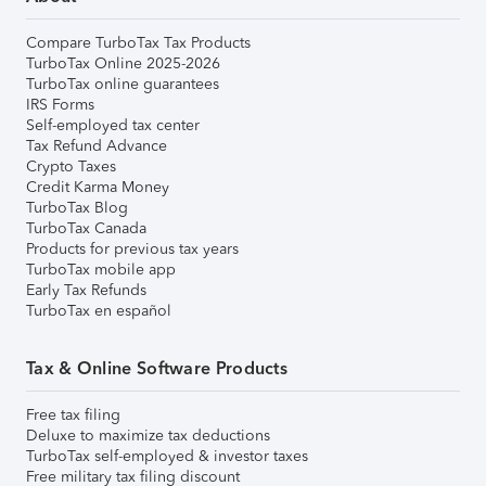
Compare TurboTax Tax Products
TurboTax Online 2025-2026
TurboTax online guarantees
IRS Forms
Self-employed tax center
Tax Refund Advance
Crypto Taxes
Credit Karma Money
TurboTax Blog
TurboTax Canada
Products for previous tax years
TurboTax mobile app
Early Tax Refunds
TurboTax en español
Tax & Online Software Products
Free tax filing
Deluxe to maximize tax deductions
TurboTax self-employed & investor taxes
Free military tax filing discount