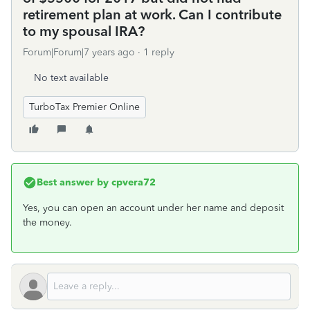
retirement plan at work. Can I contribute
to my spousal IRA?
Forum|Forum|7 years ago
1 reply
No text available
TurboTax Premier Online
Best answer by
cpvera72
Yes, you can open an account under her name and deposit
the money.