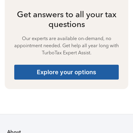
Get answers to all your tax
questions
Our experts are available on-demand, no
appointment needed. Get help all year long with
TurboTax Expert Assist.
Explore your options
About