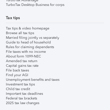
TurboTax Advantage
TurboTax Desktop Business for corps
Tax tips
Tax tips & video homepage
Browse all tax tips
Married filing jointly vs separately
Guide to head of household
Rules for claiming dependents
File taxes with no income
About form 1099-NEC
Amended tax return
Capital gains tax rate
File back taxes
Find your AGI
Unemployment benefits and taxes
Investment tax tips
Child tax credit
Important tax deadlines
Federal tax brackets
2025 tax law changes