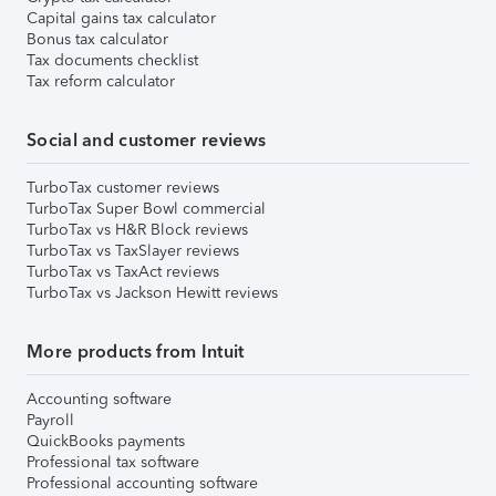
Capital gains tax calculator
Bonus tax calculator
Tax documents checklist
Tax reform calculator
Social and customer reviews
TurboTax customer reviews
TurboTax Super Bowl commercial
TurboTax vs H&R Block reviews
TurboTax vs TaxSlayer reviews
TurboTax vs TaxAct reviews
TurboTax vs Jackson Hewitt reviews
More products from Intuit
Accounting software
Payroll
QuickBooks payments
Professional tax software
Professional accounting software