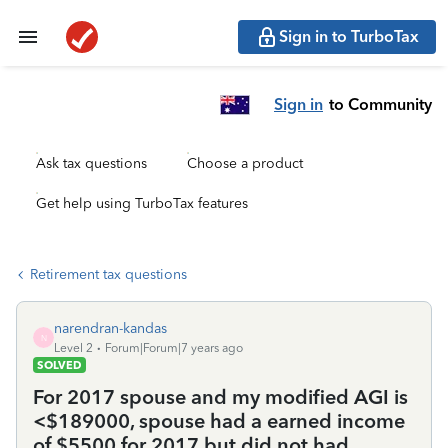
Sign in to TurboTax
Sign in
to Community
Ask tax questions
Choose a product
Get help using TurboTax features
Retirement tax questions
narendran-kandas
N
Level 2
Forum|Forum|7 years ago
SOLVED
For 2017 spouse and my modified AGI is
<$189000, spouse had a earned income
of $5500 for 2017 but did not had