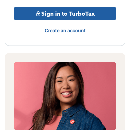
Sign in to TurboTax
Create an account