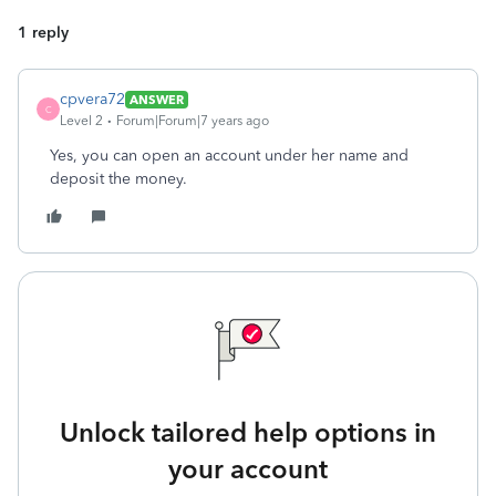
1 reply
cpvera72
ANSWER
C
Level 2
Forum|Forum|7 years ago
Yes, you can open an account under her name and
deposit the money.
Unlock tailored help options in
your account