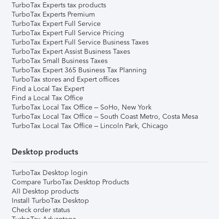
TurboTax Experts tax products
TurboTax Experts Premium
TurboTax Expert Full Service
TurboTax Expert Full Service Pricing
TurboTax Expert Full Service Business Taxes
TurboTax Expert Assist Business Taxes
TurboTax Small Business Taxes
TurboTax Expert 365 Business Tax Planning
TurboTax stores and Expert offices
Find a Local Tax Expert
Find a Local Tax Office
TurboTax Local Tax Office – SoHo, New York
TurboTax Local Tax Office – South Coast Metro, Costa Mesa
TurboTax Local Tax Office – Lincoln Park, Chicago
Desktop products
TurboTax Desktop login
Compare TurboTax Desktop Products
All Desktop products
Install TurboTax Desktop
Check order status