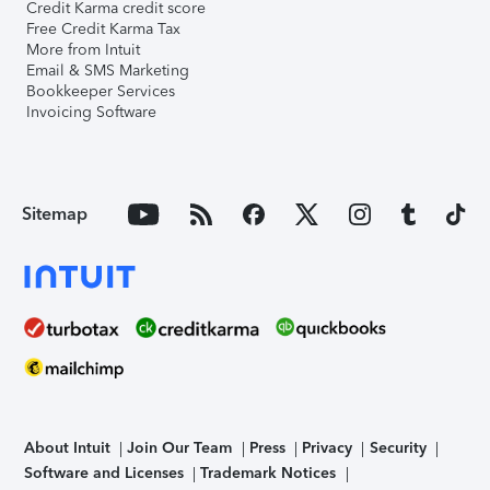
Credit Karma credit score
Free Credit Karma Tax
More from Intuit
Email & SMS Marketing
Bookkeeper Services
Invoicing Software
Sitemap
About Intuit
Join Our Team
Press
Privacy
Security
Software and Licenses
Trademark Notices