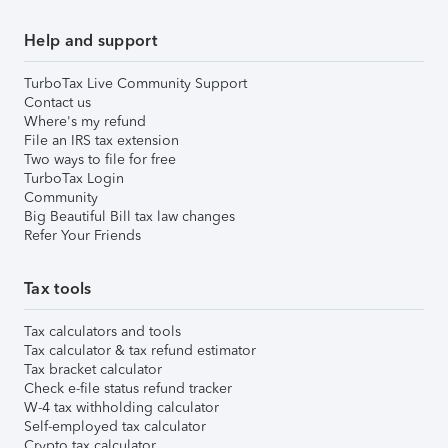
Help and support
TurboTax Live Community Support
Contact us
Where's my refund
File an IRS tax extension
Two ways to file for free
TurboTax Login
Community
Big Beautiful Bill tax law changes
Refer Your Friends
Tax tools
Tax calculators and tools
Tax calculator & tax refund estimator
Tax bracket calculator
Check e-file status refund tracker
W-4 tax withholding calculator
Self-employed tax calculator
Crypto tax calculator