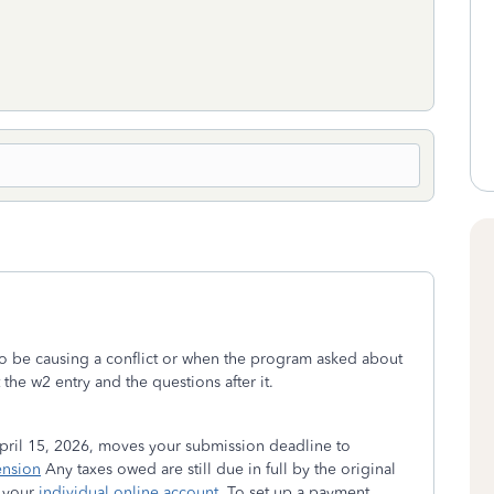
 to be causing a conflict or when the program asked about
the w2 entry and the questions after it.
ril 15, 2026, moves your submission deadline to
ension
Any taxes owed are still due in full by the original
 your
individual online account
. To set up a payment