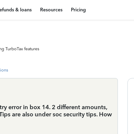
efunds & loans
Resources
Pricing
ng TurboTax features
tions
try error in box 14. 2 different amounts,
Tips are also under soc security tips. How