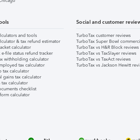
 Chicago
ools
Social and customer revie
lculators and tools
TurboTax customer reviews
lculator & tax refund estimator
TurboTax Super Bowl commerci
acket calculator
TurboTax vs H&R Block reviews
e-file status refund tracker
TurboTax vs TaxSlayer reviews
x withholding calculator
TurboTax vs TaxAct reviews
mployed tax calculator
TurboTax vs Jackson Hewitt rev
 tax calculator
l gains tax calculator
tax calculator
ocuments checklist
form calculator