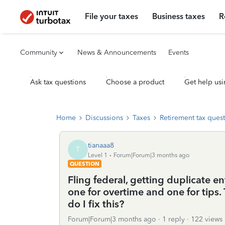
File your taxes
Business taxes
R
Community
News & Announcements
Events
Ask tax questions
Choose a product
Get help usi
Home
Discussions
Taxes
Retirement tax ques
tianaaa8
T
Level 1
Forum|Forum|3 months ago
QUESTION
Fling federal, getting duplicate en
one for overtime and one for tips. 
do I fix this?
Forum|Forum|3 months ago
1 reply
122 views