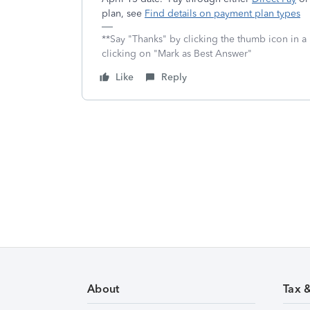
plan, see
Find details on payment plan types
**Say "Thanks" by clicking the thumb icon in a
clicking on "Mark as Best Answer"
Like
Reply
About
Tax 