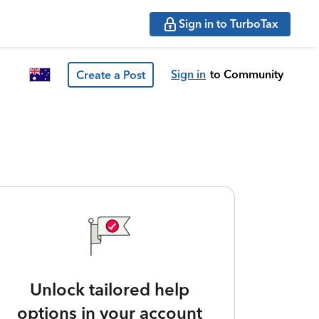
Sign in to TurboTax
Sign in
to Community
Create a Post
Unlock tailored help
options in your account