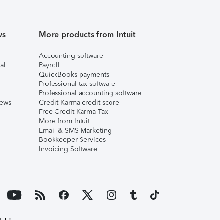
ws
More products from Intuit
Accounting software
al
Payroll
QuickBooks payments
Professional tax software
Professional accounting software
iews
Credit Karma credit score
Free Credit Karma Tax
More from Intuit
Email & SMS Marketing
Bookkeeper Services
Invoicing Software