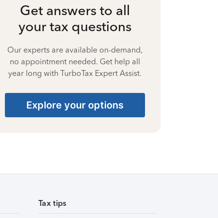
Get answers to all
your tax questions
Our experts are available on-demand,
no appointment needed. Get help all
year long with TurboTax Expert Assist.
Explore your options
Tax tips