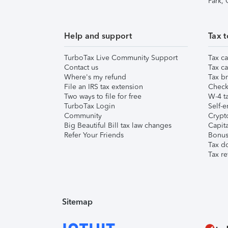
Park,
Help and support
Tax t
TurboTax Live Community Support
Tax ca
Contact us
Tax ca
Where's my refund
Tax br
File an IRS tax extension
Check 
Two ways to file for free
W-4 ta
TurboTax Login
Self-e
Community
Crypto
Big Beautiful Bill tax law changes
Capita
Refer Your Friends
Bonus 
Tax d
Tax re
Sitemap