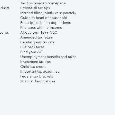
Tax tips & video homepage
ducts
Browse all tax tips
Married filing jointly vs separately
Guide to head of household
Rules for claiming dependents
File taxes with no income
corps
About form 1099-NEC
Amended tax return
Capital gains tax rate
File back taxes
Find your AGI
Unemployment benefits and taxes
Investment tax tips
Child tax credit
Important tax deadlines
Federal tax brackets
2025 tax law changes