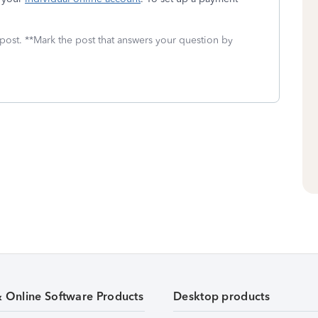
 post. **Mark the post that answers your question by
& Online Software Products
Desktop products