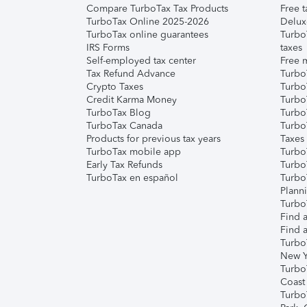
Compare TurboTax Tax Products
Free t
TurboTax Online 2025-2026
Delux
TurboTax online guarantees
Turbo
IRS Forms
taxes
Self-employed tax center
Free m
Tax Refund Advance
Turbo
Crypto Taxes
Turbo
Credit Karma Money
TurboT
TurboTax Blog
TurboT
TurboTax Canada
Turbo
Products for previous tax years
Taxes
TurboTax mobile app
Turbo
Early Tax Refunds
Turbo
TurboTax en español
Turbo
Plann
TurboT
Find a
Find a
Turbo
New Y
Turbo
Coast
Turbo