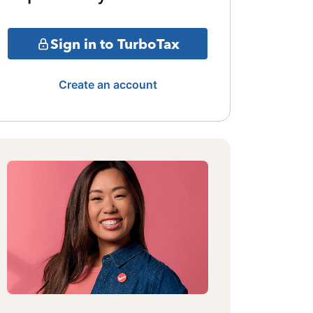
Sign in to TurboTax
Create an account