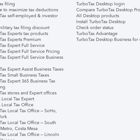
ax filing
TurboTax Desktop login
e to maximize tax deductions
Compare TurboTax Desktop Pro
Tax self-employed & investor
All Desktop products
Install TurboTax Desktop
ilitary tax filing discount
Check order status
Tax Experts tax products
TurboTax Advantage
Tax Experts Premium
TurboTax Desktop Business for 
ax Expert Full Service
ax Expert Full Service Pricing
Tax Expert Full Service Business
Tax Expert Assist Business Taxes
Tax Small Business Taxes
Tax Expert 365 Business Tax
ing
ax stores and Expert offices
 Local Tax Expert
 Local Tax Office
Tax Local Tax Office – SoHo,
ork
Tax Local Tax Office – South
 Metro, Costa Mesa
Tax Local Tax Office – Lincoln