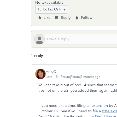
No text available
TurboTax Online
Like
Reply
Follow
1 reply
AmyC
Level 15
Forum|Forum|3 months ago
You can take it out of box 14 since that seems
tips not on the w2, you added them again. Edit 
If you need extra time, filing an
extension
by Ap
October 15. See if you need to file a
state ext
April 15 date. Pay through either
Direct Pay
or