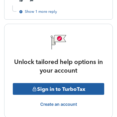
Show 1 more reply
Unlock tailored help options in
your account
Sign in to TurboTax
Create an account