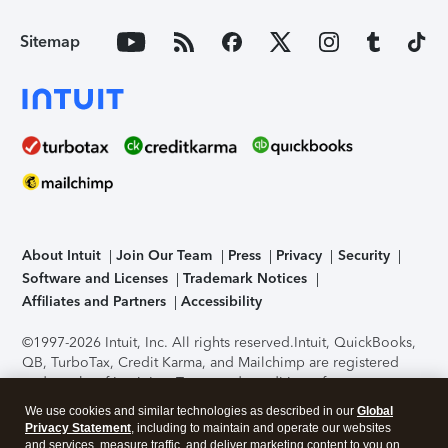
Sitemap
About Intuit
Join Our Team
Press
Privacy
Security
Software and Licenses
Trademark Notices
Affiliates and Partners
Accessibility
©1997-2026 Intuit, Inc. All rights reserved.
Intuit, QuickBooks,
QB, TurboTax, Credit Karma, and Mailchimp are registered
trademarks of Intuit Inc. Terms and conditions, features,
support, pricing, and service options subject to change
We use cookies and similar technologies as described in our
Global
without notice.
Security Certification of the TurboTax Online
Privacy Statement
, including to maintain and operate our websites
application has been performed by C-Level Security.
By
and services, measure traffic, and deliver marketing content to you on