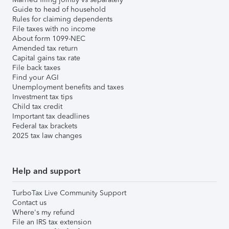
Guide to head of household
Rules for claiming dependents
File taxes with no income
About form 1099-NEC
Amended tax return
Capital gains tax rate
File back taxes
Find your AGI
Unemployment benefits and taxes
Investment tax tips
Child tax credit
Important tax deadlines
Federal tax brackets
2025 tax law changes
Help and support
TurboTax Live Community Support
Contact us
Where's my refund
File an IRS tax extension