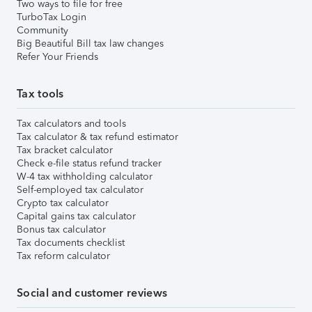
Two ways to file for free
TurboTax Login
Community
Big Beautiful Bill tax law changes
Refer Your Friends
Tax tools
Tax calculators and tools
Tax calculator & tax refund estimator
Tax bracket calculator
Check e-file status refund tracker
W-4 tax withholding calculator
Self-employed tax calculator
Crypto tax calculator
Capital gains tax calculator
Bonus tax calculator
Tax documents checklist
Tax reform calculator
Social and customer reviews