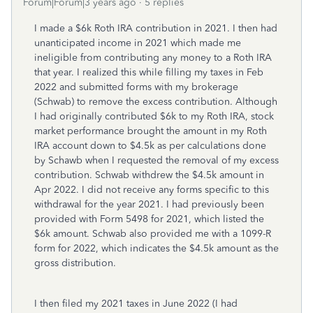
Forum|Forum|3 years ago
5 replies
I made a $6k Roth IRA contribution in 2021. I then had
unanticipated income in 2021 which made me
ineligible from contributing any money to a Roth IRA
that year. I realized this while filling my taxes in Feb
2022 and submitted forms with my brokerage
(Schwab) to remove the excess contribution. Although
I had originally contributed $6k to my Roth IRA, stock
market performance brought the amount in my Roth
IRA account down to $4.5k as per calculations done
by Schawb when I requested the removal of my excess
contribution. Schwab withdrew the $4.5k amount in
Apr 2022. I did not receive any forms specific to this
withdrawal for the year 2021. I had previously been
provided with Form 5498 for 2021, which listed the
$6k amount. Schwab also provided me with a 1099-R
form for 2022, which indicates the $4.5k amount as the
gross distribution.
I then filed my 2021 taxes in June 2022 (I had