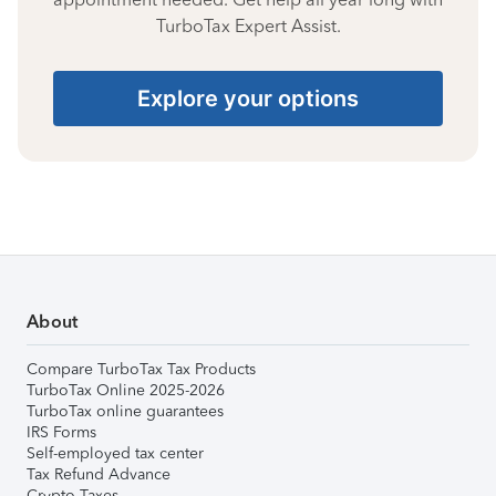
TurboTax Expert Assist.
Explore your options
About
Compare TurboTax Tax Products
TurboTax Online 2025-2026
TurboTax online guarantees
IRS Forms
Self-employed tax center
Tax Refund Advance
Crypto Taxes