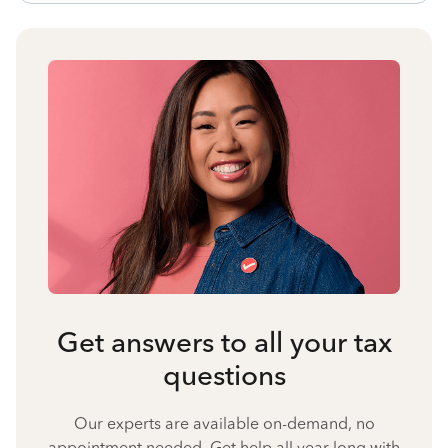
Get answers to all your tax
questions
Our experts are available on-demand, no
appointment needed. Get help all year long with