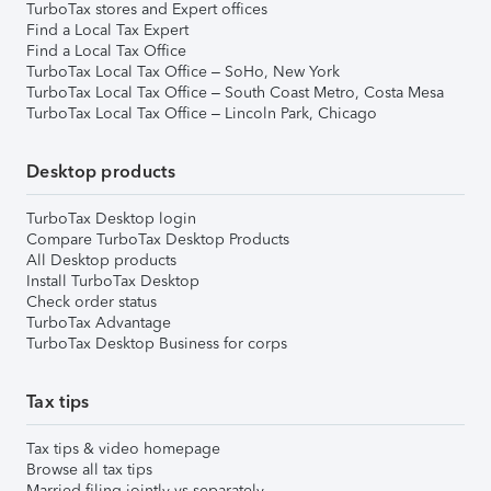
TurboTax stores and Expert offices
Find a Local Tax Expert
Find a Local Tax Office
TurboTax Local Tax Office – SoHo, New York
TurboTax Local Tax Office – South Coast Metro, Costa Mesa
TurboTax Local Tax Office – Lincoln Park, Chicago
Desktop products
TurboTax Desktop login
Compare TurboTax Desktop Products
All Desktop products
Install TurboTax Desktop
Check order status
TurboTax Advantage
TurboTax Desktop Business for corps
Tax tips
Tax tips & video homepage
Browse all tax tips
Married filing jointly vs separately