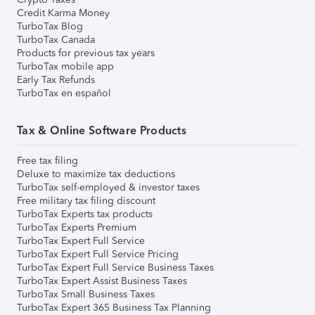
Credit Karma Money
TurboTax Blog
TurboTax Canada
Products for previous tax years
TurboTax mobile app
Early Tax Refunds
TurboTax en español
Tax & Online Software Products
Free tax filing
Deluxe to maximize tax deductions
TurboTax self-employed & investor taxes
Free military tax filing discount
TurboTax Experts tax products
TurboTax Experts Premium
TurboTax Expert Full Service
TurboTax Expert Full Service Pricing
TurboTax Expert Full Service Business Taxes
TurboTax Expert Assist Business Taxes
TurboTax Small Business Taxes
TurboTax Expert 365 Business Tax Planning