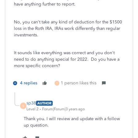
have anything further to report.
No, you can't take any kind of deduction for the $1500
loss in the Roth IRA, IRAs work differently than regular
investments.
It sounds like everything was correct and you don't
need to do anything special for 2022. Do you have a
more specific concern?
4 replies
1 person likes this
S
sp38
AUTHOR
S
Level 2
Forum|Forum|3 years ago
Thank you. I will review and update with a follow
up question.