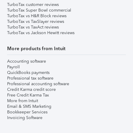
TurboTax customer reviews
TurboTax Super Bowl commercial
TurboTax vs H&R Block reviews
TurboTax vs TaxSlayer reviews
TurboTax vs TaxAct reviews
TurboTax vs Jackson Hewitt reviews
More products from Intuit
Accounting software
Payroll
QuickBooks payments
Professional tax software
Professional accounting software
Credit Karma credit score
Free Credit Karma Tax
More from Intuit
Email & SMS Marketing
Bookkeeper Services
Invoicing Software