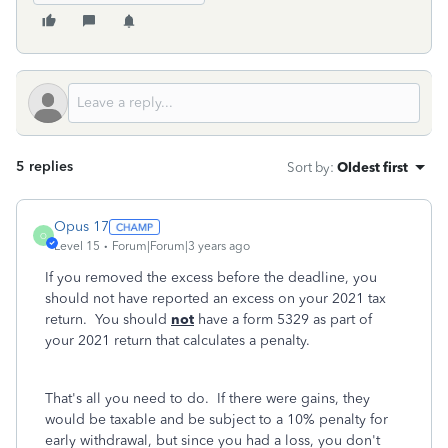
5 replies
Sort by
:
Oldest first
Opus 17
O
Level 15
Forum|Forum|3 years ago
If you removed the excess before the deadline, you
should not have reported an excess on your 2021 tax
return. You should
not
have a form 5329 as part of
your 2021 return that calculates a penalty.
That's all you need to do. If there were gains, they
would be taxable and be subject to a 10% penalty for
early withdrawal, but since you had a loss, you don't