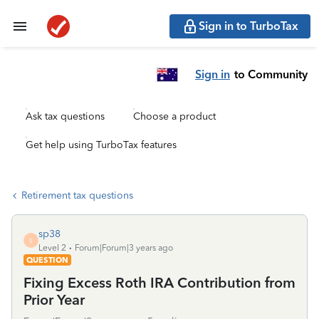
Sign in to TurboTax
Sign in
to Community
Ask tax questions
Choose a product
Get help using TurboTax features
Retirement tax questions
sp38
S
Level 2
Forum|Forum|3 years ago
QUESTION
Fixing Excess Roth IRA Contribution from
Prior Year