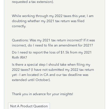
requested a tax extension).
While working through my 2022 taxes this year, I am
doubting whether my 2021 tax return was filed
correctly.
Questions: Was my 2021 tax return incorrect? If it was
incorrect, do I need to file an amendment for 2021?
Do I need to report the loss of $1.5k from my 2021
Roth IRA?
Is there a special step I should take when filing my
2022 taxes? (I have not submitted my 2022 tax return
yet - I am located in CA and our tax deadline was
extended until October).
Thank you in advance for your insights!
Not A Product Question