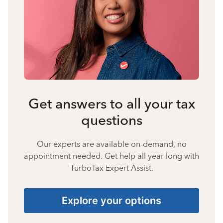
Get answers to all your tax
questions
Our experts are available on-demand, no
appointment needed. Get help all year long with
TurboTax Expert Assist.
Explore your options