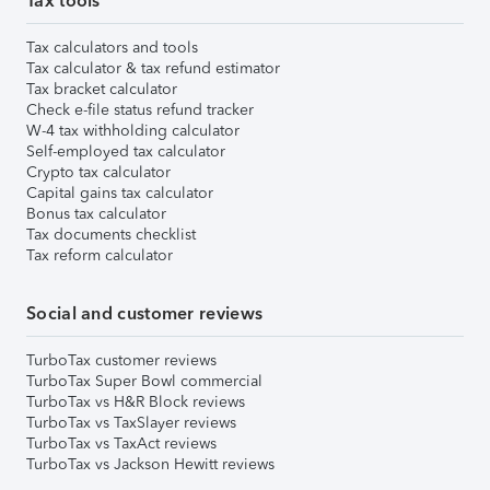
Tax tools
Tax calculators and tools
Tax calculator & tax refund estimator
Tax bracket calculator
Check e-file status refund tracker
W-4 tax withholding calculator
Self-employed tax calculator
Crypto tax calculator
Capital gains tax calculator
Bonus tax calculator
Tax documents checklist
Tax reform calculator
Social and customer reviews
TurboTax customer reviews
TurboTax Super Bowl commercial
TurboTax vs H&R Block reviews
TurboTax vs TaxSlayer reviews
TurboTax vs TaxAct reviews
TurboTax vs Jackson Hewitt reviews