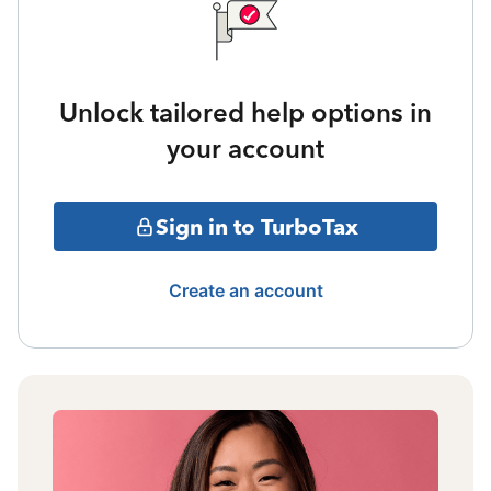
Unlock tailored help options in
your account
Sign in to TurboTax
Create an account