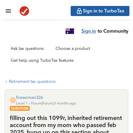
Sign in to TurboTax
Sign in
to Community
Ask tax questions
Choose a product
Get help using TurboTax features
Retirement tax questions
firewoman326
F
Level 1
Forum|Forum|3 months ago
QUESTION
filling out this 1099r, inherited retirement
account from my mom who passed feb
2025. hung up on this section about