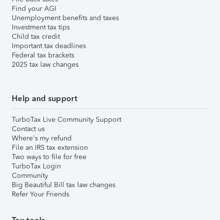
Find your AGI
Unemployment benefits and taxes
Investment tax tips
Child tax credit
Important tax deadlines
Federal tax brackets
2025 tax law changes
Help and support
TurboTax Live Community Support
Contact us
Where's my refund
File an IRS tax extension
Two ways to file for free
TurboTax Login
Community
Big Beautiful Bill tax law changes
Refer Your Friends