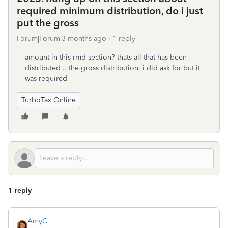
required minimum distribution, do i just
put the gross
Forum|Forum|3 months ago
1 reply
amount in this rmd section? thats all that has been
distributed .. the gross distribution, i did ask for but it
was required
TurboTax Online
1 reply
AmyC