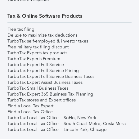
Tax & Online Software Products
Free tax filing
Deluxe to maximize tax deductions
TurboTax self-employed & investor taxes
Free military tax filing discount
TurboTax Experts tax products
TurboTax Experts Premium
TurboTax Expert Full Service
TurboTax Expert Full Service Pricing
TurboTax Expert Full Service Business Taxes
TurboTax Expert Assist Business Taxes
TurboTax Small Business Taxes
TurboTax Expert 365 Business Tax Planning
TurboTax stores and Expert offices
Find a Local Tax Expert
Find a Local Tax Office
TurboTax Local Tax Office – SoHo, New York
TurboTax Local Tax Office – South Coast Metro, Costa Mesa
TurboTax Local Tax Office – Lincoln Park, Chicago