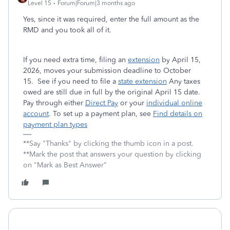
Level 15
Forum|Forum|3 months ago
Yes, since it was required, enter the full amount as the
RMD and you took all of it.
If you need extra time, filing an
extension
by April 15,
2026, moves your submission deadline to October
15. See if you need to file a
state extension
Any taxes
owed are still due in full by the original April 15 date.
Pay through either
Direct Pay
or your
individual online
account
. To set up a payment plan, see
Find details on
payment plan types
**Say "Thanks" by clicking the thumb icon in a post.
**Mark the post that answers your question by clicking
on "Mark as Best Answer"