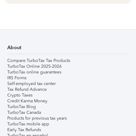
About
Compare TurboTax Tax Products
TurboTax Online 2025-2026
TurboTax online guarantees
IRS Forms
Self-employed tax center
Tax Refund Advance
Crypto Taxes
Credit Karma Money
TurboTax Blog
TurboTax Canada
Products for previous tax years
TurboTax mobile app
Early Tax Refunds
TurboTax en español