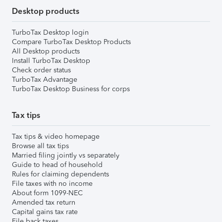
Desktop products
TurboTax Desktop login
Compare TurboTax Desktop Products
All Desktop products
Install TurboTax Desktop
Check order status
TurboTax Advantage
TurboTax Desktop Business for corps
Tax tips
Tax tips & video homepage
Browse all tax tips
Married filing jointly vs separately
Guide to head of household
Rules for claiming dependents
File taxes with no income
About form 1099-NEC
Amended tax return
Capital gains tax rate
File back taxes