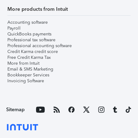
More products from Intuit
Accounting software
Payroll
QuickBooks payments
Professional tax software
Professional accounting software
Credit Karma credit score
Free Credit Karma Tax
More from Intuit
Email & SMS Marketing
Bookkeeper Services
Invoicing Software
Sitemap