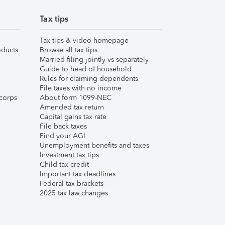
Tax tips
Tax tips & video homepage
ducts
Browse all tax tips
Married filing jointly vs separately
Guide to head of household
Rules for claiming dependents
File taxes with no income
corps
About form 1099-NEC
Amended tax return
Capital gains tax rate
File back taxes
Find your AGI
Unemployment benefits and taxes
Investment tax tips
Child tax credit
Important tax deadlines
Federal tax brackets
2025 tax law changes