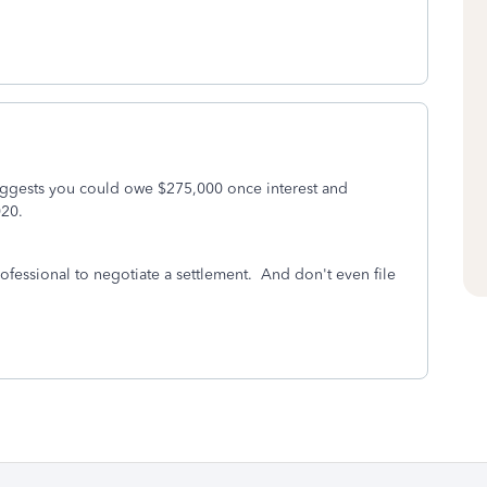
uggests you could owe $275,000 once interest and
020.
ofessional to negotiate a settlement. And don't even file