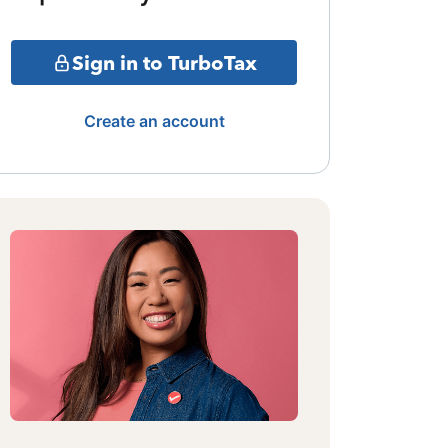
Sign in to TurboTax
Create an account