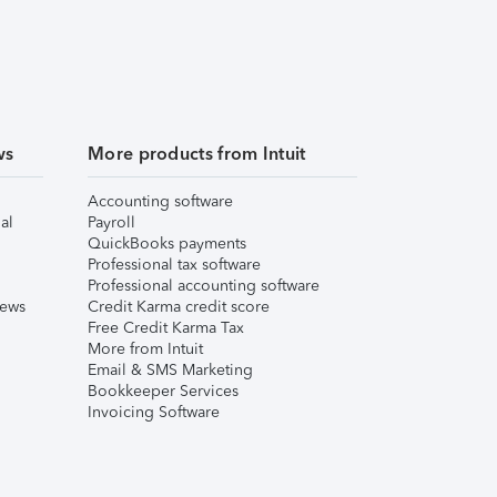
ws
More products from Intuit
Accounting software
al
Payroll
QuickBooks payments
Professional tax software
Professional accounting software
iews
Credit Karma credit score
Free Credit Karma Tax
More from Intuit
Email & SMS Marketing
Bookkeeper Services
Invoicing Software