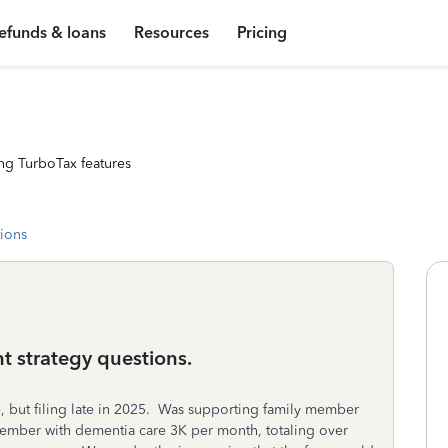
efunds & loans
Resources
Pricing
ng TurboTax features
tions
t strategy questions.
 but filing late in 2025. Was supporting family member
member with dementia care 3K per month, totaling over