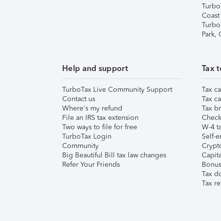
Turbo
Coast
Turbo
Park,
Help and support
Tax t
TurboTax Live Community Support
Tax ca
Contact us
Tax ca
Where's my refund
Tax br
File an IRS tax extension
Check 
Two ways to file for free
W-4 ta
TurboTax Login
Self-e
Community
Crypto
Big Beautiful Bill tax law changes
Capita
Refer Your Friends
Bonus 
Tax d
Tax re