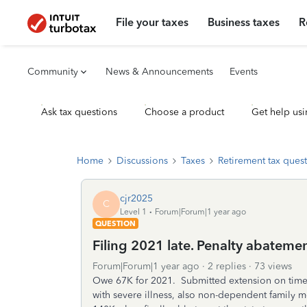
File your taxes
Business taxes
R
Community
News & Announcements
Events
Ask tax questions
Choose a product
Get help usi
Home
Discussions
Taxes
Retirement tax ques
cjr2025
C
Level 1
Forum|Forum|1 year ago
QUESTION
Filing 2021 late. Penalty abatemen
Forum|Forum|1 year ago
2 replies
73 views
Owe 67K for 2021. Submitted extension on time,
with severe illness, also non-dependent family 