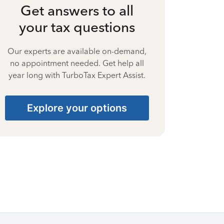
Get answers to all
your tax questions
Our experts are available on-demand,
no appointment needed. Get help all
year long with TurboTax Expert Assist.
Explore your options