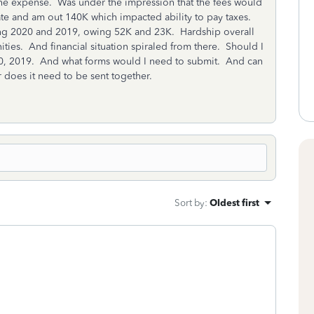
 the expense. Was under the impression that the fees would
rate and am out 140K which impacted ability to pay taxes.
ling 2020 and 2019, owing 52K and 23K. Hardship overall
es. And financial situation spiraled from there. Should I
020, 2019. And what forms would I need to submit. And can
or does it need to be sent together.
Sort by
:
Oldest first