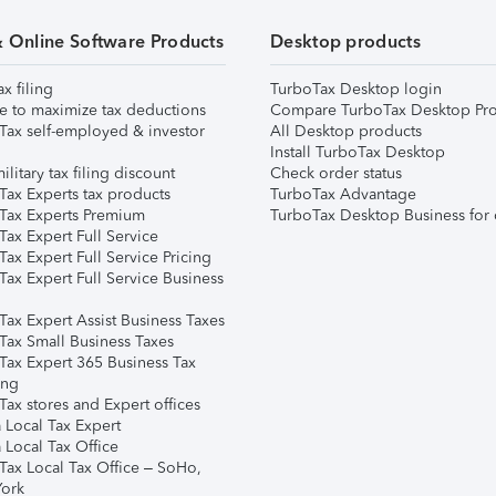
& Online Software Products
Desktop products
ax filing
TurboTax Desktop login
e to maximize tax deductions
Compare TurboTax Desktop Pro
Tax self-employed & investor
All Desktop products
Install TurboTax Desktop
ilitary tax filing discount
Check order status
Tax Experts tax products
TurboTax Advantage
Tax Experts Premium
TurboTax Desktop Business for 
ax Expert Full Service
ax Expert Full Service Pricing
Tax Expert Full Service Business
Tax Expert Assist Business Taxes
Tax Small Business Taxes
Tax Expert 365 Business Tax
ing
ax stores and Expert offices
 Local Tax Expert
 Local Tax Office
Tax Local Tax Office – SoHo,
ork