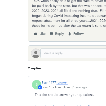
140K when finally able to get the state to cover
be paid back by the state, but that was not accu
2022, 2023, 2024 all filed and nothing due. Fi
began during Covid impacting income opportuniti
request abatement for all three years...2021, 2
those forms be filed after the tax return is sent, 
Like
Reply
Follow
2 replies
Bsch4477
B
Level 15
Forum|Forum|1 year ago
This site should answer your questions.