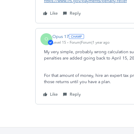
https://www.irs.gov/payments/penalty-relief
Like
Reply
Opus 17
O
Level 15
Forum|Forum|1 year ago
My very simple, probably wrong calculation s
penalties are added going back to April 15, 2
For that amount of money, hire an expert tax pr
those returns until you have a plan.
Like
Reply