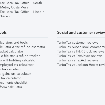
Tax Local Tax Office – South
 Metro, Costa Mesa
Tax Local Tax Office – Lincoln
 Chicago
ools
Social and customer revie
lculators and tools
TurboTax customer reviews
lculator & tax refund estimator
TurboTax Super Bowl commerci
acket calculator
TurboTax vs H&R Block reviews
e-file status refund tracker
TurboTax vs TaxSlayer reviews
x withholding calculator
TurboTax vs TaxAct reviews
mployed tax calculator
TurboTax vs Jackson Hewitt rev
 tax calculator
l gains tax calculator
tax calculator
ocuments checklist
form calculator