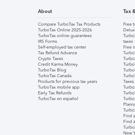
About
Tax 
Compare TurboTax Tax Products
Free t
TurboTax Online 2025-2026
Delux
TurboTax online guarantees
Turbo
IRS Forms
taxes
Self-employed tax center
Free m
Tax Refund Advance
Turbo
Crypto Taxes
Turbo
Credit Karma Money
TurboT
TurboTax Blog
TurboT
TurboTax Canada
Turbo
Products for previous tax years
Taxes
TurboTax mobile app
Turbo
Early Tax Refunds
Turbo
TurboTax en español
Turbo
Plann
TurboT
Find a
Find a
Turbo
New Y