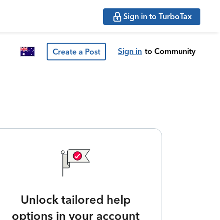
Sign in to TurboTax
Sign in
to Community
Create a Post
Unlock tailored help
options in your account