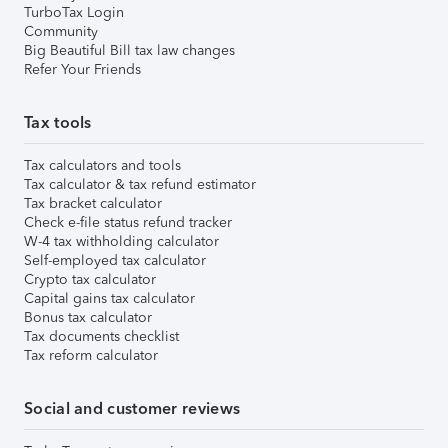
TurboTax Login
Community
Big Beautiful Bill tax law changes
Refer Your Friends
Tax tools
Tax calculators and tools
Tax calculator & tax refund estimator
Tax bracket calculator
Check e-file status refund tracker
W-4 tax withholding calculator
Self-employed tax calculator
Crypto tax calculator
Capital gains tax calculator
Bonus tax calculator
Tax documents checklist
Tax reform calculator
Social and customer reviews