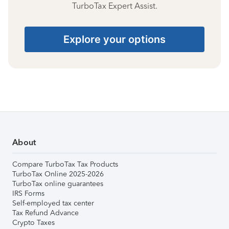
TurboTax Expert Assist.
Explore your options
About
Compare TurboTax Tax Products
TurboTax Online 2025-2026
TurboTax online guarantees
IRS Forms
Self-employed tax center
Tax Refund Advance
Crypto Taxes