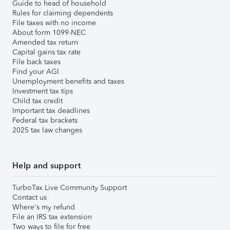
Guide to head of household
Rules for claiming dependents
File taxes with no income
About form 1099-NEC
Amended tax return
Capital gains tax rate
File back taxes
Find your AGI
Unemployment benefits and taxes
Investment tax tips
Child tax credit
Important tax deadlines
Federal tax brackets
2025 tax law changes
Help and support
TurboTax Live Community Support
Contact us
Where's my refund
File an IRS tax extension
Two ways to file for free