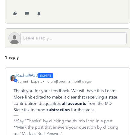
1 reply
RachelW33
Alumni - Expert
Forum|Forum|2 months ago
Thank you for your feedback. We will have this Learn-
More link edited to make it clear that receiving a state
contribution disqualifies
all accounts
from the MD
State tax income
subtraction
for that year.
**Say "Thanks" by clicking the thumb icon in a post.
**Mark the post that answers your question by clicking
on "Mark as Best Answer"