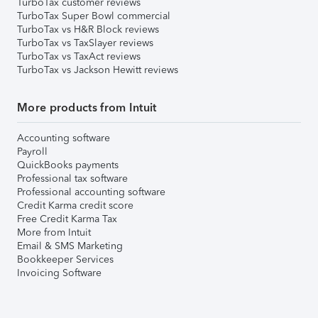
TurboTax customer reviews
TurboTax Super Bowl commercial
TurboTax vs H&R Block reviews
TurboTax vs TaxSlayer reviews
TurboTax vs TaxAct reviews
TurboTax vs Jackson Hewitt reviews
More products from Intuit
Accounting software
Payroll
QuickBooks payments
Professional tax software
Professional accounting software
Credit Karma credit score
Free Credit Karma Tax
More from Intuit
Email & SMS Marketing
Bookkeeper Services
Invoicing Software