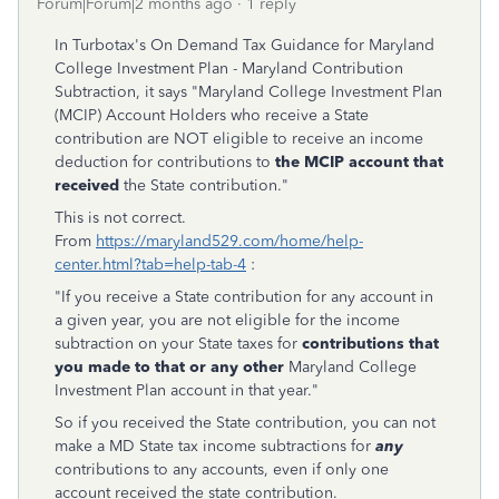
Forum|Forum|2 months ago
1 reply
In Turbotax's On Demand Tax Guidance for Maryland
College Investment Plan - Maryland Contribution
Subtraction, it says "Maryland College Investment Plan
(MCIP) Account Holders who receive a State
contribution are NOT eligible to receive an income
deduction for contributions to
the MCIP account that
received
the State contribution."
This is not correct.
From
https://maryland529.com/home/help-
center.html?tab=help-tab-4
:
"If you receive a State contribution for any account in
a given year, you are not eligible for the income
subtraction on your State taxes for
contributions that
you made to that or any other
Maryland College
Investment Plan account in that year."
So if you received the State contribution, you can not
make a MD State tax income subtractions for
any
contributions to any accounts, even if only one
account received the state contribution.