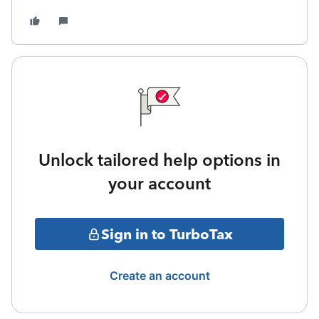
Unlock tailored help options in
your account
Sign in to TurboTax
Create an account