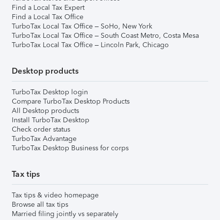
Find a Local Tax Expert
Find a Local Tax Office
TurboTax Local Tax Office – SoHo, New York
TurboTax Local Tax Office – South Coast Metro, Costa Mesa
TurboTax Local Tax Office – Lincoln Park, Chicago
Desktop products
TurboTax Desktop login
Compare TurboTax Desktop Products
All Desktop products
Install TurboTax Desktop
Check order status
TurboTax Advantage
TurboTax Desktop Business for corps
Tax tips
Tax tips & video homepage
Browse all tax tips
Married filing jointly vs separately