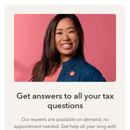
Get answers to all your tax
questions
Our experts are available on-demand, no
appointment needed. Get help all year long with