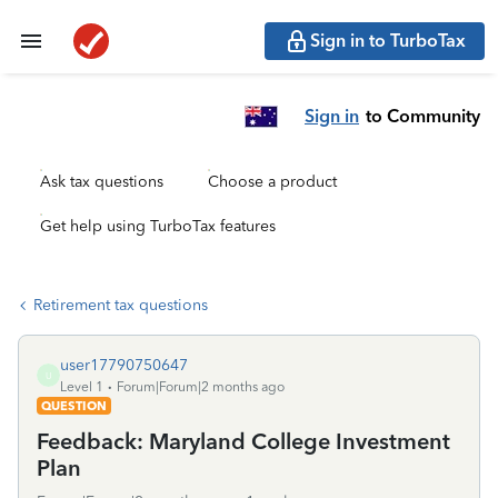
Sign in to TurboTax
Sign in
to Community
Ask tax questions
Choose a product
Get help using TurboTax features
Retirement tax questions
user17790750647
U
Level 1
Forum|Forum|2 months ago
QUESTION
Feedback: Maryland College Investment
Plan