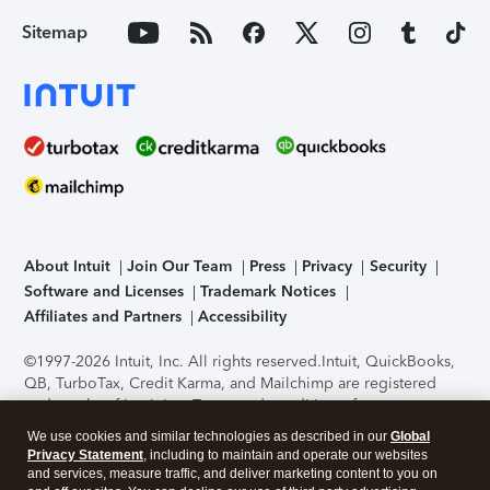
Sitemap
About Intuit
Join Our Team
Press
Privacy
Security
Software and Licenses
Trademark Notices
Affiliates and Partners
Accessibility
©1997-2026 Intuit, Inc. All rights reserved.
Intuit, QuickBooks,
QB, TurboTax, Credit Karma, and Mailchimp are registered
trademarks of Intuit Inc. Terms and conditions, features,
support, pricing, and service options subject to change
We use cookies and similar technologies as described in our
Global
without notice.
Security Certification of the TurboTax Online
Privacy Statement
, including to maintain and operate our websites
application has been performed by C-Level Security.
By
and services, measure traffic, and deliver marketing content to you on