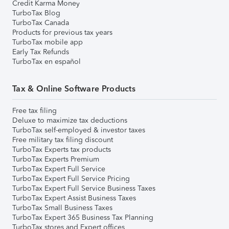
Credit Karma Money
TurboTax Blog
TurboTax Canada
Products for previous tax years
TurboTax mobile app
Early Tax Refunds
TurboTax en español
Tax & Online Software Products
Free tax filing
Deluxe to maximize tax deductions
TurboTax self-employed & investor taxes
Free military tax filing discount
TurboTax Experts tax products
TurboTax Experts Premium
TurboTax Expert Full Service
TurboTax Expert Full Service Pricing
TurboTax Expert Full Service Business Taxes
TurboTax Expert Assist Business Taxes
TurboTax Small Business Taxes
TurboTax Expert 365 Business Tax Planning
TurboTax stores and Expert offices