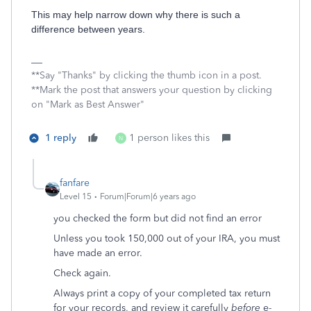
This may help narrow down why there is such a
difference between years.
**Say "Thanks" by clicking the thumb icon in a post.
**Mark the post that answers your question by clicking
on "Mark as Best Answer"
1 reply
1 person likes this
N
fanfare
Level 15
Forum|Forum|6 years ago
you checked the form but did not find an error
Unless you took 150,000 out of your IRA, you must
have made an error.
Check again.
Always print a copy of your completed tax return
for your records, and review it carefully
before
e-