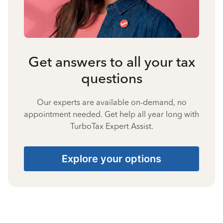
Get answers to all your tax
questions
Our experts are available on-demand, no
appointment needed. Get help all year long with
TurboTax Expert Assist.
Explore your options