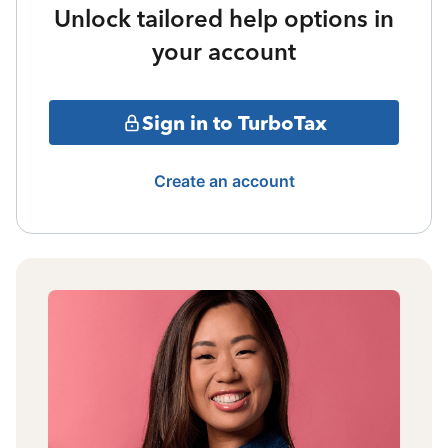
Unlock tailored help options in
your account
Sign in to TurboTax
Create an account