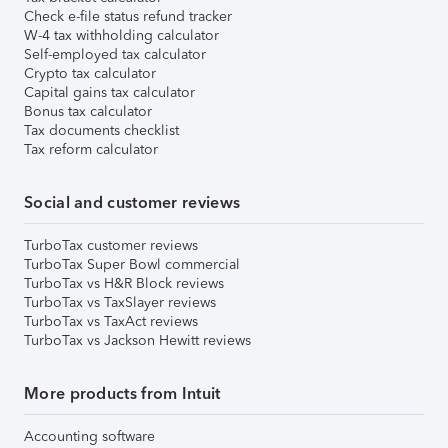
Check e-file status refund tracker
W-4 tax withholding calculator
Self-employed tax calculator
Crypto tax calculator
Capital gains tax calculator
Bonus tax calculator
Tax documents checklist
Tax reform calculator
Social and customer reviews
TurboTax customer reviews
TurboTax Super Bowl commercial
TurboTax vs H&R Block reviews
TurboTax vs TaxSlayer reviews
TurboTax vs TaxAct reviews
TurboTax vs Jackson Hewitt reviews
More products from Intuit
Accounting software