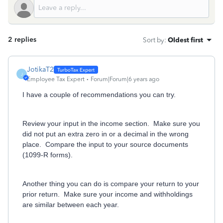
2 replies
Sort by
:
Oldest first
JotikaT2
J
Employee Tax Expert
Forum|Forum|6 years ago
I have a couple of recommendations you can try.
Review your input in the income section. Make sure you
did not put an extra zero in or a decimal in the wrong
place. Compare the input to your source documents
(1099-R forms).
Another thing you can do is compare your return to your
prior return. Make sure your income and withholdings
are similar between each year.