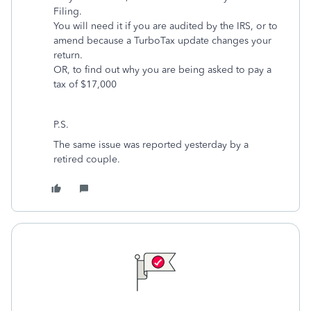
Filing.
You will need it if you are audited by the IRS, or to
amend because a TurboTax update changes your
return.
OR, to find out why you are being asked to pay a
tax of $17,000
P.S.
The same issue was reported yesterday by a
retired couple.