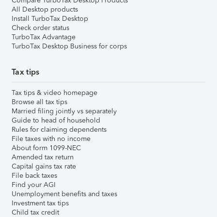
Compare TurboTax Desktop Products
All Desktop products
Install TurboTax Desktop
Check order status
TurboTax Advantage
TurboTax Desktop Business for corps
Tax tips
Tax tips & video homepage
Browse all tax tips
Married filing jointly vs separately
Guide to head of household
Rules for claiming dependents
File taxes with no income
About form 1099-NEC
Amended tax return
Capital gains tax rate
File back taxes
Find your AGI
Unemployment benefits and taxes
Investment tax tips
Child tax credit