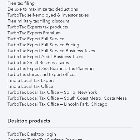
Free tax filing
Deluxe to maximize tax deductions
TurboTax self-employed & investor taxes
Free military tax filing discount
TurboTax Experts tax products
TurboTax Experts Premium
TurboTax Expert Full Service
TurboTax Expert Full Service Pricing
TurboTax Expert Full Service Business Taxes
TurboTax Expert Assist Business Taxes
TurboTax Small Business Taxes
TurboTax Expert 365 Business Tax Planning
TurboTax stores and Expert offices
Find a Local Tax Expert
Find a Local Tax Office
TurboTax Local Tax Office – SoHo, New York
TurboTax Local Tax Office – South Coast Metro, Costa Mesa
TurboTax Local Tax Office – Lincoln Park, Chicago
Desktop products
TurboTax Desktop login