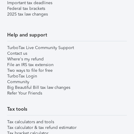
Important tax deadlines
Federal tax brackets
2025 tax law changes
Help and support
TurboTax Live Community Support
Contact us
Where's my refund
File an IRS tax extension
Two ways to file for free
TurboTax Login
Community
Big Beautiful Bill tax law changes
Refer Your Friends
Tax tools
Tax calculators and tools
Tax calculator & tax refund estimator
Tax bracket calculator