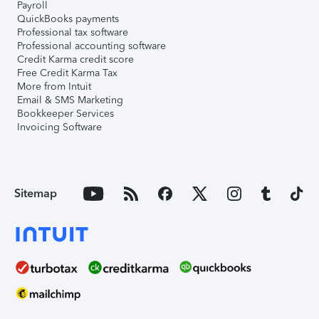
Payroll
QuickBooks payments
Professional tax software
Professional accounting software
Credit Karma credit score
Free Credit Karma Tax
More from Intuit
Email & SMS Marketing
Bookkeeper Services
Invoicing Software
Sitemap