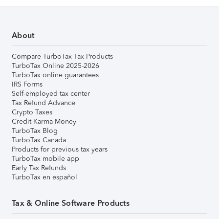
About
Compare TurboTax Tax Products
TurboTax Online 2025-2026
TurboTax online guarantees
IRS Forms
Self-employed tax center
Tax Refund Advance
Crypto Taxes
Credit Karma Money
TurboTax Blog
TurboTax Canada
Products for previous tax years
TurboTax mobile app
Early Tax Refunds
TurboTax en español
Tax & Online Software Products