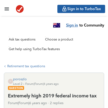
Sign in to TurboTax
Sign in
to Community
Ask tax questions
Choose a product
Get help using TurboTax features
Retirement tax questions
poroszlo
P
Level 2
Forum|Forum|6 years ago
QUESTION
Extremely high 2019 federal income tax
Forum|Forum|6 years ago
2 replies