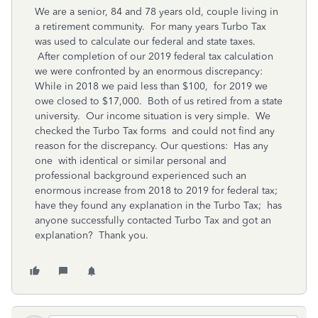
We are a senior, 84 and 78 years old, couple living in
a retirement community. For many years Turbo Tax
was used to calculate our federal and state taxes.
After completion of our 2019 federal tax calculation
we were confronted by an enormous discrepancy:
While in 2018 we paid less than $100, for 2019 we
owe closed to $17,000. Both of us retired from a state
university. Our income situation is very simple. We
checked the Turbo Tax forms and could not find any
reason for the discrepancy. Our questions: Has any
one with identical or similar personal and
professional background experienced such an
enormous increase from 2018 to 2019 for federal tax;
have they found any explanation in the Turbo Tax; has
anyone successfully contacted Turbo Tax and got an
explanation? Thank you.