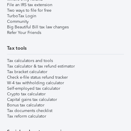
File an IRS tax extension
Two ways to file for free
TurboTax Login
Community
Big Beautiful Bill tax law changes
Refer Your Friends
Tax tools
Tax calculators and tools
Tax calculator & tax refund estimator
Tax bracket calculator
Check e-file status refund tracker
W-4 tax withholding calculator
Self-employed tax calculator
Crypto tax calculator
Capital gains tax calculator
Bonus tax calculator
Tax documents checklist
Tax reform calculator