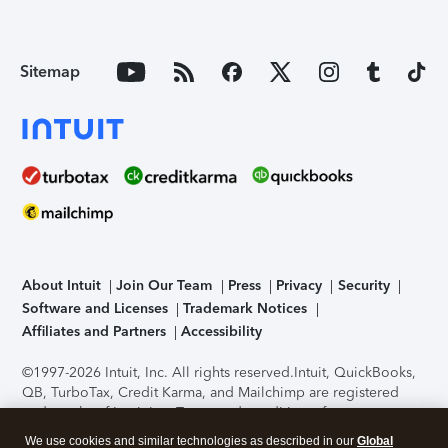
Sitemap
About Intuit
Join Our Team
Press
Privacy
Security
Software and Licenses
Trademark Notices
Affiliates and Partners
Accessibility
©1997-2026 Intuit, Inc. All rights reserved.
Intuit, QuickBooks,
QB, TurboTax, Credit Karma, and Mailchimp are registered
trademarks of Intuit Inc. Terms and conditions, features,
support, pricing, and service options subject to change
We use cookies and similar technologies as described in our
Global