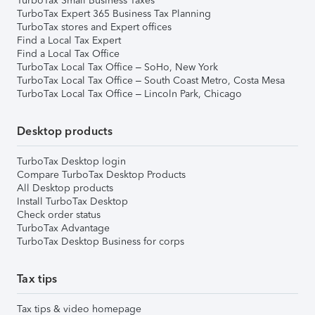
TurboTax Small Business Taxes
TurboTax Expert 365 Business Tax Planning
TurboTax stores and Expert offices
Find a Local Tax Expert
Find a Local Tax Office
TurboTax Local Tax Office – SoHo, New York
TurboTax Local Tax Office – South Coast Metro, Costa Mesa
TurboTax Local Tax Office – Lincoln Park, Chicago
Desktop products
TurboTax Desktop login
Compare TurboTax Desktop Products
All Desktop products
Install TurboTax Desktop
Check order status
TurboTax Advantage
TurboTax Desktop Business for corps
Tax tips
Tax tips & video homepage