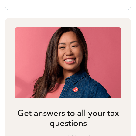
Get answers to all your tax
questions