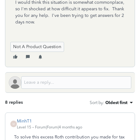
I would think this situation is somewhat commonplace,
so I'm shocked at how difficult it appears to fix. Thank
you for any help. I've been trying to get answers for 2
days now.
Not A Product Question
8 replies
Sort by
:
Oldest first
MinhT1
M
Level 15
Forum|Forum|4 months ago
To solve this excess Roth contribution you made for tax