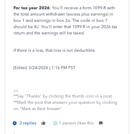
For tax year 2026
: You'll receive a form 1099-R with
the total amount withdrawn (excess plus earnings) in
box 1 and earnings in box 2a. The code in box 7
should be 8J. You'll enter that 1099-R in your 2026 tax
return and the earnings will be taxed.
If there is a loss, that loss is not deductible.
[Edited 3/24/2026 | 1:16 PM PST
**Say "Thanks" by clicking the thumb icon in a post.
**Mark the post that answers your question by clicking
on "Mark as Best Answer"
2 replies
1 person likes this
U