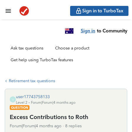
Sign in to TurboTax
Sign in
to Community
Ask tax questions
Choose a product
Get help using TurboTax features
Retirement tax questions
user17743758133
U
Level 2
Forum|Forum|4 months ago
QUESTION
Excess Contributions to Roth
Forum|Forum|4 months ago
8 replies