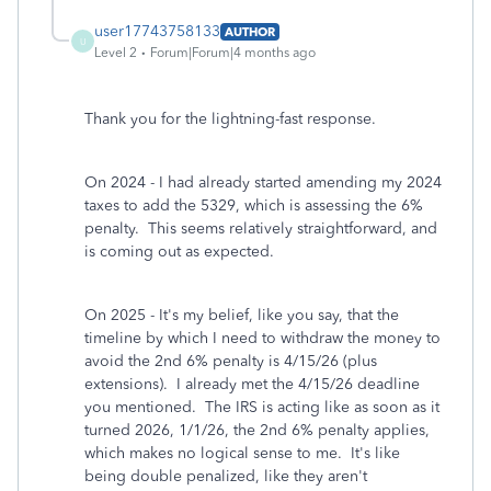
user17743758133
AUTHOR
U
Level 2
Forum|Forum|4 months ago
Thank you for the lightning-fast response.
On 2024 - I had already started amending my 2024
taxes to add the 5329, which is assessing the 6%
penalty. This seems relatively straightforward, and
is coming out as expected.
On 2025 - It's my belief, like you say, that the
timeline by which I need to withdraw the money to
avoid the 2nd 6% penalty is 4/15/26 (plus
extensions). I already met the 4/15/26 deadline
you mentioned. The IRS is acting like as soon as it
turned 2026, 1/1/26, the 2nd 6% penalty applies,
which makes no logical sense to me. It's like
being double penalized, like they aren't