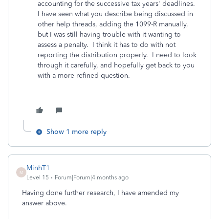
accounting for the successive tax years' deadlines.
I have seen what you describe being discussed in
other help threads, adding the 1099-R manually,
but I was still having trouble with it wanting to
assess a penalty. I think it has to do with not
reporting the distribution properly. I need to look
through it carefully, and hopefully get back to you
with a more refined question.
Show 1 more reply
MinhT1
M
Level 15
Forum|Forum|4 months ago
Having done further research, I have amended my
answer above.