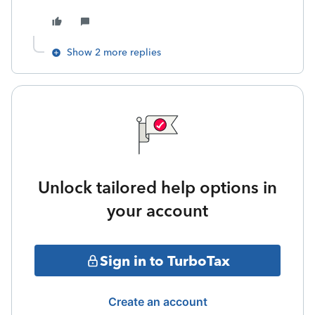
Show 2 more replies
Unlock tailored help options in
your account
Sign in to TurboTax
Create an account