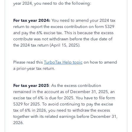
year 2024, you need to do the following:
For tax year 2024:
You need to amend your 2024 tax
return to report the excess contribution on form 5329
and pay the 6% excise tax. This is because the excess
contribute was not withdrawn before the due date of
the 2024 tax return (April 15, 2025).
Please read this
TurboTax Help topic
on how to amend
a prior-year tax return.
For tax year 2025
: As the excess contribution
remained in the account as of December 31, 2025, an
excise tax of 6% is due for 2025. You have to file form
5329 for 2025. To avoid continuing to pay the excise
tax of 6% in 2026, you need to withdraw the excess
together with its related earnings before December 31,
2026.