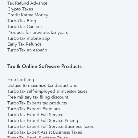
Tax Refund Advance
Crypto Taxes
Credit Karma Money
TurboTax Blog
TurboTax Canada
Products for previous tax years
TurboTax mobile app
Early Tax Refunds
TurboTax en español
Tax & Online Software Products
Free tax filing
Deluxe to maximize tax deductions
TurboTax self-employed & investor taxes
Free military tax filing discount
TurboTax Experts tax products
TurboTax Experts Premium
TurboTax Expert Full Service
TurboTax Expert Full Service Pricing
TurboTax Expert Full Service Business Taxes
TurboTax Expert Assist Business Taxes