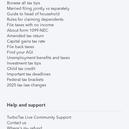
Browse all tax tips
Married filing jointly vs separately
Guide to head of household
Rules for claiming dependents
File taxes with no income
About form 1099-NEC
Amended tax return
Capital gains tax rate
File back taxes
Find your AGI
Unemployment benefits and taxes
Investment tax tips
Child tax credit
Important tax deadlines
Federal tax brackets
2025 tax law changes
Help and support
TurboTax Live Community Support
Contact us
Where's my refund