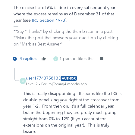
The excise tax of 6% is due in every subsequent year
where the excess remains as of December 31 of that
year (see
IRC Section 4973
).
**Say "Thanks" by clicking the thumb icon in a post.
**Mark the post that answers your question by clicking
on "Mark as Best Answer"
4 replies
1 person likes this
U
user17743758133
AUTHOR
U
Level 2
Forum|Forum|4 months ago
This is really disappointing. It seems like the IRS is
double-penalizing you right at the crossover from
year 1-2. From then on, it's a full calendar year,
but in the beginning they are pretty much going
straight from 0% to 12% (if you account for
extensions on the original year). This is truly
bizarre.