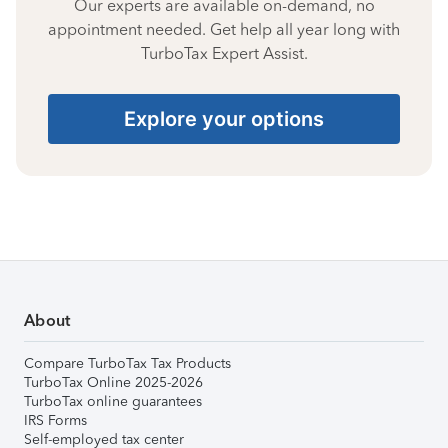
Our experts are available on-demand, no
appointment needed. Get help all year long with
TurboTax Expert Assist.
Explore your options
About
Compare TurboTax Tax Products
TurboTax Online 2025-2026
TurboTax online guarantees
IRS Forms
Self-employed tax center