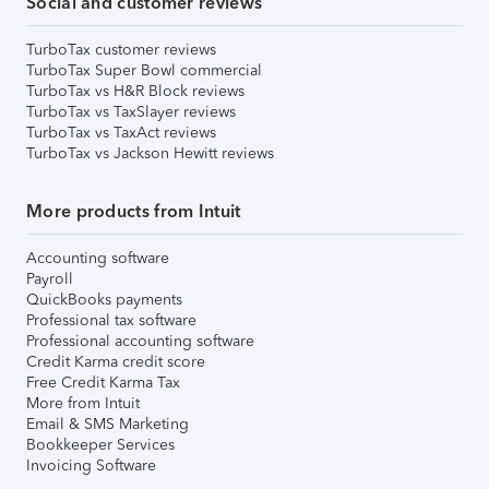
Social and customer reviews
TurboTax customer reviews
TurboTax Super Bowl commercial
TurboTax vs H&R Block reviews
TurboTax vs TaxSlayer reviews
TurboTax vs TaxAct reviews
TurboTax vs Jackson Hewitt reviews
More products from Intuit
Accounting software
Payroll
QuickBooks payments
Professional tax software
Professional accounting software
Credit Karma credit score
Free Credit Karma Tax
More from Intuit
Email & SMS Marketing
Bookkeeper Services
Invoicing Software