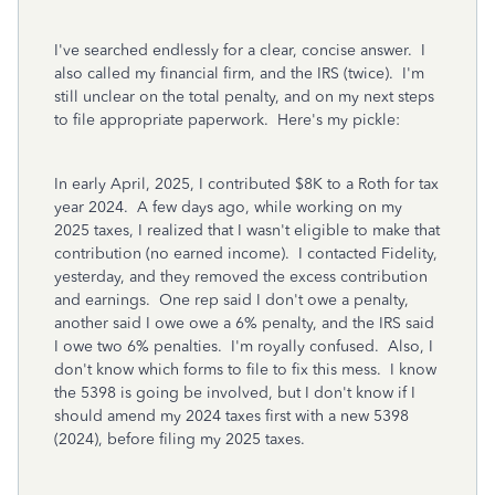
I've searched endlessly for a clear, concise answer. I
also called my financial firm, and the IRS (twice). I'm
still unclear on the total penalty, and on my next steps
to file appropriate paperwork. Here's my pickle:
In early April, 2025, I contributed $8K to a Roth for tax
year 2024. A few days ago, while working on my
2025 taxes, I realized that I wasn't eligible to make that
contribution (no earned income). I contacted Fidelity,
yesterday, and they removed the excess contribution
and earnings. One rep said I don't owe a penalty,
another said I owe owe a 6% penalty, and the IRS said
I owe two 6% penalties. I'm royally confused. Also, I
don't know which forms to file to fix this mess. I know
the 5398 is going be involved, but I don't know if I
should amend my 2024 taxes first with a new 5398
(2024), before filing my 2025 taxes.