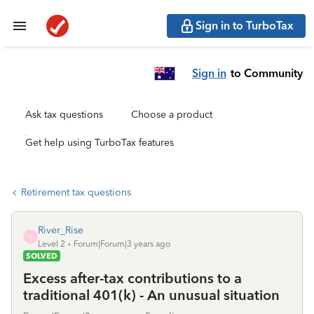
Sign in to TurboTax
Sign in
to Community
Ask tax questions
Choose a product
Get help using TurboTax features
Retirement tax questions
River_Rise
R
Level 2
Forum|Forum|3 years ago
SOLVED
Excess after-tax contributions to a
traditional 401(k) - An unusual situation