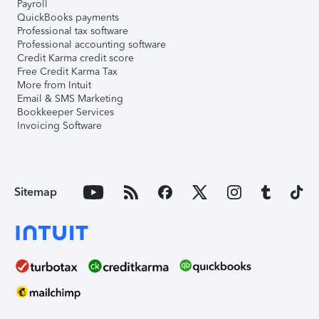
Payroll
QuickBooks payments
Professional tax software
Professional accounting software
Credit Karma credit score
Free Credit Karma Tax
More from Intuit
Email & SMS Marketing
Bookkeeper Services
Invoicing Software
Sitemap