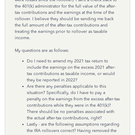
the 401(k) administrator for the full value of the after-
tax contributions and the earnings at the time of the
rollover. I believe they should be sending me back
the full amount of the after-tax contributions and
treating the earnings prior to rollover as taxable
income.
My questions are as follows:
Do I need to amend my 2021 tax return to
include the earnings on the excess 2021 after-
tax contributions as taxable income, or would
they be reported in 2022?
Are there any penalties applicable to this
situation? Specifically, do I have to pay a
penalty on the earnings from the excess after-tax
contributions while they were in the 401(k)?
There should be no penalties associated with
the actual after-tax contributions, right?
Lastly - are the following assumptions regarding
the IRA rollovers correct? Having removed the