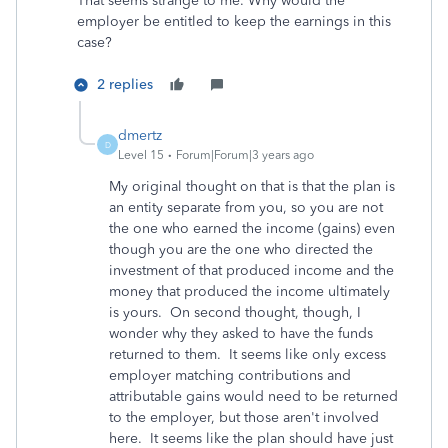
That seems strange to me. Why would the
employer be entitled to keep the earnings in this
case?
2 replies
dmertz
D
Level 15
Forum|Forum|3 years ago
My original thought on that is that the plan is
an entity separate from you, so you are not
the one who earned the income (gains) even
though you are the one who directed the
investment of that produced income and the
money that produced the income ultimately
is yours. On second thought, though, I
wonder why they asked to have the funds
returned to them. It seems like only excess
employer matching contributions and
attributable gains would need to be returned
to the employer, but those aren't involved
here. It seems like the plan should have just