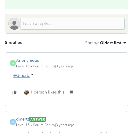
5 replies
Sort by
:
Oldest first
Anonymous_
A
Level 15
Forum|Forum|3 years ago
@dmertz
?
1 person likes this
dmertz
ANSWER
D
Level 15
Forum|Forum|3 years ago