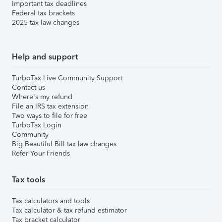
Important tax deadlines
Federal tax brackets
2025 tax law changes
Help and support
TurboTax Live Community Support
Contact us
Where's my refund
File an IRS tax extension
Two ways to file for free
TurboTax Login
Community
Big Beautiful Bill tax law changes
Refer Your Friends
Tax tools
Tax calculators and tools
Tax calculator & tax refund estimator
Tax bracket calculator