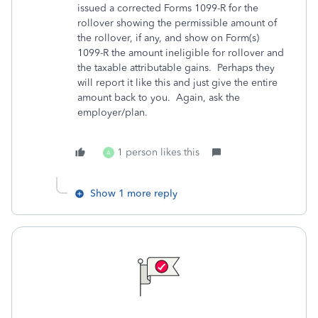
issued a corrected Forms 1099-R for the
rollover showing the permissible amount of
the rollover, if any, and show on Form(s)
1099-R the amount ineligible for rollover and
the taxable attributable gains. Perhaps they
will report it like this and just give the entire
amount back to you. Again, ask the
employer/plan.
1 person likes this
A
Show 1 more reply