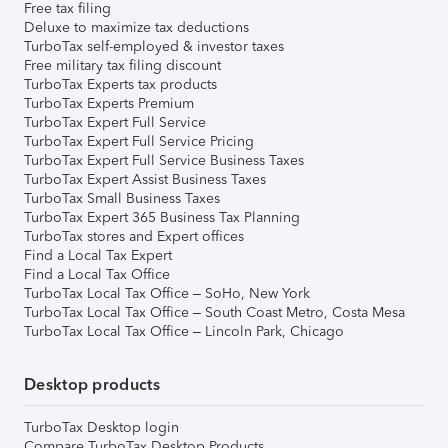
Free tax filing
Deluxe to maximize tax deductions
TurboTax self-employed & investor taxes
Free military tax filing discount
TurboTax Experts tax products
TurboTax Experts Premium
TurboTax Expert Full Service
TurboTax Expert Full Service Pricing
TurboTax Expert Full Service Business Taxes
TurboTax Expert Assist Business Taxes
TurboTax Small Business Taxes
TurboTax Expert 365 Business Tax Planning
TurboTax stores and Expert offices
Find a Local Tax Expert
Find a Local Tax Office
TurboTax Local Tax Office – SoHo, New York
TurboTax Local Tax Office – South Coast Metro, Costa Mesa
TurboTax Local Tax Office – Lincoln Park, Chicago
Desktop products
TurboTax Desktop login
Compare TurboTax Desktop Products