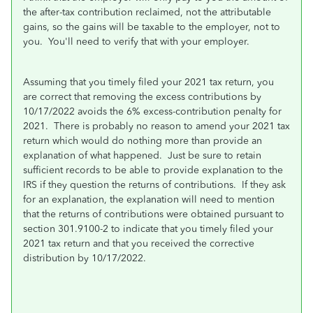
the after-tax contribution reclaimed, not the attributable
gains, so the gains will be taxable to the employer, not to
you. You'll need to verify that with your employer.
Assuming that you timely filed your 2021 tax return, you
are correct that removing the excess contributions by
10/17/2022 avoids the 6% excess-contribution penalty for
2021. There is probably no reason to amend your 2021 tax
return which would do nothing more than provide an
explanation of what happened. Just be sure to retain
sufficient records to be able to provide explanation to the
IRS if they question the returns of contributions. If they ask
for an explanation, the explanation will need to mention
that the returns of contributions were obtained pursuant to
section 301.9100-2 to indicate that you timely filed your
2021 tax return and that you received the corrective
distribution by 10/17/2022.