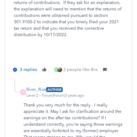
returns of contributions. If they ask for an explanation,
the explanation will need to mention that the returns of
contributions were obtained pursuant to section
301.9100-2 to indicate that you timely filed your 2021
tax return and that you received the corrective
distribution by 10/17/2022.
3 replies
2 people like this
A
River_Rise
AUTHOR
R
Level 2
Forum|Forum|3 years ago
Thank you very much for the reply - I really
appreciate it. May I ask for clarification around the
earnings on the after-tax contributions? If I
understand correctly, you're saying those earnings
are essentially forfeited to my (former) employer.