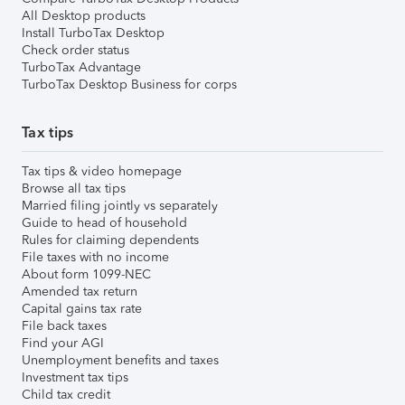
All Desktop products
Install TurboTax Desktop
Check order status
TurboTax Advantage
TurboTax Desktop Business for corps
Tax tips
Tax tips & video homepage
Browse all tax tips
Married filing jointly vs separately
Guide to head of household
Rules for claiming dependents
File taxes with no income
About form 1099-NEC
Amended tax return
Capital gains tax rate
File back taxes
Find your AGI
Unemployment benefits and taxes
Investment tax tips
Child tax credit