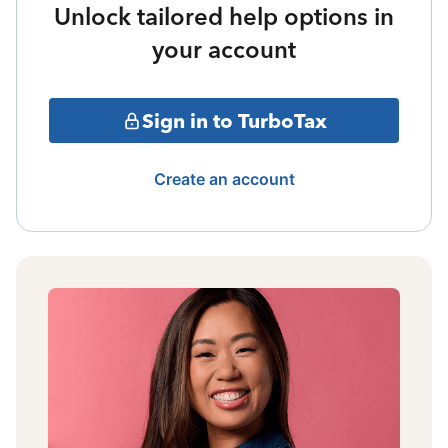
Unlock tailored help options in
your account
Sign in to TurboTax
Create an account