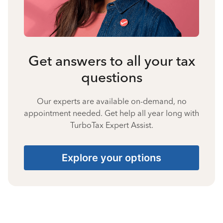
Get answers to all your tax
questions
Our experts are available on-demand, no
appointment needed. Get help all year long with
TurboTax Expert Assist.
Explore your options