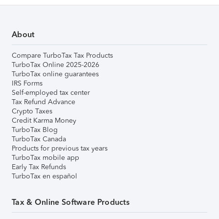
About
Compare TurboTax Tax Products
TurboTax Online 2025-2026
TurboTax online guarantees
IRS Forms
Self-employed tax center
Tax Refund Advance
Crypto Taxes
Credit Karma Money
TurboTax Blog
TurboTax Canada
Products for previous tax years
TurboTax mobile app
Early Tax Refunds
TurboTax en español
Tax & Online Software Products