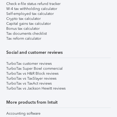
Check e-file status refund tracker
W-4 tax withholding calculator
Self-employed tax calculator
Crypto tax calculator
Capital gains tax calculator
Bonus tax calculator
Tax documents checklist
Tax reform calculator
Social and customer reviews
TurboTax customer reviews
TurboTax Super Bowl commercial
TurboTax vs H&R Block reviews
TurboTax vs TaxSlayer reviews
TurboTax vs TaxAct reviews
TurboTax vs Jackson Hewitt reviews
More products from Intuit
Accounting software