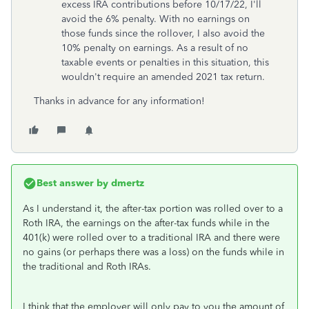
excess IRA contributions before 10/17/22, I'll
avoid the 6% penalty. With no earnings on
those funds since the rollover, I also avoid the
10% penalty on earnings. As a result of no
taxable events or penalties in this situation, this
wouldn't require an amended 2021 tax return.
Thanks in advance for any information!
Best answer by
dmertz
As I understand it, the after-tax portion was rolled over to a
Roth IRA, the earnings on the after-tax funds while in the
401(k) were rolled over to a traditional IRA and there were
no gains (or perhaps there was a loss) on the funds while in
the traditional and Roth IRAs.
I think that the employer will only pay to you the amount of