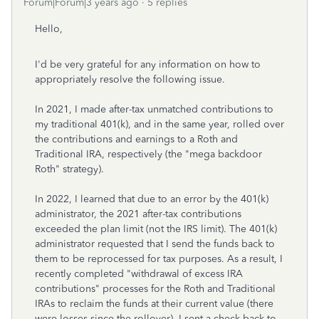
Forum|Forum|3 years ago
5 replies
Hello,
I'd be very grateful for any information on how to
appropriately resolve the following issue.
In 2021, I made after-tax unmatched contributions to
my traditional 401(k), and in the same year, rolled over
the contributions and earnings to a Roth and
Traditional IRA, respectively (the "mega backdoor
Roth" strategy).
In 2022, I learned that due to an error by the 401(k)
administrator, the 2021 after-tax contributions
exceeded the plan limit (not the IRS limit). The 401(k)
administrator requested that I send the funds back to
them to be reprocessed for tax purposes. As a result, I
recently completed "withdrawal of excess IRA
contributions" processes for the Roth and Traditional
IRAs to reclaim the funds at their current value (there
were losses since the rollover). I sent a check back to