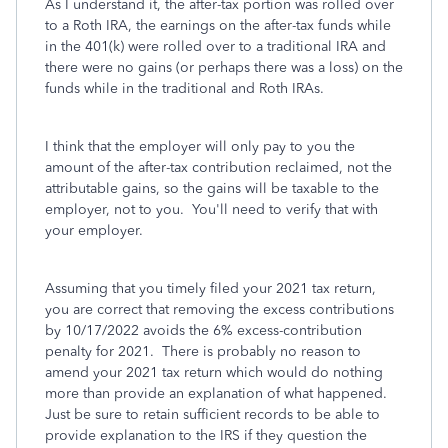
As I understand it, the after-tax portion was rolled over
to a Roth IRA, the earnings on the after-tax funds while
in the 401(k) were rolled over to a traditional IRA and
there were no gains (or perhaps there was a loss) on the
funds while in the traditional and Roth IRAs.
I think that the employer will only pay to you the
amount of the after-tax contribution reclaimed, not the
attributable gains, so the gains will be taxable to the
employer, not to you. You'll need to verify that with
your employer.
Assuming that you timely filed your 2021 tax return,
you are correct that removing the excess contributions
by 10/17/2022 avoids the 6% excess-contribution
penalty for 2021. There is probably no reason to
amend your 2021 tax return which would do nothing
more than provide an explanation of what happened.
Just be sure to retain sufficient records to be able to
provide explanation to the IRS if they question the