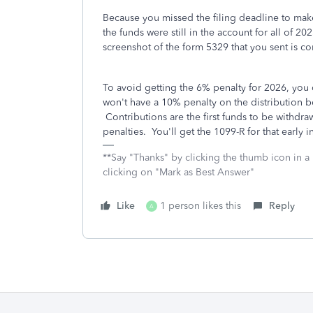
Because you missed the filing deadline to make
the funds were still in the account for all of 20
screenshot of the form 5329 that you sent is cor
To avoid getting the 6% penalty for 2026, you 
won't have a 10% penalty on the distribution b
Contributions are the first funds to be withdra
penalties. You'll get the 1099-R for that early 
**Say "Thanks" by clicking the thumb icon in a
clicking on "Mark as Best Answer"
Like
1 person likes this
Reply
A