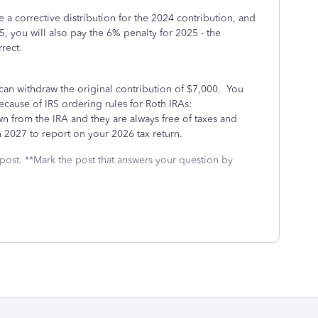
 a corrective distribution for the 2024 contribution, and
25, you will also pay the 6% penalty for 2025 - the
rect.
can withdraw the original contribution of $7,000. You
ecause of IRS ordering rules for Roth IRAs:
wn from the IRA and they are always free of taxes and
in 2027 to report on your 2026 tax return.
 post. **Mark the post that answers your question by