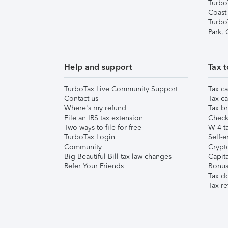
Turbo
Coast
Turbo
Park,
Help and support
Tax t
TurboTax Live Community Support
Tax ca
Contact us
Tax ca
Where's my refund
Tax br
File an IRS tax extension
Check 
Two ways to file for free
W-4 ta
TurboTax Login
Self-e
Community
Crypto
Big Beautiful Bill tax law changes
Capita
Refer Your Friends
Bonus 
Tax d
Tax re