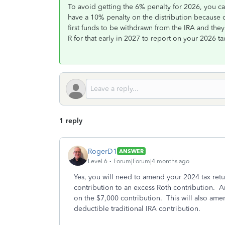
To avoid getting the 6% penalty for 2026, you ca
have a 10% penalty on the distribution because o
first funds to be withdrawn from the IRA and they
R for that early in 2027 to report on your 2026 ta
1 reply
RogerD1
ANSWER
Level 6
Forum|Forum|4 months ago
Yes, you will need to amend your 2024 tax retu
contribution to an excess Roth contribution. An
on the $7,000 contribution. This will also ame
deductible traditional IRA contribution.