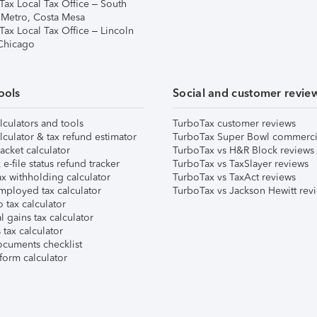
Tax Local Tax Office – South
 Metro, Costa Mesa
Tax Local Tax Office – Lincoln
 Chicago
ools
Social and customer revie
lculators and tools
TurboTax customer reviews
lculator & tax refund estimator
TurboTax Super Bowl commerci
acket calculator
TurboTax vs H&R Block reviews
e-file status refund tracker
TurboTax vs TaxSlayer reviews
x withholding calculator
TurboTax vs TaxAct reviews
mployed tax calculator
TurboTax vs Jackson Hewitt rev
 tax calculator
l gains tax calculator
tax calculator
ocuments checklist
form calculator