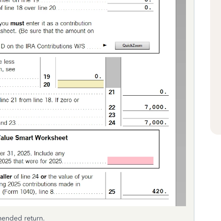
mended return.