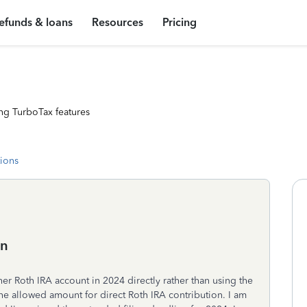
efunds & loans
Resources
Pricing
ng TurboTax features
tions
on
er Roth IRA account in 2024 directly rather than using the
e allowed amount for direct Roth IRA contribution. I am