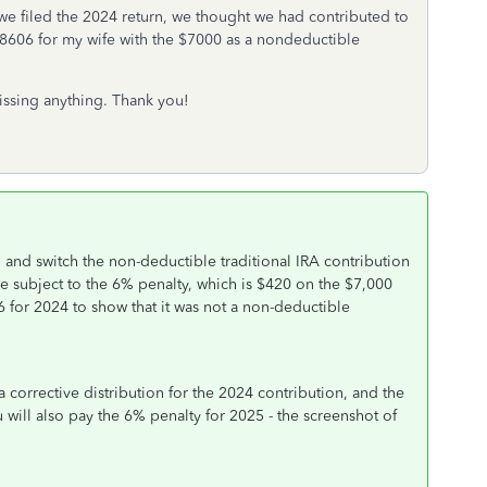
 filed the 2024 return, we thought we had contributed to
ed 8606 for my wife with the $7000 as a nondeductible
missing anything. Thank you!
 and switch the non-deductible traditional IRA contribution
be subject to the 6% penalty, which is $420 on the $7,000
 for 2024 to show that it was not a non-deductible
 corrective distribution for the 2024 contribution, and the
ou will also pay the 6% penalty for 2025 - the screenshot of