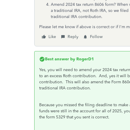
Amend 2024 tax return 8606 form? When we
a traditional IRA, not Roth IRA, so we fil
traditional IRA contribution.
Please let me know if above is correct or if I'm 
Like
Reply
Follow
Best answer by
RogerD1
Yes, you will need to amend your 2024 tax return
to an excess Roth contribution. And, yes it will 
contribution. This will also amend the Form 8606
traditional IRA contribution.
Because you missed the filing deadline to make a
funds were still in the account for all of 2025, y
the form 5329 that you sent is correct.