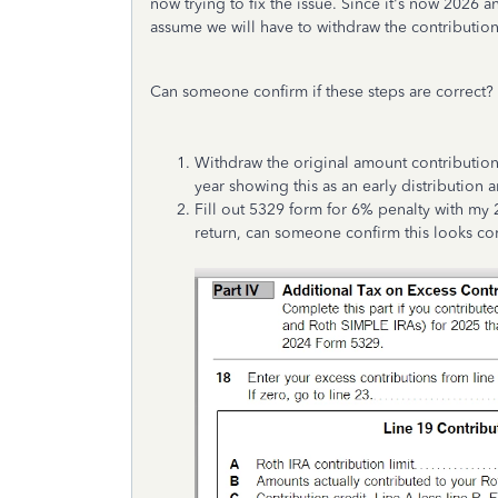
now trying to fix the issue. Since it's now 2026 a
assume we will have to withdraw the contribution
Can someone confirm if these steps are correct?
Withdraw the original amount contribution
year showing this as an early distribution 
Fill out 5329 form for 6% penalty with my 
return, can someone confirm this looks co