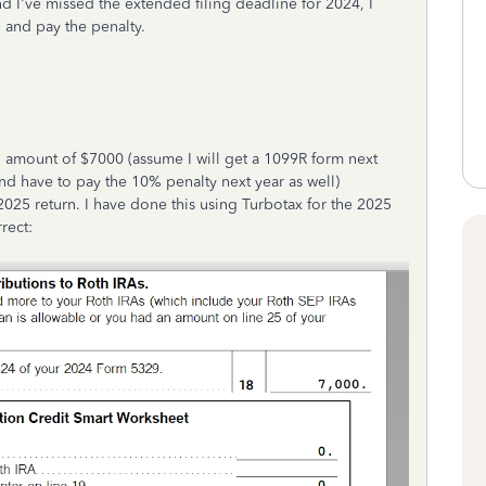
nd I've missed the extended filing deadline for 2024, I
 and pay the penalty.
 amount of $7000 (assume I will get a 1099R form next
and have to pay the 10% penalty next year as well)
2025 return. I have done this using Turbotax for the 2025
rrect: