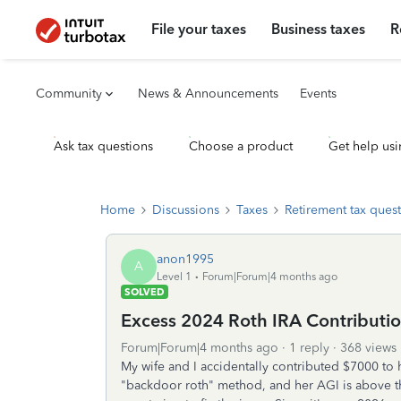
File your taxes
Business taxes
R
Community
News & Announcements
Events
Ask tax questions
Choose a product
Get help usi
Home
Discussions
Taxes
Retirement tax ques
anon1995
A
Level 1
Forum|Forum|4 months ago
SOLVED
Excess 2024 Roth IRA Contributi
Forum|Forum|4 months ago
1 reply
368 views
My wife and I accidentally contributed $7000 to h
"backdoor roth" method, and her AGI is above th