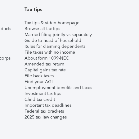
Tax tips
Tax tips & video homepage
ducts
Browse all tax tips
Married filing jointly vs separately
Guide to head of household
Rules for claiming dependents
File taxes with no income
corps
About form 1099-NEC
Amended tax return
Capital gains tax rate
File back taxes
Find your AGI
Unemployment benefits and taxes
Investment tax tips
Child tax credit
Important tax deadlines
Federal tax brackets
2025 tax law changes