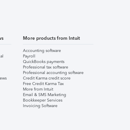
ws
More products from Intuit
Accounting software
al
Payroll
QuickBooks payments
Professional tax software
Professional accounting software
iews
Credit Karma credit score
Free Credit Karma Tax
More from Intuit
Email & SMS Marketing
Bookkeeper Services
Invoicing Software