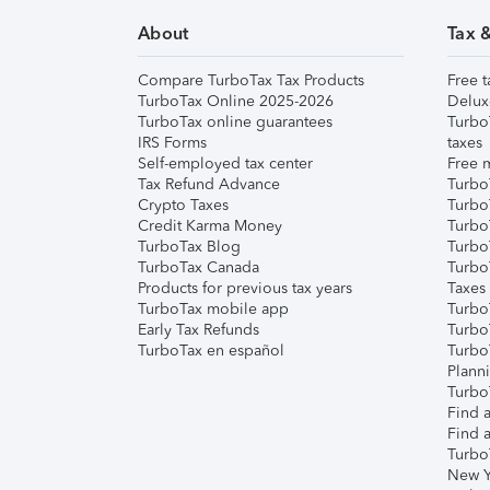
About
Tax 
Compare TurboTax Tax Products
Free t
TurboTax Online 2025-2026
Delux
TurboTax online guarantees
Turbo
IRS Forms
taxes
Self-employed tax center
Free m
Tax Refund Advance
Turbo
Crypto Taxes
Turbo
Credit Karma Money
TurboT
TurboTax Blog
TurboT
TurboTax Canada
Turbo
Products for previous tax years
Taxes
TurboTax mobile app
Turbo
Early Tax Refunds
Turbo
TurboTax en español
Turbo
Plann
TurboT
Find a
Find a
Turbo
New Y