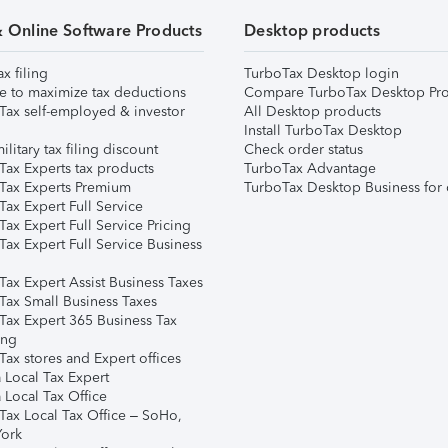
& Online Software Products
Desktop products
ax filing
TurboTax Desktop login
e to maximize tax deductions
Compare TurboTax Desktop Pro
Tax self-employed & investor
All Desktop products
Install TurboTax Desktop
ilitary tax filing discount
Check order status
Tax Experts tax products
TurboTax Advantage
Tax Experts Premium
TurboTax Desktop Business for 
ax Expert Full Service
ax Expert Full Service Pricing
Tax Expert Full Service Business
Tax Expert Assist Business Taxes
Tax Small Business Taxes
Tax Expert 365 Business Tax
ing
ax stores and Expert offices
 Local Tax Expert
 Local Tax Office
Tax Local Tax Office – SoHo,
ork