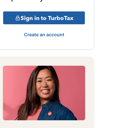
Sign in to TurboTax
Create an account