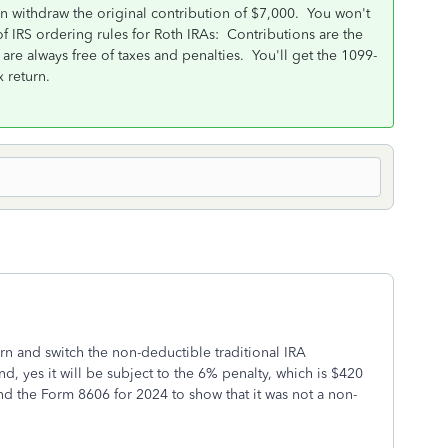
n withdraw the original contribution of $7,000. You won't
f IRS ordering rules for Roth IRAs: Contributions are the
 are always free of taxes and penalties. You'll get the 1099-
x return.
rn and switch the non-deductible traditional IRA
d, yes it will be subject to the 6% penalty, which is $420
nd the Form 8606 for 2024 to show that it was not a non-