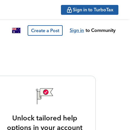
Sign in to TurboTax
Sign in
to Community
Create a Post
Unlock tailored help
options in your account