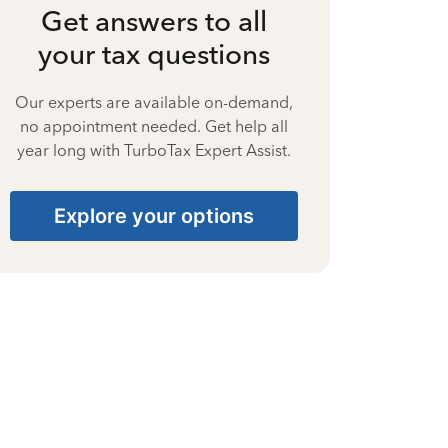
Get answers to all
your tax questions
Our experts are available on-demand,
no appointment needed. Get help all
year long with TurboTax Expert Assist.
Explore your options