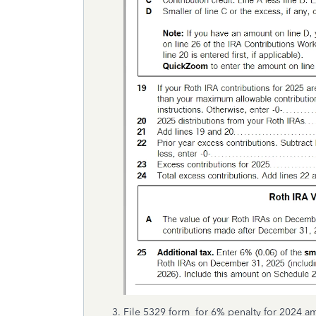
File 5329 form for 6% penalty for 2024 a