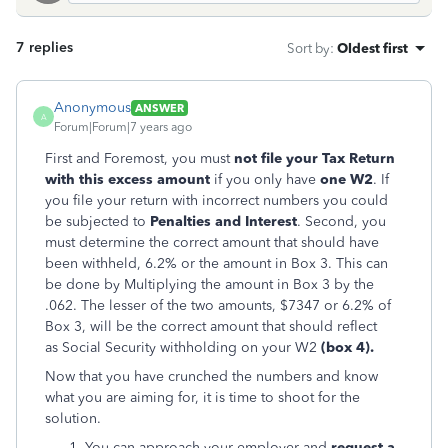
7 replies
Sort by
:
Oldest first
Anonymous
ANSWER
A
Forum|Forum|7 years ago
First and Foremost, you must
not file your Tax Return
with this excess amount
if you only have
one W2
. If
you file your return with incorrect numbers you could
be subjected to
Penalties and Interest
. Second, you
must determine the correct amount that should have
been withheld, 6.2% or the amount in Box 3. This can
be done by Multiplying the amount in Box 3 by the
.062. The lesser of the two amounts, $7347 or 6.2% of
Box 3, will be the correct amount that should reflect
as Social Security withholding on your W2
(box
4).
Now that you have crunched the numbers and know
what you are aiming for, it is time to shoot for the
solution.
You can approach your employer and
request a