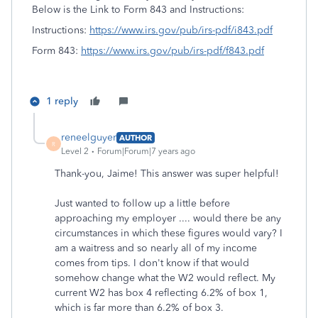
Below is the Link to Form 843 and Instructions:
Instructions:
https://www.irs.gov/pub/irs-pdf/i843.pdf
Form 843:
https://www.irs.gov/pub/irs-pdf/f843.pdf
1 reply
reneelguyer
AUTHOR
R
Level 2
Forum|Forum|7 years ago
Thank-you, Jaime! This answer was super helpful!
Just wanted to follow up a little before
approaching my employer .... would there be any
circumstances in which these figures would vary? I
am a waitress and so nearly all of my income
comes from tips. I don't know if that would
somehow change what the W2 would reflect. My
current W2 has box 4 reflecting 6.2% of box 1,
which is far more than 6.2% of box 3.