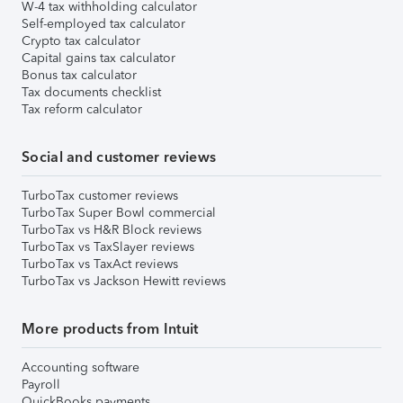
W-4 tax withholding calculator
Self-employed tax calculator
Crypto tax calculator
Capital gains tax calculator
Bonus tax calculator
Tax documents checklist
Tax reform calculator
Social and customer reviews
TurboTax customer reviews
TurboTax Super Bowl commercial
TurboTax vs H&R Block reviews
TurboTax vs TaxSlayer reviews
TurboTax vs TaxAct reviews
TurboTax vs Jackson Hewitt reviews
More products from Intuit
Accounting software
Payroll
QuickBooks payments