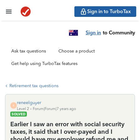
Sign in to TurboTax
Sign in
to Community
Ask tax questions
Choose a product
Get help using TurboTax features
Retirement tax questions
reneelguyer
R
Level 2
Forum|Forum|7 years ago
SOLVED
Earlier I saw an error with social security
taxes, it said that I over-payed and I
should have my employer refund me and