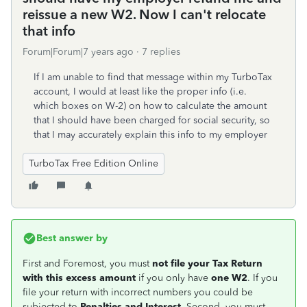
reissue a new W2. Now I can't relocate
that info
Forum|Forum|7 years ago
7 replies
If I am unable to find that message within my TurboTax
account, I would at least like the proper info (i.e.
which boxes on W-2) on how to calculate the amount
that I should have been charged for social security, so
that I may accurately explain this info to my employer
TurboTax Free Edition Online
Best answer by
First and Foremost, you must
not file your Tax Return
with this excess amount
if you only have
one W2
. If you
file your return with incorrect numbers you could be
subjected to
Penalties and Interest
. Second, you must