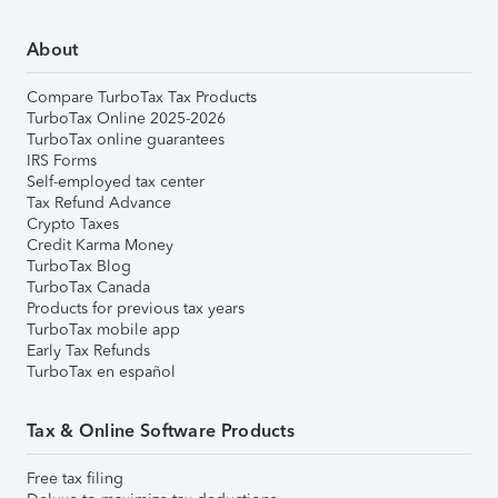
About
Compare TurboTax Tax Products
TurboTax Online 2025-2026
TurboTax online guarantees
IRS Forms
Self-employed tax center
Tax Refund Advance
Crypto Taxes
Credit Karma Money
TurboTax Blog
TurboTax Canada
Products for previous tax years
TurboTax mobile app
Early Tax Refunds
TurboTax en español
Tax & Online Software Products
Free tax filing