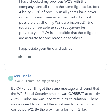
I have checked my previous W2's with this
company, and all reflect the same figures; i.e. box
4 being 6.2% of box 1 & in all years I have never
gotten this error message from TurboTax. Is it
possible that all of my W2's are incorrect? & of
so, would I be able to seek repayment for
previous years? Or is it possible that these figures
are accurate for one reason or another?
I appreciate your time and advice!
kenrussell3
K
Level 2
Forum|Forum|6 years ago
BE CAREFUL!!!! I got the same message and found that
the W2 Social Security amount was CORRECT at exactly
6.2%. Turbo Tax was incorrect in its calculation. There
was no need to contact the employer for a refund or
corrected W2. By the way, I am a former IRS Tax