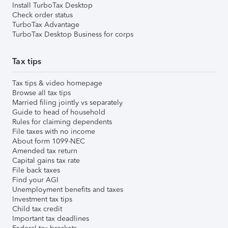
Install TurboTax Desktop
Check order status
TurboTax Advantage
TurboTax Desktop Business for corps
Tax tips
Tax tips & video homepage
Browse all tax tips
Married filing jointly vs separately
Guide to head of household
Rules for claiming dependents
File taxes with no income
About form 1099-NEC
Amended tax return
Capital gains tax rate
File back taxes
Find your AGI
Unemployment benefits and taxes
Investment tax tips
Child tax credit
Important tax deadlines