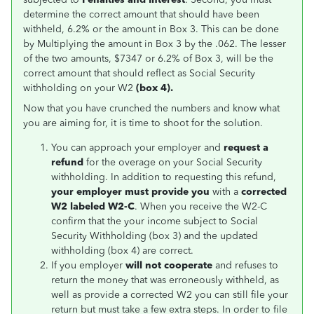
determine the correct amount that should have been
withheld, 6.2% or the amount in Box 3. This can be done
by Multiplying the amount in Box 3 by the .062. The lesser
of the two amounts, $7347 or 6.2% of Box 3, will be the
correct amount that should reflect as Social Security
withholding on your W2
(box
4).
Now that you have crunched the numbers and know what
you are aiming for, it is time to shoot for the solution.
You can approach your employer and
request a
refund
for the overage on your Social Security
withholding. In addition to requesting this refund,
your employer must provide you
with a
corrected
W2 labeled W2-C
. When you receive the W2-C
confirm that the your income subject to Social
Security Withholding (box 3) and the updated
withholding (box 4) are correct.
If you employer
will not cooperate
and refuses to
return the money that was erroneously withheld, as
well as provide a corrected W2 you can still file your
return but must take a few extra steps. In order to file