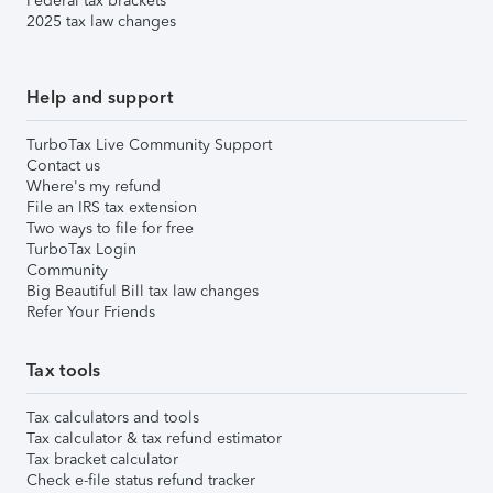
Federal tax brackets
2025 tax law changes
Help and support
TurboTax Live Community Support
Contact us
Where's my refund
File an IRS tax extension
Two ways to file for free
TurboTax Login
Community
Big Beautiful Bill tax law changes
Refer Your Friends
Tax tools
Tax calculators and tools
Tax calculator & tax refund estimator
Tax bracket calculator
Check e-file status refund tracker