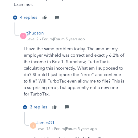
Examiner.
4 replies
tjhudson
T
Level 2
Forum|Forum|5 years ago
I have the same problem today. The amount my
employer withheld was correct and exactly 6.2% of
the income in Box 1. Somehow, TurboTax is
calculating this incorrectly. What am I supposed to
do? Should I just ignore the "error" and continue
to file? Will TurboTax even allow me to file? This is
a surprising error, but apparently not a new one
for TurboTax.
3 replies
JamesG1
J
Level 15
Forum|Forum|5 years ago