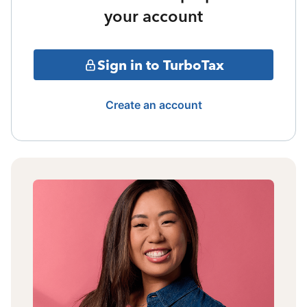
your account
Sign in to TurboTax
Create an account