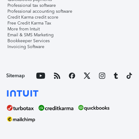
Professional tax software
Professional accounting software
Credit Karma credit score
Free Credit Karma Tax
More from Intuit
Email & SMS Marketing
Bookkeeper Services
Invoicing Software
Sitemap