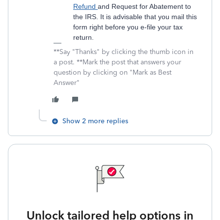
Refund
and Request for Abatement to
the IRS. It is advisable that you mail this
form right before you e-file your tax
return.
**Say "Thanks" by clicking the thumb icon in
a post. **Mark the post that answers your
question by clicking on "Mark as Best
Answer"
Show 2 more replies
Unlock tailored help options in