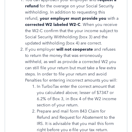
refund
for the overage on your Social Security
withholding. In addition to requesting this
refund,
your employer must provide you
with a
corrected W2 labeled W2-C
. When you receive
the W2-C confirm that the your income subject to
Social Security Withholding (box 3) and the
updated withholding (box 4) are correct.
If you employer
will not cooperate
and refuses
to return the money that was erroneously
withheld, as well as provide a corrected W2 you
can still file your return but must take a few extra
steps. In order to file your return and avoid
Penalties for entering incorrect amounts you will:
In TurboTax enter the correct amount that
you calculated above; lesser of $7347 or
6.2% of Box 3, in Box 4 of the W2 income
section of your return.
Prepare and mail form 843 Claim for
Refund and Request for Abatement to the
IRS. It is advisable that you mail this form
right before you e-file your tax return.