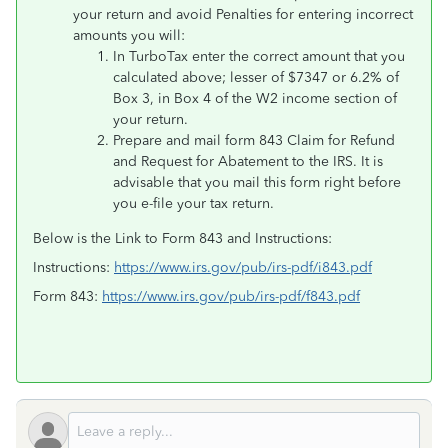
your return and avoid Penalties for entering incorrect
amounts you will:
In TurboTax enter the correct amount that you
calculated above; lesser of $7347 or 6.2% of
Box 3, in Box 4 of the W2 income section of
your return.
Prepare and mail form 843 Claim for Refund
and Request for Abatement to the IRS. It is
advisable that you mail this form right before
you e-file your tax return.
Below is the Link to Form 843 and Instructions:
Instructions:
https://www.irs.gov/pub/irs-pdf/i843.pdf
Form 843:
https://www.irs.gov/pub/irs-pdf/f843.pdf