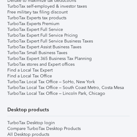
Deluxe to maximize tax deductions
TurboTax self-employed & investor taxes
Free military tax filing discount
TurboTax Experts tax products
TurboTax Experts Premium
TurboTax Expert Full Service
TurboTax Expert Full Service Pricing
TurboTax Expert Full Service Business Taxes
TurboTax Expert Assist Business Taxes
TurboTax Small Business Taxes
TurboTax Expert 365 Business Tax Planning
TurboTax stores and Expert offices
Find a Local Tax Expert
Find a Local Tax Office
TurboTax Local Tax Office – SoHo, New York
TurboTax Local Tax Office – South Coast Metro, Costa Mesa
TurboTax Local Tax Office – Lincoln Park, Chicago
Desktop products
TurboTax Desktop login
Compare TurboTax Desktop Products
All Desktop products