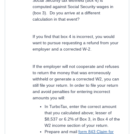
Social Security tax withheld (box 4) is
computed against Social Security wages in
(box 3). Do you arrive at a different
calculation in that event?
If you find that box 4 is incorrect, you would
want to pursue requesting a refund from your
employer and a corrected W-2.
If the employer will not cooperate and refuses
to return the money that was erroneously
withheld or generate a corrected W2, you can
still file your return. In order to file your return
and avoid penalties for entering incorrect
amounts you will:
In TurboTax, enter the correct amount
that you calculated above; lesser of
$8,537 or 6.2% of Box 3, in Box 4 of the
W2 income section of your return.
Prepare and mail
form 843 Claim for