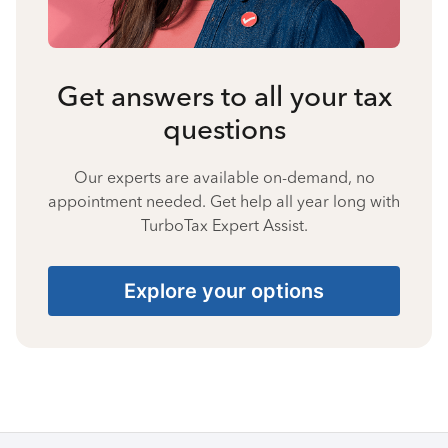
Get answers to all your tax
questions
Our experts are available on-demand, no
appointment needed. Get help all year long with
TurboTax Expert Assist.
Explore your options