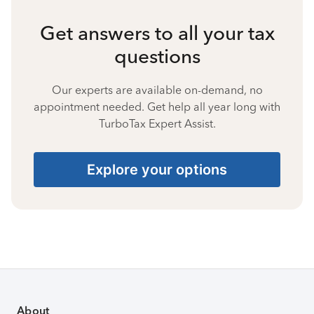
Get answers to all your tax
questions
Our experts are available on-demand, no
appointment needed. Get help all year long with
TurboTax Expert Assist.
Explore your options
About