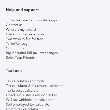
Help and support
TurboTax Live Community Support
Contact us
Where's my refund
File an IRS tax extension
Two ways to file for free
TurboTax Login
Community
Big Beautiful Bill tax law changes
Refer Your Friends
Tax tools
Tax calculators and tools
Tax calculator & tax refund estimator
Tax bracket calculator
Check e-file status refund tracker
W-4 tax withholding calculator
Self-employed tax calculator
Crypto tax calculator