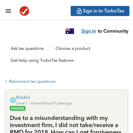
Sign in to TurboTax
Sign in
to Community
Ask tax questions
Choose a product
Get help using TurboTax features
Retirement tax questions
Rob8id
R
Level 1
Forum|Forum|7 years ago
SOLVED
Due to a misunderstanding with my
investment firm, I did not take/receive a
RMD for 2018. How can I get forgiveness