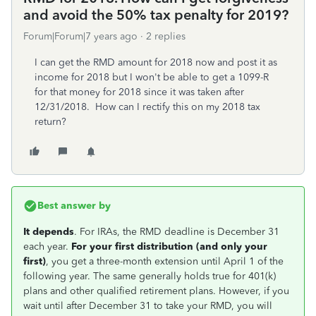
and avoid the 50% tax penalty for 2019?
Forum|Forum|7 years ago
2 replies
I can get the RMD amount for 2018 now and post it as
income for 2018 but I won't be able to get a 1099-R
for that money for 2018 since it was taken after
12/31/2018. How can I rectify this on my 2018 tax
return?
Best answer by
It depends
. For IRAs, the RMD deadline is December 31
each year.
For your first distribution (and only your
first)
, you get a three-month extension until April 1 of the
following year. The same generally holds true for 401(k)
plans and other qualified retirement plans. However, if you
wait until after December 31 to take your RMD, you will