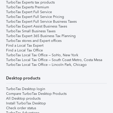
TurboTax Experts tax products
TurboTax Experts Premium
TurboTax Expert Full Service
TurboTax Expert Full Service Pricing
TurboTax Expert Full Service Business Taxes
TurboTax Expert Assist Business Taxes
TurboTax Small Business Taxes
TurboTax Expert 365 Business Tax Planning
TurboTax stores and Expert offices
Find a Local Tax Expert
Find a Local Tax Office
TurboTax Local Tax Office – SoHo, New York
TurboTax Local Tax Office – South Coast Metro, Costa Mesa
TurboTax Local Tax Office – Lincoln Park, Chicago
Desktop products
TurboTax Desktop login
Compare TurboTax Desktop Products
All Desktop products
Install TurboTax Desktop
Check order status
TurboTax Advantage