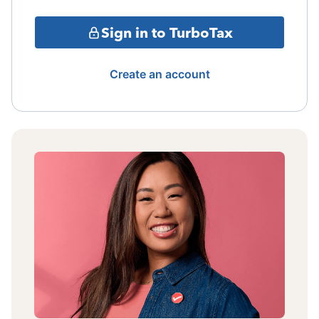
Sign in to TurboTax
Create an account