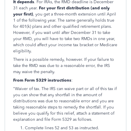
It depends
. For IRAs, the RMD deadline is December
31 each year.
For your first distribution (and only
your first)
, you get a three-month extension until April
1 of the following year. The same generally holds true
for 401(k) plans and other qualified retirement plans.
However, if you wait until after December 31 to take
your RMD, you will have to take two RMDs in one year,
which could affect your income tax bracket or Medicare
eligibility.
There is a possible remedy, however. If your failure to
take the RMD was due to a reasonable error, the IRS
may waive the penalty.
Fro
m Form 5329 instructions
:
"Waiver of tax. The IRS can waive part or all of this tax if
you can show that any shortfall in the amount of
distributions was due to reasonable error and you are
taking reasonable steps to remedy the shortfall. If you
believe you qualify for this relief, attach a statement of
explanation and file Form 5329 as follows.
Complete lines 52 and 53 as instructed.