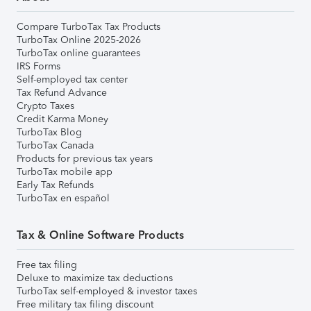
Compare TurboTax Tax Products
TurboTax Online 2025-2026
TurboTax online guarantees
IRS Forms
Self-employed tax center
Tax Refund Advance
Crypto Taxes
Credit Karma Money
TurboTax Blog
TurboTax Canada
Products for previous tax years
TurboTax mobile app
Early Tax Refunds
TurboTax en español
Tax & Online Software Products
Free tax filing
Deluxe to maximize tax deductions
TurboTax self-employed & investor taxes
Free military tax filing discount