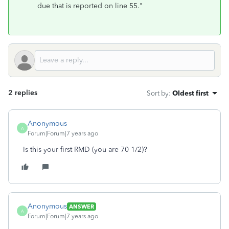
due that is reported on line 55."
2 replies
Sort by
:
Oldest first
Anonymous
A
Forum|Forum|7 years ago
Is this your first RMD (you are 70 1/2)?
Anonymous
ANSWER
A
Forum|Forum|7 years ago