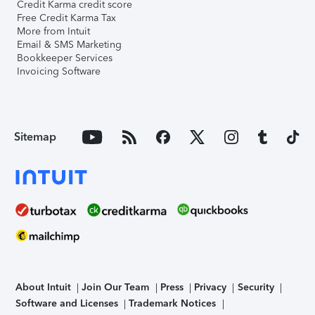
Credit Karma credit score
Free Credit Karma Tax
More from Intuit
Email & SMS Marketing
Bookkeeper Services
Invoicing Software
Sitemap
About Intuit
Join Our Team
Press
Privacy
Security
Software and Licenses
Trademark Notices