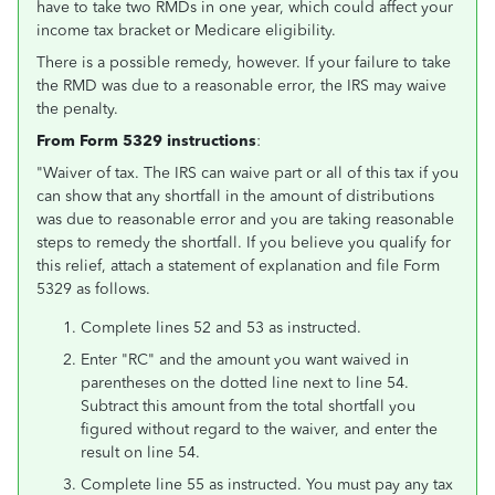
have to take two RMDs in one year, which could affect your
income tax bracket or Medicare eligibility.
There is a possible remedy, however. If your failure to take
the RMD was due to a reasonable error, the IRS may waive
the penalty.
Fro
m Form 5329 instructions
:
"Waiver of tax. The IRS can waive part or all of this tax if you
can show that any shortfall in the amount of distributions
was due to reasonable error and you are taking reasonable
steps to remedy the shortfall. If you believe you qualify for
this relief, attach a statement of explanation and file Form
5329 as follows.
Complete lines 52 and 53 as instructed.
Enter "RC" and the amount you want waived in
parentheses on the dotted line next to line 54.
Subtract this amount from the total shortfall you
figured without regard to the waiver, and enter the
result on line 54.
Complete line 55 as instructed. You must pay any tax