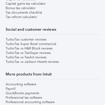
Capital gains tax calculator
Bonus tax calculator
Tax documents checklist
Tax reform calculator
Social and customer reviews
TurboTax customer reviews
TurboTax Super Bowl commercial
TurboTax vs H&R Block reviews
TurboTax vs TaxSlayer reviews
TurboTax vs TaxAct reviews
TurboTax vs Jackson Hewitt reviews
More products from Intuit
Accounting software
Payroll
QuickBooks payments
Professional tax software
Professional accounting software