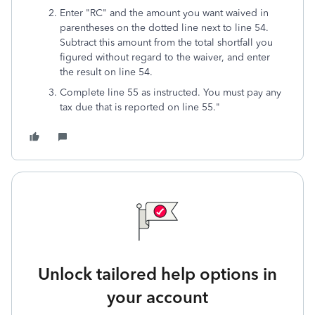
Enter "RC" and the amount you want waived in
parentheses on the dotted line next to line 54.
Subtract this amount from the total shortfall you
figured without regard to the waiver, and enter
the result on line 54.
Complete line 55 as instructed. You must pay any
tax due that is reported on line 55."
Unlock tailored help options in
your account