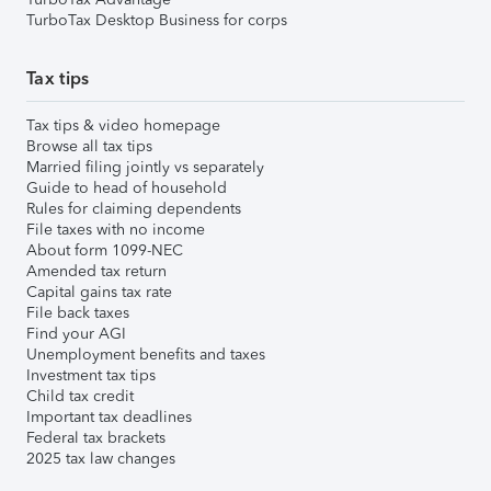
TurboTax Desktop Business for corps
Tax tips
Tax tips & video homepage
Browse all tax tips
Married filing jointly vs separately
Guide to head of household
Rules for claiming dependents
File taxes with no income
About form 1099-NEC
Amended tax return
Capital gains tax rate
File back taxes
Find your AGI
Unemployment benefits and taxes
Investment tax tips
Child tax credit
Important tax deadlines
Federal tax brackets
2025 tax law changes