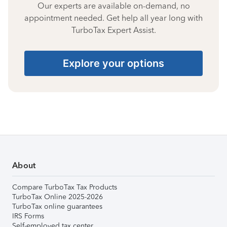
Our experts are available on-demand, no
appointment needed. Get help all year long with
TurboTax Expert Assist.
Explore your options
About
Compare TurboTax Tax Products
TurboTax Online 2025-2026
TurboTax online guarantees
IRS Forms
Self-employed tax center