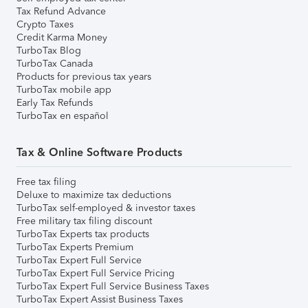
Tax Refund Advance
Crypto Taxes
Credit Karma Money
TurboTax Blog
TurboTax Canada
Products for previous tax years
TurboTax mobile app
Early Tax Refunds
TurboTax en español
Tax & Online Software Products
Free tax filing
Deluxe to maximize tax deductions
TurboTax self-employed & investor taxes
Free military tax filing discount
TurboTax Experts tax products
TurboTax Experts Premium
TurboTax Expert Full Service
TurboTax Expert Full Service Pricing
TurboTax Expert Full Service Business Taxes
TurboTax Expert Assist Business Taxes