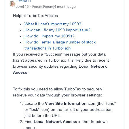
CatinaT1
Level 15
Forum|Forum|4 months ago
Helpful TurboTax Articles:
What if I can't import my 1099?
How can I fix my 1099 import issue?
How do I import my 1099s?
How do I enter a large number of stock
transactions in TurboTax?
If you received a "Success" message but your data
hasn't appeared in TurboTax, it is likely due to recent
browser security updates regarding
Local Network
Access
.
To fix this you need to allow TurboTax to securely
retrieve your data through your browser settings:
Locate the
View Site Information
icon (the "tune"
or "lock" icon) on the far left of your address bar,
just before the URL.
Find
Local Network Access
in the dropdown
menu.