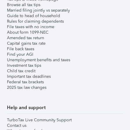
Browse all tax tips
Married filing jointly vs separately
Guide to head of household
Rules for claiming dependents
File taxes with no income
About form 1099-NEC
Amended tax return
Capital gains tax rate
File back taxes
Find your AGI
Unemployment benefits and taxes
Investment tax tips
Child tax credit
Important tax deadlines
Federal tax brackets
2025 tax law changes
Help and support
TurboTax Live Community Support
Contact us