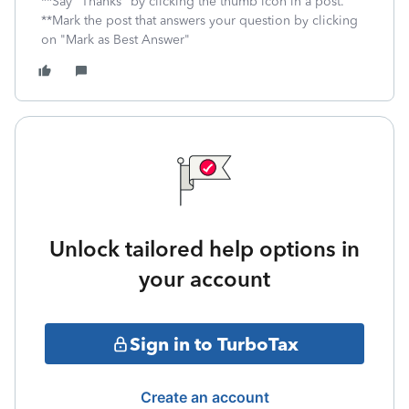
**Say "Thanks" by clicking the thumb icon in a post.
**Mark the post that answers your question by clicking
on "Mark as Best Answer"
Unlock tailored help options in
your account
Sign in to TurboTax
Create an account