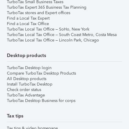
TurboTax Small Business Taxes
TurboTax Expert 365 Business Tax Planning
TurboTax stores and Expert offices
Find a Local Tax Expert
Find a Local Tax Office
TurboTax Local Tax Office – SoHo, New York
TurboTax Local Tax Office – South Coast Metro, Costa Mesa
TurboTax Local Tax Office – Lincoln Park, Chicago
Desktop products
TurboTax Desktop login
Compare TurboTax Desktop Products
All Desktop products
Install TurboTax Desktop
Check order status
TurboTax Advantage
TurboTax Desktop Business for corps
Tax tips
Tax tips & video homepage