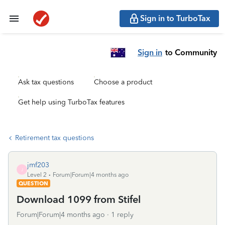
Sign in to TurboTax
Sign in
to Community
Ask tax questions
Choose a product
Get help using TurboTax features
Retirement tax questions
jmf203
J
Level 2
Forum|Forum|4 months ago
QUESTION
Download 1099 from Stifel
Forum|Forum|4 months ago
1 reply