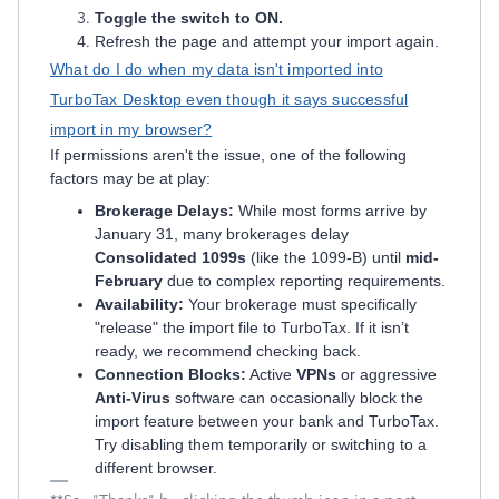
Toggle the switch to ON.
Refresh the page and attempt your import again.
What do I do when my data isn't imported into
TurboTax Desktop even though it says successful
import in my browser?
If permissions aren't the issue, one of the following
factors may be at play:
Brokerage Delays:
While most forms arrive by
January 31, many brokerages delay
Consolidated 1099s
(like the 1099-B) until
mid-
February
due to complex reporting requirements.
Availability:
Your brokerage must specifically
"release" the import file to TurboTax. If it isn’t
ready, we recommend checking back.
Connection Blocks:
Active
VPNs
or aggressive
Anti-Virus
software can occasionally block the
import feature between your bank and TurboTax.
Try disabling them temporarily or switching to a
different browser.