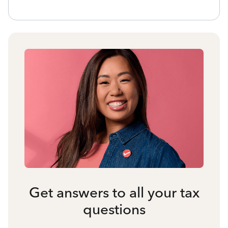
Get answers to all your tax
questions