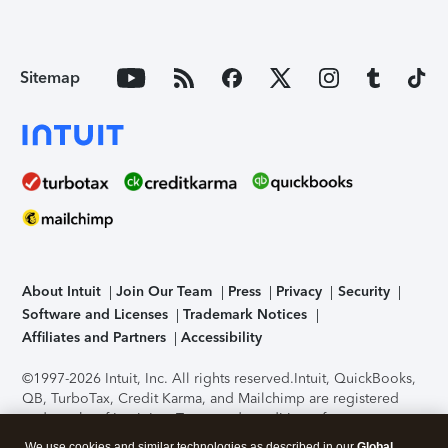
Sitemap
About Intuit
Join Our Team
Press
Privacy
Security
Software and Licenses
Trademark Notices
Affiliates and Partners
Accessibility
©1997-2026 Intuit, Inc. All rights reserved.
Intuit, QuickBooks,
QB, TurboTax, Credit Karma, and Mailchimp are registered
trademarks of Intuit Inc. Terms and conditions, features,
support, pricing, and service options subject to change
We use cookies and similar technologies as described in our
Global