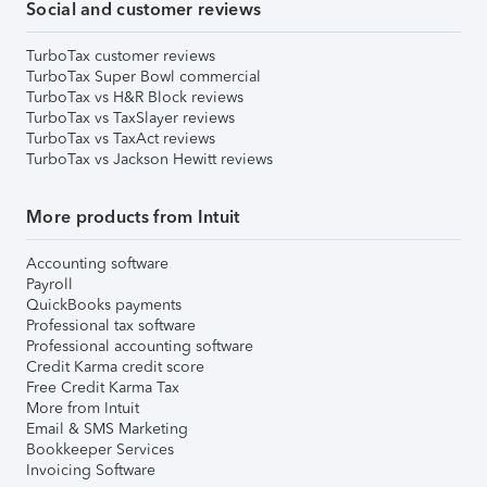
Social and customer reviews
TurboTax customer reviews
TurboTax Super Bowl commercial
TurboTax vs H&R Block reviews
TurboTax vs TaxSlayer reviews
TurboTax vs TaxAct reviews
TurboTax vs Jackson Hewitt reviews
More products from Intuit
Accounting software
Payroll
QuickBooks payments
Professional tax software
Professional accounting software
Credit Karma credit score
Free Credit Karma Tax
More from Intuit
Email & SMS Marketing
Bookkeeper Services
Invoicing Software