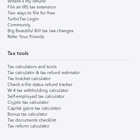
Where's my refund
File an IRS tax extension
Two ways to file for free
TurboTax Login
Community
Big Beautiful Bill tax law changes
Refer Your Friends
Tax tools
Tax calculators and tools
Tax calculator & tax refund estimator
Tax bracket calculator
Check e-file status refund tracker
W-4 tax withholding calculator
Self-employed tax calculator
Crypto tax calculator
Capital gains tax calculator
Bonus tax calculator
Tax documents checklist
Tax reform calculator