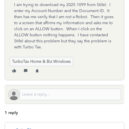
I am trying to download my 2025 1099 from Stifel. I
enter my Account Number and the Document ID. It
then has me verify that I am not a Robot. Then it goes
to a screen that affirms my information and asks me to
click on an ALLOW button. When I click on the
ALLOW button nothing happens. I have contacted
Stifel about this problem but they say the problem is
with Turbo Tax.
TurboTax Home & Biz Windows
1 reply