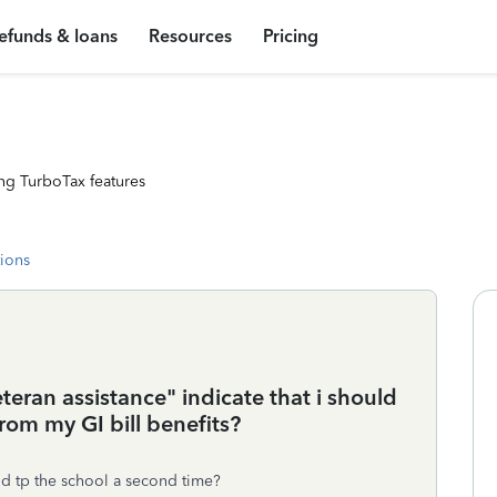
efunds & loans
Resources
Pricing
ng TurboTax features
tions
teran assistance" indicate that i should
from my GI bill benefits?
id tp the school a second time?