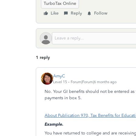
TurboTax Online
Like
Reply
Follow
1 reply
AmyC
Level 15
Forum|Forum|6 months ago
No. Your GI benefits should not be entered as 
payments in box 5.
About Publication 970, Tax Benefits for Educat
Example.
You have returned to college and are receiving 