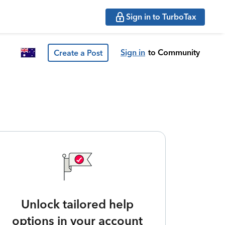
Sign in to TurboTax
Sign in
to Community
Create a Post
Unlock tailored help
options in your account