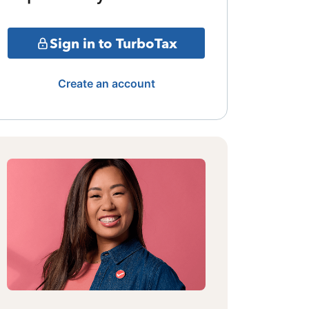
Sign in to TurboTax
Create an account