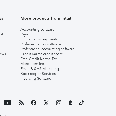
ws
More products from Intuit
Accounting software
al
Payroll
QuickBooks payments
Professional tax software
Professional accounting software
iews
Credit Karma credit score
Free Credit Karma Tax
More from Intuit
Email & SMS Marketing
Bookkeeper Services
Invoicing Software