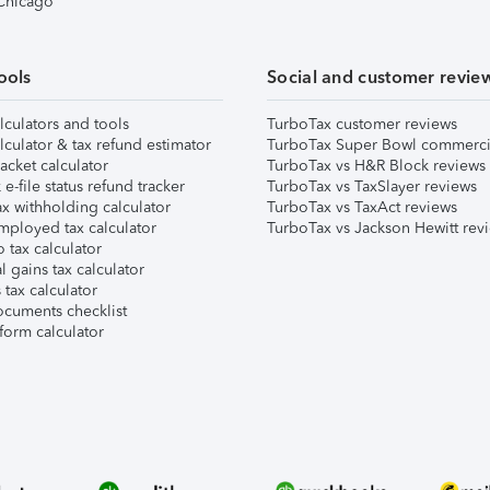
 Chicago
ools
Social and customer revie
lculators and tools
TurboTax customer reviews
lculator & tax refund estimator
TurboTax Super Bowl commerci
acket calculator
TurboTax vs H&R Block reviews
e-file status refund tracker
TurboTax vs TaxSlayer reviews
x withholding calculator
TurboTax vs TaxAct reviews
mployed tax calculator
TurboTax vs Jackson Hewitt rev
 tax calculator
l gains tax calculator
tax calculator
ocuments checklist
form calculator