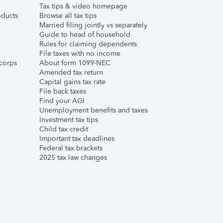
Tax tips & video homepage
ducts
Browse all tax tips
Married filing jointly vs separately
Guide to head of household
Rules for claiming dependents
File taxes with no income
corps
About form 1099-NEC
Amended tax return
Capital gains tax rate
File back taxes
Find your AGI
Unemployment benefits and taxes
Investment tax tips
Child tax credit
Important tax deadlines
Federal tax brackets
2025 tax law changes