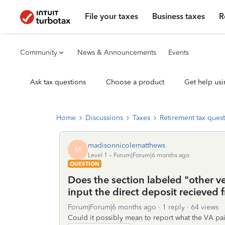
File your taxes
Business taxes
R
Community
News & Announcements
Events
Ask tax questions
Choose a product
Get help usi
Home
Discussions
Taxes
Retirement tax ques
madisonnicolematthews
M
Level 1
Forum|Forum|6 months ago
QUESTION
Does the section labeled "other ve
input the direct deposit recieved 
Forum|Forum|6 months ago
1 reply
64 views
Could it possibly mean to report what the VA pa