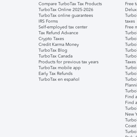
Compare TurboTax Tax Products
Free t
TurboTax Online 2025-2026
Delux
TurboTax online guarantees
Turbo
IRS Forms
taxes
Self-employed tax center
Free m
Tax Refund Advance
Turbo
Crypto Taxes
Turbo
Credit Karma Money
TurboT
TurboTax Blog
TurboT
TurboTax Canada
Turbo
Products for previous tax years
Taxes
TurboTax mobile app
Turbo
Early Tax Refunds
Turbo
TurboTax en español
Turbo
Plann
TurboT
Find a
Find a
Turbo
New Y
Turbo
Coast
Turbo