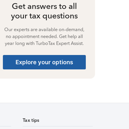
Get answers to all
your tax questions
Our experts are available on-demand,
no appointment needed. Get help all
year long with TurboTax Expert Assist.
Explore your options
Tax tips