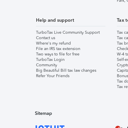
Park,
Help and support
Tax t
TurboTax Live Community Support
Tax ca
Contact us
Tax ca
Where's my refund
Tax br
File an IRS tax extension
Check 
Two ways to file for free
W-4 ta
TurboTax Login
Self-e
Community
Crypto
Big Beautiful Bill tax law changes
Capita
Refer Your Friends
Bonus 
Tax d
Tax re
Sitemap