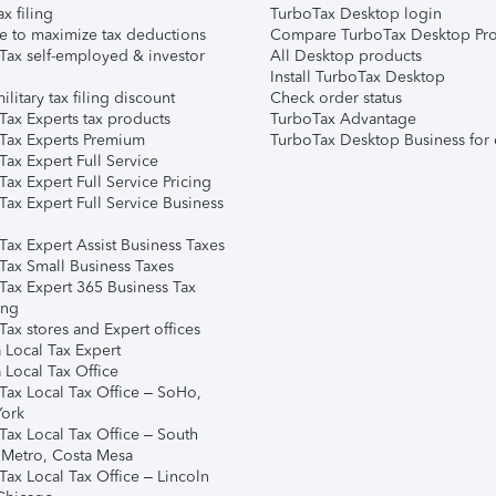
ax filing
TurboTax Desktop login
e to maximize tax deductions
Compare TurboTax Desktop Pro
Tax self-employed & investor
All Desktop products
Install TurboTax Desktop
ilitary tax filing discount
Check order status
Tax Experts tax products
TurboTax Advantage
Tax Experts Premium
TurboTax Desktop Business for 
ax Expert Full Service
ax Expert Full Service Pricing
Tax Expert Full Service Business
Tax Expert Assist Business Taxes
Tax Small Business Taxes
Tax Expert 365 Business Tax
ing
ax stores and Expert offices
 Local Tax Expert
 Local Tax Office
Tax Local Tax Office – SoHo,
ork
Tax Local Tax Office – South
 Metro, Costa Mesa
Tax Local Tax Office – Lincoln