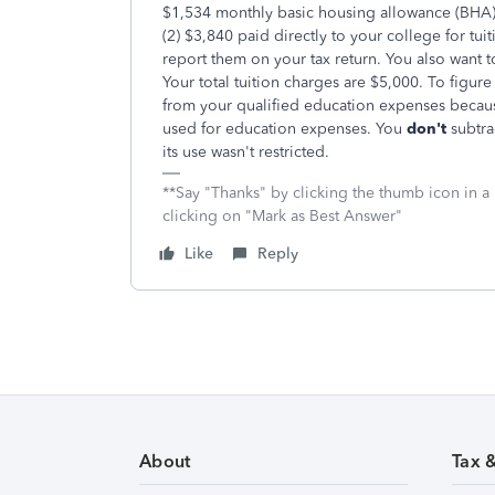
$1,534 monthly basic housing allowance (BHA) 
(2) $3,840 paid directly to your college for tui
report them on your tax return. You also want 
Your total tuition charges are $5,000. To figure
from your qualified education expenses becaus
used for education expenses. You
don't
subtra
its use wasn't restricted.
**Say "Thanks" by clicking the thumb icon in a
clicking on "Mark as Best Answer"
Like
Reply
About
Tax 