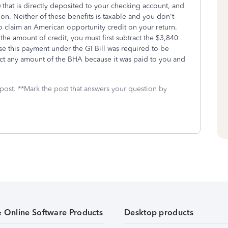
that is directly deposited to your checking account, and
tion. Neither of these benefits is taxable and you don't
to claim an American opportunity credit on your return.
 the amount of credit, you must first subtract the $3,840
e this payment under the GI Bill was required to be
ct any amount of the BHA because it was paid to you and
 post. **Mark the post that answers your question by
& Online Software Products
Desktop products