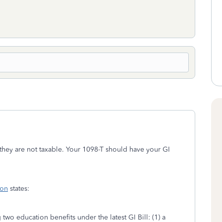
they are not taxable. Your 1098-T should have your GI
ion
states:
two education benefits under the latest GI Bill: (1) a