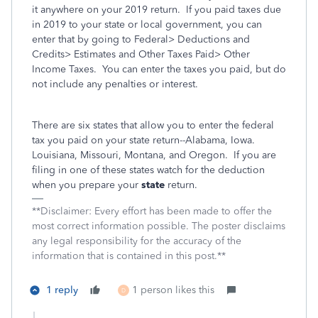
it anywhere on your 2019 return.
If you paid taxes due
in 2019 to your state or local government, you can
enter that by going to Federal> Deductions and
Credits> Estimates and Other Taxes Paid> Other
Income Taxes.
You can enter the taxes you paid, but do
not include any penalties or interest.
There are six states that allow you to enter the federal
tax you paid on your state return--Alabama, Iowa.
Louisiana, Missouri, Montana, and Oregon.
If you are
filing in one of these states watch for the deduction
when you prepare your
state
return.
**Disclaimer: Every effort has been made to offer the
most correct information possible. The poster disclaims
any legal responsibility for the accuracy of the
information that is contained in this post.**
1 reply
1 person likes this
D