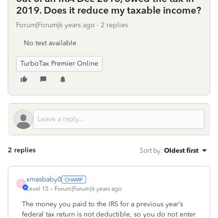
2019. Does it reduce my taxable income?
Forum|Forum|6 years ago
2 replies
No text available
TurboTax Premier Online
2 replies
Sort by
:
Oldest first
xmasbaby0
X
Level 15
Forum|Forum|6 years ago
The money you paid to the IRS for a previous year’s
federal tax return is not deductible, so you do not enter