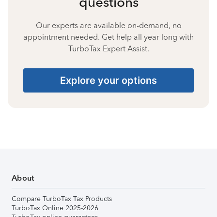
questions
Our experts are available on-demand, no
appointment needed. Get help all year long with
TurboTax Expert Assist.
Explore your options
About
Compare TurboTax Tax Products
TurboTax Online 2025-2026