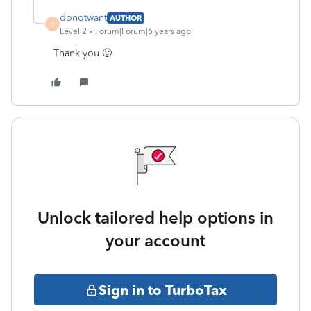
donotwant
AUTHOR
D
Level 2
Forum|Forum|6 years ago
Thank you 🙂
Unlock tailored help options in
your account
Sign in to TurboTax