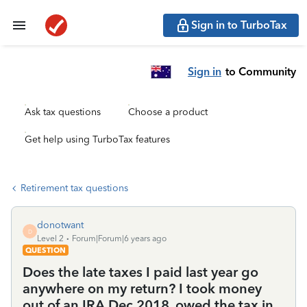
Sign in to TurboTax
Sign in
to Community
Ask tax questions
Choose a product
Get help using TurboTax features
Retirement tax questions
donotwant
D
Level 2
Forum|Forum|6 years ago
QUESTION
Does the late taxes I paid last year go
anywhere on my return? I took money
out of an IRA Dec 2018, owed the tax in