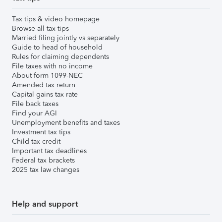
Tax tips & video homepage
Browse all tax tips
Married filing jointly vs separately
Guide to head of household
Rules for claiming dependents
File taxes with no income
About form 1099-NEC
Amended tax return
Capital gains tax rate
File back taxes
Find your AGI
Unemployment benefits and taxes
Investment tax tips
Child tax credit
Important tax deadlines
Federal tax brackets
2025 tax law changes
Help and support