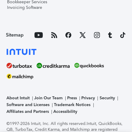
Bookkeeper Services
Invoicing Software
Sitemap
About Intuit
Join Our Team
Press
Privacy
Security
Software and Licenses
Trademark Notices
Affiliates and Partners
Accessibility
©1997-2026 Intuit, Inc. All rights reserved.
Intuit, QuickBooks,
QB, TurboTax, Credit Karma, and Mailchimp are registered