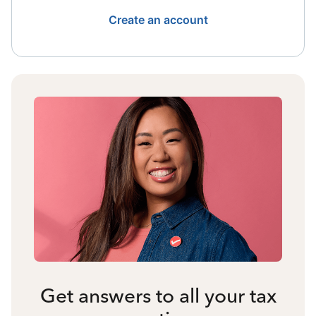
Create an account
Get answers to all your tax