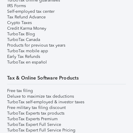
TurboTax online guarantees
IRS Forms
Self-employed tax center
Tax Refund Advance
Crypto Taxes
Credit Karma Money
TurboTax Blog
TurboTax Canada
Products for previous tax years
TurboTax mobile app
Early Tax Refunds
TurboTax en español
Tax & Online Software Products
Free tax filing
Deluxe to maximize tax deductions
TurboTax self-employed & investor taxes
Free military tax filing discount
TurboTax Experts tax products
TurboTax Experts Premium
TurboTax Expert Full Service
TurboTax Expert Full Service Pricing