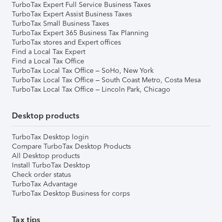
TurboTax Expert Full Service Business Taxes
TurboTax Expert Assist Business Taxes
TurboTax Small Business Taxes
TurboTax Expert 365 Business Tax Planning
TurboTax stores and Expert offices
Find a Local Tax Expert
Find a Local Tax Office
TurboTax Local Tax Office – SoHo, New York
TurboTax Local Tax Office – South Coast Metro, Costa Mesa
TurboTax Local Tax Office – Lincoln Park, Chicago
Desktop products
TurboTax Desktop login
Compare TurboTax Desktop Products
All Desktop products
Install TurboTax Desktop
Check order status
TurboTax Advantage
TurboTax Desktop Business for corps
Tax tips