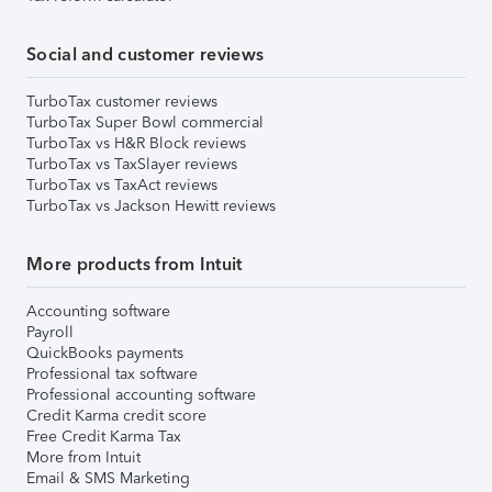
Social and customer reviews
TurboTax customer reviews
TurboTax Super Bowl commercial
TurboTax vs H&R Block reviews
TurboTax vs TaxSlayer reviews
TurboTax vs TaxAct reviews
TurboTax vs Jackson Hewitt reviews
More products from Intuit
Accounting software
Payroll
QuickBooks payments
Professional tax software
Professional accounting software
Credit Karma credit score
Free Credit Karma Tax
More from Intuit
Email & SMS Marketing