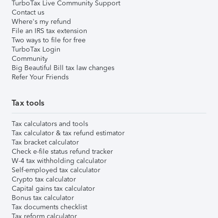
TurboTax Live Community Support
Contact us
Where's my refund
File an IRS tax extension
Two ways to file for free
TurboTax Login
Community
Big Beautiful Bill tax law changes
Refer Your Friends
Tax tools
Tax calculators and tools
Tax calculator & tax refund estimator
Tax bracket calculator
Check e-file status refund tracker
W-4 tax withholding calculator
Self-employed tax calculator
Crypto tax calculator
Capital gains tax calculator
Bonus tax calculator
Tax documents checklist
Tax reform calculator