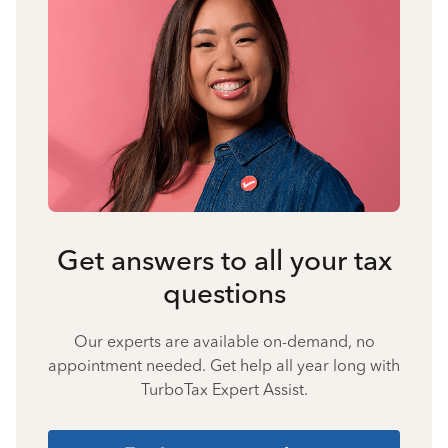
Get answers to all your tax
questions
Our experts are available on-demand, no
appointment needed. Get help all year long with
TurboTax Expert Assist.