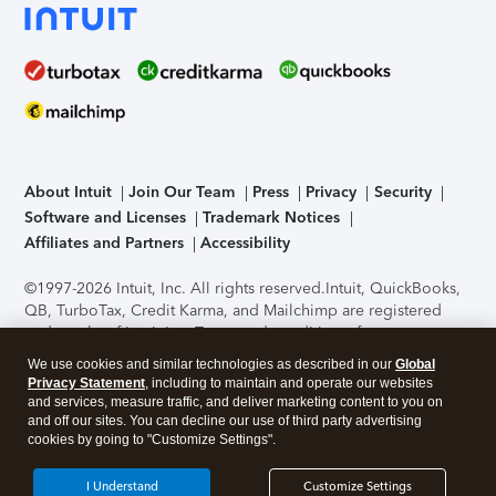
About Intuit
Join Our Team
Press
Privacy
Security
Software and Licenses
Trademark Notices
Affiliates and Partners
Accessibility
©1997-2026 Intuit, Inc. All rights reserved.
Intuit, QuickBooks,
QB, TurboTax, Credit Karma, and Mailchimp are registered
trademarks of Intuit Inc. Terms and conditions, features,
support, pricing, and service options subject to change
We use cookies and similar technologies as described in our
Global
without notice.
Security Certification of the TurboTax Online
Privacy Statement
, including to maintain and operate our websites
application has been performed by C-Level Security.
By
and services, measure traffic, and deliver marketing content to you on
accessing and using this page you agree to the
Terms of Use
.
and off our sites. You can decline our use of third party advertising
cookies by going to "Customize Settings".
About Cookies
Manage cookies
I Understand
Customize Settings