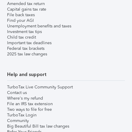
Amended tax return
Capital gains tax rate
File back taxes
Find your AGI
Unemployment benefits and taxes
Investment tax tips
Child tax credit
Important tax deadlines
Federal tax brackets
2025 tax law changes
Help and support
TurboTax Live Community Support
Contact us
Where's my refund
File an IRS tax extension
Two ways to file for free
TurboTax Login
Community
Big Beautiful Bill tax law changes
Refer Your Friends