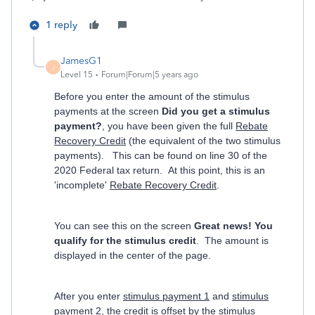
1 reply
JamesG1
J
Level 15
Forum|Forum|5 years ago
Before you enter the amount of the stimulus
payments at the screen
Did you get a stimulus
payment?
, you have been given the full
Rebate
Recovery Credit
(the equivalent of the two stimulus
payments). This can be found on line 30 of the
2020 Federal tax return. At this point, this is an
'incomplete'
Rebate Recovery Credit
.
You can see this on the screen
Great news! You
qualify for the stimulus credit
. The amount is
displayed in the center of the page.
After you enter
stimulus payment 1
and
stimulus
payment 2
, the credit is offset by the stimulus