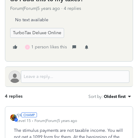
Forum|Forum|5 years ago
4 replies
No text available
TurboTax Deluxe Online
1 person likes this
J
4 replies
Sort by
:
Oldest first
rjs
Level 15
Forum|Forum|5 years ago
The stimulus payments are not taxable income. You will
not get a 1099 form for them. At the beginning of the