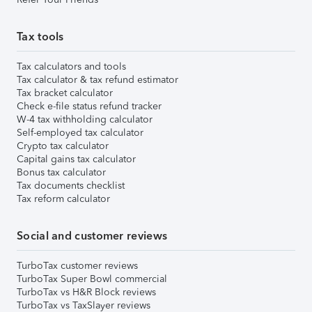
Tax tools
Tax calculators and tools
Tax calculator & tax refund estimator
Tax bracket calculator
Check e-file status refund tracker
W-4 tax withholding calculator
Self-employed tax calculator
Crypto tax calculator
Capital gains tax calculator
Bonus tax calculator
Tax documents checklist
Tax reform calculator
Social and customer reviews
TurboTax customer reviews
TurboTax Super Bowl commercial
TurboTax vs H&R Block reviews
TurboTax vs TaxSlayer reviews