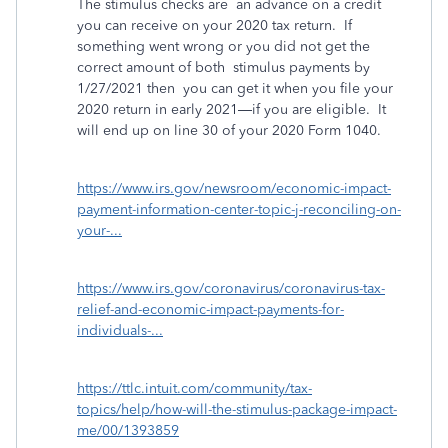
The stimulus checks are an advance on a credit
you can receive on your 2020 tax return. If
something went wrong or you did not get the
correct amount of both stimulus payments by
1/27/2021 then you can get it when you file your
2020 return in early 2021—if you are eligible. It
will end up on line 30 of your 2020 Form 1040.
https://www.irs.gov/newsroom/economic-impact-
payment-information-center-topic-j-reconciling-on-
your-...
https://www.irs.gov/coronavirus/coronavirus-tax-
relief-and-economic-impact-payments-for-
individuals-...
https://ttlc.intuit.com/community/tax-
topics/help/how-will-the-stimulus-package-impact-
me/00/1393859