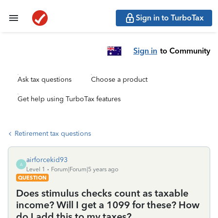
Sign in to TurboTax
Sign in
to Community
Ask tax questions
Choose a product
Get help using TurboTax features
Retirement tax questions
airforcekid93
A
Level 1
Forum|Forum|5 years ago
QUESTION
Does stimulus checks count as taxable
income? Will I get a 1099 for these? How
do I add this to my taxes?