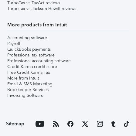
TurboTax vs TaxAct reviews
TurboTax vs Jackson Hewitt reviews
More products from Intuit
Accounting software
Payroll
QuickBooks payments
Professional tax software
Professional accounting software
Credit Karma credit score
Free Credit Karma Tax
More from Intuit
Email & SMS Marketing
Bookkeeper Services
Invoicing Software
Sitemap