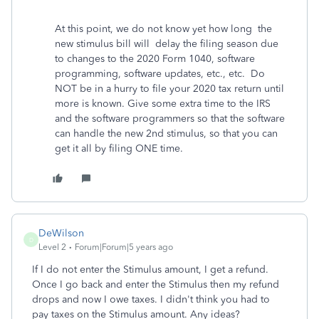
At this point, we do not know yet how long the
new stimulus bill will delay the filing season due
to changes to the 2020 Form 1040, software
programming, software updates, etc., etc. Do
NOT be in a hurry to file your 2020 tax return until
more is known. Give some extra time to the IRS
and the software programmers so that the software
can handle the new 2nd stimulus, so that you can
get it all by filing ONE time.
DeWilson
D
Level 2
Forum|Forum|5 years ago
If I do not enter the Stimulus amount, I get a refund.
Once I go back and enter the Stimulus then my refund
drops and now I owe taxes. I didn't think you had to
pay taxes on the Stimulus amount. Any ideas?