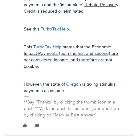
payments and the 'incomplete'
Rebate Recovery
Credit
is reduced or eliminated.
See this
TurboTax Help
.
This
TurboTax Help
states
that the Economic
Impact Payments (both the first and second) are
not considered income, and therefore are not
taxable
.
However, the state of
Oregon
is taxing stimulus
payments as income.
**Say "Thanks" by clicking the thumb icon in a
post. **Mark the post that answers your question
by clicking on "Mark as Best Answer"