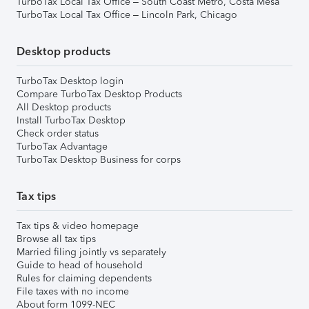
TurboTax Local Tax Office – South Coast Metro, Costa Mesa
TurboTax Local Tax Office – Lincoln Park, Chicago
Desktop products
TurboTax Desktop login
Compare TurboTax Desktop Products
All Desktop products
Install TurboTax Desktop
Check order status
TurboTax Advantage
TurboTax Desktop Business for corps
Tax tips
Tax tips & video homepage
Browse all tax tips
Married filing jointly vs separately
Guide to head of household
Rules for claiming dependents
File taxes with no income
About form 1099-NEC