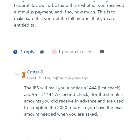
Federal Review TurboTax will ask whether you received
a stimulus payment, and if so, how much. This is to
make sure that you get the full amount that you are
entitled to.
1 reply
1 person likes this
J
Critter-3
Level 15
Forum|Forum|5 years ago
The IRS will mail you a notice #1444 (first check)
and/or #1444-A (second check) for the stimulus
amounts you did receive in advance and are used
to complete the 2020 return so you have the exact
amount needed when you are asked.