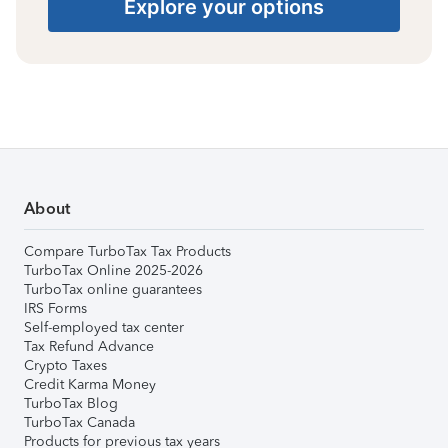
Explore your options
About
Compare TurboTax Tax Products
TurboTax Online 2025-2026
TurboTax online guarantees
IRS Forms
Self-employed tax center
Tax Refund Advance
Crypto Taxes
Credit Karma Money
TurboTax Blog
TurboTax Canada
Products for previous tax years