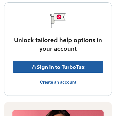
Unlock tailored help options in
your account
Sign in to TurboTax
Create an account