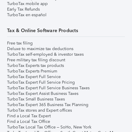
TurboTax mobile app
Early Tax Refunds
TurboTax en español
Tax & Online Software Products
Free tax filing
Deluxe to maximize tax deductions
TurboTax self-employed & investor taxes
Free military tax filing discount
TurboTax Experts tax products
TurboTax Experts Premium
TurboTax Expert Full Service
TurboTax Expert Full Service Pricing
TurboTax Expert Full Service Business Taxes
TurboTax Expert Assist Business Taxes
TurboTax Small Business Taxes
TurboTax Expert 365 Business Tax Planning
TurboTax stores and Expert offices
Find a Local Tax Expert
Find a Local Tax Office
TurboTax Local Tax Office – SoHo, New York