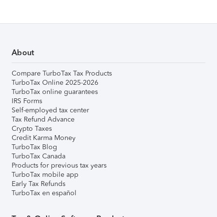
About
Compare TurboTax Tax Products
TurboTax Online 2025-2026
TurboTax online guarantees
IRS Forms
Self-employed tax center
Tax Refund Advance
Crypto Taxes
Credit Karma Money
TurboTax Blog
TurboTax Canada
Products for previous tax years
TurboTax mobile app
Early Tax Refunds
TurboTax en español