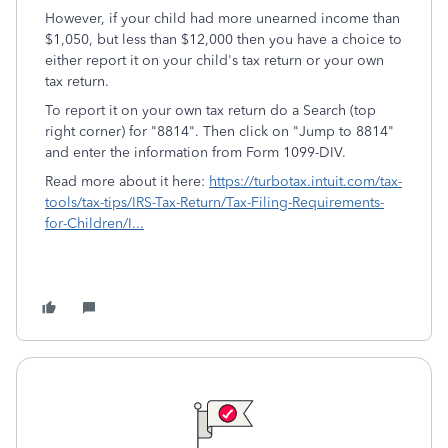
However, if your child had more unearned income than
$1,050, but less than $12,000 then you have a choice to
either report it on your child's tax return or your own
tax return.
To report it on your own tax return do a Search (top
right corner) for "8814". Then click on "Jump to 8814"
and enter the information from Form 1099-DIV.
Read more about it here:
https://turbotax.intuit.com/tax-
tools/tax-tips/IRS-Tax-Return/Tax-Filing-Requirements-
for-Children/I...