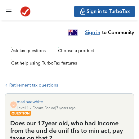
Sign in to TurboTax
Sign in
to Community
Ask tax questions
Choose a product
Get help using TurboTax features
Retirement tax questions
marinaewhite
M
Level 1
Forum|Forum|7 years ago
QUESTION
Does our 17year old, who had income
from the und de unif tfrs to min act, pay
taxes on that ?