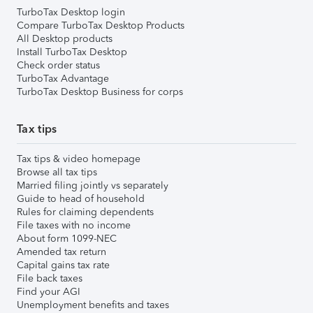
TurboTax Desktop login
Compare TurboTax Desktop Products
All Desktop products
Install TurboTax Desktop
Check order status
TurboTax Advantage
TurboTax Desktop Business for corps
Tax tips
Tax tips & video homepage
Browse all tax tips
Married filing jointly vs separately
Guide to head of household
Rules for claiming dependents
File taxes with no income
About form 1099-NEC
Amended tax return
Capital gains tax rate
File back taxes
Find your AGI
Unemployment benefits and taxes