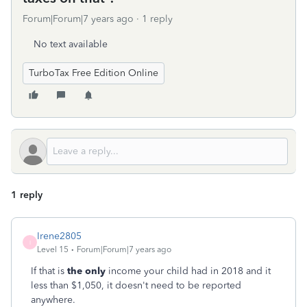
Forum|Forum|7 years ago
1 reply
No text available
TurboTax Free Edition Online
1 reply
Irene2805
I
Level 15
Forum|Forum|7 years ago
If that is
the only
income your child had in 2018 and it
less than $1,050, it doesn't need to be reported
anywhere.