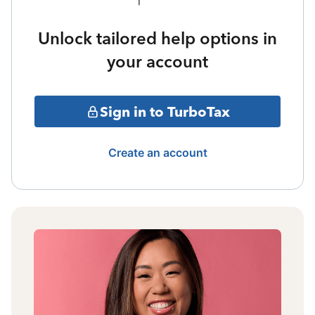
Unlock tailored help options in
your account
Sign in to TurboTax
Create an account