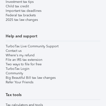
Investment tax tips
Child tax credit
Important tax deadlines
Federal tax brackets
2025 tax law changes
Help and support
TurboTax Live Community Support
Contact us
Where's my refund
File an IRS tax extension
Two ways to file for free
TurboTax Login
Community
Big Beautiful Bill tax law changes
Refer Your Friends
Tax tools
Tax calculators and tools