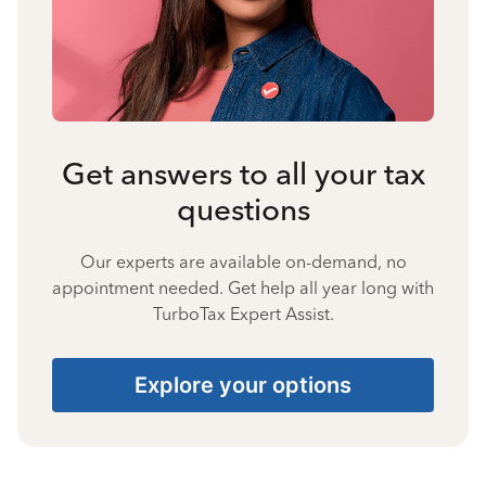
Get answers to all your tax
questions
Our experts are available on-demand, no
appointment needed. Get help all year long with
TurboTax Expert Assist.
Explore your options