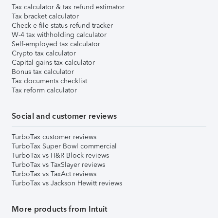
Tax calculator & tax refund estimator
Tax bracket calculator
Check e-file status refund tracker
W-4 tax withholding calculator
Self-employed tax calculator
Crypto tax calculator
Capital gains tax calculator
Bonus tax calculator
Tax documents checklist
Tax reform calculator
Social and customer reviews
TurboTax customer reviews
TurboTax Super Bowl commercial
TurboTax vs H&R Block reviews
TurboTax vs TaxSlayer reviews
TurboTax vs TaxAct reviews
TurboTax vs Jackson Hewitt reviews
More products from Intuit