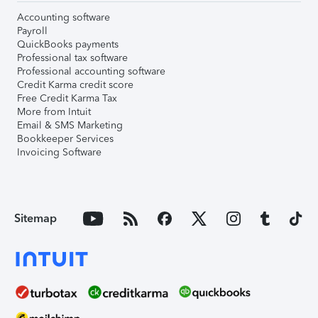
Accounting software
Payroll
QuickBooks payments
Professional tax software
Professional accounting software
Credit Karma credit score
Free Credit Karma Tax
More from Intuit
Email & SMS Marketing
Bookkeeper Services
Invoicing Software
Sitemap