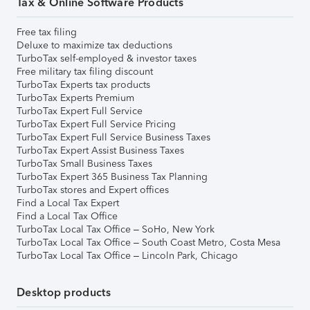
Tax & Online Software Products
Free tax filing
Deluxe to maximize tax deductions
TurboTax self-employed & investor taxes
Free military tax filing discount
TurboTax Experts tax products
TurboTax Experts Premium
TurboTax Expert Full Service
TurboTax Expert Full Service Pricing
TurboTax Expert Full Service Business Taxes
TurboTax Expert Assist Business Taxes
TurboTax Small Business Taxes
TurboTax Expert 365 Business Tax Planning
TurboTax stores and Expert offices
Find a Local Tax Expert
Find a Local Tax Office
TurboTax Local Tax Office – SoHo, New York
TurboTax Local Tax Office – South Coast Metro, Costa Mesa
TurboTax Local Tax Office – Lincoln Park, Chicago
Desktop products