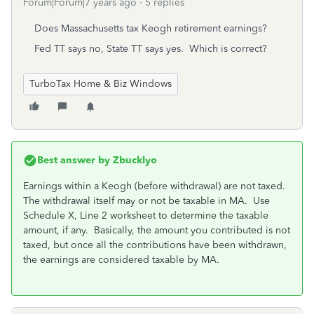
Forum|Forum|7 years ago
5 replies
Does Massachusetts tax Keogh retirement earnings?
Fed TT says no, State TT says yes. Which is correct?
TurboTax Home & Biz Windows
Best answer by
Zbucklyo
Earnings within a Keogh (before withdrawal) are not taxed.
The withdrawal itself may or not be taxable in MA. Use
Schedule X, Line 2 worksheet to determine the taxable
amount, if any. Basically, the amount you contributed is not
taxed, but once all the contributions have been withdrawn,
the earnings are considered taxable by MA.