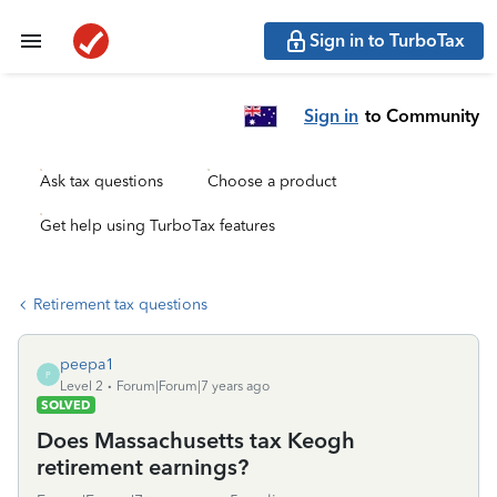
Sign in to TurboTax
Sign in
to Community
Ask tax questions
Choose a product
Get help using TurboTax features
Retirement tax questions
peepa1
P
Level 2
Forum|Forum|7 years ago
SOLVED
Does Massachusetts tax Keogh
retirement earnings?