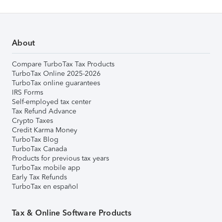
About
Compare TurboTax Tax Products
TurboTax Online 2025-2026
TurboTax online guarantees
IRS Forms
Self-employed tax center
Tax Refund Advance
Crypto Taxes
Credit Karma Money
TurboTax Blog
TurboTax Canada
Products for previous tax years
TurboTax mobile app
Early Tax Refunds
TurboTax en español
Tax & Online Software Products