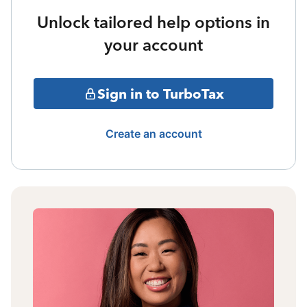
Unlock tailored help options in
your account
Sign in to TurboTax
Create an account