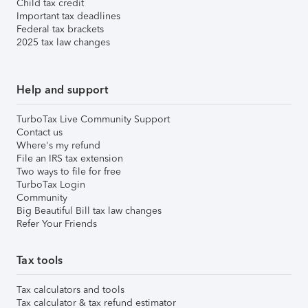
Child tax credit
Important tax deadlines
Federal tax brackets
2025 tax law changes
Help and support
TurboTax Live Community Support
Contact us
Where's my refund
File an IRS tax extension
Two ways to file for free
TurboTax Login
Community
Big Beautiful Bill tax law changes
Refer Your Friends
Tax tools
Tax calculators and tools
Tax calculator & tax refund estimator