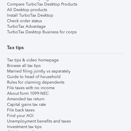
Compare TurboTax Desktop Products
All Desktop products
Install TurboTax Desktop
Check order status
TurboTax Advantage
TurboTax Desktop Business for corps
Tax tips
Tax tips & video homepage
Browse all tax tips
Married filing jointly vs separately
Guide to head of household
Rules for claiming dependents
File taxes with no income
About form 1099-NEC
Amended tax return
Capital gains tax rate
File back taxes
Find your AGI
Unemployment benefits and taxes
Investment tax tips