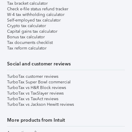
Tax bracket calculator
Check e-file status refund tracker
W-4 tax withholding calculator
Self-employed tax calculator
Crypto tax calculator
Capital gains tax calculator
Bonus tax calculator
Tax documents checklist
Tax reform calculator
Social and customer reviews
TurboTax customer reviews
TurboTax Super Bowl commercial
TurboTax vs H&R Block reviews
TurboTax vs TaxSlayer reviews
TurboTax vs TaxAct reviews
TurboTax vs Jackson Hewitt reviews
More products from Intuit