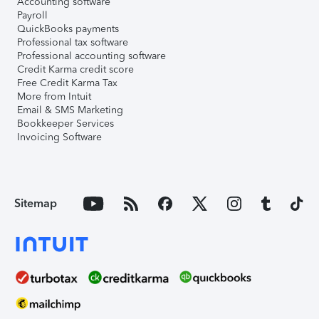
Accounting software
Payroll
QuickBooks payments
Professional tax software
Professional accounting software
Credit Karma credit score
Free Credit Karma Tax
More from Intuit
Email & SMS Marketing
Bookkeeper Services
Invoicing Software
Sitemap