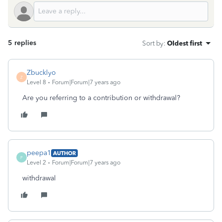
5 replies
Sort by
:
Oldest first
Zbucklyo
Z
Level 8
Forum|Forum|7 years ago
Are you referring to a contribution or withdrawal?
peepa1
AUTHOR
P
Level 2
Forum|Forum|7 years ago
withdrawal