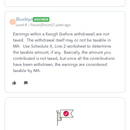
Zbucklyo
ANSWER
Z
Level 8
Forum|Forum|7 years ago
Earnings within a Keogh (before withdrawal) are not
taxed. The withdrawal itself may or not be taxable in
MA. Use Schedule X, Line 2 worksheet to determine
the taxable amount, if any. Basically, the amount you
contributed is not taxed, but once all the contributions
have been withdrawn, the earnings are considered
taxable by MA.