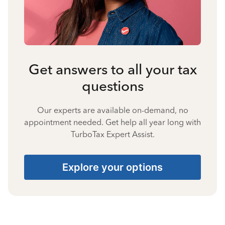
Get answers to all your tax
questions
Our experts are available on-demand, no
appointment needed. Get help all year long with
TurboTax Expert Assist.
Explore your options