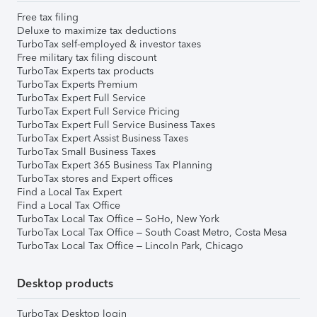
Free tax filing
Deluxe to maximize tax deductions
TurboTax self-employed & investor taxes
Free military tax filing discount
TurboTax Experts tax products
TurboTax Experts Premium
TurboTax Expert Full Service
TurboTax Expert Full Service Pricing
TurboTax Expert Full Service Business Taxes
TurboTax Expert Assist Business Taxes
TurboTax Small Business Taxes
TurboTax Expert 365 Business Tax Planning
TurboTax stores and Expert offices
Find a Local Tax Expert
Find a Local Tax Office
TurboTax Local Tax Office – SoHo, New York
TurboTax Local Tax Office – South Coast Metro, Costa Mesa
TurboTax Local Tax Office – Lincoln Park, Chicago
Desktop products
TurboTax Desktop login