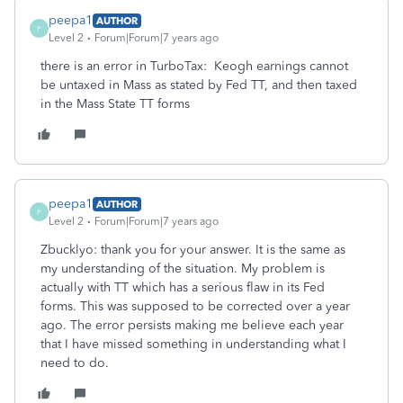
peepa1
AUTHOR
P
Level 2
Forum|Forum|7 years ago
there is an error in TurboTax: Keogh earnings cannot
be untaxed in Mass as stated by Fed TT, and then taxed
in the Mass State TT forms
peepa1
AUTHOR
P
Level 2
Forum|Forum|7 years ago
Zbucklyo: thank you for your answer. It is the same as
my understanding of the situation. My problem is
actually with TT which has a serious flaw in its Fed
forms. This was supposed to be corrected over a year
ago. The error persists making me believe each year
that I have missed something in understanding what I
need to do.