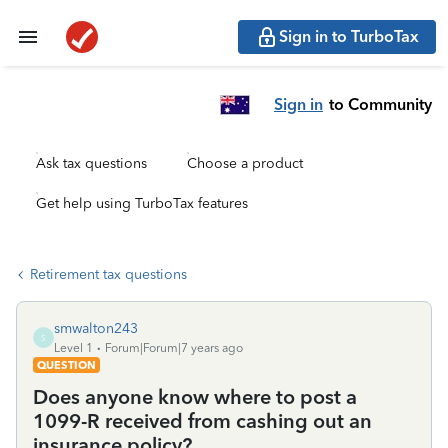
Sign in to TurboTax
Sign in
to Community
Ask tax questions
Choose a product
Get help using TurboTax features
Retirement tax questions
smwalton243
S
Level 1
Forum|Forum|7 years ago
QUESTION
Does anyone know where to post a
1099-R received from cashing out an
insurance policy?