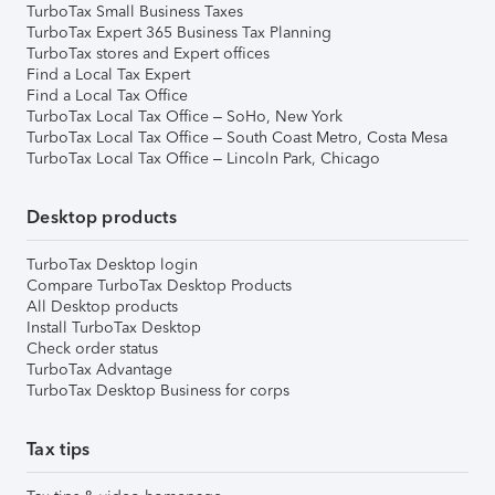
TurboTax Small Business Taxes
TurboTax Expert 365 Business Tax Planning
TurboTax stores and Expert offices
Find a Local Tax Expert
Find a Local Tax Office
TurboTax Local Tax Office – SoHo, New York
TurboTax Local Tax Office – South Coast Metro, Costa Mesa
TurboTax Local Tax Office – Lincoln Park, Chicago
Desktop products
TurboTax Desktop login
Compare TurboTax Desktop Products
All Desktop products
Install TurboTax Desktop
Check order status
TurboTax Advantage
TurboTax Desktop Business for corps
Tax tips