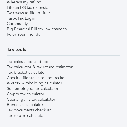
Where's my refund
File an IRS tax extension
Two ways to file for free
TurboTax Login
Community
Big Beautiful Bill tax law changes
Refer Your Friends
Tax tools
Tax calculators and tools
Tax calculator & tax refund estimator
Tax bracket calculator
Check e-file status refund tracker
W-4 tax withholding calculator
Self-employed tax calculator
Crypto tax calculator
Capital gains tax calculator
Bonus tax calculator
Tax documents checklist
Tax reform calculator