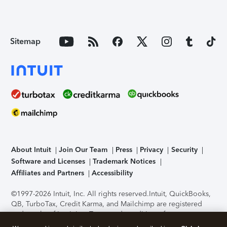
Sitemap
About Intuit
Join Our Team
Press
Privacy
Security
Software and Licenses
Trademark Notices
Affiliates and Partners
Accessibility
©1997-2026 Intuit, Inc. All rights reserved.
Intuit, QuickBooks,
QB, TurboTax, Credit Karma, and Mailchimp are registered
trademarks of Intuit Inc. Terms and conditions, features,
support, pricing, and service options subject to change