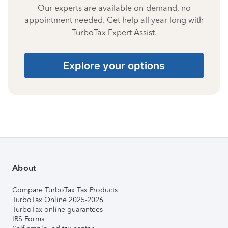
Our experts are available on-demand, no
appointment needed. Get help all year long with
TurboTax Expert Assist.
Explore your options
About
Compare TurboTax Tax Products
TurboTax Online 2025-2026
TurboTax online guarantees
IRS Forms