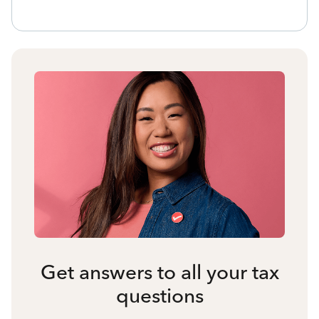
Get answers to all your tax
questions