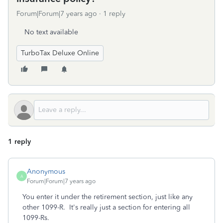
Forum|Forum|7 years ago
1 reply
No text available
TurboTax Deluxe Online
1 reply
Anonymous
A
Forum|Forum|7 years ago
You enter it under the retirement section, just like any
other 1099-R. It's really just a section for entering all
1099-Rs.