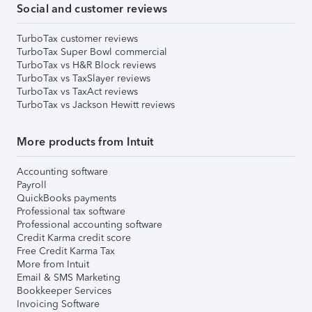
Social and customer reviews
TurboTax customer reviews
TurboTax Super Bowl commercial
TurboTax vs H&R Block reviews
TurboTax vs TaxSlayer reviews
TurboTax vs TaxAct reviews
TurboTax vs Jackson Hewitt reviews
More products from Intuit
Accounting software
Payroll
QuickBooks payments
Professional tax software
Professional accounting software
Credit Karma credit score
Free Credit Karma Tax
More from Intuit
Email & SMS Marketing
Bookkeeper Services
Invoicing Software