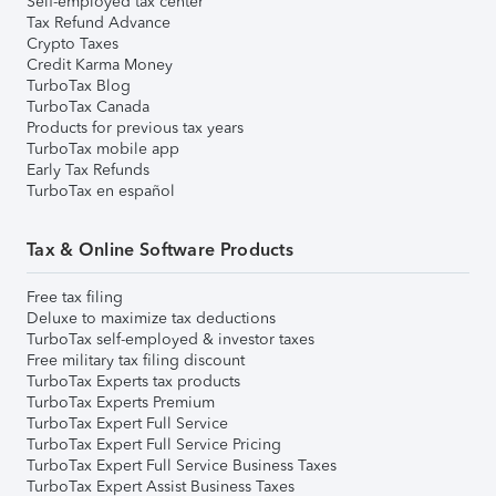
Self-employed tax center
Tax Refund Advance
Crypto Taxes
Credit Karma Money
TurboTax Blog
TurboTax Canada
Products for previous tax years
TurboTax mobile app
Early Tax Refunds
TurboTax en español
Tax & Online Software Products
Free tax filing
Deluxe to maximize tax deductions
TurboTax self-employed & investor taxes
Free military tax filing discount
TurboTax Experts tax products
TurboTax Experts Premium
TurboTax Expert Full Service
TurboTax Expert Full Service Pricing
TurboTax Expert Full Service Business Taxes
TurboTax Expert Assist Business Taxes