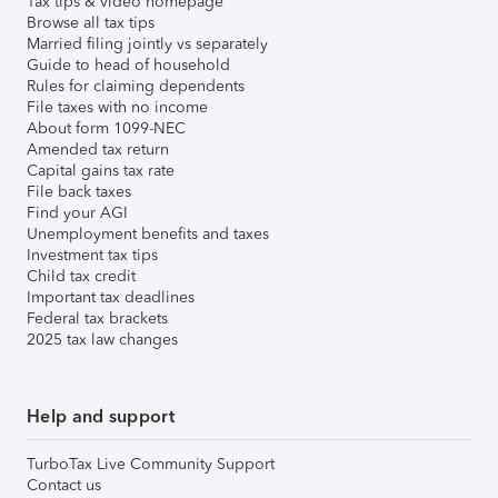
Tax tips & video homepage
Browse all tax tips
Married filing jointly vs separately
Guide to head of household
Rules for claiming dependents
File taxes with no income
About form 1099-NEC
Amended tax return
Capital gains tax rate
File back taxes
Find your AGI
Unemployment benefits and taxes
Investment tax tips
Child tax credit
Important tax deadlines
Federal tax brackets
2025 tax law changes
Help and support
TurboTax Live Community Support
Contact us