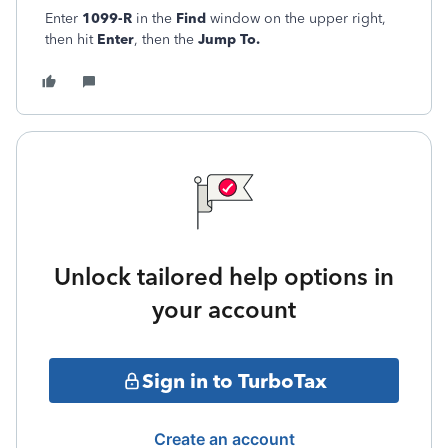
Enter
1099-R
in the
Find
window on the upper right,
then hit
Enter
, then the
Jump To.
Unlock tailored help options in
your account
Sign in to TurboTax
Create an account