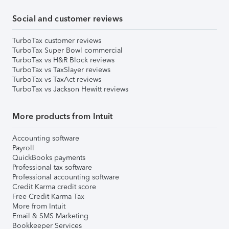
Social and customer reviews
TurboTax customer reviews
TurboTax Super Bowl commercial
TurboTax vs H&R Block reviews
TurboTax vs TaxSlayer reviews
TurboTax vs TaxAct reviews
TurboTax vs Jackson Hewitt reviews
More products from Intuit
Accounting software
Payroll
QuickBooks payments
Professional tax software
Professional accounting software
Credit Karma credit score
Free Credit Karma Tax
More from Intuit
Email & SMS Marketing
Bookkeeper Services