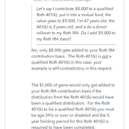
Let's say I contribute $8,000 to a qualified
Roth 401(k), put it into a mutual fund, the
value goes to $9,000, I'm 47 years old, the
401(k) is 3 years old, and a do a direct
rollover to my Roth IRA. Do I add $9,000 to
my Roth IRA basis?
No, only $8,000 gets added to your Roth IRA
contribution basis. The Roth 401(k) is
not
a
qualified Roth 401(k) in this case; your
example is self-contradictory in this respect.
The $1,000 of gains would only get added to
your Roth IRA contribution basis if the
distribution from the Roth 401(k) would have
been a qualified distribution. For the Roth
401(k) to be a qualified Roth 401(k) you must
be age 59½ or over or disabled and the 5-
year holding period for this Roth 401(k) is
required to have been completed.