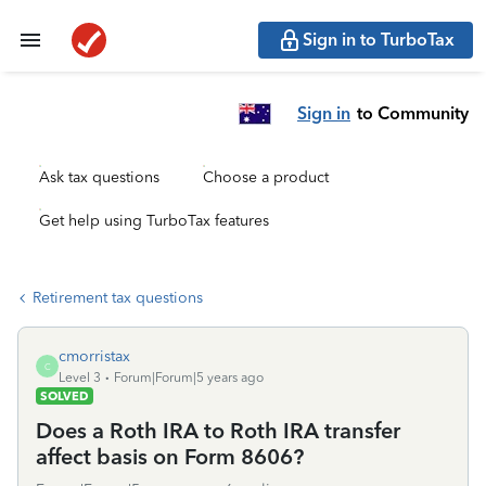
Sign in to TurboTax
Sign in
to Community
Ask tax questions
Choose a product
Get help using TurboTax features
Retirement tax questions
cmorristax
C
Level 3
Forum|Forum|5 years ago
SOLVED
Does a Roth IRA to Roth IRA transfer
affect basis on Form 8606?