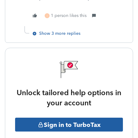
1 person likes this
I
Show 3 more replies
Unlock tailored help options in
your account
Sign in to TurboTax