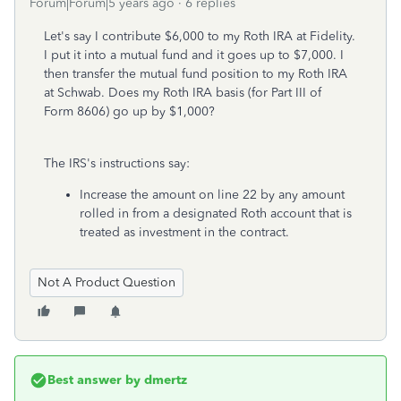
Forum|Forum|5 years ago
6 replies
Let's say I contribute $6,000 to my Roth IRA at Fidelity.
I put it into a mutual fund and it goes up to $7,000. I
then transfer the mutual fund position to my Roth IRA
at Schwab. Does my Roth IRA basis (for Part III of
Form 8606) go up by $1,000?
The IRS's instructions say:
Increase the amount on line 22 by any amount
rolled in from a designated Roth account that is
treated as investment in the contract.
Not A Product Question
Best answer by
dmertz