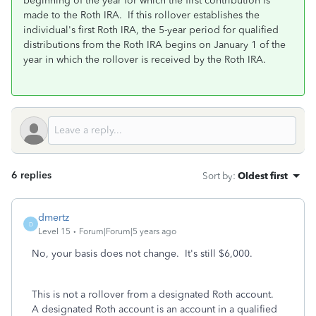
beginning of the year for which the first contribution is
made to the Roth IRA. If this rollover establishes the
individual's first Roth IRA, the 5-year period for qualified
distributions from the Roth IRA begins on January 1 of the
year in which the rollover is received by the Roth IRA.
6 replies
Sort by
:
Oldest first
dmertz
D
Level 15
Forum|Forum|5 years ago
No, your basis does not change. It's still $6,000.
This is not a rollover from a designated Roth account.
A designated Roth account is an account in a qualified