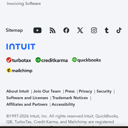
Invoicing Software
Sitemap
About Intuit
Join Our Team
Press
Privacy
Security
Software and Licenses
Trademark Notices
Affiliates and Partners
Accessibility
©1997-2026 Intuit, Inc. All rights reserved.
Intuit, QuickBooks,
QB, TurboTax, Credit Karma, and Mailchimp are registered
trademarks of Intuit Inc. Terms and conditions, features,