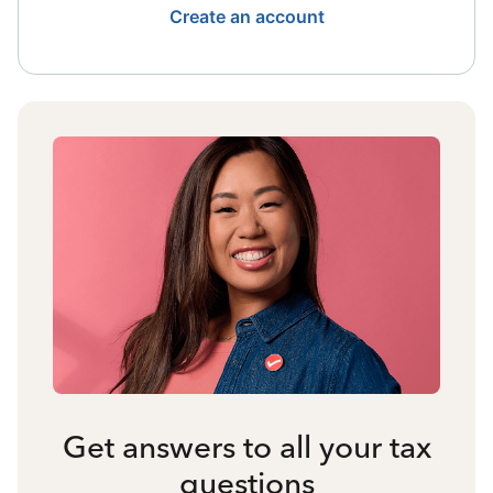
Create an account
Get answers to all your tax
questions