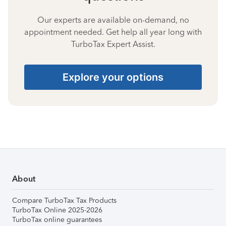
Our experts are available on-demand, no
appointment needed. Get help all year long with
TurboTax Expert Assist.
Explore your options
About
Compare TurboTax Tax Products
TurboTax Online 2025-2026
TurboTax online guarantees