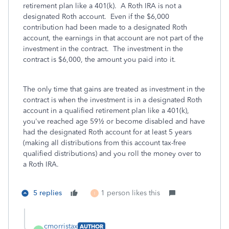
retirement plan like a 401(k). A Roth IRA is not a
designated Roth account. Even if the $6,000
contribution had been made to a designated Roth
account, the earnings in that account are not part of the
investment in the contract. The investment in the
contract is $6,000, the amount you paid into it.
The only time that gains are treated as investment in the
contract is when the investment is in a designated Roth
account in a qualified retirement plan like a 401(k),
you've reached age 59½ or become disabled and have
had the designated Roth account for at least 5 years
(making all distributions from this account tax-free
qualified distributions) and you roll the money over to
a Roth IRA.
5 replies
1 person likes this
I
cmorristax
AUTHOR