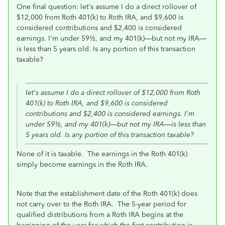
One final question: let's assume I do a direct rollover of
$12,000 from Roth 401(k) to Roth IRA, and $9,600 is
considered contributions and $2,400 is considered
earnings. I'm under
59½,
and my 401(k)—but not my IRA—
is less than 5 years old. Is any portion of this transaction
taxable?
let's assume I do a direct rollover of $12,000 from Roth
401(k) to Roth IRA, and $9,600 is considered
contributions and $2,400 is considered earnings. I'm
under
59½,
and my 401(k)—but not my IRA—is less than
5 years old. Is any portion of this transaction taxable?
None of it is taxable. The earnings in the Roth 401(k)
simply become earnings in the Roth IRA.
Note that the establishment date of the Roth 401(k) does
not carry over to the Roth IRA. The 5-year period for
qualified distributions from a Roth IRA begins at the