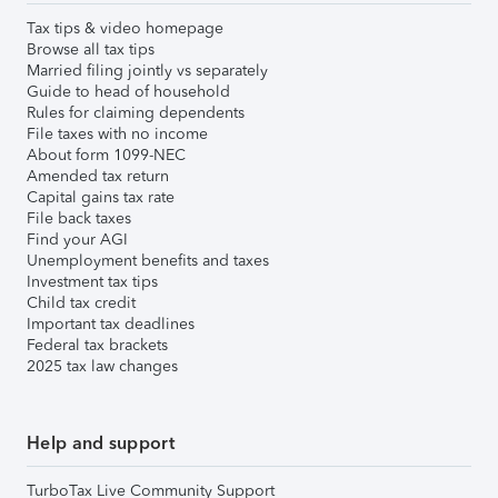
Tax tips & video homepage
Browse all tax tips
Married filing jointly vs separately
Guide to head of household
Rules for claiming dependents
File taxes with no income
About form 1099-NEC
Amended tax return
Capital gains tax rate
File back taxes
Find your AGI
Unemployment benefits and taxes
Investment tax tips
Child tax credit
Important tax deadlines
Federal tax brackets
2025 tax law changes
Help and support
TurboTax Live Community Support