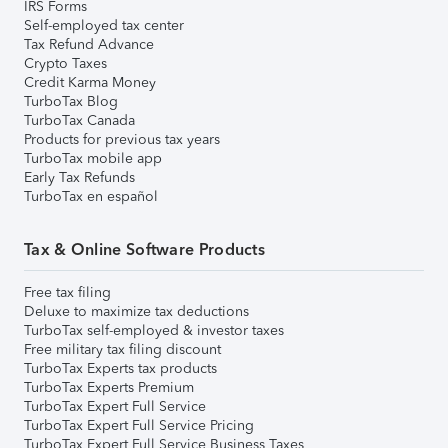
IRS Forms
Self-employed tax center
Tax Refund Advance
Crypto Taxes
Credit Karma Money
TurboTax Blog
TurboTax Canada
Products for previous tax years
TurboTax mobile app
Early Tax Refunds
TurboTax en español
Tax & Online Software Products
Free tax filing
Deluxe to maximize tax deductions
TurboTax self-employed & investor taxes
Free military tax filing discount
TurboTax Experts tax products
TurboTax Experts Premium
TurboTax Expert Full Service
TurboTax Expert Full Service Pricing
TurboTax Expert Full Service Business Taxes