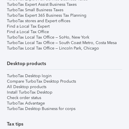
TurboTax Expert Assist Business Taxes
TurboTax Small Business Taxes
TurboTax Expert 365 Business Tax Planning
TurboTax stores and Expert offices
Find a Local Tax Expert
Find a Local Tax Office
TurboTax Local Tax Office – SoHo, New York
TurboTax Local Tax Office – South Coast Metro, Costa Mesa
TurboTax Local Tax Office – Lincoln Park, Chicago
Desktop products
TurboTax Desktop login
Compare TurboTax Desktop Products
All Desktop products
Install TurboTax Desktop
Check order status
TurboTax Advantage
TurboTax Desktop Business for corps
Tax tips