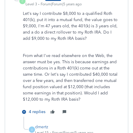
C
Level 3
Forum|Forum|5 years ago
Let's say I contribute $8,000 to a qualified Roth
401(k), put it into a mutual fund, the value goes to
$9,000, I'm 47 years old, the 401(k) is 3 years old,
and a do a direct rollover to my Roth IRA. Do I
add $9,000 to my Roth IRA basis?
From what I've read elsewhere on the Web, the
answer must be yes. This is because earnings and
contributions in a Roth 401(k) come out at the
same time. Or let's say I contributed $40,000 total
over a few years, and then transferred one mutual
fund position valued at $12,000 (that includes
some earnings in that position). Would I add
$12,000 to my Roth IRA basis?
4 replies
dmertz
D
Level 15
Forum|Forum|5 years ago