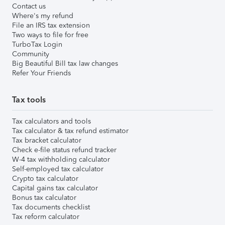
Contact us
Where's my refund
File an IRS tax extension
Two ways to file for free
TurboTax Login
Community
Big Beautiful Bill tax law changes
Refer Your Friends
Tax tools
Tax calculators and tools
Tax calculator & tax refund estimator
Tax bracket calculator
Check e-file status refund tracker
W-4 tax withholding calculator
Self-employed tax calculator
Crypto tax calculator
Capital gains tax calculator
Bonus tax calculator
Tax documents checklist
Tax reform calculator