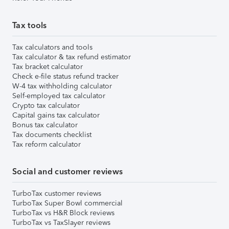
Tax tools
Tax calculators and tools
Tax calculator & tax refund estimator
Tax bracket calculator
Check e-file status refund tracker
W-4 tax withholding calculator
Self-employed tax calculator
Crypto tax calculator
Capital gains tax calculator
Bonus tax calculator
Tax documents checklist
Tax reform calculator
Social and customer reviews
TurboTax customer reviews
TurboTax Super Bowl commercial
TurboTax vs H&R Block reviews
TurboTax vs TaxSlayer reviews