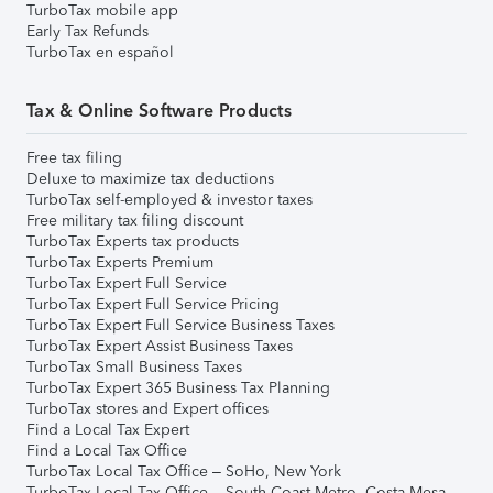
TurboTax mobile app
Early Tax Refunds
TurboTax en español
Tax & Online Software Products
Free tax filing
Deluxe to maximize tax deductions
TurboTax self-employed & investor taxes
Free military tax filing discount
TurboTax Experts tax products
TurboTax Experts Premium
TurboTax Expert Full Service
TurboTax Expert Full Service Pricing
TurboTax Expert Full Service Business Taxes
TurboTax Expert Assist Business Taxes
TurboTax Small Business Taxes
TurboTax Expert 365 Business Tax Planning
TurboTax stores and Expert offices
Find a Local Tax Expert
Find a Local Tax Office
TurboTax Local Tax Office – SoHo, New York
TurboTax Local Tax Office – South Coast Metro, Costa Mesa