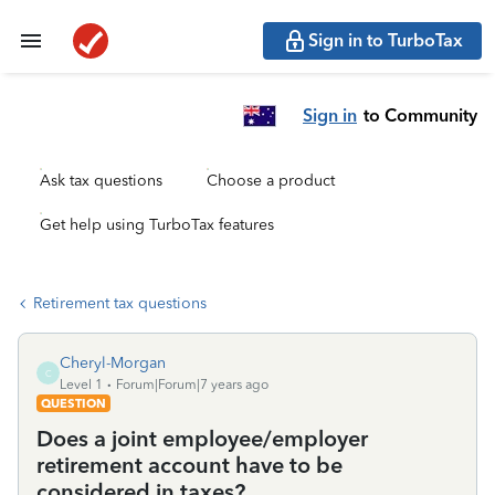
Sign in to TurboTax
Sign in
to Community
Ask tax questions
Choose a product
Get help using TurboTax features
Retirement tax questions
Cheryl-Morgan
C
Level 1
Forum|Forum|7 years ago
QUESTION
Does a joint employee/employer
retirement account have to be
considered in taxes?