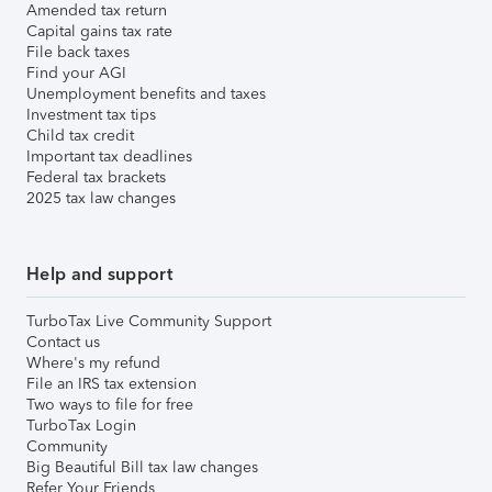
Amended tax return
Capital gains tax rate
File back taxes
Find your AGI
Unemployment benefits and taxes
Investment tax tips
Child tax credit
Important tax deadlines
Federal tax brackets
2025 tax law changes
Help and support
TurboTax Live Community Support
Contact us
Where's my refund
File an IRS tax extension
Two ways to file for free
TurboTax Login
Community
Big Beautiful Bill tax law changes
Refer Your Friends