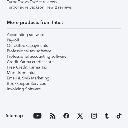
TurboTax vs TaxAct reviews
TurboTax vs Jackson Hewitt reviews
More products from Intuit
Accounting software
Payroll
QuickBooks payments
Professional tax software
Professional accounting software
Credit Karma credit score
Free Credit Karma Tax
More from Intuit
Email & SMS Marketing
Bookkeeper Services
Invoicing Software
Sitemap