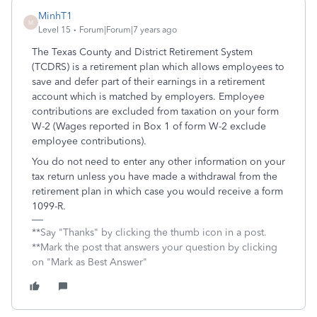
MinhT1
M
Level 15
Forum|Forum|7 years ago
The Texas County and District Retirement System
(TCDRS) is a retirement plan which allows employees to
save and defer part of their earnings in a retirement
account which is matched by employers. Employee
contributions are excluded from taxation on your form
W-2 (Wages reported in Box 1 of form W-2 exclude
employee contributions).
You do not need to enter any other information on your
tax return unless you have made a withdrawal from the
retirement plan in which case you would receive a form
1099-R.
**Say "Thanks" by clicking the thumb icon in a post.
**Mark the post that answers your question by clicking
on "Mark as Best Answer"