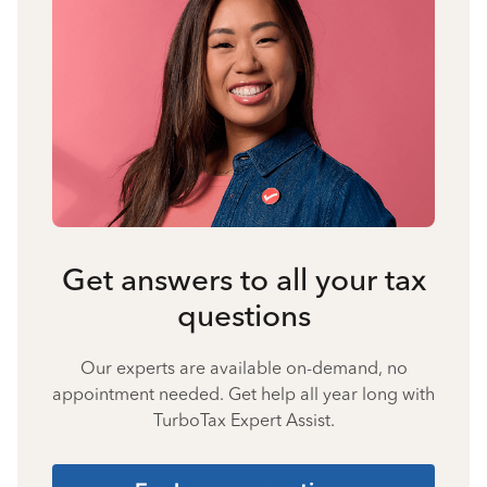
Get answers to all your tax
questions
Our experts are available on-demand, no
appointment needed. Get help all year long with
TurboTax Expert Assist.