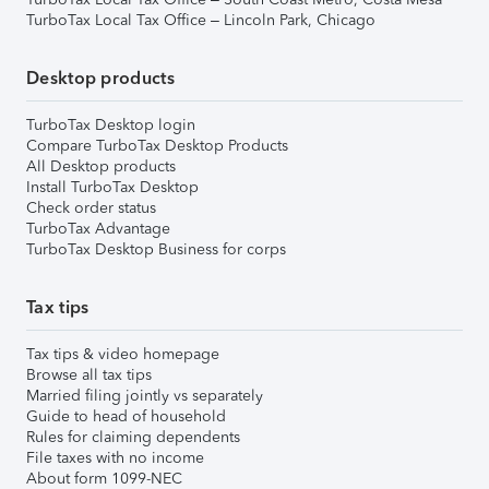
TurboTax Local Tax Office – Lincoln Park, Chicago
Desktop products
TurboTax Desktop login
Compare TurboTax Desktop Products
All Desktop products
Install TurboTax Desktop
Check order status
TurboTax Advantage
TurboTax Desktop Business for corps
Tax tips
Tax tips & video homepage
Browse all tax tips
Married filing jointly vs separately
Guide to head of household
Rules for claiming dependents
File taxes with no income
About form 1099-NEC