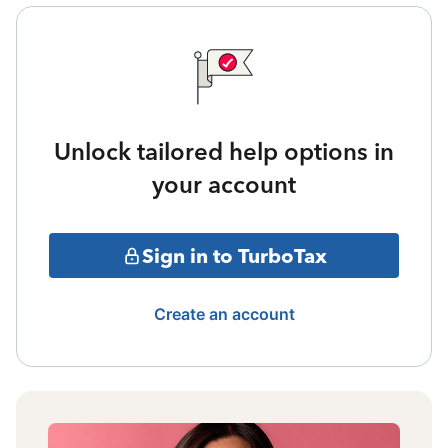
Unlock tailored help options in
your account
Sign in to TurboTax
Create an account