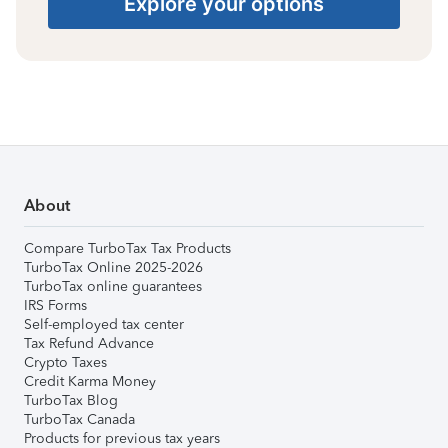
Explore your options
About
Compare TurboTax Tax Products
TurboTax Online 2025-2026
TurboTax online guarantees
IRS Forms
Self-employed tax center
Tax Refund Advance
Crypto Taxes
Credit Karma Money
TurboTax Blog
TurboTax Canada
Products for previous tax years