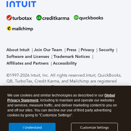
About Intuit
Join Our Team
Press
Privacy
Security
Software and Licenses
Trademark Notices
Affiliates and Partners
Accessibility
©1997-2026 Intuit, Inc. All rights reserved.
Intuit, QuickBooks,
QB, TurboTax, Credit Karma, and Mailchimp are registered
trademarks of Intuit Inc. Terms and conditions, features,
support, pricing, and service options subject to change
We use cookies and similar technologies as described in our
Global
without notice.
Security Certification of the TurboTax Online
Privacy Statement
, including to maintain and operate our websites
application has been performed by C-Level Security.
By
and services, measure traffic, and deliver marketing content to you on
accessing and using this page you agree to the
Terms of Use
.
and off our sites. You can decline our use of third party advertising
cookies by going to "Customize Settings".
About Cookies
Manage cookies
I Understand
Customize Settings