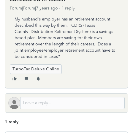
Forum|Forum|7 years ago
1 reply
My husband's employer has an retirement account
described this way by them: TCDRS (Texas
County Distribution Retirement System) is a savings-
based plan. Members are saving for their own
retirement over the length of their careers. Does a
joint employee/employer retirement account have to
be considered in taxes?
TurboTax Deluxe Online
1 reply