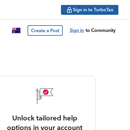
Sign in to TurboTax
Sign in
to Community
Create a Post
Unlock tailored help
options in your account