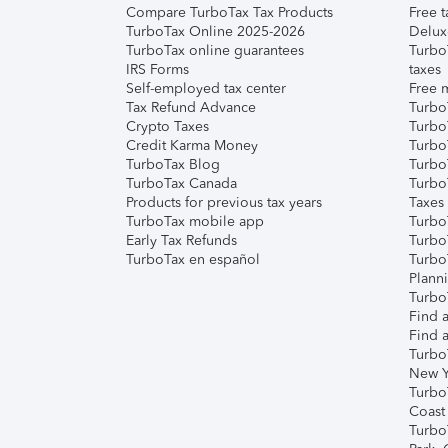
Compare TurboTax Tax Products
Free t
TurboTax Online 2025-2026
Delux
TurboTax online guarantees
Turbo
IRS Forms
taxes
Self-employed tax center
Free m
Tax Refund Advance
Turbo
Crypto Taxes
Turbo
Credit Karma Money
TurboT
TurboTax Blog
TurboT
TurboTax Canada
Turbo
Products for previous tax years
Taxes
TurboTax mobile app
Turbo
Early Tax Refunds
Turbo
TurboTax en español
Turbo
Plann
TurboT
Find a
Find a
Turbo
New Y
Turbo
Coast
Turbo