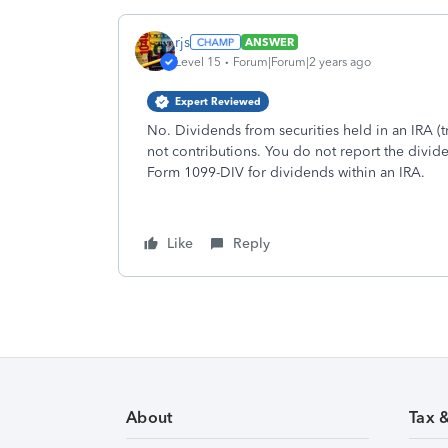
rjs
ANSWER
Level 15
Forum|Forum|2 years ago
Expert Reviewed
No. Dividends from securities held in an IRA (tr
not contributions. You do not report the divid
Form 1099-DIV for dividends within an IRA.
Like
Reply
About
Tax 