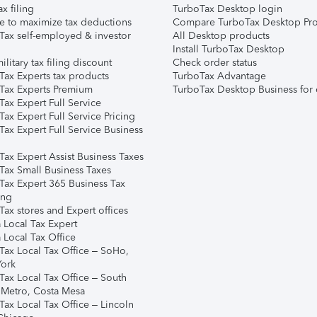
ax filing
TurboTax Desktop login
e to maximize tax deductions
Compare TurboTax Desktop Pro
Tax self-employed & investor
All Desktop products
Install TurboTax Desktop
ilitary tax filing discount
Check order status
Tax Experts tax products
TurboTax Advantage
Tax Experts Premium
TurboTax Desktop Business for 
ax Expert Full Service
ax Expert Full Service Pricing
Tax Expert Full Service Business
Tax Expert Assist Business Taxes
Tax Small Business Taxes
Tax Expert 365 Business Tax
ing
ax stores and Expert offices
 Local Tax Expert
 Local Tax Office
Tax Local Tax Office – SoHo,
ork
Tax Local Tax Office – South
 Metro, Costa Mesa
Tax Local Tax Office – Lincoln