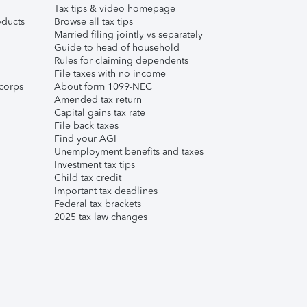
Tax tips & video homepage
ducts
Browse all tax tips
Married filing jointly vs separately
Guide to head of household
Rules for claiming dependents
File taxes with no income
corps
About form 1099-NEC
Amended tax return
Capital gains tax rate
File back taxes
Find your AGI
Unemployment benefits and taxes
Investment tax tips
Child tax credit
Important tax deadlines
Federal tax brackets
2025 tax law changes