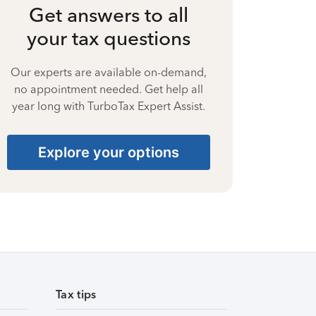
Get answers to all
your tax questions
Our experts are available on-demand,
no appointment needed. Get help all
year long with TurboTax Expert Assist.
Explore your options
Tax tips