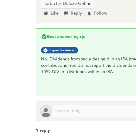
TurboTax Deluxe Online
Like
Reply
Follow
Best answer by
rjs
Expert Reviewed
No. Dividends from securities held in an IRA (trad
contributions. You do not report the dividends o
1099-DIV for dividends within an IRA.
1 reply