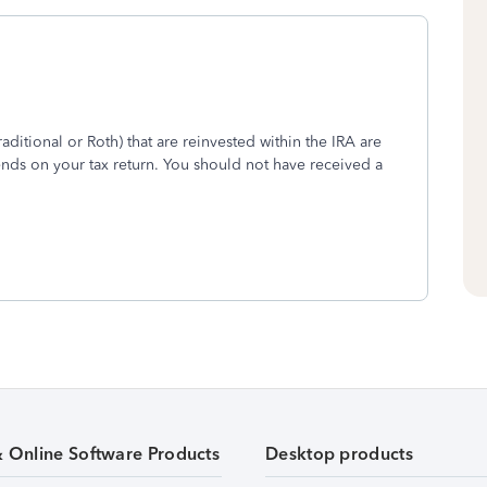
aditional or Roth) that are reinvested within the IRA are
ends on your tax return. You should not have received a
& Online Software Products
Desktop products