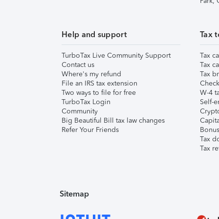
Park,
Help and support
Tax t
TurboTax Live Community Support
Tax ca
Contact us
Tax ca
Where's my refund
Tax br
File an IRS tax extension
Check 
Two ways to file for free
W-4 ta
TurboTax Login
Self-e
Community
Crypto
Big Beautiful Bill tax law changes
Capita
Refer Your Friends
Bonus 
Tax d
Tax re
Sitemap