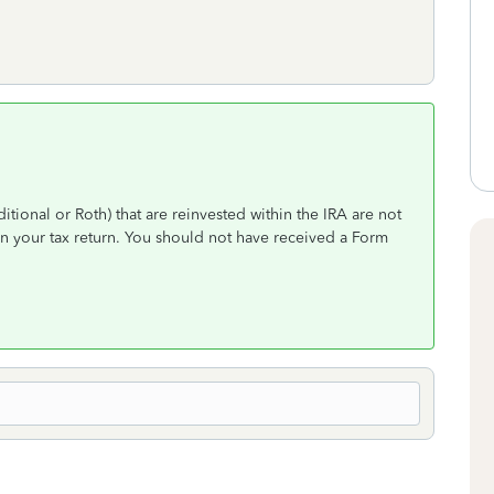
itional or Roth) that are reinvested within the IRA are not
n your tax return. You should not have received a Form