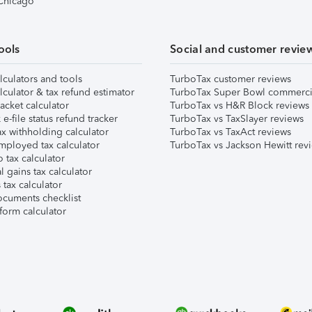
 Chicago
ools
Social and customer revie
lculators and tools
TurboTax customer reviews
lculator & tax refund estimator
TurboTax Super Bowl commerci
acket calculator
TurboTax vs H&R Block reviews
e-file status refund tracker
TurboTax vs TaxSlayer reviews
x withholding calculator
TurboTax vs TaxAct reviews
mployed tax calculator
TurboTax vs Jackson Hewitt rev
 tax calculator
l gains tax calculator
tax calculator
ocuments checklist
form calculator