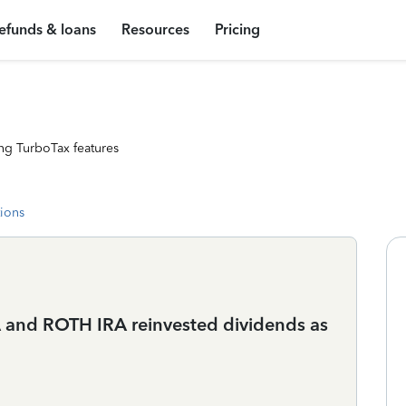
efunds & loans
Resources
Pricing
ng TurboTax features
tions
RA and ROTH IRA reinvested dividends as