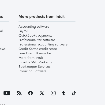
ws
More products from Intuit
Accounting software
al
Payroll
QuickBooks payments
Professional tax software
Professional accounting software
iews
Credit Karma credit score
Free Credit Karma Tax
More from Intuit
Email & SMS Marketing
Bookkeeper Services
Invoicing Software