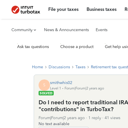
File your taxes
Business taxes
R
Community
News & Announcements
Events
Ask tax questions
Choose a product
Get help usi
Home
Discussions
Taxes
Retirement tax ques
smithwhis02
S
Level 1
Forum|Forum|2 years ago
SOLVED
Do I need to report traditional I
"contributions" in TurboTax?
Forum|Forum|2 years ago
1 reply
41 views
No text available