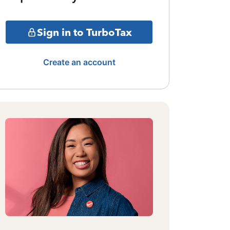
Sign in to TurboTax
Create an account