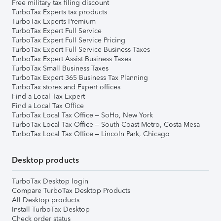
Free military tax filing discount
TurboTax Experts tax products
TurboTax Experts Premium
TurboTax Expert Full Service
TurboTax Expert Full Service Pricing
TurboTax Expert Full Service Business Taxes
TurboTax Expert Assist Business Taxes
TurboTax Small Business Taxes
TurboTax Expert 365 Business Tax Planning
TurboTax stores and Expert offices
Find a Local Tax Expert
Find a Local Tax Office
TurboTax Local Tax Office – SoHo, New York
TurboTax Local Tax Office – South Coast Metro, Costa Mesa
TurboTax Local Tax Office – Lincoln Park, Chicago
Desktop products
TurboTax Desktop login
Compare TurboTax Desktop Products
All Desktop products
Install TurboTax Desktop
Check order status