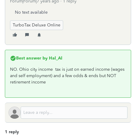
Forum|Forum|7 years ago
1 reply
No text available
TurboTax Deluxe Online
Best answer by
Hal_Al
NO. Ohio city income tax is just on earned income (wages
and self employment) and a few odds & ends but NOT
retirement income
1 reply