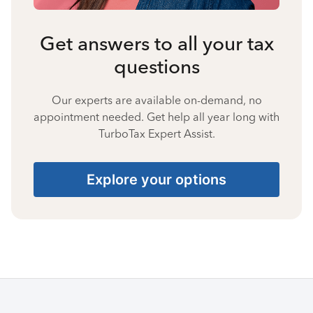
Get answers to all your tax
questions
Our experts are available on-demand, no
appointment needed. Get help all year long with
TurboTax Expert Assist.
Explore your options