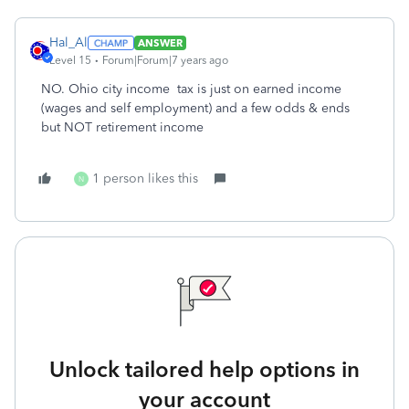
Hal_Al
ANSWER
Level 15
Forum|Forum|7 years ago
NO. Ohio city income tax is just on earned income
(wages and self employment) and a few odds & ends
but NOT retirement income
1 person likes this
N
Unlock tailored help options in
your account