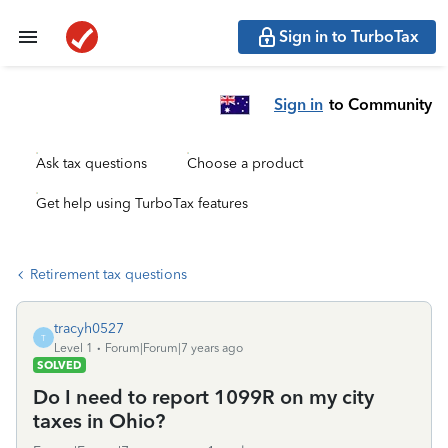
Sign in to TurboTax
Sign in
to Community
Ask tax questions
Choose a product
Get help using TurboTax features
Retirement tax questions
tracyh0527
T
Level 1
Forum|Forum|7 years ago
SOLVED
Do I need to report 1099R on my city
taxes in Ohio?