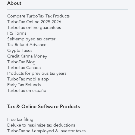
About
Compare TurboTax Tax Products
TurboTax Online 2025-2026
TurboTax online guarantees
IRS Forms
Self-employed tax center
Tax Refund Advance
Crypto Taxes
Credit Karma Money
TurboTax Blog
TurboTax Canada
Products for previous tax years
TurboTax mobile app
Early Tax Refunds
TurboTax en español
Tax & Online Software Products
Free tax filing
Deluxe to maximize tax deductions
TurboTax self-employed & investor taxes