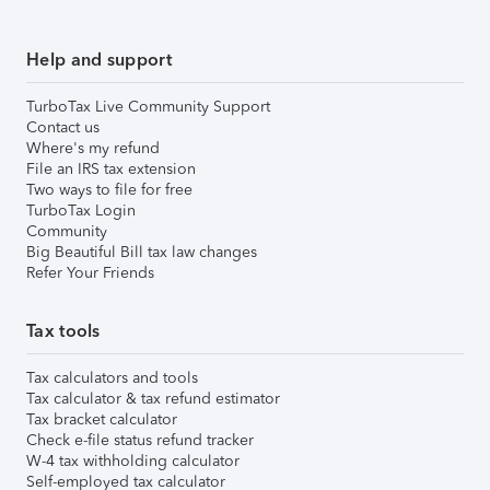
Help and support
TurboTax Live Community Support
Contact us
Where's my refund
File an IRS tax extension
Two ways to file for free
TurboTax Login
Community
Big Beautiful Bill tax law changes
Refer Your Friends
Tax tools
Tax calculators and tools
Tax calculator & tax refund estimator
Tax bracket calculator
Check e-file status refund tracker
W-4 tax withholding calculator
Self-employed tax calculator