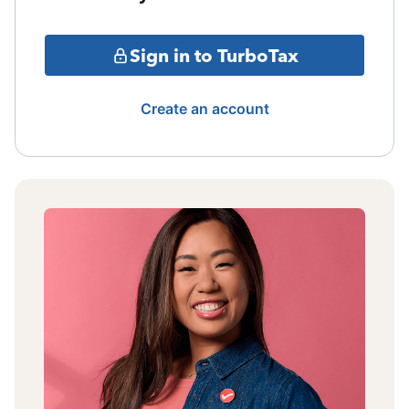
Sign in to TurboTax
Create an account