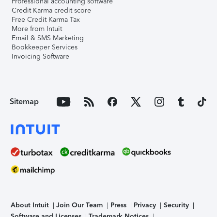
Professional accounting software
Credit Karma credit score
Free Credit Karma Tax
More from Intuit
Email & SMS Marketing
Bookkeeper Services
Invoicing Software
Sitemap
About Intuit
Join Our Team
Press
Privacy
Security
Software and Licenses
Trademark Notices