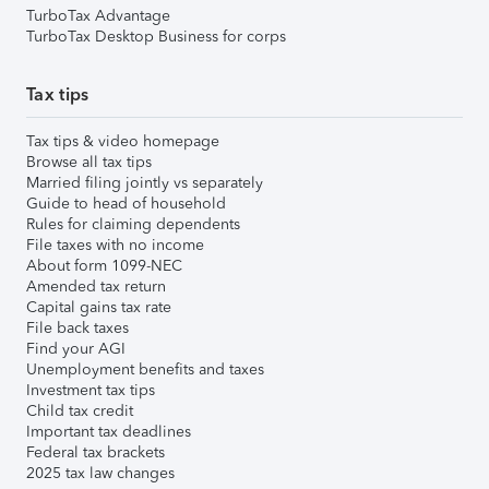
TurboTax Advantage
TurboTax Desktop Business for corps
Tax tips
Tax tips & video homepage
Browse all tax tips
Married filing jointly vs separately
Guide to head of household
Rules for claiming dependents
File taxes with no income
About form 1099-NEC
Amended tax return
Capital gains tax rate
File back taxes
Find your AGI
Unemployment benefits and taxes
Investment tax tips
Child tax credit
Important tax deadlines
Federal tax brackets
2025 tax law changes