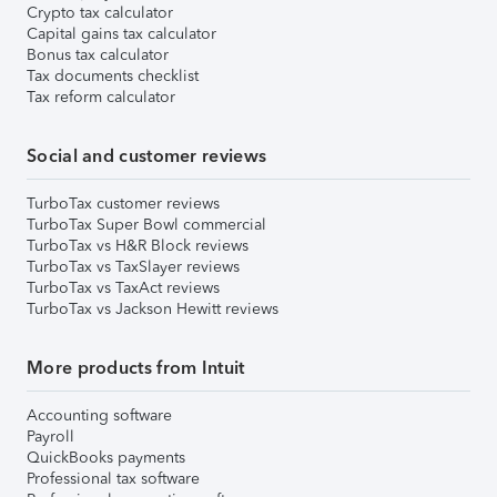
Crypto tax calculator
Capital gains tax calculator
Bonus tax calculator
Tax documents checklist
Tax reform calculator
Social and customer reviews
TurboTax customer reviews
TurboTax Super Bowl commercial
TurboTax vs H&R Block reviews
TurboTax vs TaxSlayer reviews
TurboTax vs TaxAct reviews
TurboTax vs Jackson Hewitt reviews
More products from Intuit
Accounting software
Payroll
QuickBooks payments
Professional tax software