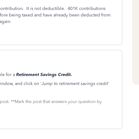
contribution. It is not deductible. 401K contributions
fore being taxed and have already been deducted from
again.
le for a
Retirement Savings Credit.
indow, and click on '
Jump to retirement savings credit
'
 post. **Mark the post that answers your question by