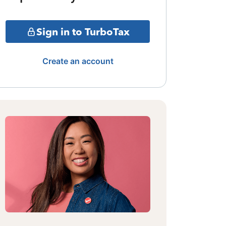
Sign in to TurboTax
Create an account