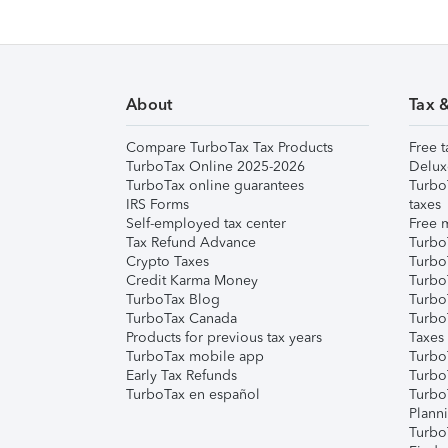
About
Tax 
Compare TurboTax Tax Products
Free t
TurboTax Online 2025-2026
Delux
TurboTax online guarantees
Turbo
IRS Forms
taxes
Self-employed tax center
Free m
Tax Refund Advance
Turbo
Crypto Taxes
Turbo
Credit Karma Money
TurboT
TurboTax Blog
TurboT
TurboTax Canada
Turbo
Products for previous tax years
Taxes
TurboTax mobile app
Turbo
Early Tax Refunds
Turbo
TurboTax en español
Turbo
Plann
TurboT