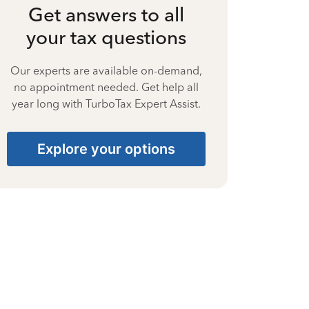
Get answers to all
your tax questions
Our experts are available on-demand,
no appointment needed. Get help all
year long with TurboTax Expert Assist.
Explore your options