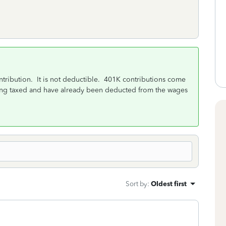
ntribution. It is not deductible. 401K contributions come
ing taxed and have already been deducted from the wages
Sort by
:
Oldest first