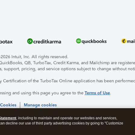
026 Intuit, Inc. All rights reserved.
, QuickBooks, QB, TurboTax, Credit Karma, and Mailchimp are registered
s, support, pricing, and service options subject to change without not
ty Certification of the TurboTax Online application has been performed
essing and using this page you agree to the
Terms of Use
.
 Cookies
Manage cookies
Statement
, including to maintain and operate our websites and services,
 can decline our use of third party advertising cookies by going to "Customize