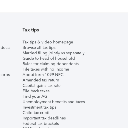
Tax tips
Tax tips & video homepage
ducts
Browse all tax tips
Married filing jointly vs separately
Guide to head of household
Rules for claiming dependents
File taxes with no income
corps
About form 1099-NEC
Amended tax return
Capital gains tax rate
File back taxes
Find your AGI
Unemployment benefits and taxes
Investment tax tips
Child tax credit
Important tax deadlines
Federal tax brackets