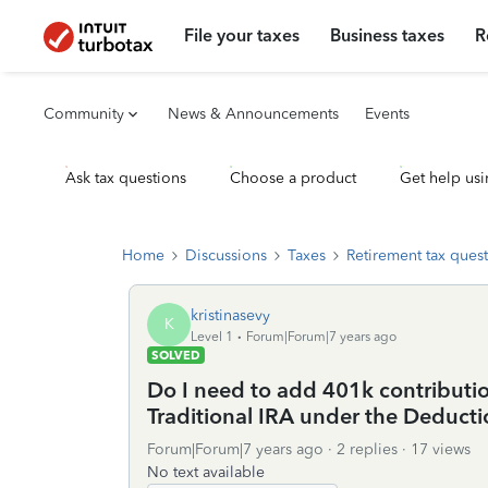
File your taxes
Business taxes
R
Community
News & Announcements
Events
Ask tax questions
Choose a product
Get help usi
Home
Discussions
Taxes
Retirement tax ques
kristinasevy
K
Level 1
Forum|Forum|7 years ago
SOLVED
Do I need to add 401k contributio
Traditional IRA under the Deducti
Forum|Forum|7 years ago
2 replies
17 views
No text available