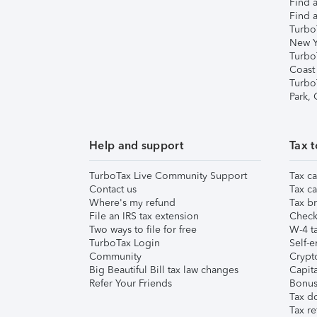
Find a
Find a
Turbo
New Y
Turbo
Coast
Turbo
Park,
Help and support
Tax t
TurboTax Live Community Support
Tax ca
Contact us
Tax ca
Where's my refund
Tax br
File an IRS tax extension
Check 
Two ways to file for free
W-4 ta
TurboTax Login
Self-e
Community
Crypto
Big Beautiful Bill tax law changes
Capita
Refer Your Friends
Bonus 
Tax d
Tax re