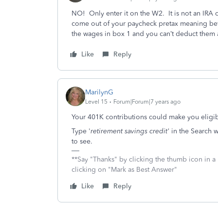
NO! Only enter it on the W2. It is not an IRA 
come out of your paycheck pretax meaning be
the wages in box 1 and you can’t deduct them 
Like
Reply
MarilynG
Level 15
Forum|Forum|7 years ago
Your 401K contributions could make you eligib
Type '
retirement savings credit'
in the Search w
to see.
**Say "Thanks" by clicking the thumb icon in a
clicking on "Mark as Best Answer"
Like
Reply