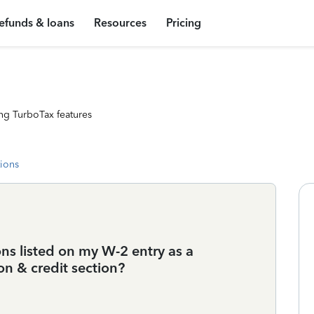
efunds & loans
Resources
Pricing
ng TurboTax features
tions
ns listed on my W-2 entry as a
on & credit section?