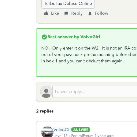
TurboTax Deluxe Online
Like
Reply
Follow
Best answer by
VolvoGirl
NO! Only enter it on the W2. It is not an IRA co
out of your paycheck pretax meaning before be
in box 1 and you can’t deduct them again.
2 replies
VolvoGirl
ANSWER
Level 15
Forum|Forum|7 years ago