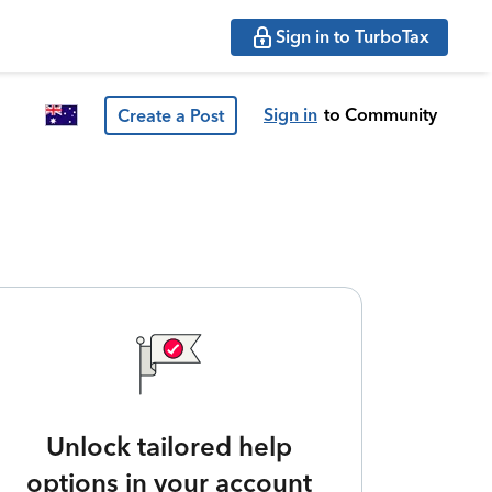
Sign in to TurboTax
Sign in
to Community
Create a Post
Unlock tailored help
options in your account