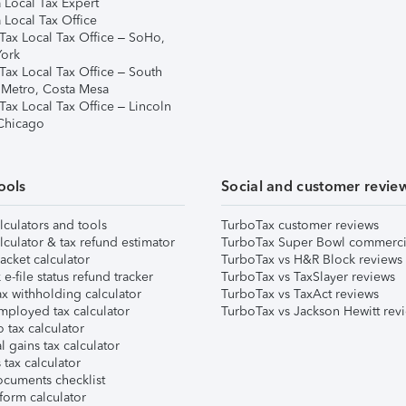
 Local Tax Expert
 Local Tax Office
Tax Local Tax Office – SoHo,
ork
Tax Local Tax Office – South
 Metro, Costa Mesa
Tax Local Tax Office – Lincoln
 Chicago
ools
Social and customer revie
lculators and tools
TurboTax customer reviews
lculator & tax refund estimator
TurboTax Super Bowl commerci
acket calculator
TurboTax vs H&R Block reviews
e-file status refund tracker
TurboTax vs TaxSlayer reviews
x withholding calculator
TurboTax vs TaxAct reviews
mployed tax calculator
TurboTax vs Jackson Hewitt rev
 tax calculator
l gains tax calculator
tax calculator
ocuments checklist
form calculator