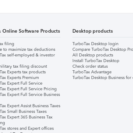
& Online Software Products
Desktop products
ax filing
TurboTax Desktop login
e to maximize tax deductions
Compare TurboTax Desktop Pro
Tax self-employed & investor
All Desktop products
Install TurboTax Desktop
ilitary tax filing discount
Check order status
Tax Experts tax products
TurboTax Advantage
Tax Experts Premium
TurboTax Desktop Business for 
ax Expert Full Service
ax Expert Full Service Pricing
Tax Expert Full Service Business
Tax Expert Assist Business Taxes
Tax Small Business Taxes
Tax Expert 365 Business Tax
ing
ax stores and Expert offices