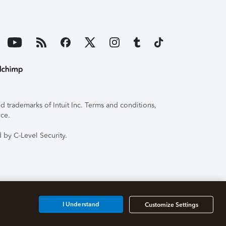
 trademarks of Intuit Inc. Terms and conditions,
ice.
 by C-Level Security.
I Understand
Customize Settings