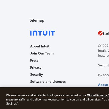
Sitemap
©1997-2
About Intuit
Intuit
Join Our Team
feature
Press
Securi
Privacy
Security
By acc
Software and Licenses
About
Trademark Notices
We use cookies and similar technologies as described in our
Affiliates and Partners
Global Privacy 
measure traffic, and deliver marketing content to you on and off our sites. You
Accessibility
Settings".