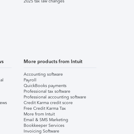
2025 tax law changes
ws
More products from Intuit
Accounting software
al
Payroll
QuickBooks payments
Professional tax software
Professional accounting software
iews
Credit Karma credit score
Free Credit Karma Tax
More from Intuit
Email & SMS Marketing
Bookkeeper Services
Invoicing Software