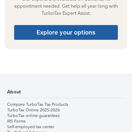
appointment needed. Get help all year long with
TurboTax Expert Assist.
Explore your options
About
Compare TurboTax Tax Products
TurboTax Online 2025-2026
TurboTax online guarantees
IRS Forms
Self-employed tax center