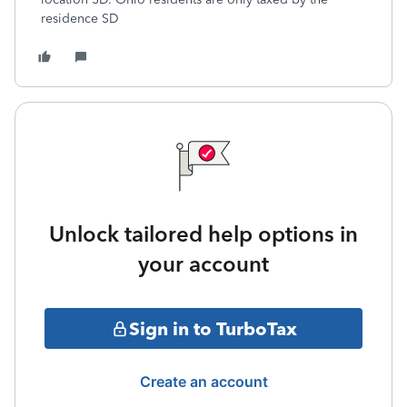
residence SD
Unlock tailored help options in
your account
Sign in to TurboTax
Create an account