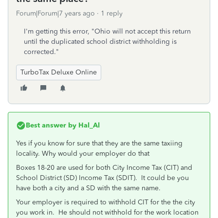
Forum|Forum|7 years ago
1 reply
I'm getting this error, "Ohio will not accept this return
until the duplicated school district withholding is
corrected."
TurboTax Deluxe Online
Best answer by
Hal_Al
Yes if you know for sure that they are the same taxiing
locality. Why would your employer do that
Boxes 18-20 are used for both City Income Tax (CIT) and
School District (SD) Income Tax (SDIT). It could be you
have both a city and a SD with the same name.
Your employer is required to withhold CIT for the the city
you work in. He should not withhold for the work location