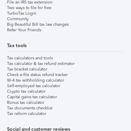
File an IRS tax extension
Two ways to file for free
TurboTax Login
Community
Big Beautiful Bill tax law changes
Refer Your Friends
Tax tools
Tax calculators and tools
Tax calculator & tax refund estimator
Tax bracket calculator
Check e-file status refund tracker
W-4 tax withholding calculator
Self-employed tax calculator
Crypto tax calculator
Capital gains tax calculator
Bonus tax calculator
Tax documents checklist
Tax reform calculator
Social and customer reviews