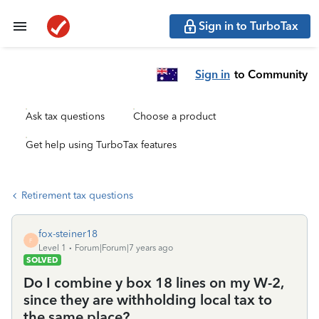
Sign in to TurboTax
Sign in
to Community
Ask tax questions
Choose a product
Get help using TurboTax features
Retirement tax questions
fox-steiner18
F
Level 1
Forum|Forum|7 years ago
SOLVED
Do I combine y box 18 lines on my W-2,
since they are withholding local tax to
the same place?