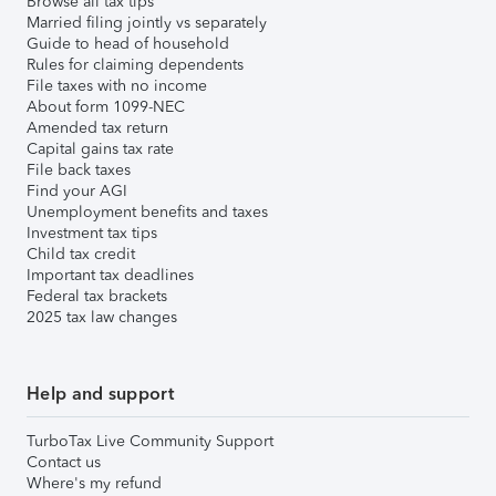
Browse all tax tips
Married filing jointly vs separately
Guide to head of household
Rules for claiming dependents
File taxes with no income
About form 1099-NEC
Amended tax return
Capital gains tax rate
File back taxes
Find your AGI
Unemployment benefits and taxes
Investment tax tips
Child tax credit
Important tax deadlines
Federal tax brackets
2025 tax law changes
Help and support
TurboTax Live Community Support
Contact us
Where's my refund