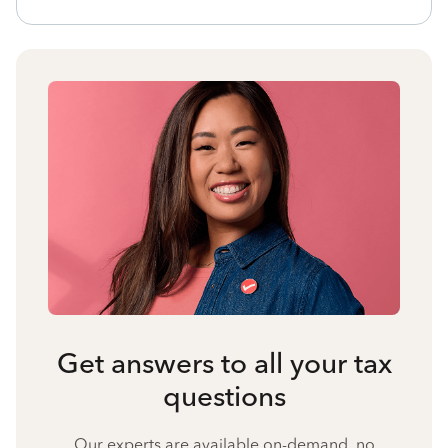
Get answers to all your tax
questions
Our experts are available on-demand, no