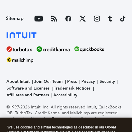
Sitemap
About Intuit
Join Our Team
Press
Privacy
Security
Software and Licenses
Trademark Notices
Affiliates and Partners
Accessibility
©1997-2026 Intuit, Inc. All rights reserved.
Intuit, QuickBooks,
QB, TurboTax, Credit Karma, and Mailchimp are registered
trademarks of Intuit Inc. Terms and conditions, features,
support, pricing, and service options subject to change
We use cookies and similar technologies as described in our
Global
without notice.
Security Certification of the TurboTax Online