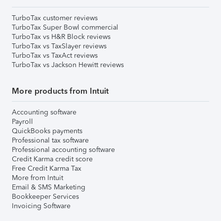
TurboTax customer reviews
TurboTax Super Bowl commercial
TurboTax vs H&R Block reviews
TurboTax vs TaxSlayer reviews
TurboTax vs TaxAct reviews
TurboTax vs Jackson Hewitt reviews
More products from Intuit
Accounting software
Payroll
QuickBooks payments
Professional tax software
Professional accounting software
Credit Karma credit score
Free Credit Karma Tax
More from Intuit
Email & SMS Marketing
Bookkeeper Services
Invoicing Software