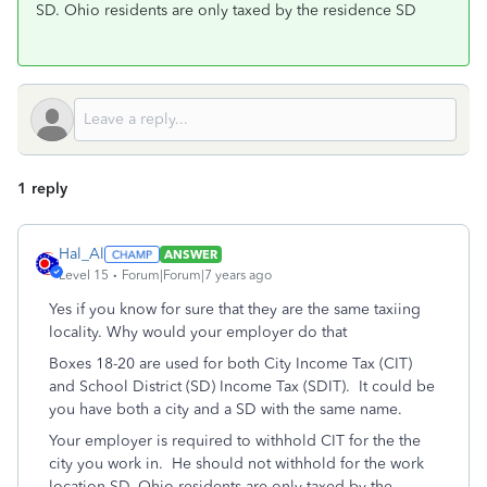
SD. Ohio residents are only taxed by the residence SD
1 reply
Hal_Al
ANSWER
Level 15
Forum|Forum|7 years ago
Yes if you know for sure that they are the same taxiing
locality. Why would your employer do that
Boxes 18-20 are used for both City Income Tax (CIT)
and School District (SD) Income Tax (SDIT). It could be
you have both a city and a SD with the same name.
Your employer is required to withhold CIT for the the
city you work in. He should not withhold for the work
location SD. Ohio residents are only taxed by the