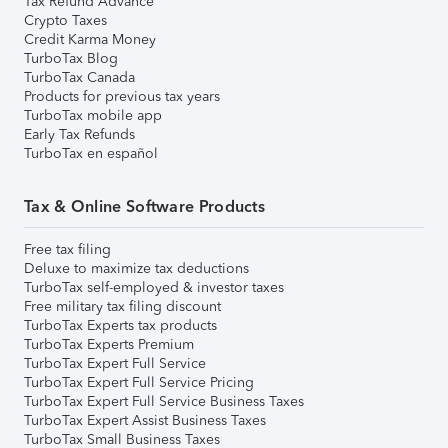
Tax Refund Advance
Crypto Taxes
Credit Karma Money
TurboTax Blog
TurboTax Canada
Products for previous tax years
TurboTax mobile app
Early Tax Refunds
TurboTax en español
Tax & Online Software Products
Free tax filing
Deluxe to maximize tax deductions
TurboTax self-employed & investor taxes
Free military tax filing discount
TurboTax Experts tax products
TurboTax Experts Premium
TurboTax Expert Full Service
TurboTax Expert Full Service Pricing
TurboTax Expert Full Service Business Taxes
TurboTax Expert Assist Business Taxes
TurboTax Small Business Taxes