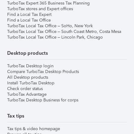
TurboTax Expert 365 Business Tax Planning
TurboTax stores and Expert offices
Find a Local Tax Expert
Find a Local Tax Office
TurboTax Local Tax Office – SoHo, New York
TurboTax Local Tax Office – South Coast Metro, Costa Mesa
TurboTax Local Tax Office – Lincoln Park, Chicago
Desktop products
TurboTax Desktop login
Compare TurboTax Desktop Products
All Desktop products
Install TurboTax Desktop
Check order status
TurboTax Advantage
TurboTax Desktop Business for corps
Tax tips
Tax tips & video homepage