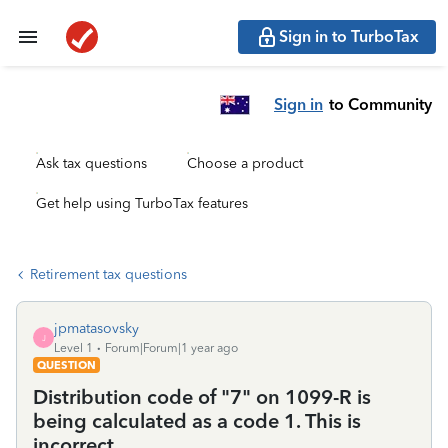
Sign in to TurboTax
Sign in
to Community
Ask tax questions
Choose a product
Get help using TurboTax features
Retirement tax questions
jpmatasovsky
J
Level 1
Forum|Forum|1 year ago
QUESTION
Distribution code of "7" on 1099-R is
being calculated as a code 1. This is
incorrect.