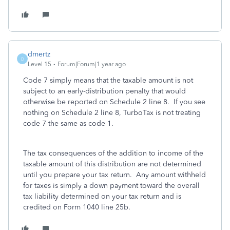
dmertz
D
Level 15
Forum|Forum|1 year ago
Code 7 simply means that the taxable amount is not
subject to an early-distribution penalty that would
otherwise be reported on Schedule 2 line 8. If you see
nothing on Schedule 2 line 8, TurboTax is not treating
code 7 the same as code 1.
The tax consequences of the addition to income of the
taxable amount of this distribution are not determined
until you prepare your tax return. Any amount withheld
for taxes is simply a down payment toward the overall
tax liability determined on your tax return and is
credited on Form 1040 line 25b.