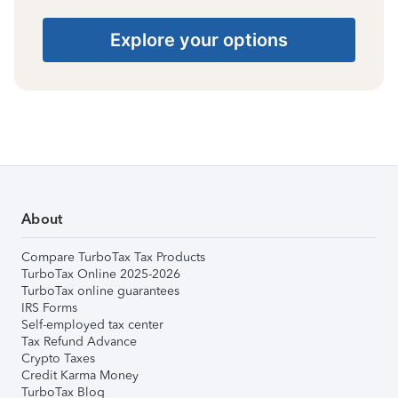
Explore your options
About
Compare TurboTax Tax Products
TurboTax Online 2025-2026
TurboTax online guarantees
IRS Forms
Self-employed tax center
Tax Refund Advance
Crypto Taxes
Credit Karma Money
TurboTax Blog