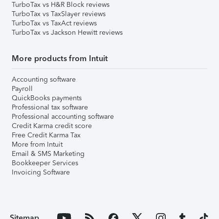
TurboTax vs H&R Block reviews
TurboTax vs TaxSlayer reviews
TurboTax vs TaxAct reviews
TurboTax vs Jackson Hewitt reviews
More products from Intuit
Accounting software
Payroll
QuickBooks payments
Professional tax software
Professional accounting software
Credit Karma credit score
Free Credit Karma Tax
More from Intuit
Email & SMS Marketing
Bookkeeper Services
Invoicing Software
Sitemap