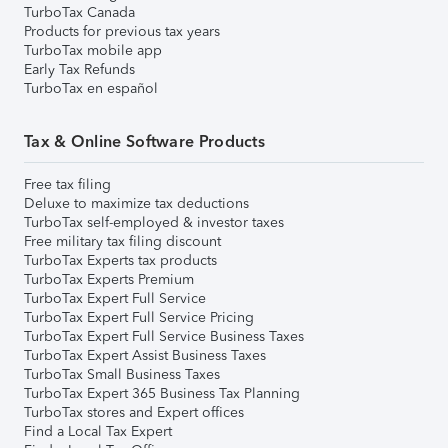
TurboTax Canada
Products for previous tax years
TurboTax mobile app
Early Tax Refunds
TurboTax en español
Tax & Online Software Products
Free tax filing
Deluxe to maximize tax deductions
TurboTax self-employed & investor taxes
Free military tax filing discount
TurboTax Experts tax products
TurboTax Experts Premium
TurboTax Expert Full Service
TurboTax Expert Full Service Pricing
TurboTax Expert Full Service Business Taxes
TurboTax Expert Assist Business Taxes
TurboTax Small Business Taxes
TurboTax Expert 365 Business Tax Planning
TurboTax stores and Expert offices
Find a Local Tax Expert