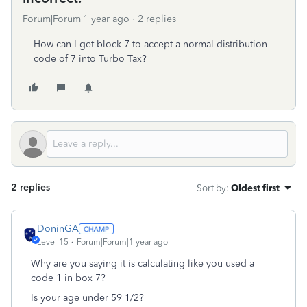
Forum|Forum|1 year ago
2 replies
How can I get block 7 to accept a normal distribution
code of 7 into Turbo Tax?
2 replies
Sort by
:
Oldest first
DoninGA
Level 15
Forum|Forum|1 year ago
Why are you saying it is calculating like you used a
code 1 in box 7?
Is your age under 59 1/2?