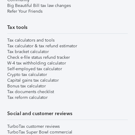
Big Beautiful Bill tax law changes
Refer Your Friends
Tax tools
Tax calculators and tools
Tax calculator & tax refund estimator
Tax bracket calculator
Check e-file status refund tracker
W-4 tax withholding calculator
Self-employed tax calculator
Crypto tax calculator
Capital gains tax calculator
Bonus tax calculator
Tax documents checklist
Tax reform calculator
Social and customer reviews
TurboTax customer reviews
TurboTax Super Bowl commercial