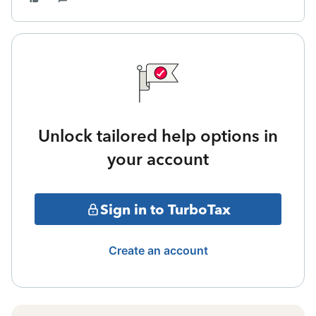
Unlock tailored help options in
your account
Sign in to TurboTax
Create an account