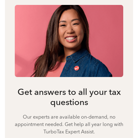
Get answers to all your tax
questions
Our experts are available on-demand, no
appointment needed. Get help all year long with
TurboTax Expert Assist.