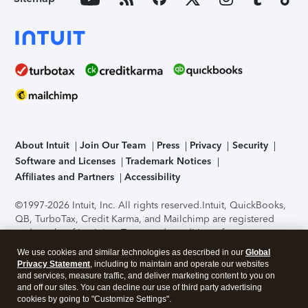
About Intuit
Join Our Team
Press
Privacy
Security
Software and Licenses
Trademark Notices
Affiliates and Partners
Accessibility
©1997-2026 Intuit, Inc. All rights reserved.
Intuit, QuickBooks,
QB, TurboTax, Credit Karma, and Mailchimp are registered
trademarks of Intuit Inc. Terms and conditions, features,
support, pricing, and service options subject to change
We use cookies and similar technologies as described in our
Global
without notice.
Security Certification of the TurboTax Online
Privacy Statement
, including to maintain and operate our websites
application has been performed by C-Level Security.
By
and services, measure traffic, and deliver marketing content to you on
accessing and using this page you agree to the
Terms of Use
.
and off our sites. You can decline our use of third party advertising
cookies by going to "Customize Settings".