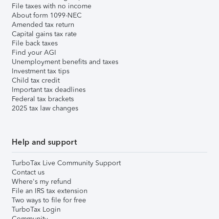
File taxes with no income
About form 1099-NEC
Amended tax return
Capital gains tax rate
File back taxes
Find your AGI
Unemployment benefits and taxes
Investment tax tips
Child tax credit
Important tax deadlines
Federal tax brackets
2025 tax law changes
Help and support
TurboTax Live Community Support
Contact us
Where's my refund
File an IRS tax extension
Two ways to file for free
TurboTax Login
Community