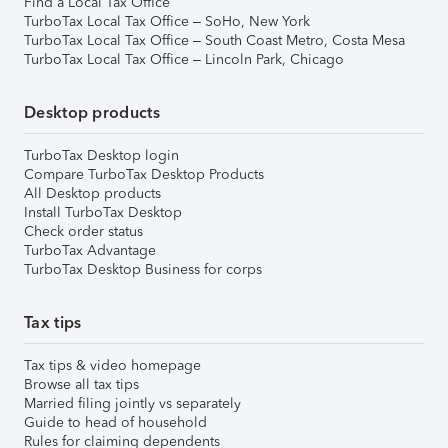
Find a Local Tax Office
TurboTax Local Tax Office – SoHo, New York
TurboTax Local Tax Office – South Coast Metro, Costa Mesa
TurboTax Local Tax Office – Lincoln Park, Chicago
Desktop products
TurboTax Desktop login
Compare TurboTax Desktop Products
All Desktop products
Install TurboTax Desktop
Check order status
TurboTax Advantage
TurboTax Desktop Business for corps
Tax tips
Tax tips & video homepage
Browse all tax tips
Married filing jointly vs separately
Guide to head of household
Rules for claiming dependents