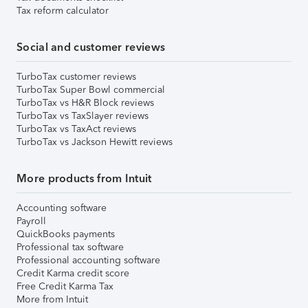
Tax reform calculator
Social and customer reviews
TurboTax customer reviews
TurboTax Super Bowl commercial
TurboTax vs H&R Block reviews
TurboTax vs TaxSlayer reviews
TurboTax vs TaxAct reviews
TurboTax vs Jackson Hewitt reviews
More products from Intuit
Accounting software
Payroll
QuickBooks payments
Professional tax software
Professional accounting software
Credit Karma credit score
Free Credit Karma Tax
More from Intuit