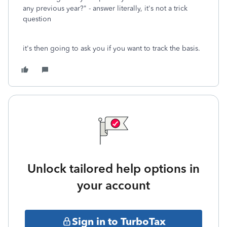
any previous year?" - answer literally, it's not a trick
question
it's then going to ask you if you want to track the basis.
Unlock tailored help options in
your account
Sign in to TurboTax