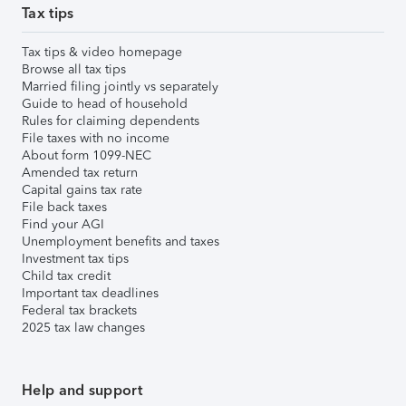
Tax tips
Tax tips & video homepage
Browse all tax tips
Married filing jointly vs separately
Guide to head of household
Rules for claiming dependents
File taxes with no income
About form 1099-NEC
Amended tax return
Capital gains tax rate
File back taxes
Find your AGI
Unemployment benefits and taxes
Investment tax tips
Child tax credit
Important tax deadlines
Federal tax brackets
2025 tax law changes
Help and support