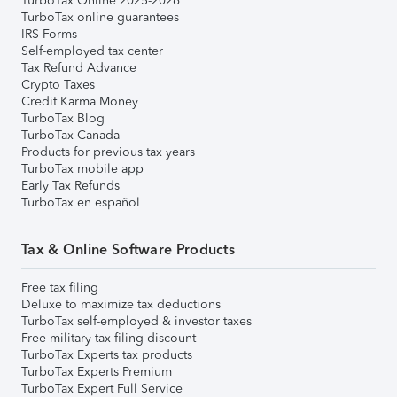
TurboTax Online 2025-2026
TurboTax online guarantees
IRS Forms
Self-employed tax center
Tax Refund Advance
Crypto Taxes
Credit Karma Money
TurboTax Blog
TurboTax Canada
Products for previous tax years
TurboTax mobile app
Early Tax Refunds
TurboTax en español
Tax & Online Software Products
Free tax filing
Deluxe to maximize tax deductions
TurboTax self-employed & investor taxes
Free military tax filing discount
TurboTax Experts tax products
TurboTax Experts Premium
TurboTax Expert Full Service