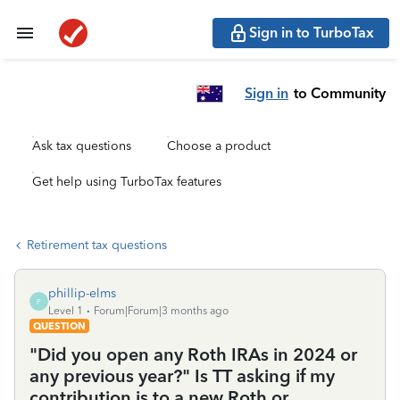
Sign in to TurboTax
Sign in
to Community
Ask tax questions
Choose a product
Get help using TurboTax features
Retirement tax questions
phillip-elms
P
Level 1
Forum|Forum|3 months ago
QUESTION
"Did you open any Roth IRAs in 2024 or
any previous year?" Is TT asking if my
contribution is to a new Roth or