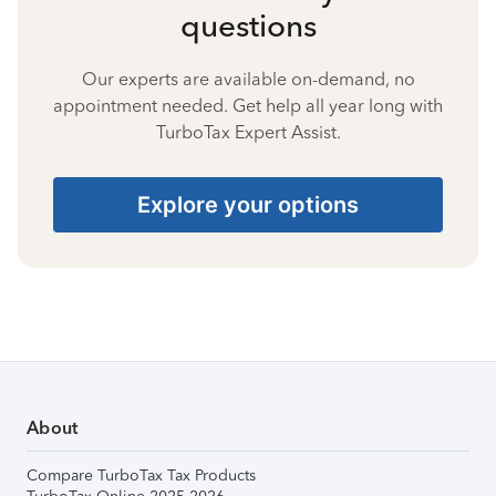
questions
Our experts are available on-demand, no
appointment needed. Get help all year long with
TurboTax Expert Assist.
Explore your options
About
Compare TurboTax Tax Products