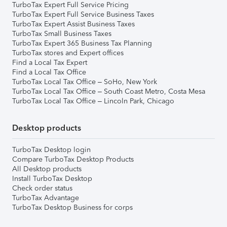
TurboTax Expert Full Service Pricing
TurboTax Expert Full Service Business Taxes
TurboTax Expert Assist Business Taxes
TurboTax Small Business Taxes
TurboTax Expert 365 Business Tax Planning
TurboTax stores and Expert offices
Find a Local Tax Expert
Find a Local Tax Office
TurboTax Local Tax Office – SoHo, New York
TurboTax Local Tax Office – South Coast Metro, Costa Mesa
TurboTax Local Tax Office – Lincoln Park, Chicago
Desktop products
TurboTax Desktop login
Compare TurboTax Desktop Products
All Desktop products
Install TurboTax Desktop
Check order status
TurboTax Advantage
TurboTax Desktop Business for corps