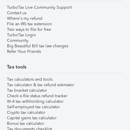
TurboTax Live Community Support
Contact us
Where's my refund
File an IRS tax extension
Two ways to file for free
TurboTax Login
Community
Big Beautiful Bill tax law changes
Refer Your Friends
Tax tools
Tax calculators and tools
Tax calculator & tax refund estimator
Tax bracket calculator
Check e-file status refund tracker
W-4 tax withholding calculator
Self-employed tax calculator
Crypto tax calculator
Capital gains tax calculator
Bonus tax calculator
Tax documents checklist