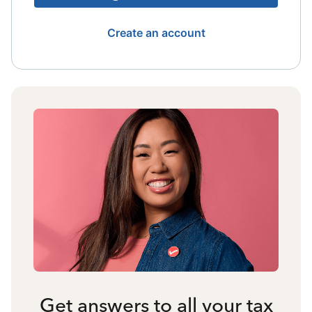
Create an account
Get answers to all your tax