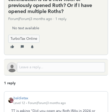
previously opened Roth? Or if I have
opened multiple Roths?
Forum|Forum|3 months ago
1 reply
No text available
TurboTax Online
1 reply
baldietax
Level 12
Forum|Forum|3 months ago
TT is asking "Did you open any Roth IRAs in 2024 or