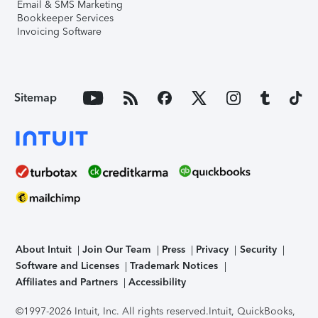
Email & SMS Marketing
Bookkeeper Services
Invoicing Software
Sitemap
About Intuit
Join Our Team
Press
Privacy
Security
Software and Licenses
Trademark Notices
Affiliates and Partners
Accessibility
©1997-2026 Intuit, Inc. All rights reserved.
Intuit, QuickBooks,