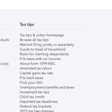
Tax tips
Tax tips & video homepage
ducts
Browse all tax tips
Married filing jointly vs separately
Guide to head of household
Rules for claiming dependents
File taxes with no income
corps
About form 1099-NEC
Amended tax return
Capital gains tax rate
File back taxes
Find your AGI
Unemployment benefits and taxes
Investment tax tips
Child tax credit
Important tax deadlines
Federal tax brackets
2025 tax law changes