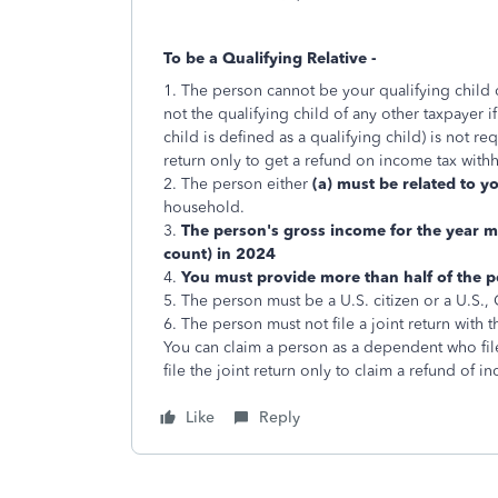
To be a Qualifying Relative -
1. The person cannot be your qualifying child o
not the qualifying child of any other taxpayer i
child is defined as a qualifying child) is not re
return only to get a refund on income tax with
2. The person either
(a) must be related to y
household.
3.
The person's gross income for the year mu
count) in 2024
4.
You must provide more than half of the pe
5. The person must be a U.S. citizen or a U.S.,
6. The person must not file a joint return with 
You can claim a person as a dependent who files
file the joint return only to claim a refund of 
Like
Reply