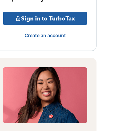
Sign in to TurboTax
Create an account