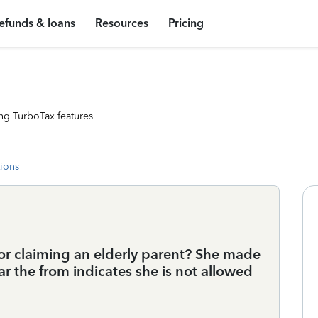
efunds & loans
Resources
Pricing
ng TurboTax features
tions
for claiming an elderly parent? She made
ear the from indicates she is not allowed