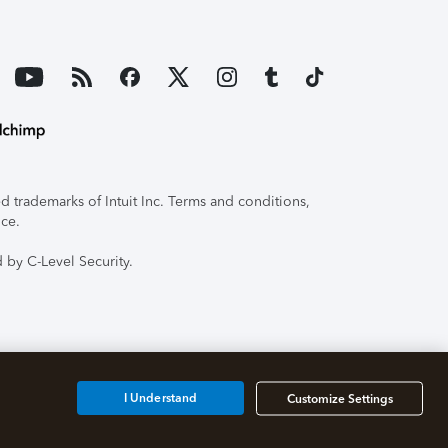
 trademarks of Intuit Inc. Terms and conditions,
ice.
 by C-Level Security.
I Understand
Customize Settings