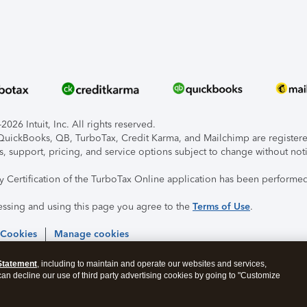
026 Intuit, Inc. All rights reserved.
, QuickBooks, QB, TurboTax, Credit Karma, and Mailchimp are registered
s, support, pricing, and service options subject to change without not
ty Certification of the TurboTax Online application has been performed
essing and using this page you agree to the
Terms of Use
.
 Cookies
Manage cookies
Statement
, including to maintain and operate our websites and services,
 can decline our use of third party advertising cookies by going to "Customize