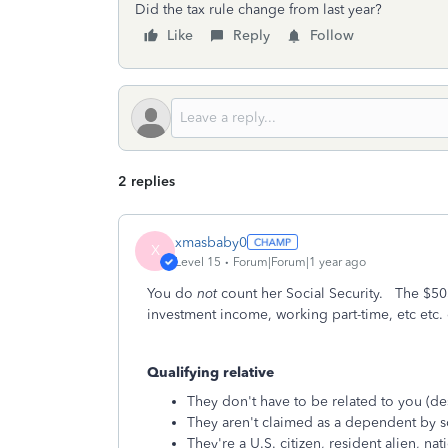
Did the tax rule change from last year?
Like
Reply
Follow
2 replies
xmasbaby0
X
Level 15
Forum|Forum|1 year ago
You do
not
count her Social Security. The $505
investment income, working part-time, etc etc. 
Qualifying relative
They don't have to be related to you (de
They aren't claimed as a dependent by 
They're a U.S. citizen, resident alien, na