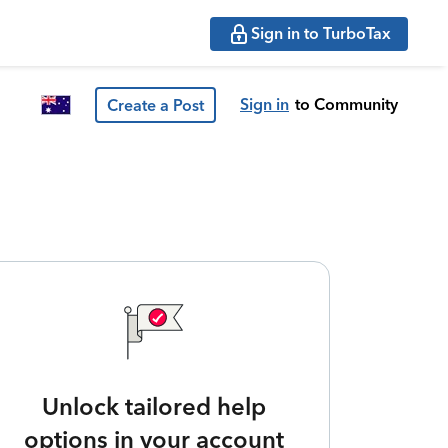
Sign in to TurboTax
Sign in
to Community
Create a Post
Unlock tailored help
options in your account