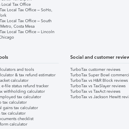
 Local Tax Office
Tax Local Tax Office – SoHo,
ork
Tax Local Tax Office – South
 Metro, Costa Mesa
Tax Local Tax Office – Lincoln
 Chicago
ools
Social and customer revie
lculators and tools
TurboTax customer reviews
lculator & tax refund estimator
TurboTax Super Bowl commerci
acket calculator
TurboTax vs H&R Block reviews
e-file status refund tracker
TurboTax vs TaxSlayer reviews
x withholding calculator
TurboTax vs TaxAct reviews
mployed tax calculator
TurboTax vs Jackson Hewitt rev
 tax calculator
l gains tax calculator
tax calculator
ocuments checklist
form calculator