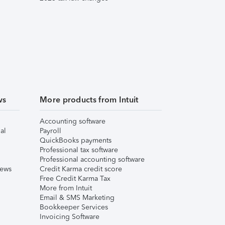
ws
More products from Intuit
Accounting software
al
Payroll
QuickBooks payments
Professional tax software
Professional accounting software
iews
Credit Karma credit score
Free Credit Karma Tax
More from Intuit
Email & SMS Marketing
Bookkeeper Services
Invoicing Software