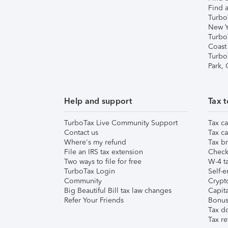
Find a
Turbo
New Y
Turbo
Coast
Turbo
Park,
Help and support
Tax t
TurboTax Live Community Support
Tax ca
Contact us
Tax ca
Where's my refund
Tax br
File an IRS tax extension
Check 
Two ways to file for free
W-4 ta
TurboTax Login
Self-e
Community
Crypto
Big Beautiful Bill tax law changes
Capita
Refer Your Friends
Bonus 
Tax d
Tax re