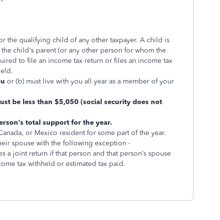
r the qualifying child of any other taxpayer. A child is
f the child's parent (or any other person for whom the
quired to file an income tax return or files an income tax
held.
ou
or (b) must live with you all year as a member of your
st be less than $5,050 (social security does not
rson's total support for the year.
 Canada, or Mexico resident for some part of the year.
their spouse with the following exception -
 a joint return if that person and that person’s spouse
income tax withheld or estimated tax paid.