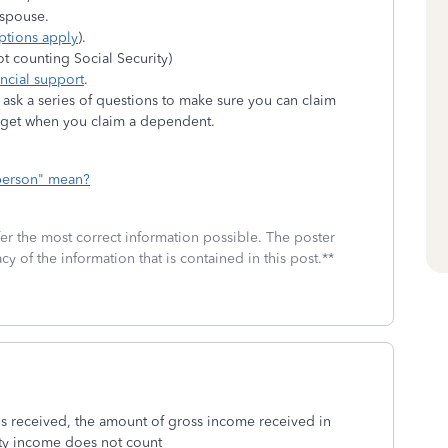
r spouse.
ptions apply
).
ot counting Social Security)
ancial support
.
sk a series of questions to make sure you can claim
n get when you claim a dependent.
 person" mean?
fer the most correct information possible. The poster
cy of the information that is contained in this post.**
 is received, the amount of gross income received in
ity income does not count