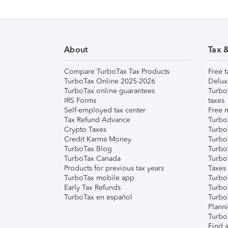
About
Tax 
Compare TurboTax Tax Products
Free t
TurboTax Online 2025-2026
Delux
TurboTax online guarantees
Turbo
IRS Forms
taxes
Self-employed tax center
Free m
Tax Refund Advance
Turbo
Crypto Taxes
Turbo
Credit Karma Money
TurboT
TurboTax Blog
TurboT
TurboTax Canada
Turbo
Products for previous tax years
Taxes
TurboTax mobile app
Turbo
Early Tax Refunds
Turbo
TurboTax en español
Turbo
Plann
TurboT
Find a