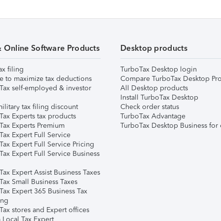
& Online Software Products
Desktop products
ax filing
TurboTax Desktop login
e to maximize tax deductions
Compare TurboTax Desktop Pro
Tax self-employed & investor
All Desktop products
Install TurboTax Desktop
ilitary tax filing discount
Check order status
Tax Experts tax products
TurboTax Advantage
Tax Experts Premium
TurboTax Desktop Business for 
ax Expert Full Service
ax Expert Full Service Pricing
Tax Expert Full Service Business
Tax Expert Assist Business Taxes
Tax Small Business Taxes
Tax Expert 365 Business Tax
ing
ax stores and Expert offices
 Local Tax Expert