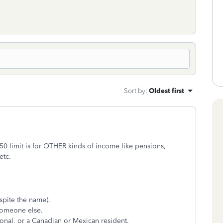
Sort by
:
Oldest first
0 limit is for OTHER kinds of income like pensions,
etc.
spite the name).
someone else.
tional, or a Canadian or Mexican resident.