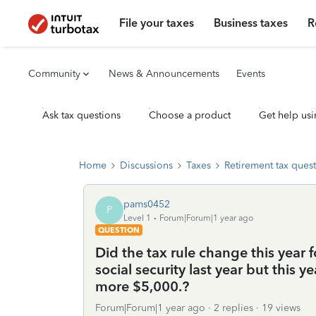
File your taxes
Business taxes
R
Community
News & Announcements
Events
Ask tax questions
Choose a product
Get help usi
Home
Discussions
Taxes
Retirement tax ques
pams0452
P
Level 1
Forum|Forum|1 year ago
QUESTION
Did the tax rule change this year 
social security last year but this y
more $5,000.?
Forum|Forum|1 year ago
2 replies
19 views