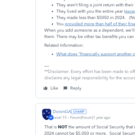
They aren’t filing a joint return with thei
They lived with you the entire year (
exce
They made less than $5050 in 2024.
(N
You
provided more than half of their fin
When you add someone as a dependent, we'll a
them. There may be other tax benefits you ca
Related Information:
What does "financially support another
**Disclaimer: Every effort has been made to of
disclaims any legal responsibility for the accura
Like
Reply
DoninGA
Level 15
Forum|Forum|1 year ago
That is
NOT
the amount of Social Security that
2024 cannot be $5,050 or more. Social Secur