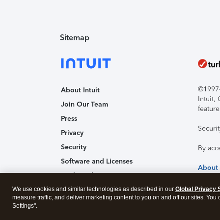
Sitemap
©1997-2
About Intuit
Intuit
Join Our Team
feature
Press
Securi
Privacy
Security
By acc
Software and Licenses
About
Trademark Notices
We use cookies and similar technologies as described in our
Affiliates and Partners
Global Privacy 
measure traffic, and deliver marketing content to you on and off our sites. You
Accessibility
Settings".