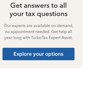
Get answers to all
your tax questions
Our experts are available on-demand,
no appointment needed. Get help all
year long with TurboTax Expert Assist.
Explore your options