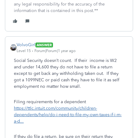
any legal responsibility for the accuracy of the
information that is contained in this post.**
VolvoGirl
ANSWER
Level 15
Forum|Forum|1 year ago
Social Security doesn’t count. If their income is W2
and under 14,600 they do not have to file a return
except to get back any withholding taken out.
If they
got a 1099NEC or paid cash they have to file it as self
employment no matter how small.
Filing requirements for a dependent
https://ttlc.intuit.com/community/children-
dependents/help/do-i-need-to-file-my-own-taxes-if-i-m-
a-d...
If they do file a return, be
sure on their return they