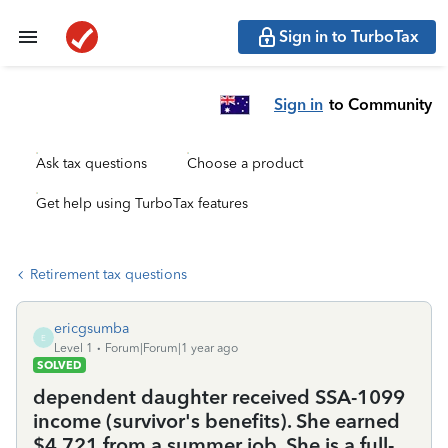
Sign in to TurboTax
Sign in
to Community
Ask tax questions
Choose a product
Get help using TurboTax features
Retirement tax questions
ericgsumba
E
Level 1
Forum|Forum|1 year ago
SOLVED
dependent daughter received SSA-1099
income (survivor's benefits). She earned
$4,721 from a summer job. She is a full-