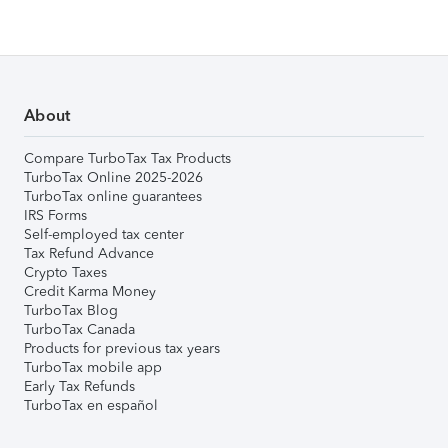
About
Compare TurboTax Tax Products
TurboTax Online 2025-2026
TurboTax online guarantees
IRS Forms
Self-employed tax center
Tax Refund Advance
Crypto Taxes
Credit Karma Money
TurboTax Blog
TurboTax Canada
Products for previous tax years
TurboTax mobile app
Early Tax Refunds
TurboTax en español