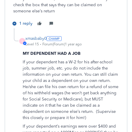
check the box that says they can be claimed on
someone else’s return
1 reply
xmasbaby0
X
Level 15
Forum|Forum|1 year ago
MY DEPENDENT HAD A JOB
If your dependent has a W-2 for his after-school
job, summer job, etc. you do not include the
information on your own return. You can still claim
your child as a dependent on your own return.
He/she can file his own return for a refund of some
of his withheld wages (he won’t get back anything
for Social Security or Medicare), but MUST
indicate on it that he can be claimed as a
dependent on someone else’s return.
(Supervise
this closely or prepare it for him!)
If your dependent’s earnings were over $400 and