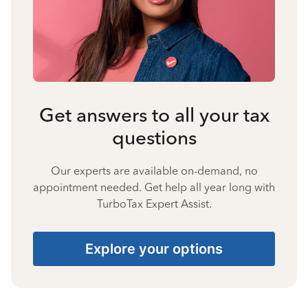
Get answers to all your tax
questions
Our experts are available on-demand, no
appointment needed. Get help all year long with
TurboTax Expert Assist.
Explore your options