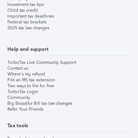
Investment tax tips
Child tax credit
Important tax deadlines
Federal tax brackets
2025 tax law changes
Help and support
TurboTax Live Community Support
Contact us
Where's my refund
File an IRS tax extension
Two ways to file for free
TurboTax Login
Community
Big Beautiful Bill tax law changes
Refer Your Friends
Tax tools