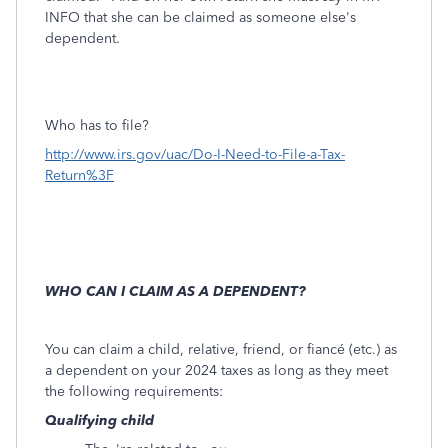
INFO that she can be claimed as someone else's
dependent.
Who has to file?
http://www.irs.gov/uac/Do-I-Need-to-File-a-Tax-
Return%3F
WHO CAN I CLAIM AS A DEPENDENT?
You can claim a child, relative, friend, or fiancé (etc.) as
a dependent on your 2024 taxes as long as they meet
the following requirements:
Qualifying child