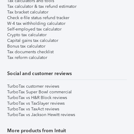
Tax calculators and tools
Tax calculator & tax refund estimator
Tax bracket calculator
Check e-file status refund tracker
W-4 tax withholding calculator
Self-employed tax calculator
Crypto tax calculator
Capital gains tax calculator
Bonus tax calculator
Tax documents checklist
Tax reform calculator
Social and customer reviews
TurboTax customer reviews
TurboTax Super Bowl commercial
TurboTax vs H&R Block reviews
TurboTax vs TaxSlayer reviews
TurboTax vs TaxAct reviews
TurboTax vs Jackson Hewitt reviews
More products from Intuit