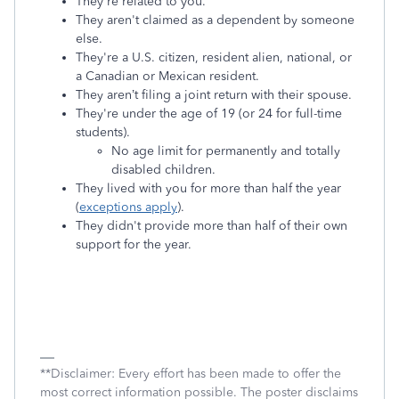
They're related to you.
They aren't claimed as a dependent by someone
else.
They're a U.S. citizen, resident alien, national, or
a Canadian or Mexican resident.
They aren’t filing a joint return with their spouse.
They're under the age of 19 (or 24 for full-time
students).
No age limit for permanently and totally
disabled children.
They lived with you for more than half the year
(
exceptions apply
).
They didn't provide more than half of their own
support for the year.
**Disclaimer: Every effort has been made to offer the
most correct information possible. The poster disclaims