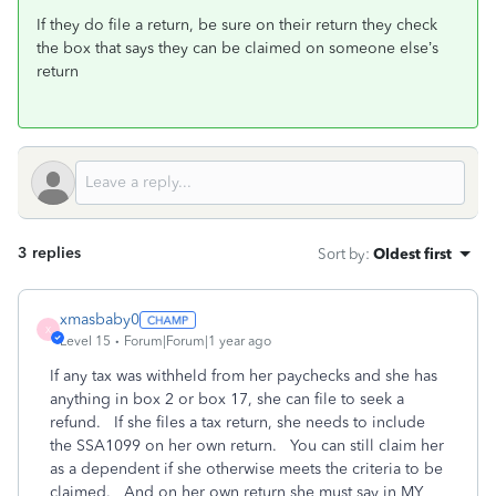
If they do file a return, be
sure on their return they check
the box that says they can be claimed on someone else’s
return
3 replies
Sort by
:
Oldest first
xmasbaby0
X
Level 15
Forum|Forum|1 year ago
If any tax was withheld from her paychecks and she has
anything in box 2 or box 17, she can file to seek a
refund. If she files a tax return, she needs to include
the SSA1099 on her own return. You can still claim her
as a dependent if she otherwise meets the criteria to be
claimed. And on her own return she must say in MY