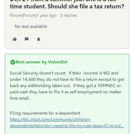
time student. Should she file a tax return?
Forum|Forum|1 year ago
3 replies
No text available
Best answer by
VolvoGirl
Social Security doesn’t count. If their income is W2 and
under 14,600 they do not have to file a return except to get
back any withholding taken out.
If they got a 1099NEC or
paid cash they have to file it as self employment no matter
how small.
Filing requirements for a dependent
https://ttlc.intuit.com/community/children-
dependents/help/do-i-need-to-file-my-own-taxes-if-i-m-a-d...