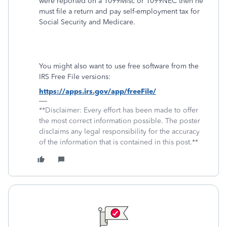
were reported on a 1099Misc or 1099NEC then he
must file a return and pay self-employment tax for
Social Security and Medicare.
You might also want to use free software from the
IRS Free File versions:
https://apps.irs.gov/app/freeFile/
**Disclaimer: Every effort has been made to offer
the most correct information possible. The poster
disclaims any legal responsibility for the accuracy
of the information that is contained in this post.**