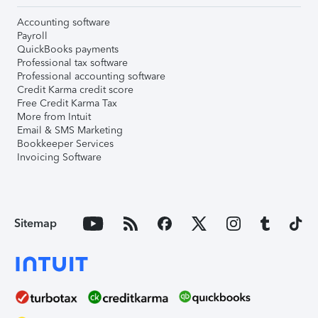
Accounting software
Payroll
QuickBooks payments
Professional tax software
Professional accounting software
Credit Karma credit score
Free Credit Karma Tax
More from Intuit
Email & SMS Marketing
Bookkeeper Services
Invoicing Software
Sitemap