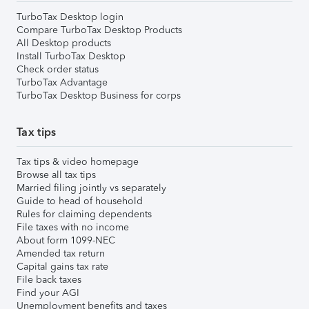
TurboTax Desktop login
Compare TurboTax Desktop Products
All Desktop products
Install TurboTax Desktop
Check order status
TurboTax Advantage
TurboTax Desktop Business for corps
Tax tips
Tax tips & video homepage
Browse all tax tips
Married filing jointly vs separately
Guide to head of household
Rules for claiming dependents
File taxes with no income
About form 1099-NEC
Amended tax return
Capital gains tax rate
File back taxes
Find your AGI
Unemployment benefits and taxes