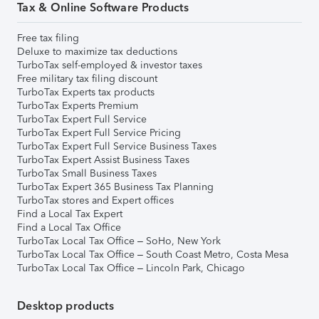
Tax & Online Software Products
Free tax filing
Deluxe to maximize tax deductions
TurboTax self-employed & investor taxes
Free military tax filing discount
TurboTax Experts tax products
TurboTax Experts Premium
TurboTax Expert Full Service
TurboTax Expert Full Service Pricing
TurboTax Expert Full Service Business Taxes
TurboTax Expert Assist Business Taxes
TurboTax Small Business Taxes
TurboTax Expert 365 Business Tax Planning
TurboTax stores and Expert offices
Find a Local Tax Expert
Find a Local Tax Office
TurboTax Local Tax Office – SoHo, New York
TurboTax Local Tax Office – South Coast Metro, Costa Mesa
TurboTax Local Tax Office – Lincoln Park, Chicago
Desktop products