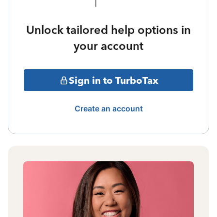
Unlock tailored help options in
your account
Sign in to TurboTax
Create an account