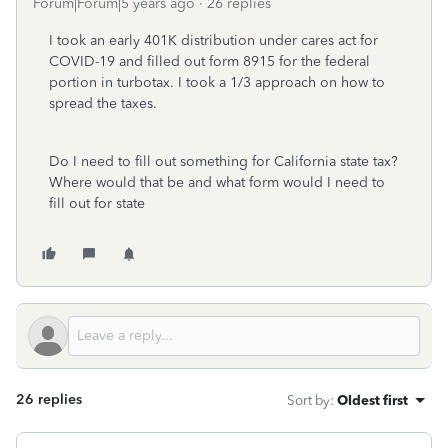
Forum|Forum|5 years ago
26 replies
I took an early 401K distribution under cares act for
COVID-19 and filled out form 8915 for the federal
portion in turbotax. I took a 1/3 approach on how to
spread the taxes.
Do I need to fill out something for California state tax?
Where would that be and what form would I need to
fill out for state
26 replies
Sort by
:
Oldest first