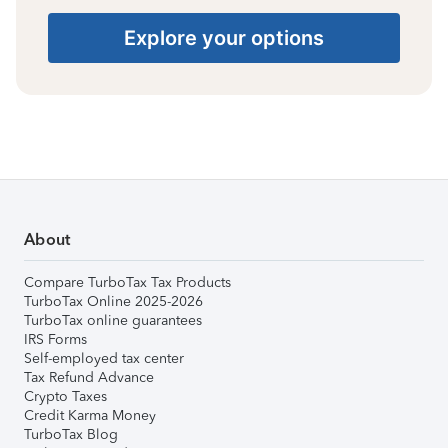
Explore your options
About
Compare TurboTax Tax Products
TurboTax Online 2025-2026
TurboTax online guarantees
IRS Forms
Self-employed tax center
Tax Refund Advance
Crypto Taxes
Credit Karma Money
TurboTax Blog