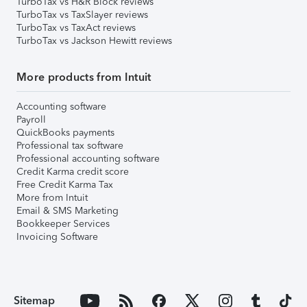
TurboTax vs H&R Block reviews
TurboTax vs TaxSlayer reviews
TurboTax vs TaxAct reviews
TurboTax vs Jackson Hewitt reviews
More products from Intuit
Accounting software
Payroll
QuickBooks payments
Professional tax software
Professional accounting software
Credit Karma credit score
Free Credit Karma Tax
More from Intuit
Email & SMS Marketing
Bookkeeper Services
Invoicing Software
Sitemap