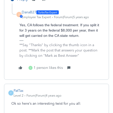
DanaB27
D
Employee Tax Expert
Forum|Forum|5 years ago
Yes, CA follows the federal treatment. If you split it
for 3 years on the federal $8,000 per year, then it
will get carried on the CA state return.
**Say "Thanks" by clicking the thumb icon in a
post. **Mark the post that answers your question
by clicking on "Mark as Best Answer"
1 person likes this
S
PatTax
P
Level 2
Forum|Forum|4 years ago
Ok so here’s an interesting twist for you all: