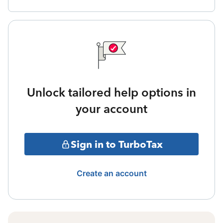
Unlock tailored help options in
your account
Sign in to TurboTax
Create an account