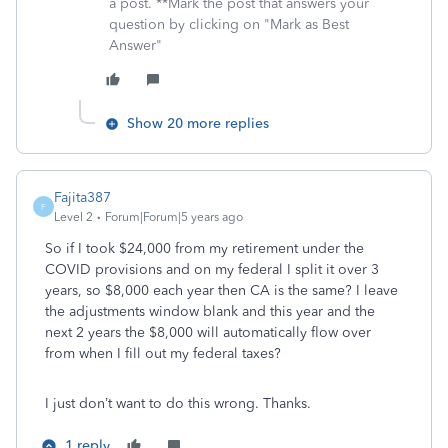
a post. **Mark the post that answers your
question by clicking on "Mark as Best
Answer"
Show 20 more replies
Fajita387
F
Level 2
Forum|Forum|5 years ago
So if I took $24,000 from my retirement under the
COVID provisions and on my federal I split it over 3
years, so $8,000 each year then CA is the same? I leave
the adjustments window blank and this year and the
next 2 years the $8,000 will automatically flow over
from when I fill out my federal taxes?
I just don’t want to do this wrong. Thanks.
1 reply