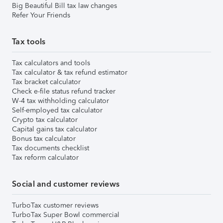
Big Beautiful Bill tax law changes
Refer Your Friends
Tax tools
Tax calculators and tools
Tax calculator & tax refund estimator
Tax bracket calculator
Check e-file status refund tracker
W-4 tax withholding calculator
Self-employed tax calculator
Crypto tax calculator
Capital gains tax calculator
Bonus tax calculator
Tax documents checklist
Tax reform calculator
Social and customer reviews
TurboTax customer reviews
TurboTax Super Bowl commercial