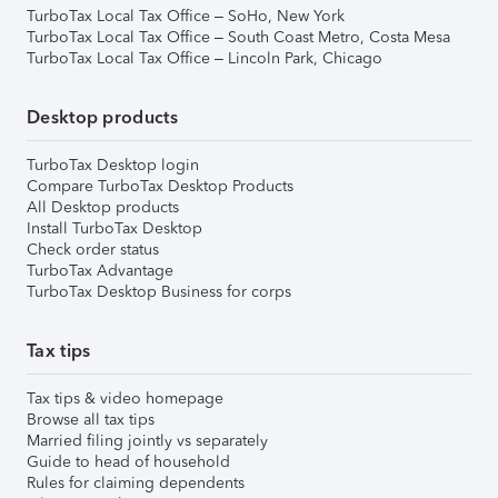
TurboTax Local Tax Office – SoHo, New York
TurboTax Local Tax Office – South Coast Metro, Costa Mesa
TurboTax Local Tax Office – Lincoln Park, Chicago
Desktop products
TurboTax Desktop login
Compare TurboTax Desktop Products
All Desktop products
Install TurboTax Desktop
Check order status
TurboTax Advantage
TurboTax Desktop Business for corps
Tax tips
Tax tips & video homepage
Browse all tax tips
Married filing jointly vs separately
Guide to head of household
Rules for claiming dependents