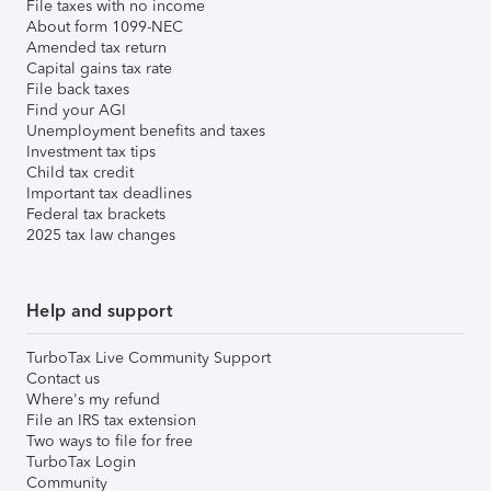
File taxes with no income
About form 1099-NEC
Amended tax return
Capital gains tax rate
File back taxes
Find your AGI
Unemployment benefits and taxes
Investment tax tips
Child tax credit
Important tax deadlines
Federal tax brackets
2025 tax law changes
Help and support
TurboTax Live Community Support
Contact us
Where's my refund
File an IRS tax extension
Two ways to file for free
TurboTax Login
Community