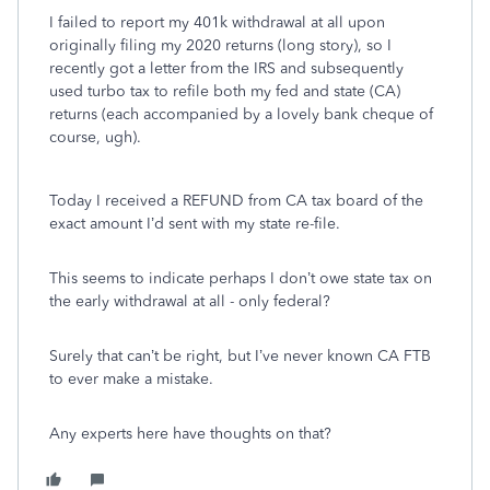
I failed to report my 401k withdrawal at all upon
originally filing my 2020 returns (long story), so I
recently got a letter from the IRS and subsequently
used turbo tax to refile both my fed and state (CA)
returns (each accompanied by a lovely bank cheque of
course, ugh).
Today I received a REFUND from CA tax board of the
exact amount I’d sent with my state re-file.
This seems to indicate perhaps I don’t owe state tax on
the early withdrawal at all - only federal?
Surely that can’t be right, but I’ve never known CA FTB
to ever make a mistake.
Any experts here have thoughts on that?