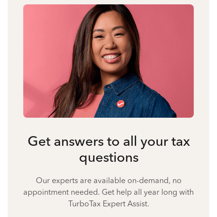
Get answers to all your tax
questions
Our experts are available on-demand, no
appointment needed. Get help all year long with
TurboTax Expert Assist.