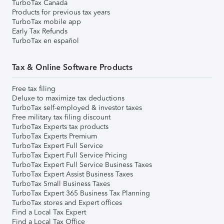
TurboTax Canada
Products for previous tax years
TurboTax mobile app
Early Tax Refunds
TurboTax en español
Tax & Online Software Products
Free tax filing
Deluxe to maximize tax deductions
TurboTax self-employed & investor taxes
Free military tax filing discount
TurboTax Experts tax products
TurboTax Experts Premium
TurboTax Expert Full Service
TurboTax Expert Full Service Pricing
TurboTax Expert Full Service Business Taxes
TurboTax Expert Assist Business Taxes
TurboTax Small Business Taxes
TurboTax Expert 365 Business Tax Planning
TurboTax stores and Expert offices
Find a Local Tax Expert
Find a Local Tax Office