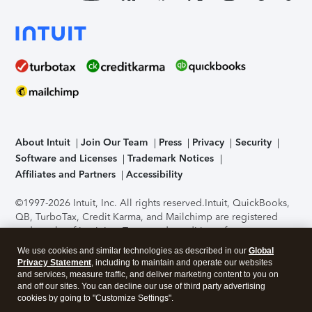
About Intuit
Join Our Team
Press
Privacy
Security
Software and Licenses
Trademark Notices
Affiliates and Partners
Accessibility
©1997-2026 Intuit, Inc. All rights reserved.
Intuit, QuickBooks,
QB, TurboTax, Credit Karma, and Mailchimp are registered
trademarks of Intuit Inc. Terms and conditions, features,
support, pricing, and service options subject to change
We use cookies and similar technologies as described in our
Global
without notice.
Security Certification of the TurboTax Online
Privacy Statement
, including to maintain and operate our websites
application has been performed by C-Level Security.
By
and services, measure traffic, and deliver marketing content to you on
accessing and using this page you agree to the
Terms of Use
.
and off our sites. You can decline our use of third party advertising
cookies by going to "Customize Settings".