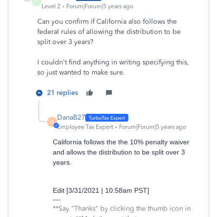
T
Level 2
Forum|Forum|5 years ago
Can you confirm if California also follows the
federal rules of allowing the distribution to be
split over 3 years?
I couldn't find anything in writing specifying this,
so just wanted to make sure.
21 replies
DanaB27
D
Employee Tax Expert
Forum|Forum|5 years ago
California follows the the 10% penalty waiver
and allows the distribution to be split over 3
years.
Edit [3/31/2021 | 10:58am PST]
**Say "Thanks" by clicking the thumb icon in