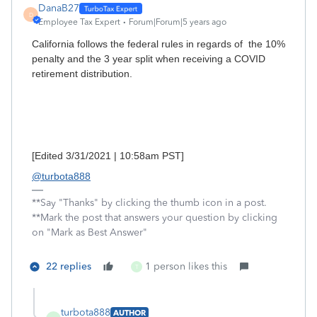
DanaB27
D
Employee Tax Expert
Forum|Forum|5 years ago
California follows the federal rules in regards of the 10%
penalty and the 3 year split when receiving a COVID
retirement distribution.
[Edited 3/31/2021 | 10:58am PST]
@turbota888
**Say "Thanks" by clicking the thumb icon in a post.
**Mark the post that answers your question by clicking
on "Mark as Best Answer"
22 replies
1 person likes this
T
turbota888
AUTHOR