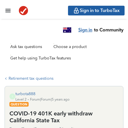
Sign in to TurboTax
Sign in
to Community
Ask tax questions
Choose a product
Get help using TurboTax features
Retirement tax questions
turbota888
T
Level 2
Forum|Forum|5 years ago
QUESTION
COVID-19 401K early withdraw
California State Tax