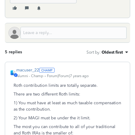
5 replies
Sort by
:
Oldest first
macuser_22
Alumni - Champ
Forum|Forum|7 years ago
Roth contribution limits are totally separate.
There are two different Roth limits:
1) You must have at least as much taxable compensation
as the contribution.
2) Your MAGI must be under the it limit.
The most you can contribute to all of your traditional
and Roth IRAs is the smaller of: