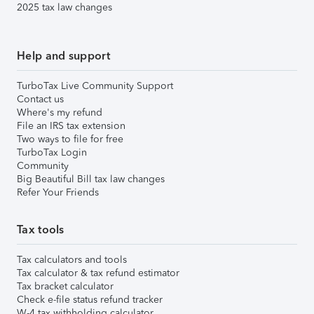
2025 tax law changes
Help and support
TurboTax Live Community Support
Contact us
Where's my refund
File an IRS tax extension
Two ways to file for free
TurboTax Login
Community
Big Beautiful Bill tax law changes
Refer Your Friends
Tax tools
Tax calculators and tools
Tax calculator & tax refund estimator
Tax bracket calculator
Check e-file status refund tracker
W-4 tax withholding calculator