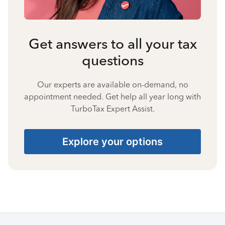
Get answers to all your tax
questions
Our experts are available on-demand, no
appointment needed. Get help all year long with
TurboTax Expert Assist.
Explore your options