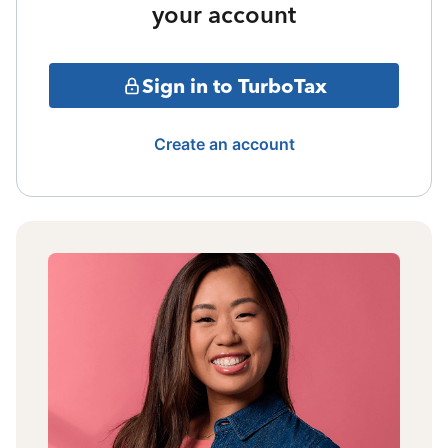
your account
Sign in to TurboTax
Create an account