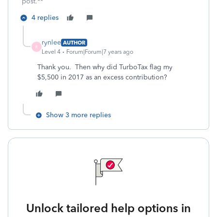
post.**
4 replies
rynlee
AUTHOR
R
Level 4
Forum|Forum|7 years ago
Thank you. Then why did TurboTax flag my
$5,500 in 2017 as an excess contribution?
Show 3 more replies
Unlock tailored help options in