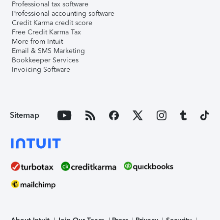
Professional tax software
Professional accounting software
Credit Karma credit score
Free Credit Karma Tax
More from Intuit
Email & SMS Marketing
Bookkeeper Services
Invoicing Software
Sitemap