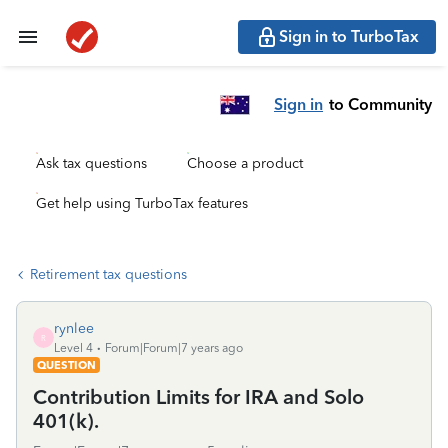
Sign in to TurboTax
Sign in
to Community
Ask tax questions
Choose a product
Get help using TurboTax features
Retirement tax questions
rynlee
R
Level 4
Forum|Forum|7 years ago
QUESTION
Contribution Limits for IRA and Solo
401(k).