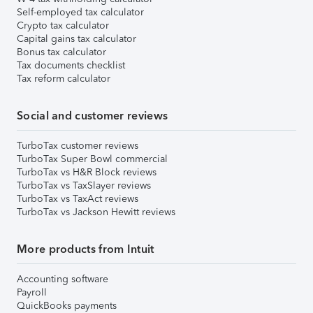
Self-employed tax calculator
Crypto tax calculator
Capital gains tax calculator
Bonus tax calculator
Tax documents checklist
Tax reform calculator
Social and customer reviews
TurboTax customer reviews
TurboTax Super Bowl commercial
TurboTax vs H&R Block reviews
TurboTax vs TaxSlayer reviews
TurboTax vs TaxAct reviews
TurboTax vs Jackson Hewitt reviews
More products from Intuit
Accounting software
Payroll
QuickBooks payments