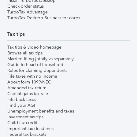
Install TurboTax Desktop
Check order status
TurboTax Advantage
TurboTax Desktop Business for corps
Tax tips
Tax tips & video homepage
Browse all tax tips
Married filing jointly vs separately
Guide to head of household
Rules for claiming dependents
File taxes with no income
About form 1099-NEC
Amended tax return
Capital gains tax rate
File back taxes
Find your AGI
Unemployment benefits and taxes
Investment tax tips
Child tax credit
Important tax deadlines
Federal tax brackets