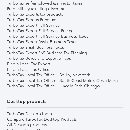
TurboTax self-employed & investor taxes
Free military tax filing discount
TurboTax Experts tax products
TurboTax Experts Premium
TurboTax Expert Full Service
TurboTax Expert Full Service Pricing
TurboTax Expert Full Service Business Taxes
TurboTax Expert Assist Business Taxes
TurboTax Small Business Taxes
TurboTax Expert 365 Business Tax Planning
TurboTax stores and Expert offices
Find a Local Tax Expert
Find a Local Tax Office
TurboTax Local Tax Office – SoHo, New York
TurboTax Local Tax Office – South Coast Metro, Costa Mesa
TurboTax Local Tax Office – Lincoln Park, Chicago
Desktop products
TurboTax Desktop login
Compare TurboTax Desktop Products
All Desktop products