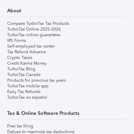
About
Compare TurboTax Tax Products
TurboTax Online 2025-2026
TurboTax online guarantees
IRS Forms
Self-employed tax center
Tax Refund Advance
Crypto Taxes
Credit Karma Money
TurboTax Blog
TurboTax Canada
Products for previous tax years
TurboTax mobile app
Early Tax Refunds
TurboTax en español
Tax & Online Software Products
Free tax filing
Deluxe to maximize tax deductions