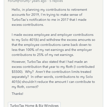
Forum|Forum|7 years ago
5 replies
Hello, in planning my contributions to retirement
accounts for 2019, I'm trying to make sense of
TurboTax's notification to me in 2017 that I made
excess contributions.
I made excess employee and employer contributions
to my Solo 401(k) and withdrew the excess amounts so
that the employee contributions came back down to
less than 100% of my net earnings and the employer
contributions to 25% of my net earnings.
However, TurboTax also stated that I had made an
excess contribution that year to my Roth (I contributed
$5500). Why? Aren't the contribution limits treated
separately? In other words, contributions to my Solo
401(k) shouldn't reduce the amount I can contribute to
my Roth, correct?
Thanks!
TurboTax Home & Biz Windows