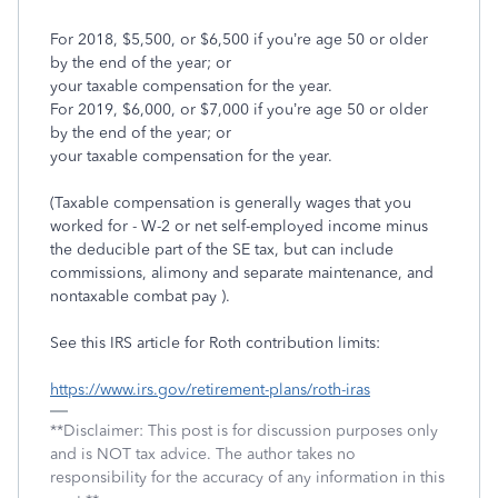
For 2018, $5,500, or $6,500 if you’re age 50 or older
by the end of the year; or
your taxable compensation for the year.
For 2019, $6,000, or $7,000 if you’re age 50 or older
by the end of the year; or
your taxable compensation for the year.
(Taxable compensation is generally wages that you
worked for - W-2 or net self-employed income minus
the deducible part of the SE tax, but can include
commissions, alimony and separate maintenance, and
nontaxable combat pay ).
See this IRS article for Roth contribution limits:
https://www.irs.gov/retirement-plans/roth-iras
**Disclaimer: This post is for discussion purposes only
and is NOT tax advice. The author takes no
responsibility for the accuracy of any information in this