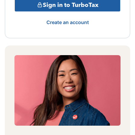
Sign in to TurboTax
Create an account