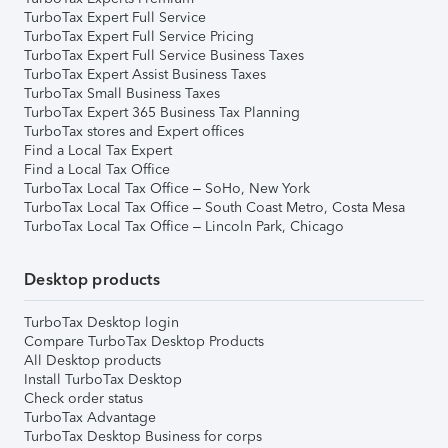
TurboTax Expert Full Service
TurboTax Expert Full Service Pricing
TurboTax Expert Full Service Business Taxes
TurboTax Expert Assist Business Taxes
TurboTax Small Business Taxes
TurboTax Expert 365 Business Tax Planning
TurboTax stores and Expert offices
Find a Local Tax Expert
Find a Local Tax Office
TurboTax Local Tax Office – SoHo, New York
TurboTax Local Tax Office – South Coast Metro, Costa Mesa
TurboTax Local Tax Office – Lincoln Park, Chicago
Desktop products
TurboTax Desktop login
Compare TurboTax Desktop Products
All Desktop products
Install TurboTax Desktop
Check order status
TurboTax Advantage
TurboTax Desktop Business for corps