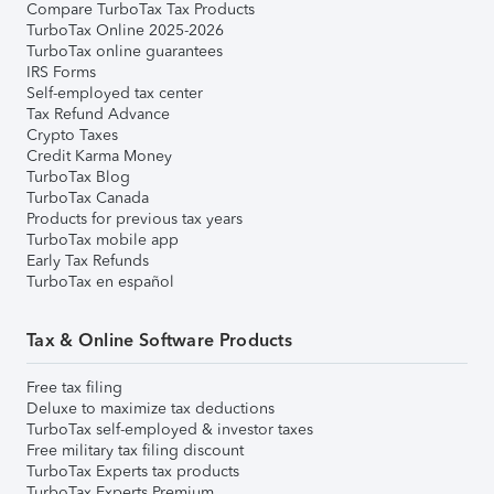
Compare TurboTax Tax Products
TurboTax Online 2025-2026
TurboTax online guarantees
IRS Forms
Self-employed tax center
Tax Refund Advance
Crypto Taxes
Credit Karma Money
TurboTax Blog
TurboTax Canada
Products for previous tax years
TurboTax mobile app
Early Tax Refunds
TurboTax en español
Tax & Online Software Products
Free tax filing
Deluxe to maximize tax deductions
TurboTax self-employed & investor taxes
Free military tax filing discount
TurboTax Experts tax products
TurboTax Experts Premium