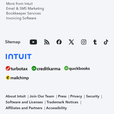
More from Intuit
Email & SMS Marketing
Bookkeeper Services
Invoicing Software
Sitemap
About Intuit
Join Our Team
Press
Privacy
Security
Software and Licenses
Trademark Notices
Affiliates and Partners
Accessibility