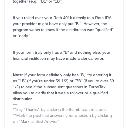
together (e.g., "B1" or "1B").
If you rolled over your Roth 401k directly to a Roth IRA,
your provider might have only put "B." However, the
program wants to know if the distribution was "qualified"
or "early."
If your form truly only has a "B" and nothing else, your
financial institution may have made a clerical error.
Note
: If your form definitely only has "B," try entering it
as "1B" (if you're under 59 1/2) or "7B" (if you're over 59
1/2) to see if the subsequent questions in TurboTax
allow you to clarify that it was a rollover or a qualified
distribution.
**Say "Thanks" by clicking the thumb icon in a post.
**Mark the post that answers your question by clicking
on "Mark as Best Answer"