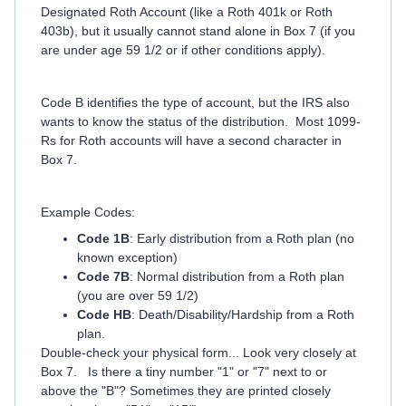
Designated Roth Account (like a Roth 401k or Roth
403b), but it usually cannot stand alone in Box 7 (if you
are under age 59 1/2 or if other conditions apply).
Code B identifies the type of account, but the IRS also
wants to know the status of the distribution. Most 1099-
Rs for Roth accounts will have a second character in
Box 7.
Example Codes:
Code 1B
: Early distribution from a Roth plan (no
known exception)
Code 7B
: Normal distribution from a Roth plan
(you are over 59 1/2)
Code HB
: Death/Disability/Hardship from a Roth
plan.
Double-check your physical form... Look very closely at
Box 7. Is there a tiny number "1" or "7" next to or
above the "B"? Sometimes they are printed closely