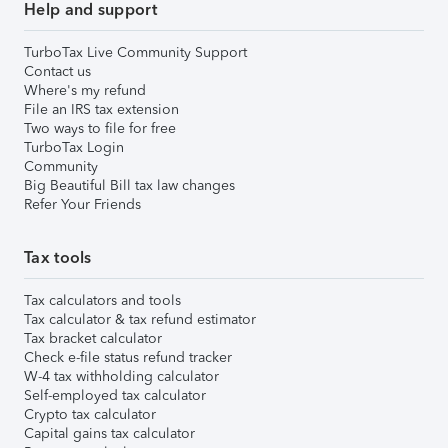
Help and support
TurboTax Live Community Support
Contact us
Where's my refund
File an IRS tax extension
Two ways to file for free
TurboTax Login
Community
Big Beautiful Bill tax law changes
Refer Your Friends
Tax tools
Tax calculators and tools
Tax calculator & tax refund estimator
Tax bracket calculator
Check e-file status refund tracker
W-4 tax withholding calculator
Self-employed tax calculator
Crypto tax calculator
Capital gains tax calculator