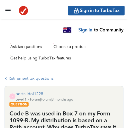
Sign in to TurboTax
Sign in
to Community
Ask tax questions
Choose a product
Get help using TurboTax features
Retirement tax questions
postalidol1228
P
Level 1
Forum|Forum|3 months ago
QUESTION
Code B was used in Box 7 on my Form
1099-R. My distribution is based on a
Roth account. Why does TurboTax says it