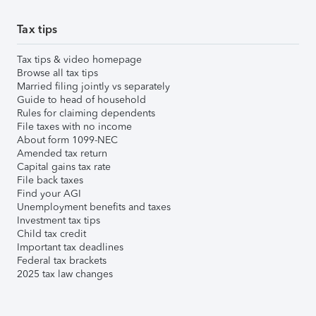
Tax tips
Tax tips & video homepage
Browse all tax tips
Married filing jointly vs separately
Guide to head of household
Rules for claiming dependents
File taxes with no income
About form 1099-NEC
Amended tax return
Capital gains tax rate
File back taxes
Find your AGI
Unemployment benefits and taxes
Investment tax tips
Child tax credit
Important tax deadlines
Federal tax brackets
2025 tax law changes