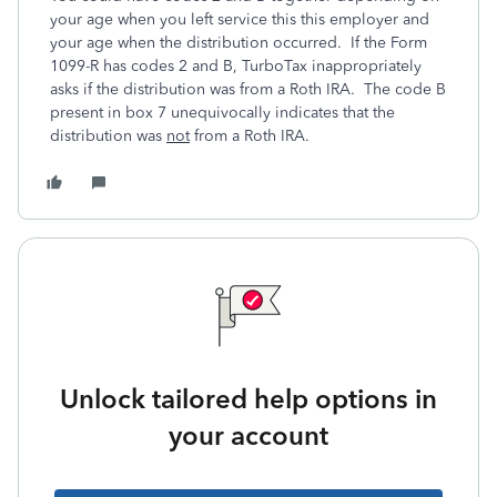
your age when you left service this this employer and
your age when the distribution occurred. If the Form
1099-R has codes 2 and B, TurboTax inappropriately
asks if the distribution was from a Roth IRA. The code B
present in box 7 unequivocally indicates that the
distribution was
not
from a Roth IRA.
Unlock tailored help options in
your account