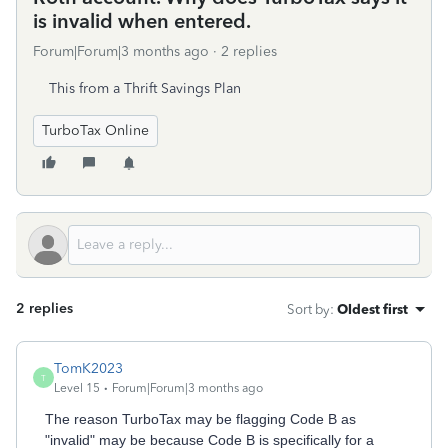
is invalid when entered.
Forum|Forum|3 months ago
2 replies
This from a Thrift Savings Plan
TurboTax Online
2 replies
Sort by
:
Oldest first
TomK2023
T
Level 15
Forum|Forum|3 months ago
The reason TurboTax may be flagging Code B as
"invalid" may be because Code B is specifically for a