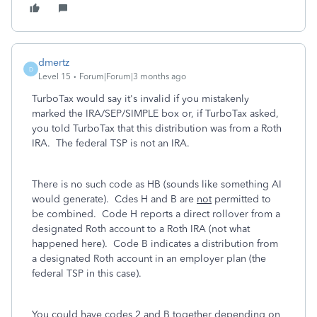
dmertz
D
Level 15
Forum|Forum|3 months ago
TurboTax would say it's invalid if you mistakenly
marked the IRA/SEP/SIMPLE box or, if TurboTax asked,
you told TurboTax that this distribution was from a Roth
IRA. The federal TSP is not an IRA.
There is no such code as HB (sounds like something AI
would generate). Cdes H and B are
not
permitted to
be combined. Code H reports a direct rollover from a
designated Roth account to a Roth IRA (not what
happened here). Code B indicates a distribution from
a designated Roth account in an employer plan (the
federal TSP in this case).
You could have codes 2 and B together depending on