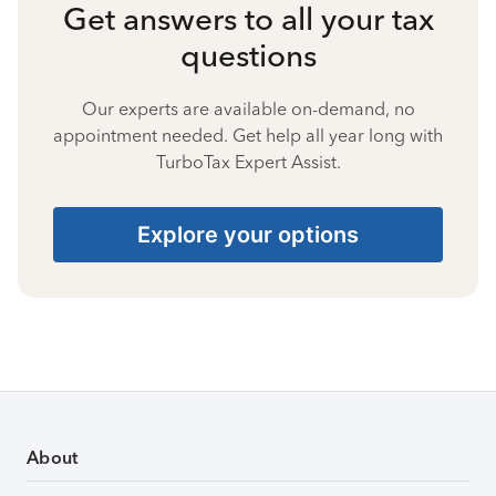
Get answers to all your tax
questions
Our experts are available on-demand, no
appointment needed. Get help all year long with
TurboTax Expert Assist.
Explore your options
About