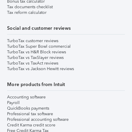
Bonus tax calculator
Tax documents checklist
Tax reform calculator
Social and customer reviews
TurboTax customer reviews
TurboTax Super Bowl commercial
TurboTax vs H&R Block reviews
TurboTax vs TaxSlayer reviews
TurboTax vs TaxAct reviews
TurboTax vs Jackson Hewitt reviews
More products from Intuit
Accounting software
Payroll
QuickBooks payments
Professional tax software
Professional accounting software
Credit Karma credit score
Free Credit Karma Tax