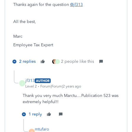
Thanks again for the question
@jf313
All the best,
Marc
Employee Tax Expert
2 replies
2 people like this
J
jf313
AUTHOR
J
Level 2
Forum|Forum|2 years ago
Thank you very much Marctu....Publication 523 was
extremely helpful!!
1 reply
mtufaro
M