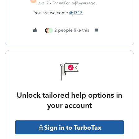
Level 7
Forum|Forum|2 years ago
You are welcome
@jf313
2 people like this
J
Unlock tailored help options in
your account
Sign in to TurboTax