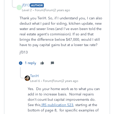
jf313
AUTHOR
J
Level 2
Forum|Forum|2 years ago
Thank you TeriH. So, if I understand you, I can also
deduct what I paid for siding, kitchen update, new
water and sewer lines (and I've even been told the
real estate agent's commission). If so and that
brings the difference below $47,000, would I still
have to pay capital gains but at a lower tax rate?
jf313
1 reply
TeriH
Level 6
Forum|Forum|2 years ago
Yes. Do your home work as to what you can
add in to increase basis. Normal repairs
don't count but capital improvements do.
See this
IRS publication 523
, starting at the
bottom of page 8, for specific examples of