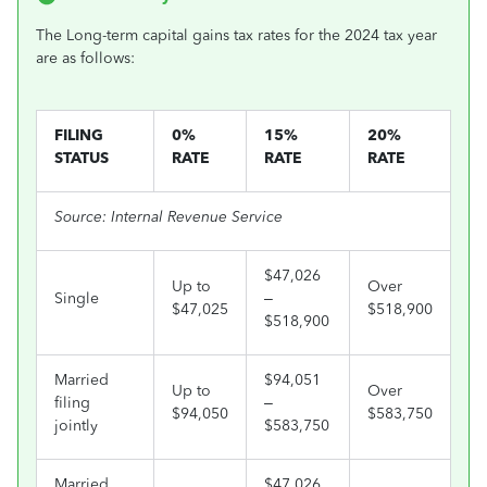
The Long-term capital gains tax rates for the 2024 tax year
are as follows:
FILING
0%
15%
20%
STATUS
RATE
RATE
RATE
Source: Internal Revenue Service
$47,026
Up to
Over
Single
–
$47,025
$518,900
$518,900
Married
$94,051
Up to
Over
filing
–
$94,050
$583,750
jointly
$583,750
Married
$47,026