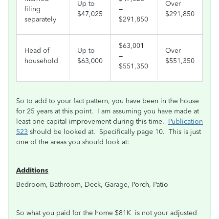
Up to
Over
filing
–
$47,025
$291,850
separately
$291,850
$63,001
Head of
Up to
Over
–
household
$63,000
$551,350
$551,350
So to add to your fact pattern, you have been in the house
for 25 years at this point. I am assuming you have made at
least one capital improvement during this time.
Publication
523
should be looked at. Specifically page 10. This is just
one of the areas you should look at:
A
dditions
Bedroom, Bathroom, Deck, Garage, Porch, Patio
So what you paid for the home $81K is not your adjusted