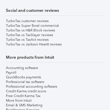
Social and customer reviews
TurboTax customer reviews
TurboTax Super Bowl commercial
TurboTax vs H&R Block reviews
TurboTax vs TaxSlayer reviews
TurboTax vs TaxAct reviews
TurboTax vs Jackson Hewitt reviews
More products from Intuit
Accounting software
Payroll
QuickBooks payments
Professional tax software
Professional accounting software
Credit Karma credit score
Free Credit Karma Tax
More from Intuit
Email & SMS Marketing
Bookkeeper Services