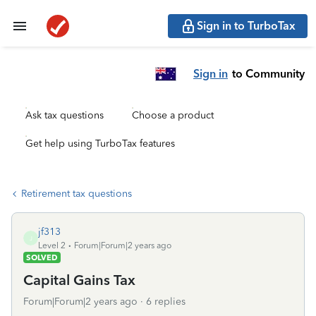
Sign in to TurboTax
Sign in
to Community
Ask tax questions
Choose a product
Get help using TurboTax features
Retirement tax questions
jf313
J
Level 2
Forum|Forum|2 years ago
SOLVED
Capital Gains Tax
Forum|Forum|2 years ago
6 replies