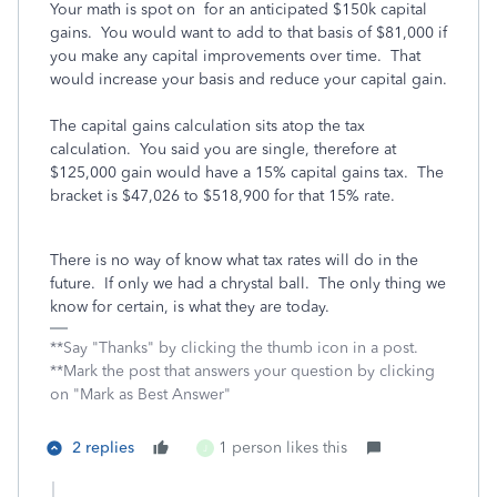
Your math is spot on for an anticipated $150k capital
gains. You would want to add to that basis of $81,000 if
you make any capital improvements over time. That
would increase your basis and reduce your capital gain.
The capital gains calculation sits atop the tax
calculation. You said you are single, therefore at
$125,000 gain would have a 15% capital gains tax. The
bracket is $47,026 to $518,900 for that 15% rate.
There is no way of know what tax rates will do in the
future. If only we had a chrystal ball. The only thing we
know for certain, is what they are today.
**Say "Thanks" by clicking the thumb icon in a post.
**Mark the post that answers your question by clicking
on "Mark as Best Answer"
2 replies
1 person likes this
J