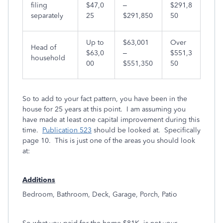
filing
$47,0
–
$291,8
separately
25
$291,850
50
Up to
$63,001
Over
Head of
$63,0
–
$551,3
household
00
$551,350
50
So to add to your fact pattern, you have been in the
house for 25 years at this point. I am assuming you
have made at least one capital improvement during this
time.
Publication 523
should be looked at. Specifically
page 10. This is just one of the areas you should look
at:
A
dditions
Bedroom, Bathroom, Deck, Garage, Porch, Patio