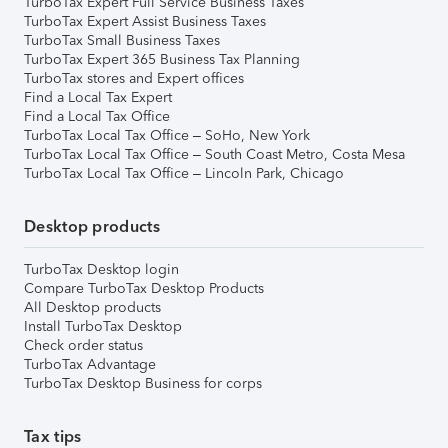
TurboTax Expert Full Service Business Taxes
TurboTax Expert Assist Business Taxes
TurboTax Small Business Taxes
TurboTax Expert 365 Business Tax Planning
TurboTax stores and Expert offices
Find a Local Tax Expert
Find a Local Tax Office
TurboTax Local Tax Office – SoHo, New York
TurboTax Local Tax Office – South Coast Metro, Costa Mesa
TurboTax Local Tax Office – Lincoln Park, Chicago
Desktop products
TurboTax Desktop login
Compare TurboTax Desktop Products
All Desktop products
Install TurboTax Desktop
Check order status
TurboTax Advantage
TurboTax Desktop Business for corps
Tax tips