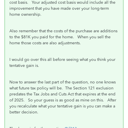
cost basis. Your adjusted cost basis would include all the
improvement that you have made over your long-term
home ownership.
Also remember that the costs of the purchase are additions
to the $81K you paid for the home. When you sell the
home those costs are also adjustments.
I would go over this all before seeing what you think your
tentative gain is.
Now to answer the last part of the question, no one knows
what future tax policy will be. The Section 121 exclusion
predates the Tax Jobs and Cuts Act that expires at the end
of 2025. So your guess is as good as mine on this. After
you recalculate what your tentative gain is you can make a
better decision.