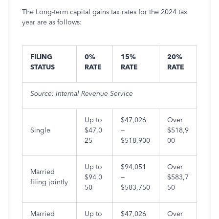
The Long-term capital gains tax rates for the 2024 tax
year are as follows:
FILING
0%
15%
20%
STATUS
RATE
RATE
RATE
Source: Internal Revenue Service
Up to
$47,026
Over
Single
$47,0
–
$518,9
25
$518,900
00
Up to
$94,051
Over
Married
$94,0
–
$583,7
filing jointly
50
$583,750
50
Married
Up to
$47,026
Over