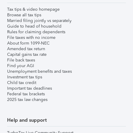
Tax tips & video homepage
Browse all tax tips
Married filing jointly vs separately
Guide to head of household
Rules for claiming dependents
File taxes with no income
About form 1099-NEC
Amended tax return
Capital gains tax rate
File back taxes
Find your AGI
Unemployment benefits and taxes
Investment tax tips
Child tax credit
Important tax deadlines
Federal tax brackets
2025 tax law changes
Help and support
TurboTax Live Community Support