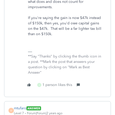
what does and does not count for
improvements.
If you're saying the gain is now $47k instead
of $150k, then yes, you'd owe capital gains
on the $47k. That will be a far lighter tax bill
than on $150k.
**Say "Thanks" by clicking the thumb icon in
a post. **Mark the post that answers your
question by clicking on "Mark as Best
Answer"
1 person likes this
J
mtufaro
ANSWER
M
Level 7
Forum|Forum|2 years ago