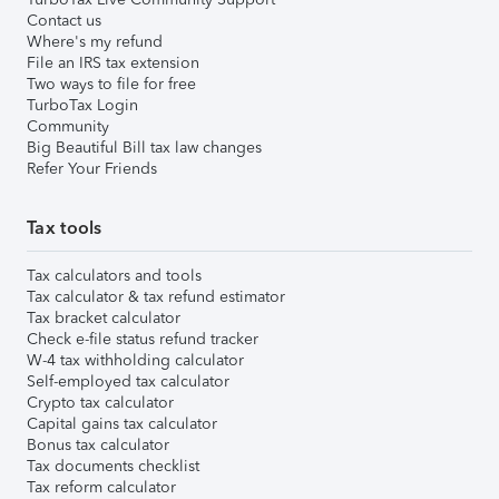
Contact us
Where's my refund
File an IRS tax extension
Two ways to file for free
TurboTax Login
Community
Big Beautiful Bill tax law changes
Refer Your Friends
Tax tools
Tax calculators and tools
Tax calculator & tax refund estimator
Tax bracket calculator
Check e-file status refund tracker
W-4 tax withholding calculator
Self-employed tax calculator
Crypto tax calculator
Capital gains tax calculator
Bonus tax calculator
Tax documents checklist
Tax reform calculator