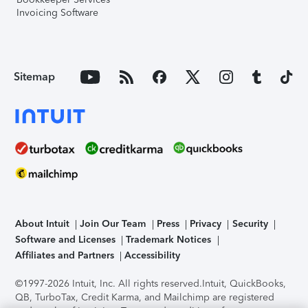
Invoicing Software
Sitemap
About Intuit
Join Our Team
Press
Privacy
Security
Software and Licenses
Trademark Notices
Affiliates and Partners
Accessibility
©1997-2026 Intuit, Inc. All rights reserved.
Intuit, QuickBooks,
QB, TurboTax, Credit Karma, and Mailchimp are registered