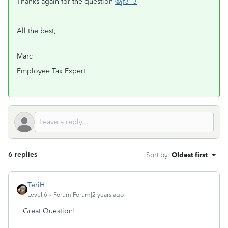
Thanks again for the question
@jf313
All the best,
Marc
Employee Tax Expert
6 replies
Sort by
:
Oldest first
TeriH
Level 6
Forum|Forum|2 years ago
Great Question!