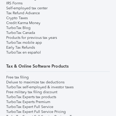
IRS Forms
Self-employed tax center
Tax Refund Advance
Crypto Taxes
Credit Karma Money
TurboTax Blog
TurboTax Canada
Products for previous tax years
TurboTax mobile app
Early Tax Refunds
TurboTax en español
Tax & Online Software Products
Free tax filing
Deluxe to maximize tax deductions
TurboTax self-employed & investor taxes
Free military tax filing discount
TurboTax Experts tax products
TurboTax Experts Premium
TurboTax Expert Full Service
TurboTax Expert Full Service Pricing