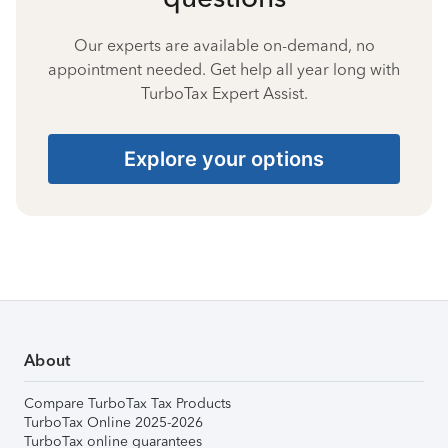
Our experts are available on-demand, no
appointment needed. Get help all year long with
TurboTax Expert Assist.
Explore your options
About
Compare TurboTax Tax Products
TurboTax Online 2025-2026
TurboTax online guarantees