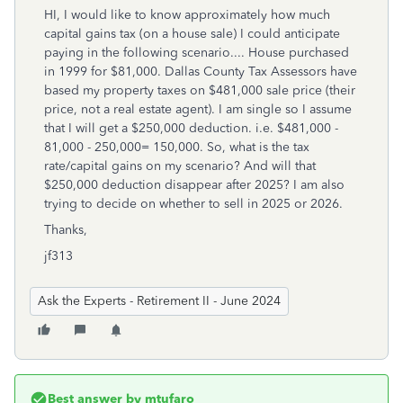
HI, I would like to know approximately how much
capital gains tax (on a house sale) I could anticipate
paying in the following scenario.... House purchased
in 1999 for $81,000. Dallas County Tax Assessors have
based my property taxes on $481,000 sale price (their
price, not a real estate agent). I am single so I assume
that I will get a $250,000 deduction. i.e. $481,000 -
81,000 - 250,000= 150,000. So, what is the tax
rate/capital gains on my scenario? And will that
$250,000 deduction disappear after 2025? I am also
trying to decide on whether to sell in 2025 or 2026.
Thanks,
jf313
Ask the Experts - Retirement II - June 2024
Best answer by
mtufaro