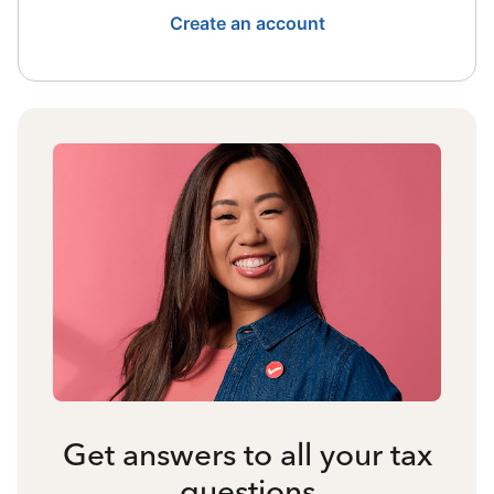
Create an account
Get answers to all your tax
questions