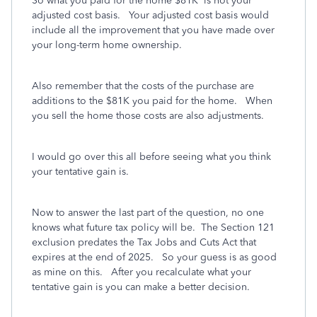
So what you paid for the home $81K is not your
adjusted cost basis. Your adjusted cost basis would
include all the improvement that you have made over
your long-term home ownership.
Also remember that the costs of the purchase are
additions to the $81K you paid for the home. When
you sell the home those costs are also adjustments.
I would go over this all before seeing what you think
your tentative gain is.
Now to answer the last part of the question, no one
knows what future tax policy will be. The Section 121
exclusion predates the Tax Jobs and Cuts Act that
expires at the end of 2025. So your guess is as good
as mine on this. After you recalculate what your
tentative gain is you can make a better decision.