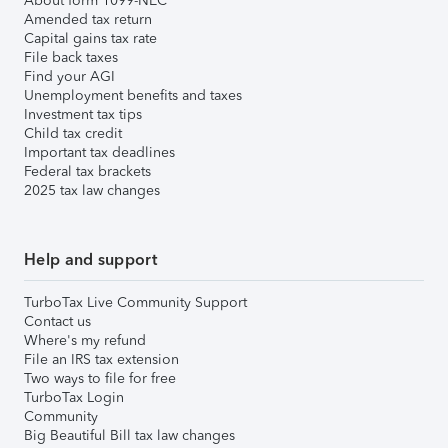
About form 1099-NEC
Amended tax return
Capital gains tax rate
File back taxes
Find your AGI
Unemployment benefits and taxes
Investment tax tips
Child tax credit
Important tax deadlines
Federal tax brackets
2025 tax law changes
Help and support
TurboTax Live Community Support
Contact us
Where's my refund
File an IRS tax extension
Two ways to file for free
TurboTax Login
Community
Big Beautiful Bill tax law changes