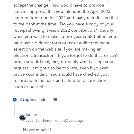
accept the change. You would have to provide
convincing proof that you intended the April 2023
contribution to be for 2022 and that you indicated that
to the bank at the time. Do you have a copy of your
receipt showing it was a 2022 contribution? Usually,
when you want to make a prior year contribution, you
must use a different form or make a different menu
selection on the web site if you are making an
electronic transaction. If you forgot to do that, or can't
prove you did that, they probably won't accept your
request. It might also be too late, even if you can
prove your intent. You should have checked your
records with the bank and asked for a correction as
soon as possible.
2 replies
fanfare
Level 15
Forum|Forum|2 years ago
Never mind. !!