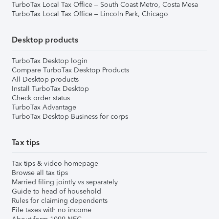
TurboTax Local Tax Office – South Coast Metro, Costa Mesa
TurboTax Local Tax Office – Lincoln Park, Chicago
Desktop products
TurboTax Desktop login
Compare TurboTax Desktop Products
All Desktop products
Install TurboTax Desktop
Check order status
TurboTax Advantage
TurboTax Desktop Business for corps
Tax tips
Tax tips & video homepage
Browse all tax tips
Married filing jointly vs separately
Guide to head of household
Rules for claiming dependents
File taxes with no income