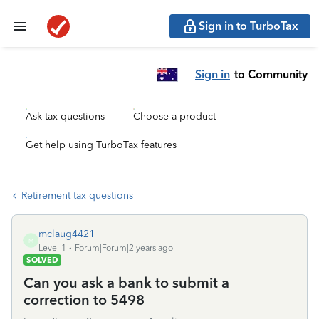
Sign in to TurboTax
Sign in
to Community
Ask tax questions
Choose a product
Get help using TurboTax features
Retirement tax questions
mclaug4421
M
Level 1
Forum|Forum|2 years ago
SOLVED
Can you ask a bank to submit a
correction to 5498