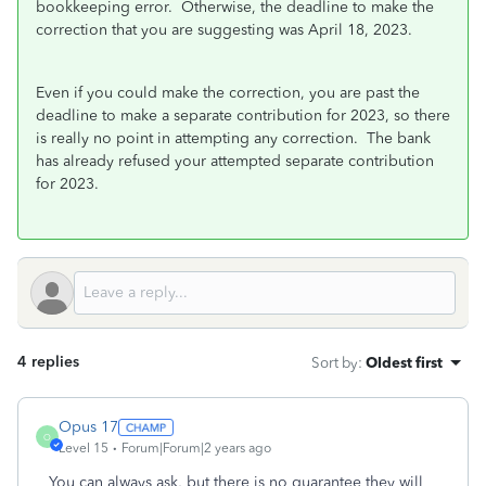
bookkeeping error. Otherwise, the deadline to make the
correction that you are suggesting was April 18, 2023.
Even if you could make the correction, you are past the
deadline to make a separate contribution for 2023, so there
is really no point in attempting any correction. The bank
has already refused your attempted separate contribution
for 2023.
4 replies
Sort by
:
Oldest first
Opus 17
O
Level 15
Forum|Forum|2 years ago
You can always ask, but there is no guarantee they will