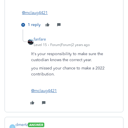
@mclaug4421
1 reply
fanfare
Level 15
Forum|Forum|2 years ago
It's your responsibility to make sure the
custodian knows the correct year.
you missed your chance to make a 2022
contribution.
@mclaug4421
dmertz
ANSWER
D