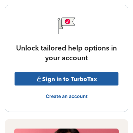
Unlock tailored help options in
your account
Sign in to TurboTax
Create an account