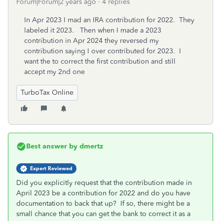
Forum|Forum|2 years ago
4 replies
In Apr 2023 I mad an IRA contribution for 2022. They
labeled it 2023. Then when I made a 2023
contribution in Apr 2024 they reversed my
contribution saying I over contributed for 2023. I
want the to correct the first contribution and still
accept my 2nd one
TurboTax Online
Best answer by
dmertz
Expert Reviewed
Did you explicitly request that the contribution made in
April 2023 be a contribution for 2022 and do you have
documentation to back that up? If so, there might be a
small chance that you can get the bank to correct it as a