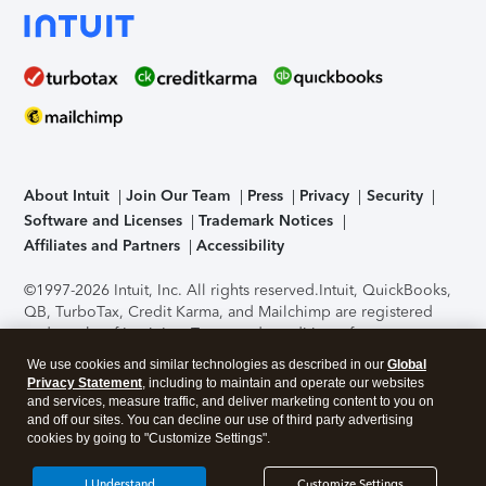
About Intuit
Join Our Team
Press
Privacy
Security
Software and Licenses
Trademark Notices
Affiliates and Partners
Accessibility
©1997-2026 Intuit, Inc. All rights reserved.
Intuit, QuickBooks,
QB, TurboTax, Credit Karma, and Mailchimp are registered
trademarks of Intuit Inc. Terms and conditions, features,
support, pricing, and service options subject to change
We use cookies and similar technologies as described in our
Global
without notice.
Security Certification of the TurboTax Online
Privacy Statement
, including to maintain and operate our websites
application has been performed by C-Level Security.
By
and services, measure traffic, and deliver marketing content to you on
accessing and using this page you agree to the
Terms of Use
.
and off our sites. You can decline our use of third party advertising
cookies by going to "Customize Settings".
About Cookies
Manage cookies
I Understand
Customize Settings