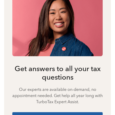
Get answers to all your tax
questions
Our experts are available on-demand, no
appointment needed. Get help all year long with
TurboTax Expert Assist.