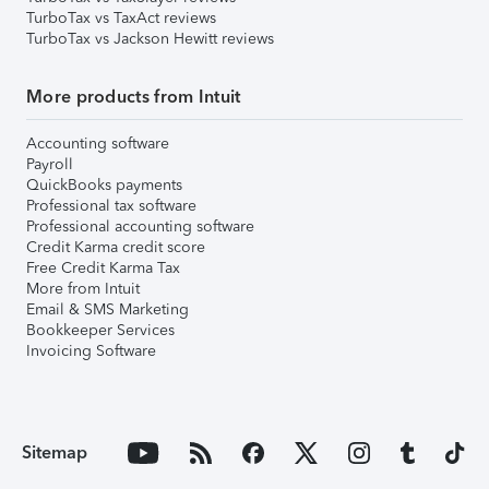
TurboTax vs TaxAct reviews
TurboTax vs Jackson Hewitt reviews
More products from Intuit
Accounting software
Payroll
QuickBooks payments
Professional tax software
Professional accounting software
Credit Karma credit score
Free Credit Karma Tax
More from Intuit
Email & SMS Marketing
Bookkeeper Services
Invoicing Software
Sitemap