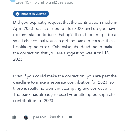
Level 15
Forum|Forum|2 years ago
Expert Reviewed
Did you explicitly request that the contribution made in
April 2023 be a contribution for 2022 and do you have
documentation to back that up? If so, there might be a
small chance that you can get the bank to correct it as a
bookkeeping error. Otherwise, the deadline to make
the correction that you are suggesting was April 18,
2023.
Even if you could make the correction, you are past the
deadline to make a separate contribution for 2023, so
there is really no point in attempting any correction.
The bank has already refused your attempted separate
contribution for 2023.
1 person likes this