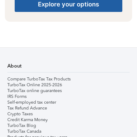
Explore your options
About
Compare TurboTax Tax Products
TurboTax Online 2025-2026
TurboTax online guarantees
IRS Forms
Self-employed tax center
Tax Refund Advance
Crypto Taxes
Credit Karma Money
TurboTax Blog
TurboTax Canada