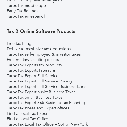
Products for previous tax years
TurboTax mobile app
Early Tax Refunds
TurboTax en español
Tax & Online Software Products
Free tax filing
Deluxe to maximize tax deductions
TurboTax self-employed & investor taxes
Free military tax filing discount
TurboTax Experts tax products
TurboTax Experts Premium
TurboTax Expert Full Service
TurboTax Expert Full Service Pricing
TurboTax Expert Full Service Business Taxes
TurboTax Expert Assist Business Taxes
TurboTax Small Business Taxes
TurboTax Expert 365 Business Tax Planning
TurboTax stores and Expert offices
Find a Local Tax Expert
Find a Local Tax Office
TurboTax Local Tax Office – SoHo, New York