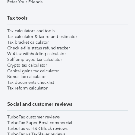
Refer Your Friends
Tax tools
Tax calculators and tools
Tax calculator & tax refund estimator
Tax bracket calculator
Check e-file status refund tracker
W-4 tax withholding calculator
Self-employed tax calculator
Crypto tax calculator
Capital gains tax calculator
Bonus tax calculator
Tax documents checklist
Tax reform calculator
Social and customer reviews
TurboTax customer reviews
TurboTax Super Bowl commercial
TurboTax vs H&R Block reviews
TurboTax vs TaxSlayer reviews