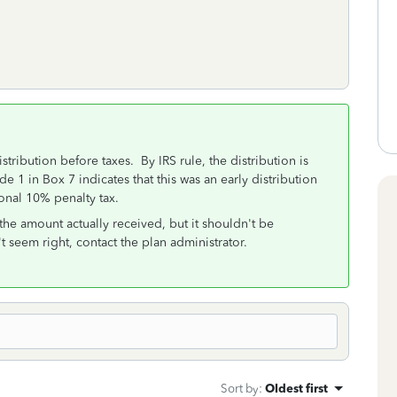
tribution before taxes. By IRS rule, the distribution is
 1 in Box 7 indicates that this was an early distribution
ional 10% penalty tax.
the amount actually received, but it shouldn't be
't seem right, contact the plan administrator.
Sort by
:
Oldest first