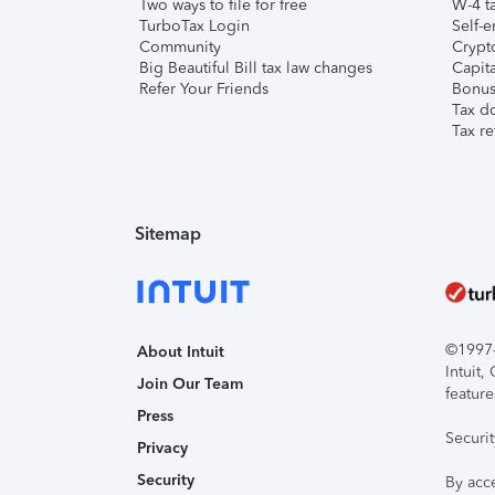
Two ways to file for free
W-4 ta
TurboTax Login
Self-e
Community
Crypto
Big Beautiful Bill tax law changes
Capita
Refer Your Friends
Bonus 
Tax d
Tax re
Sitemap
©1997-2
About Intuit
Intuit
Join Our Team
feature
Press
Securi
Privacy
Security
By acc