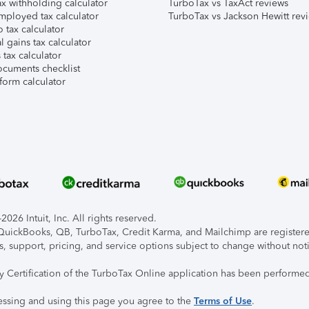
x withholding calculator
TurboTax vs TaxAct reviews
mployed tax calculator
TurboTax vs Jackson Hewitt rev
 tax calculator
l gains tax calculator
tax calculator
ocuments checklist
form calculator
026 Intuit, Inc. All rights reserved.
, QuickBooks, QB, TurboTax, Credit Karma, and Mailchimp are registered
s, support, pricing, and service options subject to change without not
ty Certification of the TurboTax Online application has been performed
essing and using this page you agree to the
Terms of Use
.