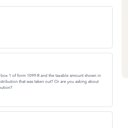
 box 1 of form 1099-R and the taxable amount shown in
stribution that was taken out? Or are you asking about
bution?