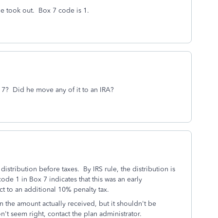
he took out. Box 7 code is 1.
x 7? Did he move any of it to an IRA?
istribution before taxes. By IRS rule, the distribution is
de 1 in Box 7 indicates that this was an early
ct to an additional 10% penalty tax.
n the amount actually received, but it shouldn't be
on't seem right, contact the plan administrator.