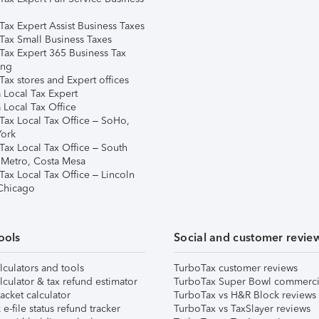
Tax Expert Assist Business Taxes
Tax Small Business Taxes
Tax Expert 365 Business Tax
ing
ax stores and Expert offices
 Local Tax Expert
 Local Tax Office
Tax Local Tax Office – SoHo,
ork
Tax Local Tax Office – South
 Metro, Costa Mesa
Tax Local Tax Office – Lincoln
 Chicago
ools
Social and customer revie
lculators and tools
TurboTax customer reviews
lculator & tax refund estimator
TurboTax Super Bowl commerci
acket calculator
TurboTax vs H&R Block reviews
e-file status refund tracker
TurboTax vs TaxSlayer reviews