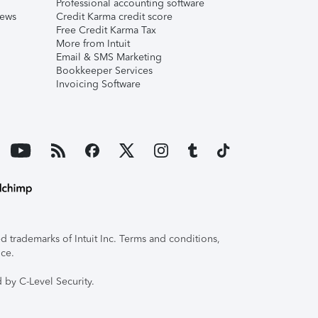
Professional accounting software
iews
Credit Karma credit score
Free Credit Karma Tax
More from Intuit
Email & SMS Marketing
Bookkeeper Services
Invoicing Software
 trademarks of Intuit Inc. Terms and conditions,
ice.
 by C-Level Security.