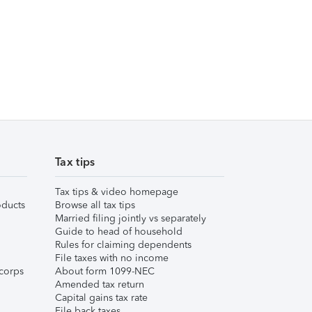
Tax tips
Tax tips & video homepage
ducts
Browse all tax tips
Married filing jointly vs separately
Guide to head of household
Rules for claiming dependents
File taxes with no income
corps
About form 1099-NEC
Amended tax return
Capital gains tax rate
File back taxes