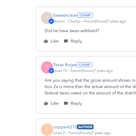
SweetieJean
S
Alumni - Champ
Forum|Forum|7 years ago
Did he have taxes withheld?
Like
Reply
Texas Roger
T
Level 15
Forum|Forum|7 years ago
Are you saying that the gross amount shown in
box 2a is more than the actual amount of the di
federal taxes owed on the amount of the distri
Like
Reply
copper6270
AUTHOR
C
Level 2
Forum|Forum|7 years ago