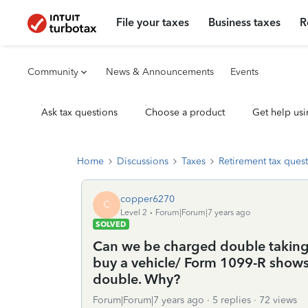
File your taxes
Business taxes
R
Community
News & Announcements
Events
Ask tax questions
Choose a product
Get help usi
Home
Discussions
Taxes
Retirement tax ques
copper6270
C
Level 2
Forum|Forum|7 years ago
SOLVED
Can we be charged double taking 
buy a vehicle/ Form 1099-R shows 
double. Why?
Forum|Forum|7 years ago
5 replies
72 views