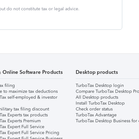
but do not constitute tax or legal advice.
& Online Software Products
Desktop products
ax filing
TurboTax Desktop login
e to maximize tax deductions
Compare TurboTax Desktop Pro
Tax self-employed & investor
All Desktop products
Install TurboTax Desktop
ilitary tax filing discount
Check order status
Tax Experts tax products
TurboTax Advantage
Tax Experts Premium
TurboTax Desktop Business for 
ax Expert Full Service
ax Expert Full Service Pricing
Tax Expert Full Service Business