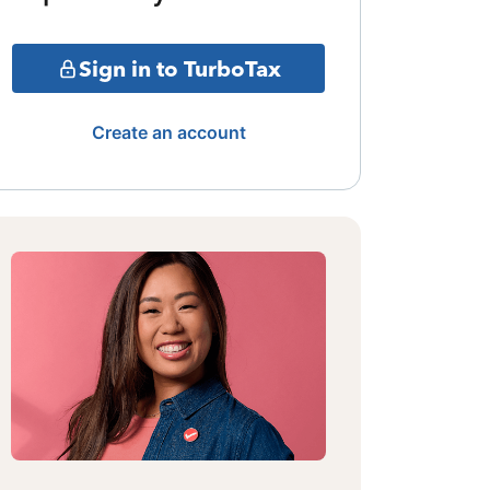
Sign in to TurboTax
Create an account