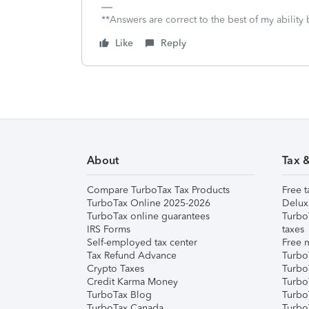
**Answers are correct to the best of my ability 
Like
Reply
About
Tax 
Compare TurboTax Tax Products
Free t
TurboTax Online 2025-2026
Delux
TurboTax online guarantees
Turbo
IRS Forms
taxes
Self-employed tax center
Free m
Tax Refund Advance
Turbo
Crypto Taxes
Turbo
Credit Karma Money
TurboT
TurboTax Blog
TurboT
TurboTax Canada
Turbo