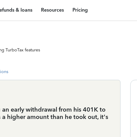
efunds & loans
Resources
Pricing
ng TurboTax features
tions
an early withdrawal from his 401K to
a higher amount than he took out, it's