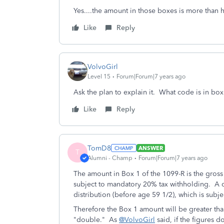
Yes....the amount in those boxes is more than 
Like
Reply
VolvoGirl
Level 15
Forum|Forum|7 years ago
Ask the plan to explain it. What code is in bo
Like
Reply
TomD8
ANSWER
T
Alumni - Champ
Forum|Forum|7 years ago
The amount in Box 1 of the 1099-R is the gross d
subject to mandatory 20% tax withholding. A co
distribution (before age 59 1/2), which is subje
Therefore the Box 1 amount will be greater tha
"double." As
@VolvoGirl
said, if the figures d