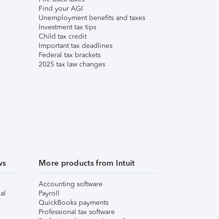
Find your AGI
Unemployment benefits and taxes
Investment tax tips
Child tax credit
Important tax deadlines
Federal tax brackets
2025 tax law changes
ws
More products from Intuit
Accounting software
al
Payroll
QuickBooks payments
Professional tax software