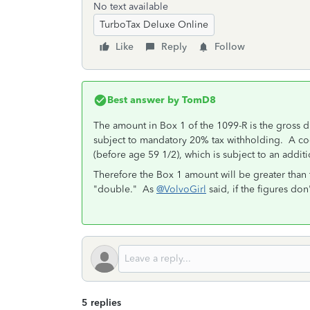
No text available
TurboTax Deluxe Online
Like
Reply
Follow
Best answer by
TomD8
The amount in Box 1 of the 1099-R is the gross dis
subject to mandatory 20% tax withholding. A code
(before age 59 1/2), which is subject to an addit
Therefore the Box 1 amount will be greater than 
"double." As
@VolvoGirl
said, if the figures don
5 replies