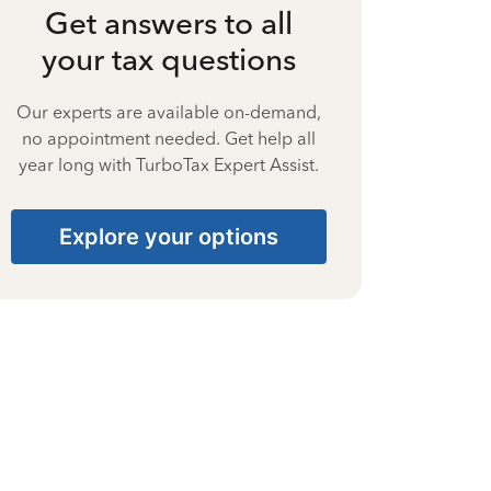
Get answers to all
your tax questions
Our experts are available on-demand,
no appointment needed. Get help all
year long with TurboTax Expert Assist.
Explore your options