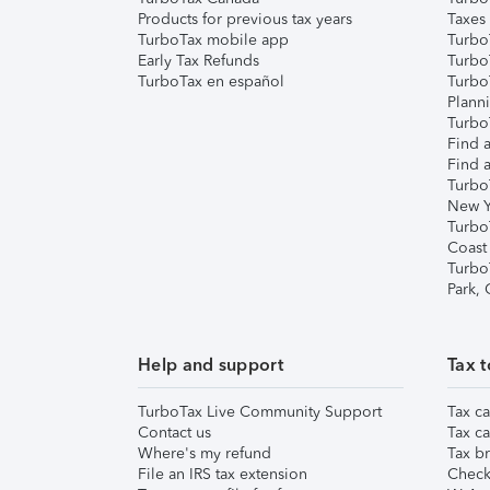
Products for previous tax years
Taxes
TurboTax mobile app
Turbo
Early Tax Refunds
Turbo
TurboTax en español
Turbo
Plann
TurboT
Find a
Find a
Turbo
New Y
Turbo
Coast
Turbo
Park,
Help and support
Tax t
TurboTax Live Community Support
Tax ca
Contact us
Tax ca
Where's my refund
Tax br
File an IRS tax extension
Check 