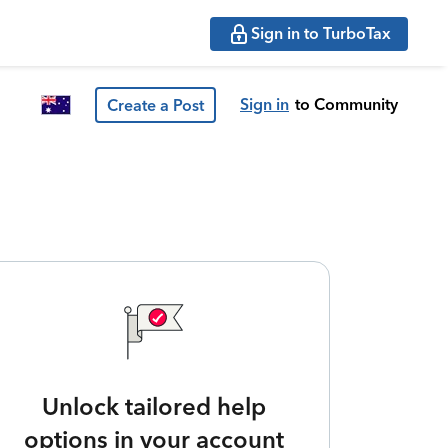
Sign in to TurboTax
Sign in
to Community
Create a Post
Unlock tailored help
options in your account