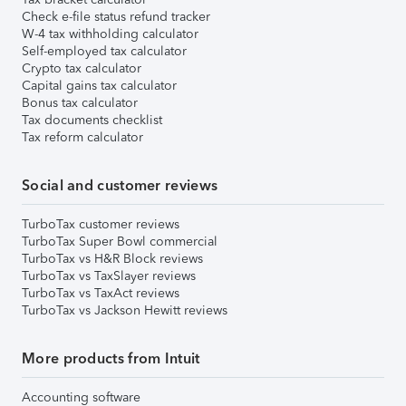
Check e-file status refund tracker
W-4 tax withholding calculator
Self-employed tax calculator
Crypto tax calculator
Capital gains tax calculator
Bonus tax calculator
Tax documents checklist
Tax reform calculator
Social and customer reviews
TurboTax customer reviews
TurboTax Super Bowl commercial
TurboTax vs H&R Block reviews
TurboTax vs TaxSlayer reviews
TurboTax vs TaxAct reviews
TurboTax vs Jackson Hewitt reviews
More products from Intuit
Accounting software