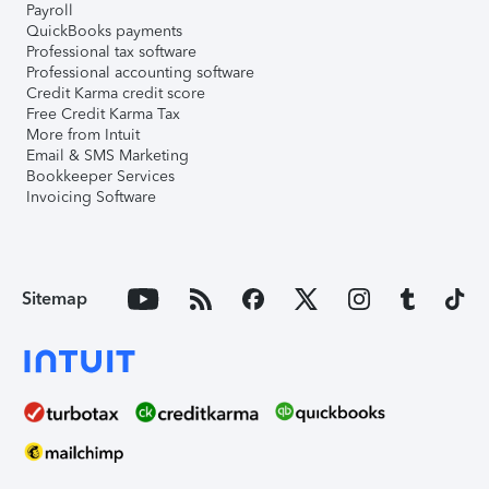
Payroll
QuickBooks payments
Professional tax software
Professional accounting software
Credit Karma credit score
Free Credit Karma Tax
More from Intuit
Email & SMS Marketing
Bookkeeper Services
Invoicing Software
Sitemap