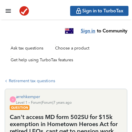
Sign in to TurboTax
Sign in
to Community
Ask tax questions
Choose a product
Get help using TurboTax features
Retirement tax questions
arrehkemper
A
Level 1
Forum|Forum|7 years ago
QUESTION
Can't access MD form 502SU for $15k
exemption in Hometown Heroes Act for
retired LEOs. cant get to pension work