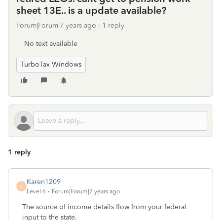
sheet 13E.. is a update available?
Forum|Forum|7 years ago
1 reply
No text available
TurboTax Windows
1 reply
Karen1209
K
Level 6
Forum|Forum|7 years ago
The source of income details flow from your federal
input to the state.