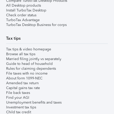
Compare TurboTax Desktop Products
All Desktop products
Install TurboTax Desktop
Check order status
TurboTax Advantage
TurboTax Desktop Business for corps
Tax tips
Tax tips & video homepage
Browse all tax tips
Married filing jointly vs separately
Guide to head of household
Rules for claiming dependents
File taxes with no income
About form 1099-NEC
Amended tax return
Capital gains tax rate
File back taxes
Find your AGI
Unemployment benefits and taxes
Investment tax tips
Child tax credit