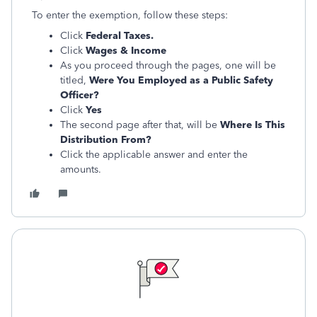
To enter the exemption, follow these steps:
Click
Federal Taxes.
Click
Wages & Income
As you proceed through the pages, one will be
titled,
Were You Employed as a Public Safety
Officer?
Click
Yes
The second page after that, will be
Where Is This
Distribution From?
Click the applicable answer and enter the
amounts.