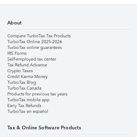
About
Compare TurboTax Tax Products
TurboTax Online 2025-2026
TurboTax online guarantees
IRS Forms
Self-employed tax center
Tax Refund Advance
Crypto Taxes
Credit Karma Money
TurboTax Blog
TurboTax Canada
Products for previous tax years
TurboTax mobile app
Early Tax Refunds
TurboTax en español
Tax & Online Software Products