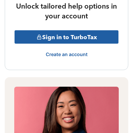
Unlock tailored help options in
your account
Sign in to TurboTax
Create an account