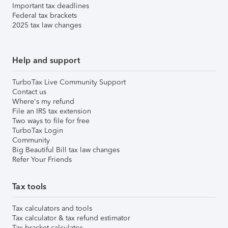
Important tax deadlines
Federal tax brackets
2025 tax law changes
Help and support
TurboTax Live Community Support
Contact us
Where's my refund
File an IRS tax extension
Two ways to file for free
TurboTax Login
Community
Big Beautiful Bill tax law changes
Refer Your Friends
Tax tools
Tax calculators and tools
Tax calculator & tax refund estimator
Tax bracket calculator