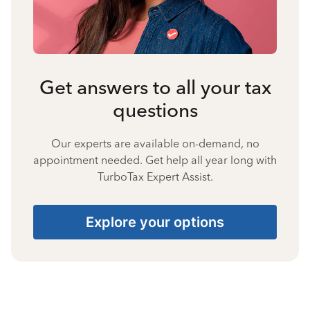
Get answers to all your tax
questions
Our experts are available on-demand, no
appointment needed. Get help all year long with
TurboTax Expert Assist.
Explore your options