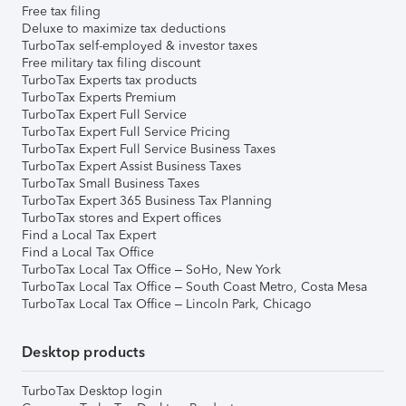
Free tax filing
Deluxe to maximize tax deductions
TurboTax self-employed & investor taxes
Free military tax filing discount
TurboTax Experts tax products
TurboTax Experts Premium
TurboTax Expert Full Service
TurboTax Expert Full Service Pricing
TurboTax Expert Full Service Business Taxes
TurboTax Expert Assist Business Taxes
TurboTax Small Business Taxes
TurboTax Expert 365 Business Tax Planning
TurboTax stores and Expert offices
Find a Local Tax Expert
Find a Local Tax Office
TurboTax Local Tax Office – SoHo, New York
TurboTax Local Tax Office – South Coast Metro, Costa Mesa
TurboTax Local Tax Office – Lincoln Park, Chicago
Desktop products
TurboTax Desktop login