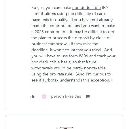
So yes, you can make
non-deductible
IRA
contributions using the difficulty of care
payments to qualify. If you have not already
made the contribution, and you want to make
a 2025 contribution, it may be difficult to get
the plan to process the deposit by close of
business tomorrow. If they miss the
deadline, it won't count that you tried. And
you will have to use form 8606 and track your
non-deductible basis, so that future
withdrawals would be partly non-taxable
using the pro rata rule. (And I'm curious to
see if Turbotax understands this exception.)
1 person likes this
B