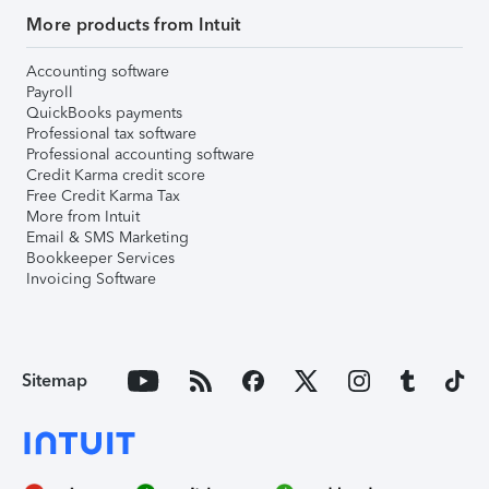
More products from Intuit
Accounting software
Payroll
QuickBooks payments
Professional tax software
Professional accounting software
Credit Karma credit score
Free Credit Karma Tax
More from Intuit
Email & SMS Marketing
Bookkeeper Services
Invoicing Software
Sitemap