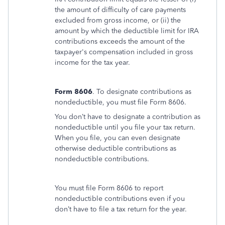
the amount of difficulty of care payments
excluded from gross income, or (ii) the
amount by which the deductible limit for IRA
contributions exceeds the amount of the
taxpayer's compensation included in gross
income for the tax year.
Form 8606
. To designate contributions as
nondeductible, you must file Form 8606.
You don’t have to designate a contribution as
nondeductible until you file your tax return.
When you file, you can even designate
otherwise deductible contributions as
nondeductible contributions.
You must file Form 8606 to report
nondeductible contributions even if you
don’t have to file a tax return for the year.