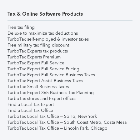
Tax & Online Software Products
Free tax filing
Deluxe to maximize tax deductions
TurboTax self-employed & investor taxes
Free military tax filing discount
TurboTax Experts tax products
TurboTax Experts Premium
TurboTax Expert Full Service
TurboTax Expert Full Service Pricing
TurboTax Expert Full Service Business Taxes
TurboTax Expert Assist Business Taxes
TurboTax Small Business Taxes
TurboTax Expert 365 Business Tax Planning
TurboTax stores and Expert offices
Find a Local Tax Expert
Find a Local Tax Office
TurboTax Local Tax Office – SoHo, New York
TurboTax Local Tax Office – South Coast Metro, Costa Mesa
TurboTax Local Tax Office – Lincoln Park, Chicago