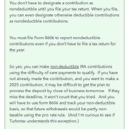
You don’t have to designate a contribution as
nondeductible until you file your tax return. When you file,
you can even designate otherwise deductible contributions
as nondeductible contributions.
You must file Form 8606 to report nondeductible
contributions even if you don’t have to file a tax return for
the year.
So yes, you can make
non-deductible
IRA contributions
using the difficulty of care payments to qualify. If you have
not already made the contribution, and you want to make a
2025 contribution, it may be difficult to get the plan to
process the deposit by close of business tomorrow. If they
miss the deadline, it won't count that you tried. And you
will have to use form 8606 and track your non-deductible
basis, so that future withdrawals would be partly non-
taxable using the pro rata rule. (And I'm curious to see if
Turbotax understands this exception.)