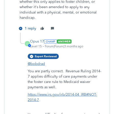
whether this only applies to foster children, or
whether it's been amended to apply to any
individual with a physical, mental, or emotional
handicap.
1 reply
Opus 17
ANSWER
O
Level 15
Forum|Forum|3 months ago
Expert Reviewed
@bobdrad
You are partly correct. Revenue Ruling 2014-
7 applies difficulty of care payments under
the foster care rule to Medicaid waiver
payments as well.
https://www.irs.gov/irb/2014-04_IRB#NOT-
2014-7