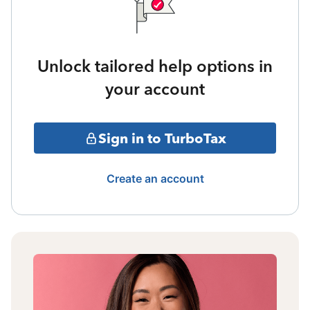
Unlock tailored help options in
your account
Sign in to TurboTax
Create an account