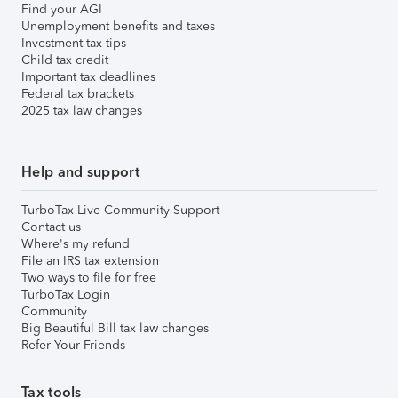
Find your AGI
Unemployment benefits and taxes
Investment tax tips
Child tax credit
Important tax deadlines
Federal tax brackets
2025 tax law changes
Help and support
TurboTax Live Community Support
Contact us
Where's my refund
File an IRS tax extension
Two ways to file for free
TurboTax Login
Community
Big Beautiful Bill tax law changes
Refer Your Friends
Tax tools