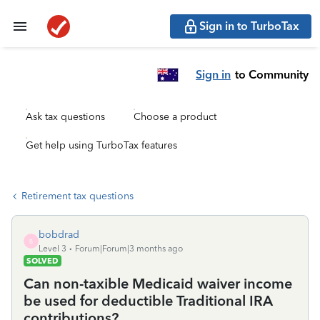
Sign in to TurboTax
Sign in
to Community
Ask tax questions
Choose a product
Get help using TurboTax features
Retirement tax questions
bobdrad
B
Level 3
Forum|Forum|3 months ago
SOLVED
Can non-taxible Medicaid waiver income
be used for deductible Traditional IRA
contributions?