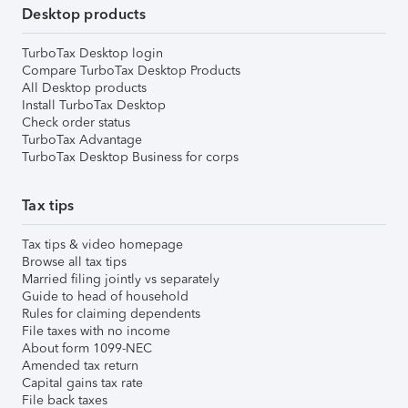
Desktop products
TurboTax Desktop login
Compare TurboTax Desktop Products
All Desktop products
Install TurboTax Desktop
Check order status
TurboTax Advantage
TurboTax Desktop Business for corps
Tax tips
Tax tips & video homepage
Browse all tax tips
Married filing jointly vs separately
Guide to head of household
Rules for claiming dependents
File taxes with no income
About form 1099-NEC
Amended tax return
Capital gains tax rate
File back taxes