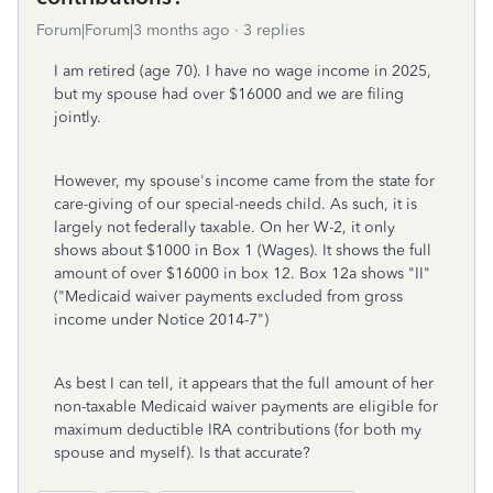
Forum|Forum|3 months ago
3 replies
I am retired (age 70). I have no wage income in 2025,
but my spouse had over $16000 and we are filing
jointly.
However, my spouse's income came from the state for
care-giving of our special-needs child. As such, it is
largely not federally taxable. On her W-2, it only
shows about $1000 in Box 1 (Wages). It shows the full
amount of over $16000 in box 12. Box 12a shows "II"
("Medicaid waiver payments excluded from gross
income under Notice 2014-7")
As best I can tell, it appears that the full amount of her
non-taxable Medicaid waiver payments are eligible for
maximum deductible IRA contributions (for both my
spouse and myself). Is that accurate?