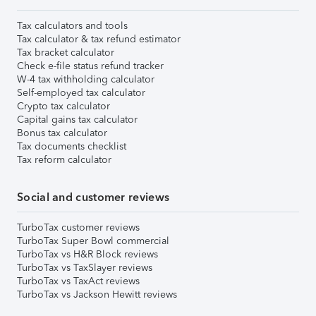
Tax calculators and tools
Tax calculator & tax refund estimator
Tax bracket calculator
Check e-file status refund tracker
W-4 tax withholding calculator
Self-employed tax calculator
Crypto tax calculator
Capital gains tax calculator
Bonus tax calculator
Tax documents checklist
Tax reform calculator
Social and customer reviews
TurboTax customer reviews
TurboTax Super Bowl commercial
TurboTax vs H&R Block reviews
TurboTax vs TaxSlayer reviews
TurboTax vs TaxAct reviews
TurboTax vs Jackson Hewitt reviews