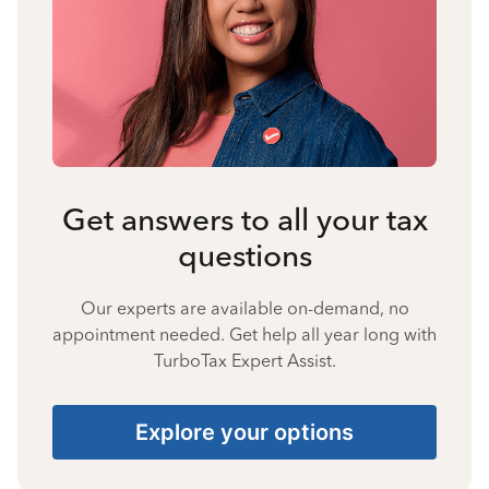
Get answers to all your tax
questions
Our experts are available on-demand, no
appointment needed. Get help all year long with
TurboTax Expert Assist.
Explore your options