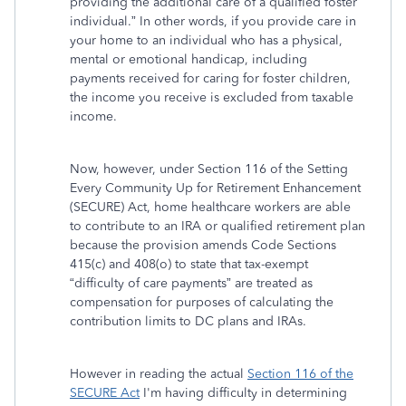
providing the additional care of a qualified foster
individual.” In other words, if you provide care in
your home to an individual who has a physical,
mental or emotional handicap, including
payments received for caring for foster children,
the income you receive is excluded from taxable
income.
Now, however, under Section 116 of the Setting
Every Community Up for Retirement Enhancement
(SECURE) Act, home healthcare workers are able
to contribute to an IRA or qualified retirement plan
because the provision amends Code Sections
415(c) and 408(o) to state that tax-exempt
“difficulty of care payments” are treated as
compensation for purposes of calculating the
contribution limits to DC plans and IRAs.
However in reading the actual
Section 116 of the
SECURE Act
I'm having difficulty in determining