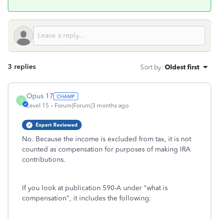
3 replies
Sort by
:
Oldest first
Opus 17
O
Level 15
Forum|Forum|3 months ago
Expert Reviewed
No. Because the income is excluded from tax, it is not
counted as compensation for purposes of making IRA
contributions.
If you look at publication 590-A under "what is
compensation", it includes the following: