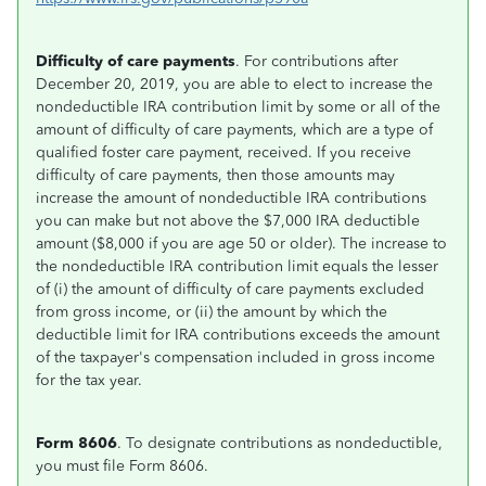
Difficulty of care payments
. For contributions after
December 20, 2019, you are able to elect to increase the
nondeductible IRA contribution limit by some or all of the
amount of difficulty of care payments, which are a type of
qualified foster care payment, received. If you receive
difficulty of care payments, then those amounts may
increase the amount of nondeductible IRA contributions
you can make but not above the $7,000 IRA deductible
amount ($8,000 if you are age 50 or older). The increase to
the nondeductible IRA contribution limit equals the lesser
of (i) the amount of difficulty of care payments excluded
from gross income, or (ii) the amount by which the
deductible limit for IRA contributions exceeds the amount
of the taxpayer's compensation included in gross income
for the tax year.
Form 8606
. To designate contributions as nondeductible,
you must file Form 8606.