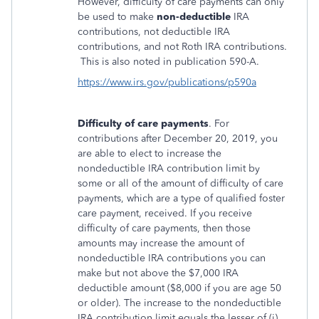
However, difficulty of care payments can only
be used to make
non-deductible
IRA
contributions, not deductible IRA
contributions, and not Roth IRA contributions.
This is also noted in publication 590-A.
https://www.irs.gov/publications/p590a
Difficulty of care payments
. For
contributions after December 20, 2019, you
are able to elect to increase the
nondeductible IRA contribution limit by
some or all of the amount of difficulty of care
payments, which are a type of qualified foster
care payment, received. If you receive
difficulty of care payments, then those
amounts may increase the amount of
nondeductible IRA contributions you can
make but not above the $7,000 IRA
deductible amount ($8,000 if you are age 50
or older). The increase to the nondeductible
IRA contribution limit equals the lesser of (i)