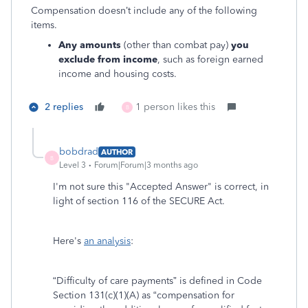
Compensation doesn’t include any of the following
items.
Any amounts
(other than combat pay)
you
exclude from income
, such as foreign earned
income and housing costs.
2 replies
1 person likes this
B
bobdrad
AUTHOR
B
Level 3
Forum|Forum|3 months ago
I'm not sure this "Accepted Answer" is correct, in
light of section 116 of the SECURE Act.
Here's
an analysis
:
“Difficulty of care payments” is defined in Code
Section 131(c)(1)(A) as “compensation for