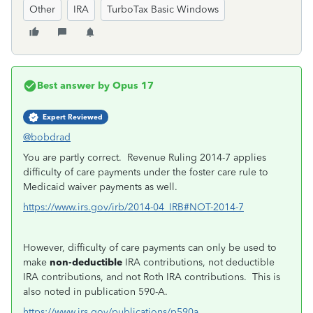
Other
IRA
TurboTax Basic Windows
Best answer by
Opus 17
Expert Reviewed
@bobdrad
You are partly correct. Revenue Ruling 2014-7 applies
difficulty of care payments under the foster care rule to
Medicaid waiver payments as well.
https://www.irs.gov/irb/2014-04_IRB#NOT-2014-7
However, difficulty of care payments can only be used to
make
non-deductible
IRA contributions, not deductible
IRA contributions, and not Roth IRA contributions. This is
also noted in publication 590-A.
https://www.irs.gov/publications/p590a