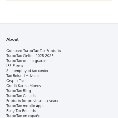
About
Compare TurboTax Tax Products
TurboTax Online 2025-2026
TurboTax online guarantees
IRS Forms
Self-employed tax center
Tax Refund Advance
Crypto Taxes
Credit Karma Money
TurboTax Blog
TurboTax Canada
Products for previous tax years
TurboTax mobile app
Early Tax Refunds
TurboTax en español