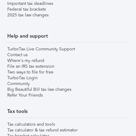
Important tax deadlines
Federal tax brackets
2025 tax law changes
Help and support
TurboTax Live Community Support
Contact us
Where's my refund
File an IRS tax extension
Two ways to file for free
TurboTax Login
Community
Big Beautiful Bill tax law changes
Refer Your Friends
Tax tools
Tax calculators and tools
Tax calculator & tax refund estimator
Tax bracket calculator