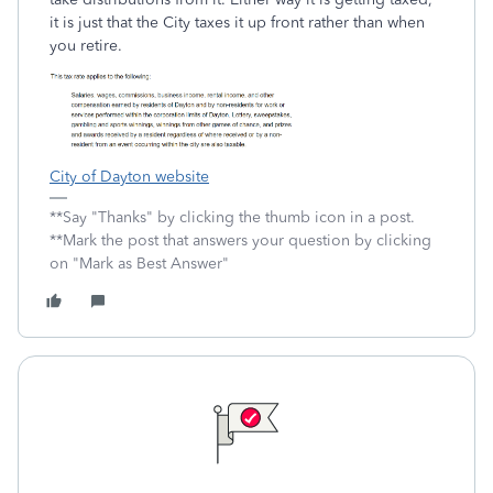
it is just that the City taxes it up front rather than when
you retire.
City of Dayton website
**Say "Thanks" by clicking the thumb icon in a post.
**Mark the post that answers your question by clicking
on "Mark as Best Answer"