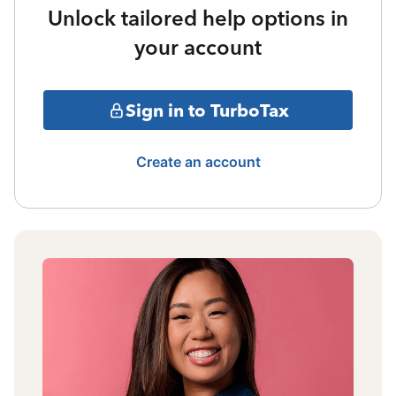
Unlock tailored help options in
your account
Sign in to TurboTax
Create an account