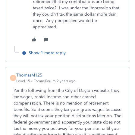
retirement that my contributions are being
taxed twice? I was under the impression that
they couldn't tax the same dollar more than
once. Any perspective would be
appreciated.
Show 1 more reply
ThomasM125
T
Level 15
Forum|Forum|2 years ago
Per the following from the City of Dayton website, they
tax wages, rental income and other earned
compensation. There is no mention of retirement
benefits. So it seems they tax your gross wages because
they will not tax your pension distributions later on. The
federal government and apparently your state does not
tax the money you put away for your pension until you
take distributions from it. Either way it is getting taxed,