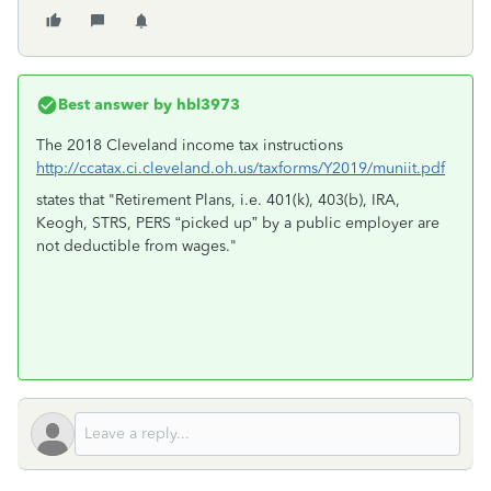
Best answer by
hbl3973
The 2018 Cleveland income tax instructions
http://ccatax.ci.cleveland.oh.us/taxforms/Y2019/muniit.pdf
states that "Retirement Plans, i.e. 401(k), 403(b), IRA,
Keogh, STRS, PERS “picked up” by a public employer are
not deductible from wages."