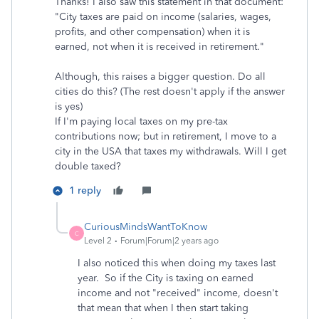
Thanks! I also saw this statement in that document:
"City taxes are paid on income (salaries, wages,
profits, and other compensation) when it is
earned, not when it is received in retirement."
Although, this raises a bigger question. Do all
cities do this? (The rest doesn't apply if the answer
is yes)
If I'm paying local taxes on my pre-tax
contributions now; but in retirement, I move to a
city in the USA that taxes my withdrawals. Will I get
double taxed?
1 reply
CuriousMindsWantToKnow
C
Level 2
Forum|Forum|2 years ago
I also noticed this when doing my taxes last
year. So if the City is taxing on earned
income and not "received" income, doesn't
that mean that when I then start taking