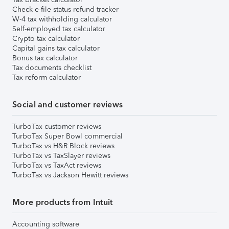
Check e-file status refund tracker
W-4 tax withholding calculator
Self-employed tax calculator
Crypto tax calculator
Capital gains tax calculator
Bonus tax calculator
Tax documents checklist
Tax reform calculator
Social and customer reviews
TurboTax customer reviews
TurboTax Super Bowl commercial
TurboTax vs H&R Block reviews
TurboTax vs TaxSlayer reviews
TurboTax vs TaxAct reviews
TurboTax vs Jackson Hewitt reviews
More products from Intuit
Accounting software