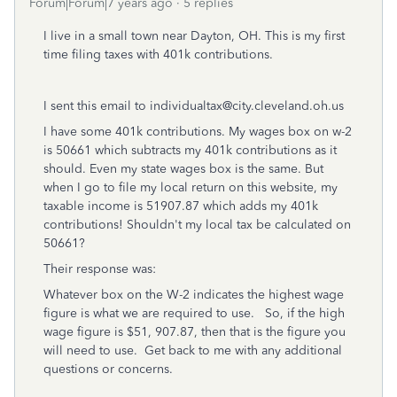
Forum|Forum|7 years ago
5 replies
I live in a small town near Dayton, OH. This is my first
time filing taxes with 401k contributions.
I sent this email to individualtax@city.cleveland.oh.us
I have some 401k contributions. My wages box on w-2
is 50661 which subtracts my 401k contributions as it
should. Even my state wages box is the same. But
when I go to file my local return on this website, my
taxable income is 51907.87 which adds my 401k
contributions! Shouldn't my local tax be calculated on
50661?
Their response was:
Whatever box on the W-2 indicates the highest wage
figure is what we are required to use. So, if the high
wage figure is $51, 907.87, then that is the figure you
will need to use. Get back to me with any additional
questions or concerns.