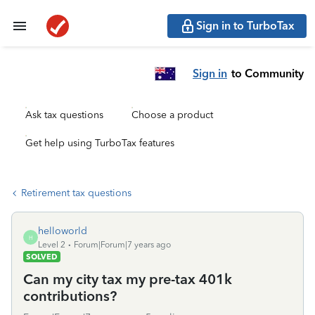
Sign in to TurboTax
Sign in
to Community
Ask tax questions
Choose a product
Get help using TurboTax features
Retirement tax questions
helloworld
H
Level 2
Forum|Forum|7 years ago
SOLVED
Can my city tax my pre-tax 401k
contributions?