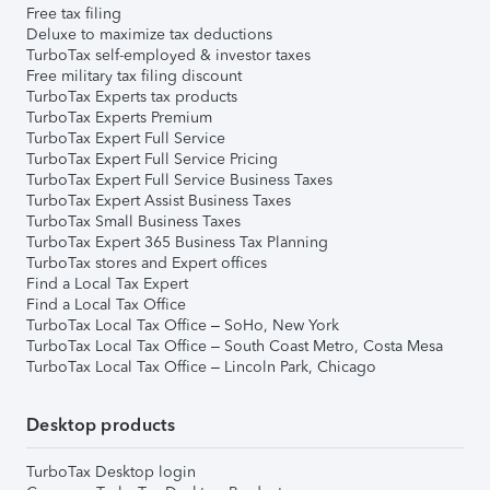
Free tax filing
Deluxe to maximize tax deductions
TurboTax self-employed & investor taxes
Free military tax filing discount
TurboTax Experts tax products
TurboTax Experts Premium
TurboTax Expert Full Service
TurboTax Expert Full Service Pricing
TurboTax Expert Full Service Business Taxes
TurboTax Expert Assist Business Taxes
TurboTax Small Business Taxes
TurboTax Expert 365 Business Tax Planning
TurboTax stores and Expert offices
Find a Local Tax Expert
Find a Local Tax Office
TurboTax Local Tax Office – SoHo, New York
TurboTax Local Tax Office – South Coast Metro, Costa Mesa
TurboTax Local Tax Office – Lincoln Park, Chicago
Desktop products
TurboTax Desktop login