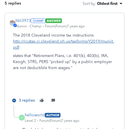
5 replies
Sort by
:
Oldest first
hbl3973
ANSWER
Alumni - Champ
Forum|Forum|7 years ago
The 2018 Cleveland income tax instructions
http://ccatax.ci.cleveland.oh.us/taxforms/Y2019/muniit.
pdf
states that "Retirement Plans, i.e. 401(k), 403(b), IRA,
Keogh, STRS, PERS “picked up” by a public employer
are not deductible from wages."
3 replies
helloworld
AUTHOR
H
Level 2
Forum|Forum|7 years ago