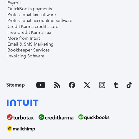
Payroll
QuickBooks payments
Professional tax software
Professional accounting software
Credit Karma credit score
Free Credit Karma Tax
More from Intuit
Email & SMS Marketing
Bookkeeper Services
Invoicing Software
Sitemap