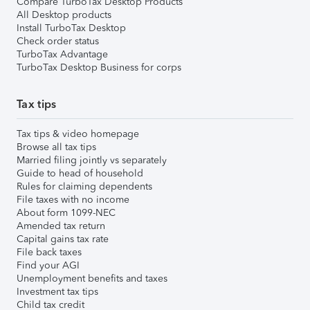
Compare TurboTax Desktop Products
All Desktop products
Install TurboTax Desktop
Check order status
TurboTax Advantage
TurboTax Desktop Business for corps
Tax tips
Tax tips & video homepage
Browse all tax tips
Married filing jointly vs separately
Guide to head of household
Rules for claiming dependents
File taxes with no income
About form 1099-NEC
Amended tax return
Capital gains tax rate
File back taxes
Find your AGI
Unemployment benefits and taxes
Investment tax tips
Child tax credit