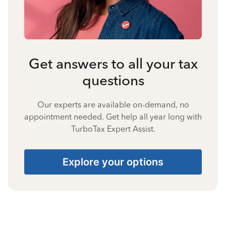
Get answers to all your tax
questions
Our experts are available on-demand, no
appointment needed. Get help all year long with
TurboTax Expert Assist.
Explore your options