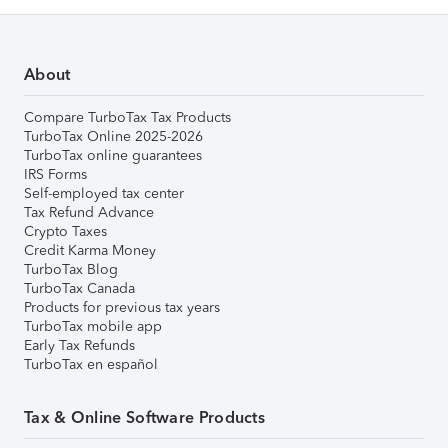
About
Compare TurboTax Tax Products
TurboTax Online 2025-2026
TurboTax online guarantees
IRS Forms
Self-employed tax center
Tax Refund Advance
Crypto Taxes
Credit Karma Money
TurboTax Blog
TurboTax Canada
Products for previous tax years
TurboTax mobile app
Early Tax Refunds
TurboTax en español
Tax & Online Software Products