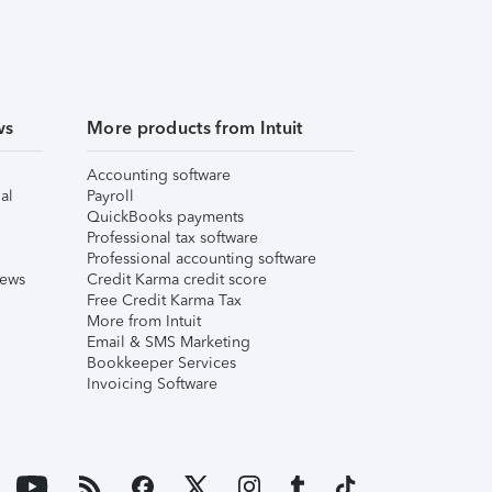
ws
More products from Intuit
Accounting software
al
Payroll
QuickBooks payments
Professional tax software
Professional accounting software
iews
Credit Karma credit score
Free Credit Karma Tax
More from Intuit
Email & SMS Marketing
Bookkeeper Services
Invoicing Software