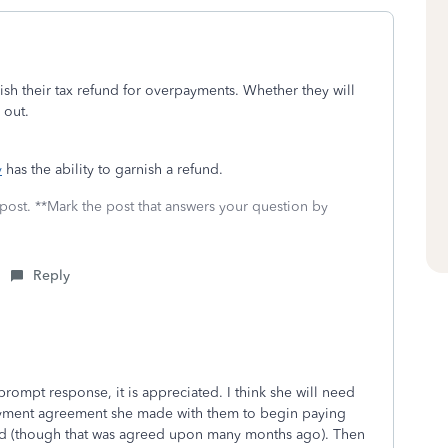
nish their tax refund for overpayments. Whether they will
d out.
y
has the ability to garnish a refund.
 post. **Mark the post that answers your question by
Reply
rompt response, it is appreciated. I think she will need
ayment agreement she made with them to begin paying
ed (though that was agreed upon many months ago). Then