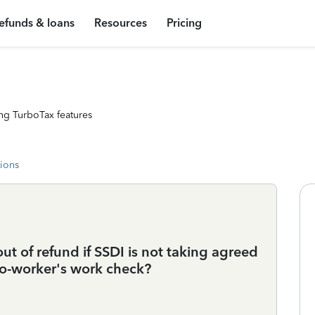
efunds & loans
Resources
Pricing
ng TurboTax features
tions
t of refund if SSDI is not taking agreed
o-worker's work check?