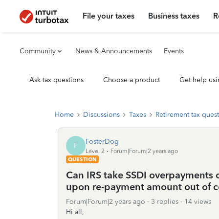
File your taxes
Business taxes
R
Community
News & Announcements
Events
Ask tax questions
Choose a product
Get help usi
Home
Discussions
Taxes
Retirement tax ques
FosterDog
F
Level 2
Forum|Forum|2 years ago
QUESTION
Can IRS take SSDI overpayments ou
upon re-payment amount out of c
Forum|Forum|2 years ago
3 replies
14 views
Hi all,