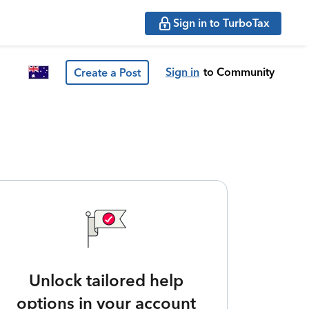
Sign in to TurboTax
Sign in
to Community
Create a Post
Unlock tailored help
options in your account