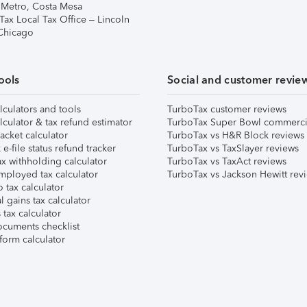
 Metro, Costa Mesa
Tax Local Tax Office – Lincoln
 Chicago
ools
Social and customer revie
lculators and tools
TurboTax customer reviews
lculator & tax refund estimator
TurboTax Super Bowl commerci
acket calculator
TurboTax vs H&R Block reviews
e-file status refund tracker
TurboTax vs TaxSlayer reviews
x withholding calculator
TurboTax vs TaxAct reviews
mployed tax calculator
TurboTax vs Jackson Hewitt rev
 tax calculator
l gains tax calculator
tax calculator
ocuments checklist
form calculator