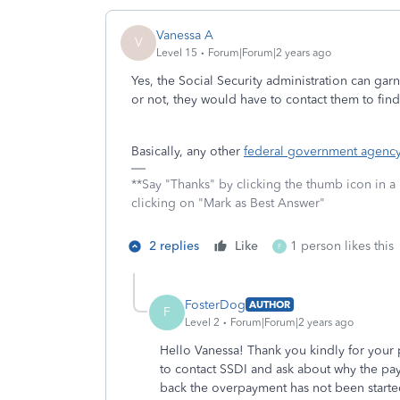
Vanessa A
V
Level 15
Forum|Forum|2 years ago
Yes, the Social Security administration can gar
or not, they would have to contact them to fin
Basically, any other
federal government agenc
**Say "Thanks" by clicking the thumb icon in a
clicking on "Mark as Best Answer"
2 replies
Like
1 person likes this
F
FosterDog
AUTHOR
F
Level 2
Forum|Forum|2 years ago
Hello Vanessa! Thank you kindly for your p
to contact SSDI and ask about why the p
back the overpayment has not been start