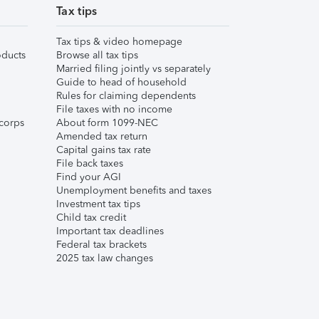
Tax tips
Tax tips & video homepage
ducts
Browse all tax tips
Married filing jointly vs separately
Guide to head of household
Rules for claiming dependents
File taxes with no income
corps
About form 1099-NEC
Amended tax return
Capital gains tax rate
File back taxes
Find your AGI
Unemployment benefits and taxes
Investment tax tips
Child tax credit
Important tax deadlines
Federal tax brackets
2025 tax law changes