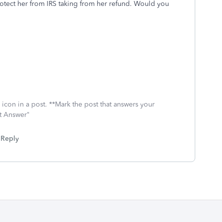
rotect her from IRS taking from her refund. Would you
icon in a post. **Mark the post that answers your
st Answer"
Reply