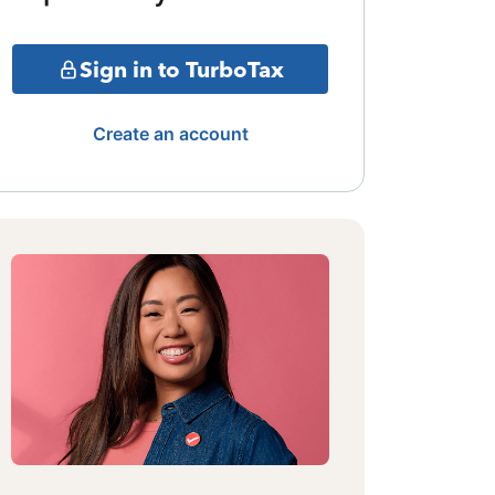
Sign in to TurboTax
Create an account