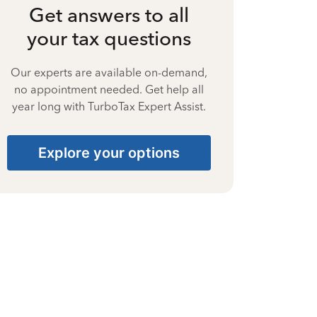
Get answers to all
your tax questions
Our experts are available on-demand,
no appointment needed. Get help all
year long with TurboTax Expert Assist.
Explore your options