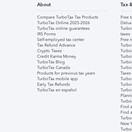
About
Tax 
Compare TurboTax Tax Products
Free t
TurboTax Online 2025-2026
Delux
TurboTax online guarantees
Turbo
IRS Forms
taxes
Self-employed tax center
Free m
Tax Refund Advance
Turbo
Crypto Taxes
Turbo
Credit Karma Money
TurboT
TurboTax Blog
TurboT
TurboTax Canada
Turbo
Products for previous tax years
Taxes
TurboTax mobile app
Turbo
Early Tax Refunds
Turbo
TurboTax en español
Turbo
Plann
TurboT
Find a
Find a
Turbo
New Y
Turbo