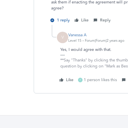
ask them if enacting the agreement will p
agree?
1 reply
Like
Reply
Vanessa A
V
Level 15
Forum|Forum|2 years ago
Yes, I would agree with that.
**Say "Thanks" by clicking the thumb 
question by clicking on "Mark as Be
Like
1 person likes this
F