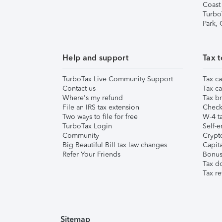
Coast
Turbo
Park,
Help and support
Tax t
TurboTax Live Community Support
Tax ca
Contact us
Tax ca
Where's my refund
Tax br
File an IRS tax extension
Check 
Two ways to file for free
W-4 ta
TurboTax Login
Self-e
Community
Crypto
Big Beautiful Bill tax law changes
Capita
Refer Your Friends
Bonus 
Tax d
Tax re
Sitemap