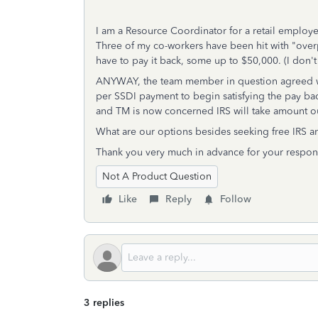
I am a Resource Coordinator for a retail employ
Three of my co-workers have been hit with "ove
have to pay it back, some up to $50,000. (I don'
ANYWAY, the team member in question agreed wi
per SSDI payment to begin satisfying the pay b
and TM is now concerned IRS will take amount ou
What are our options besides seeking free IRS a
Thank you very much in advance for your respon
Not A Product Question
Like
Reply
Follow
3 replies