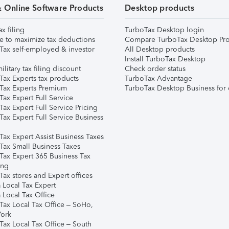
& Online Software Products
Desktop products
ax filing
TurboTax Desktop login
e to maximize tax deductions
Compare TurboTax Desktop Pro
Tax self-employed & investor
All Desktop products
Install TurboTax Desktop
ilitary tax filing discount
Check order status
Tax Experts tax products
TurboTax Advantage
Tax Experts Premium
TurboTax Desktop Business for 
ax Expert Full Service
ax Expert Full Service Pricing
Tax Expert Full Service Business
Tax Expert Assist Business Taxes
Tax Small Business Taxes
Tax Expert 365 Business Tax
ing
ax stores and Expert offices
 Local Tax Expert
 Local Tax Office
Tax Local Tax Office – SoHo,
ork
Tax Local Tax Office – South