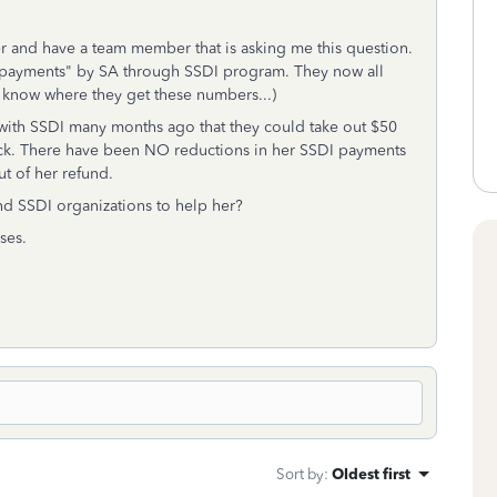
er and have a team member that is asking me this question.
rpayments" by SA through SSDI program. They now all
t know where they get these numbers...)
th SSDI many months ago that they could take out $50
ack. There have been NO reductions in her SSDI payments
t of her refund.
nd SSDI organizations to help her?
ses.
Sort by
:
Oldest first