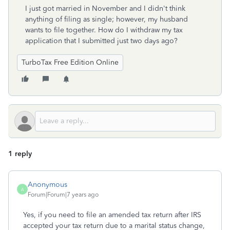
I just got married in November and I didn't think
anything of filing as single; however, my husband
wants to file together. How do I withdraw my tax
application that I submitted just two days ago?
TurboTax Free Edition Online
1 reply
Anonymous
A
Forum|Forum|7 years ago
Yes, if you need to file an amended tax return after IRS
accepted your tax return due to a marital status change,