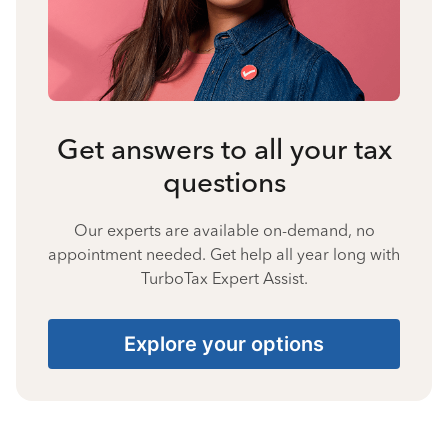
Get answers to all your tax
questions
Our experts are available on-demand, no
appointment needed. Get help all year long with
TurboTax Expert Assist.
Explore your options