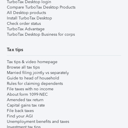
TurboTax Desktop login
Compare TurboTax Desktop Products
All Desktop products
Install TurboTax Desktop
Check order status
TurboTax Advantage
TurboTax Desktop Business for corps
Tax tips
Tax tips & video homepage
Browse all tax tips
Married filing jointly vs separately
Guide to head of household
Rules for claiming dependents
File taxes with no income
About form 1099-NEC
Amended tax return
Capital gains tax rate
File back taxes
Find your AGI
Unemployment benefits and taxes
Investment tax tips