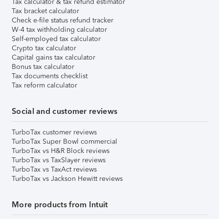
Tax calculator & tax refund estimator
Tax bracket calculator
Check e-file status refund tracker
W-4 tax withholding calculator
Self-employed tax calculator
Crypto tax calculator
Capital gains tax calculator
Bonus tax calculator
Tax documents checklist
Tax reform calculator
Social and customer reviews
TurboTax customer reviews
TurboTax Super Bowl commercial
TurboTax vs H&R Block reviews
TurboTax vs TaxSlayer reviews
TurboTax vs TaxAct reviews
TurboTax vs Jackson Hewitt reviews
More products from Intuit