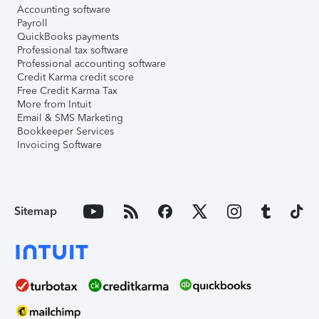
Accounting software
Payroll
QuickBooks payments
Professional tax software
Professional accounting software
Credit Karma credit score
Free Credit Karma Tax
More from Intuit
Email & SMS Marketing
Bookkeeper Services
Invoicing Software
Sitemap