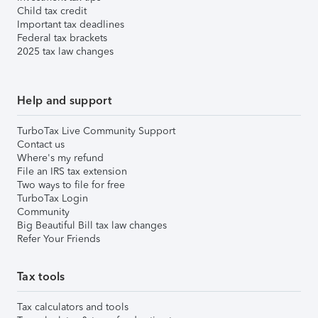
Child tax credit
Important tax deadlines
Federal tax brackets
2025 tax law changes
Help and support
TurboTax Live Community Support
Contact us
Where's my refund
File an IRS tax extension
Two ways to file for free
TurboTax Login
Community
Big Beautiful Bill tax law changes
Refer Your Friends
Tax tools
Tax calculators and tools