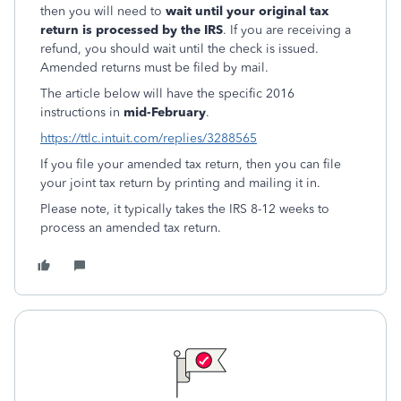
then you will need to
wait until your original tax
return is processed by the IRS
. If you are receiving a
refund, you should wait until the check is issued.
Amended returns must be filed by mail.
The article below will have the specific 2016
instructions in
mid-February
.
https://ttlc.intuit.com/replies/3288565
If you file your amended tax return, then you can file
your joint tax return by printing and mailing it in.
Please note, it typically takes the IRS 8-12 weeks to
process an amended tax return.