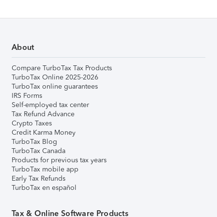
About
Compare TurboTax Tax Products
TurboTax Online 2025-2026
TurboTax online guarantees
IRS Forms
Self-employed tax center
Tax Refund Advance
Crypto Taxes
Credit Karma Money
TurboTax Blog
TurboTax Canada
Products for previous tax years
TurboTax mobile app
Early Tax Refunds
TurboTax en español
Tax & Online Software Products