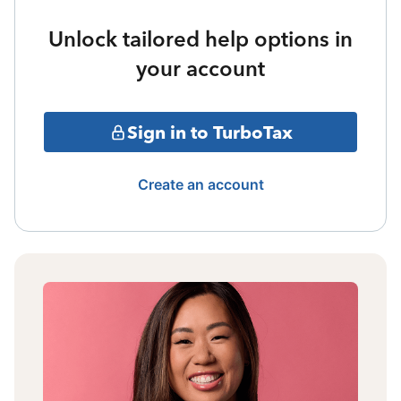
Unlock tailored help options in
your account
Sign in to TurboTax
Create an account