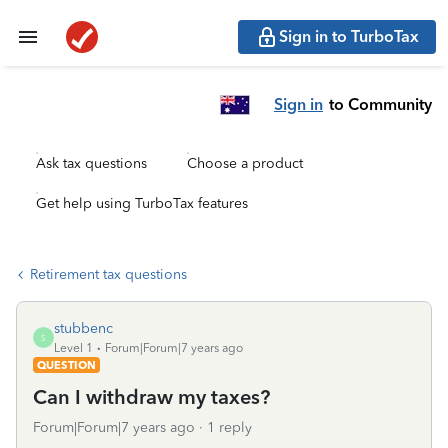
Sign in to TurboTax
Sign in
to Community
Ask tax questions
Choose a product
Get help using TurboTax features
Retirement tax questions
stubbenc
S
Level 1
Forum|Forum|7 years ago
QUESTION
Can I withdraw my taxes?
Forum|Forum|7 years ago
1 reply