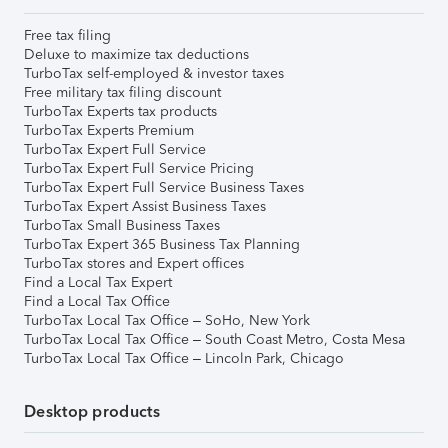
Free tax filing
Deluxe to maximize tax deductions
TurboTax self-employed & investor taxes
Free military tax filing discount
TurboTax Experts tax products
TurboTax Experts Premium
TurboTax Expert Full Service
TurboTax Expert Full Service Pricing
TurboTax Expert Full Service Business Taxes
TurboTax Expert Assist Business Taxes
TurboTax Small Business Taxes
TurboTax Expert 365 Business Tax Planning
TurboTax stores and Expert offices
Find a Local Tax Expert
Find a Local Tax Office
TurboTax Local Tax Office – SoHo, New York
TurboTax Local Tax Office – South Coast Metro, Costa Mesa
TurboTax Local Tax Office – Lincoln Park, Chicago
Desktop products