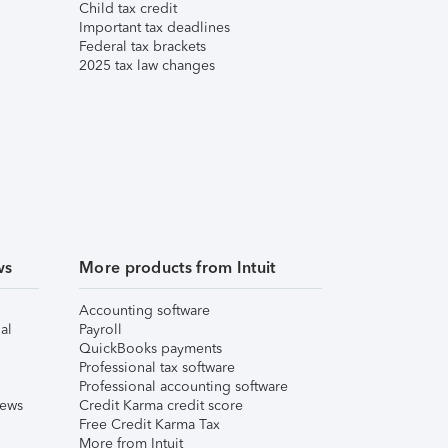
Child tax credit
Important tax deadlines
Federal tax brackets
2025 tax law changes
ws
More products from Intuit
Accounting software
al
Payroll
QuickBooks payments
Professional tax software
Professional accounting software
iews
Credit Karma credit score
Free Credit Karma Tax
More from Intuit