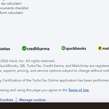
tax calculator
ocuments checklist
form calculator
026 Intuit, Inc. All rights reserved.
, QuickBooks, QB, TurboTax, Credit Karma, and Mailchimp are registered
s, support, pricing, and service options subject to change without not
ty Certification of the TurboTax Online application has been performed
essing and using this page you agree to the
Terms of Use
.
 Cookies
Manage cookies