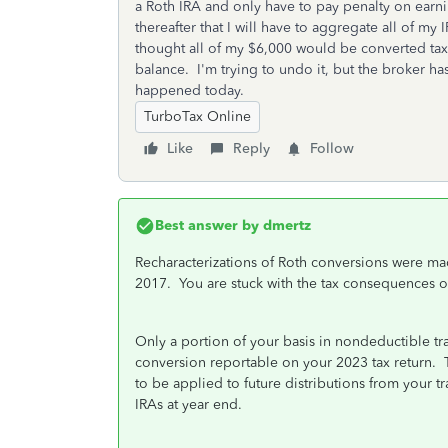
a Roth IRA and only have to pay penalty on earni
thereafter that I will have to aggregate all of m
thought all of my $6,000 would be converted tax f
balance. I'm trying to undo it, but the broker has
happened today.
TurboTax Online
Like
Reply
Follow
Best answer by
dmertz
Recharacterizations of Roth conversions were ma
2017. You are stuck with the tax consequences o
Only a portion of your basis in nondeductible tra
conversion reportable on your 2023 tax return. Th
to be applied to future distributions from your tr
IRAs at year end.