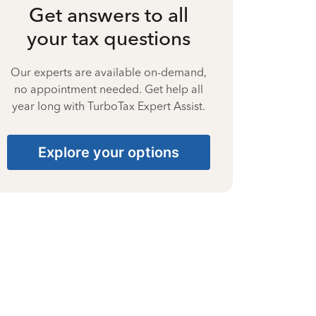
Get answers to all
your tax questions
Our experts are available on-demand,
no appointment needed. Get help all
year long with TurboTax Expert Assist.
Explore your options