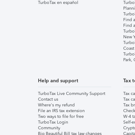
TurboTax en español
Turbo
Plann
TurboT
Find a
Find a
Turbo
New Y
Turbo
Coast
Turbo
Park,
Help and support
Tax t
TurboTax Live Community Support
Tax ca
Contact us
Tax ca
Where's my refund
Tax br
File an IRS tax extension
Check 
Two ways to file for free
W-4 ta
TurboTax Login
Self-e
Community
Crypto
Big Beautiful Bill tax law changes
Capita