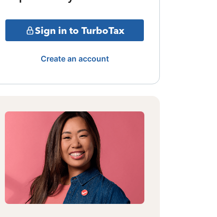
Sign in to TurboTax
Create an account