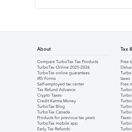
About
Tax 
Compare TurboTax Tax Products
Free t
TurboTax Online 2025-2026
Delux
TurboTax online guarantees
Turbo
IRS Forms
taxes
Self-employed tax center
Free m
Tax Refund Advance
Turbo
Crypto Taxes
Turbo
Credit Karma Money
TurboT
TurboTax Blog
TurboT
TurboTax Canada
Turbo
Products for previous tax years
Taxes
TurboTax mobile app
Turbo
Early Tax Refunds
Turbo