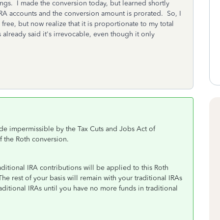
ngs. I made the conversion today, but learned shortly
y IRA accounts and the conversion amount is prorated. So, I
ree, but now realize that it is proportionate to my total
 already said it's irrevocable, even though it only
de impermissible by the Tax Cuts and Jobs Act of
f the Roth conversion.
ditional IRA contributions will be applied to this Roth
e rest of your basis will remain with your traditional IRAs
aditional IRAs until you have no more funds in traditional