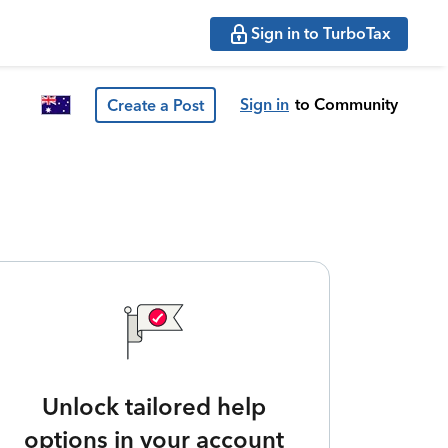
Sign in to TurboTax
Sign in
to Community
Create a Post
Unlock tailored help
options in your account