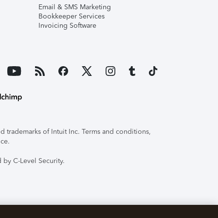
Email & SMS Marketing
Bookkeeper Services
Invoicing Software
 trademarks of Intuit Inc. Terms and conditions,
ice.
 by C-Level Security.