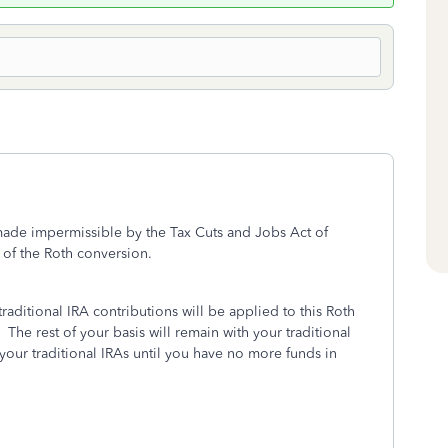
made impermissible by the Tax Cuts and Jobs Act of
 of the Roth conversion.
raditional IRA contributions will be applied to this Roth
The rest of your basis will remain with your traditional
 your traditional IRAs until you have no more funds in