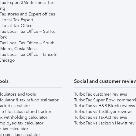
Tax Expert 365 Business Tax
ing
ax stores and Expert offices
 Local Tax Expert
 Local Tax Office
Tax Local Tax Office – SoHo,
ork
Tax Local Tax Office – South
 Metro, Costa Mesa
Tax Local Tax Office – Lincoln
 Chicago
ools
Social and customer revie
lculators and tools
TurboTax customer reviews
lculator & tax refund estimator
TurboTax Super Bowl commerci
acket calculator
TurboTax vs H&R Block reviews
e-file status refund tracker
TurboTax vs TaxSlayer reviews
x withholding calculator
TurboTax vs TaxAct reviews
mployed tax calculator
TurboTax vs Jackson Hewitt rev
 tax calculator
l gains tax calculator