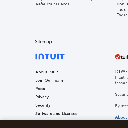
Refer Your Friends
Bonus 
Tax d
Tax re
Sitemap
©1997-2
About Intuit
Intuit
Join Our Team
feature
Press
Securi
Privacy
Security
By acc
Software and Licenses
About
Trademark Notices