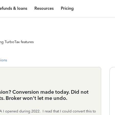
efunds & loans
Resources
Pricing
ng TurboTax features
tions
sion? Conversion made today. Did not
ts. Broker won't let me undo.
RA I opened during 2022. I read that I could convert this to