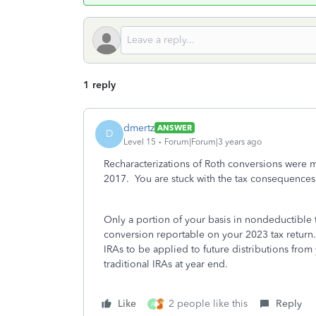
1 reply
dmertz
ANSWER
D
Level 15
Forum|Forum|3 years ago
Recharacterizations of Roth conversions were 
2017. You are stuck with the tax consequences
Only a portion of your basis in nondeductible t
conversion reportable on your 2023 tax return. 
IRAs to be applied to future distributions from
traditional IRAs at year end.
Like
2 people like this
Reply
A