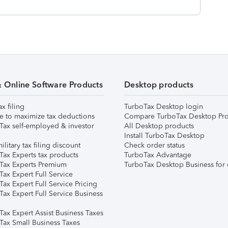
& Online Software Products
Desktop products
ax filing
TurboTax Desktop login
e to maximize tax deductions
Compare TurboTax Desktop Pro
Tax self-employed & investor
All Desktop products
Install TurboTax Desktop
ilitary tax filing discount
Check order status
Tax Experts tax products
TurboTax Advantage
Tax Experts Premium
TurboTax Desktop Business for 
ax Expert Full Service
ax Expert Full Service Pricing
Tax Expert Full Service Business
Tax Expert Assist Business Taxes
Tax Small Business Taxes