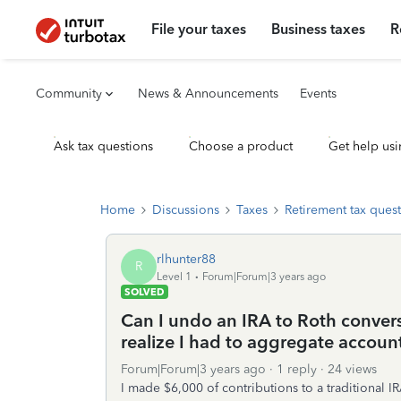
File your taxes
Business taxes
R
Community
News & Announcements
Events
Ask tax questions
Choose a product
Get help usi
Home
Discussions
Taxes
Retirement tax ques
rlhunter88
R
Level 1
Forum|Forum|3 years ago
SOLVED
Can I undo an IRA to Roth conver
realize I had to aggregate accoun
Forum|Forum|3 years ago
1 reply
24 views
I made $6,000 of contributions to a traditional I