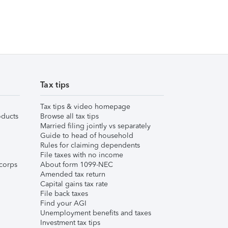
Tax tips
Tax tips & video homepage
ducts
Browse all tax tips
Married filing jointly vs separately
Guide to head of household
Rules for claiming dependents
File taxes with no income
corps
About form 1099-NEC
Amended tax return
Capital gains tax rate
File back taxes
Find your AGI
Unemployment benefits and taxes
Investment tax tips