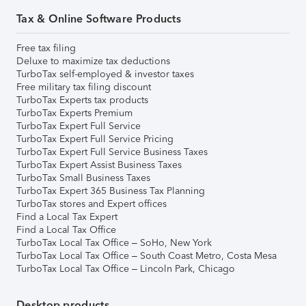
Tax & Online Software Products
Free tax filing
Deluxe to maximize tax deductions
TurboTax self-employed & investor taxes
Free military tax filing discount
TurboTax Experts tax products
TurboTax Experts Premium
TurboTax Expert Full Service
TurboTax Expert Full Service Pricing
TurboTax Expert Full Service Business Taxes
TurboTax Expert Assist Business Taxes
TurboTax Small Business Taxes
TurboTax Expert 365 Business Tax Planning
TurboTax stores and Expert offices
Find a Local Tax Expert
Find a Local Tax Office
TurboTax Local Tax Office – SoHo, New York
TurboTax Local Tax Office – South Coast Metro, Costa Mesa
TurboTax Local Tax Office – Lincoln Park, Chicago
Desktop products