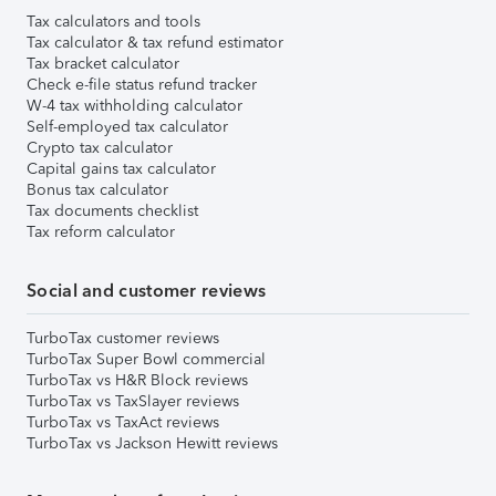
Tax calculators and tools
Tax calculator & tax refund estimator
Tax bracket calculator
Check e-file status refund tracker
W-4 tax withholding calculator
Self-employed tax calculator
Crypto tax calculator
Capital gains tax calculator
Bonus tax calculator
Tax documents checklist
Tax reform calculator
Social and customer reviews
TurboTax customer reviews
TurboTax Super Bowl commercial
TurboTax vs H&R Block reviews
TurboTax vs TaxSlayer reviews
TurboTax vs TaxAct reviews
TurboTax vs Jackson Hewitt reviews