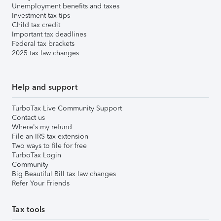
Unemployment benefits and taxes
Investment tax tips
Child tax credit
Important tax deadlines
Federal tax brackets
2025 tax law changes
Help and support
TurboTax Live Community Support
Contact us
Where's my refund
File an IRS tax extension
Two ways to file for free
TurboTax Login
Community
Big Beautiful Bill tax law changes
Refer Your Friends
Tax tools