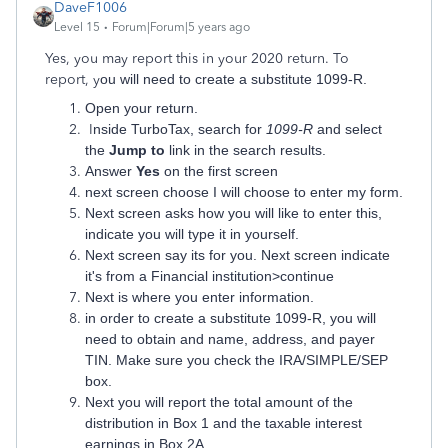
DaveF1006
Level 15
Forum|Forum|5 years ago
Yes, you may report this in your 2020 return. To
report,
y
ou will need to create a substitute 1099-R.
Open your return.
I
nside TurboTax, search for
1099-R
and select
the
Jump to
link in the search results.
Answer
Yes
on the first screen
next screen choose I will choose to enter my form.
Next screen asks how you will like to enter this,
indicate you will type it in yourself.
Next screen say its for you. Next screen indicate
it's from a Financial institution>continue
Next is where you enter information.
in order to create a substitute 1099-R, you will
need to obtain and name, address, and payer
TIN. Make sure you check the IRA/SIMPLE/SEP
box.
Next you will report the total amount of the
distribution in Box 1 and the taxable interest
earnings in Box 2A.