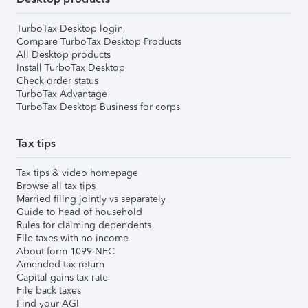
TurboTax Desktop login
Compare TurboTax Desktop Products
All Desktop products
Install TurboTax Desktop
Check order status
TurboTax Advantage
TurboTax Desktop Business for corps
Tax tips
Tax tips & video homepage
Browse all tax tips
Married filing jointly vs separately
Guide to head of household
Rules for claiming dependents
File taxes with no income
About form 1099-NEC
Amended tax return
Capital gains tax rate
File back taxes
Find your AGI