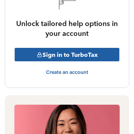
Unlock tailored help options in
your account
Sign in to TurboTax
Create an account