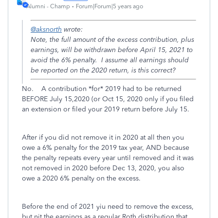
Alumni - Champ
Forum|Forum|5 years ago
@aksnorth
wrote:
Note, the full amount of the excess contribution, plus
earnings, will be withdrawn before April 15, 2021 to
avoid the 6% penalty. I assume all earnings should
be reported on the 2020 return, is this correct?
No. A contribution *for* 2019 had to be returned
BEFORE July 15,2020 (or Oct 15, 2020 only if you filed
an extension or filed your 2019 return before July 15.
After if you did not remove it in 2020 at all then you
owe a 6% penalty for the 2019 tax year, AND because
the penalty repeats every year until removed and it was
not removed in 2020 before Dec 13, 2020, you also
owe a 2020 6% penalty on the excess.
Before the end of 2021 yiu need to remove the excess,
but nit the earnings as a regular Roth distribution that