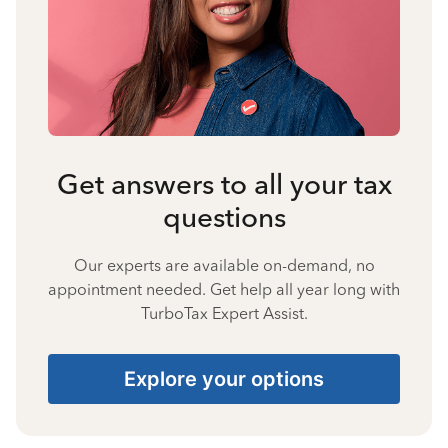
Get answers to all your tax
questions
Our experts are available on-demand, no
appointment needed. Get help all year long with
TurboTax Expert Assist.
Explore your options