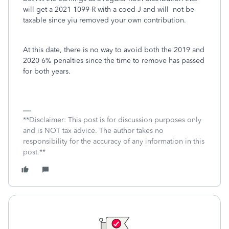
will get a 2021 1099-R with a coed J and will not be
taxable since yiu removed your own contribution.
At this date, there is no way to avoid both the 2019 and
2020 6% penalties since the time to remove has passed
for both years.
**Disclaimer: This post is for discussion purposes only
and is NOT tax advice. The author takes no
responsibility for the accuracy of any information in this
post.**