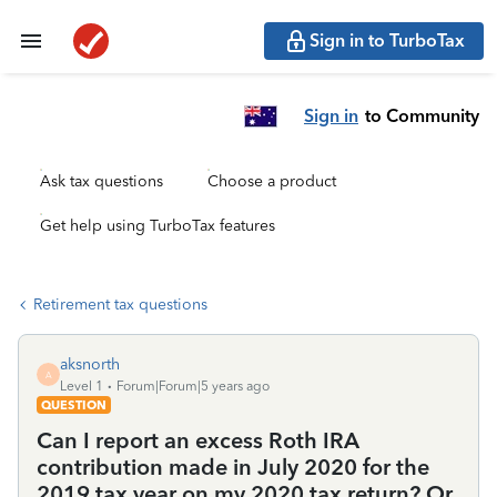
Sign in to TurboTax
Sign in
to Community
Ask tax questions
Choose a product
Get help using TurboTax features
Retirement tax questions
aksnorth
A
Level 1
Forum|Forum|5 years ago
QUESTION
Can I report an excess Roth IRA
contribution made in July 2020 for the
2019 tax year on my 2020 tax return? Or