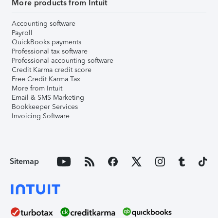
More products from Intuit
Accounting software
Payroll
QuickBooks payments
Professional tax software
Professional accounting software
Credit Karma credit score
Free Credit Karma Tax
More from Intuit
Email & SMS Marketing
Bookkeeper Services
Invoicing Software
Sitemap