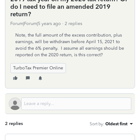
do I need to file an amended 2019
return?
Forum|Forum|5 years ago
2 replies
Note, the full amount of the excess contribution, plus
earnings, will be withdrawn before April 15, 2021 to
avoid the 6% penalty. I assume all earnings should be
reported on the 2020 return, is this correct?
TurboTax Premier Online
2 replies
Sort by
:
Oldest first