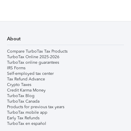
About
Compare TurboTax Tax Products
TurboTax Online 2025-2026
TurboTax online guarantees
IRS Forms
Self-employed tax center
Tax Refund Advance
Crypto Taxes
Credit Karma Money
TurboTax Blog
TurboTax Canada
Products for previous tax years
TurboTax mobile app
Early Tax Refunds
TurboTax en español