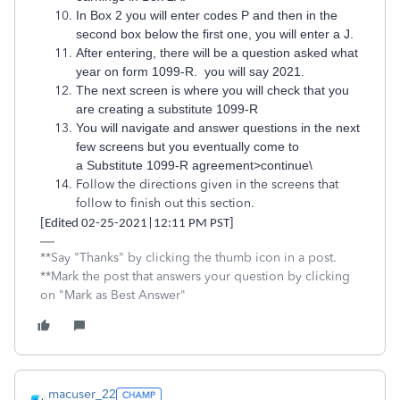
In Box 2 you will enter codes P and then in the
second box below the first one, you will enter a J.
After entering, there will be a question asked what
year on form 1099-R. you will say 2021.
The next screen is where you will check that you
are creating a substitute 1099-R
You will navigate and answer questions in the next
few screens but you eventually come to
a Substitute 1099-R agreement>continue\
Follow the directions given in the screens that
follow to finish out this section.
[Edited 02-25-2021|12:11 PM PST]
**Say "Thanks" by clicking the thumb icon in a post.
**Mark the post that answers your question by clicking
on "Mark as Best Answer"
macuser_22