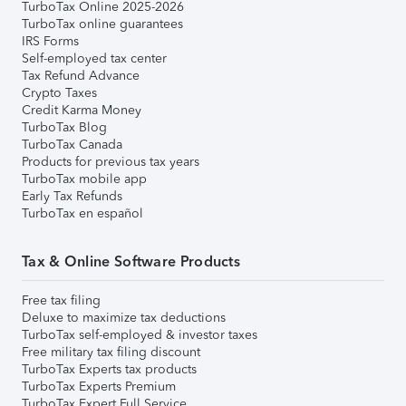
TurboTax Online 2025-2026
TurboTax online guarantees
IRS Forms
Self-employed tax center
Tax Refund Advance
Crypto Taxes
Credit Karma Money
TurboTax Blog
TurboTax Canada
Products for previous tax years
TurboTax mobile app
Early Tax Refunds
TurboTax en español
Tax & Online Software Products
Free tax filing
Deluxe to maximize tax deductions
TurboTax self-employed & investor taxes
Free military tax filing discount
TurboTax Experts tax products
TurboTax Experts Premium
TurboTax Expert Full Service