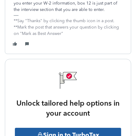
you enter your W-2 information, box 12 is just part of
the interview section that you are able to enter.
**Say "Thanks" by clicking the thumb icon in a post.
**Mark the post that answers your question by clicking
on "Mark as Best Answer"
Unlock tailored help options in
your account
Sign in to TurboTax