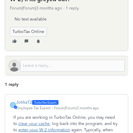
Forum|Forum|3 months ago
1 reply
No text available
TurboTax Online
1 reply
JotikaT2
J
Employee Tax Expert
Forum|Forum|3 months ago
If you are working in TurboTax Online, you may need
to
clear your cache
, log back into the program, and try
to
enter your W-2 information
again. Typically, when