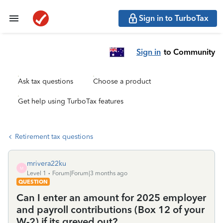
Sign in to TurboTax
Sign in
to Community
Ask tax questions
Choose a product
Get help using TurboTax features
Retirement tax questions
mrivera22ku
M
Level 1
Forum|Forum|3 months ago
QUESTION
Can I enter an amount for 2025 employer
and payroll contributions (Box 12 of your
W-2) if its greyed out?