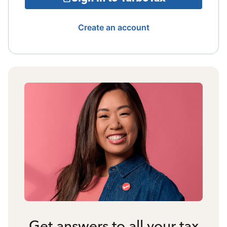
Create an account
Get answers to all your tax