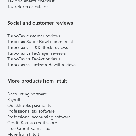
Tax documents checklist
Tax reform calculator
Social and customer reviews
TurboTax customer reviews
TurboTax Super Bowl commercial
TurboTax vs H&R Block reviews
TurboTax vs TaxSlayer reviews
TurboTax vs TaxAct reviews
TurboTax vs Jackson Hewitt reviews
More products from Intuit
Accounting software
Payroll
QuickBooks payments
Professional tax software
Professional accounting software
Credit Karma credit score
Free Credit Karma Tax
More from Intuit