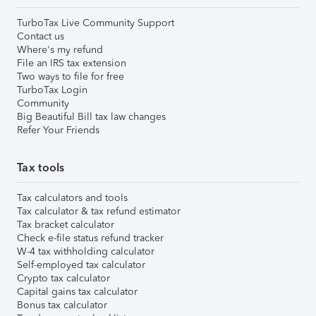
TurboTax Live Community Support
Contact us
Where's my refund
File an IRS tax extension
Two ways to file for free
TurboTax Login
Community
Big Beautiful Bill tax law changes
Refer Your Friends
Tax tools
Tax calculators and tools
Tax calculator & tax refund estimator
Tax bracket calculator
Check e-file status refund tracker
W-4 tax withholding calculator
Self-employed tax calculator
Crypto tax calculator
Capital gains tax calculator
Bonus tax calculator