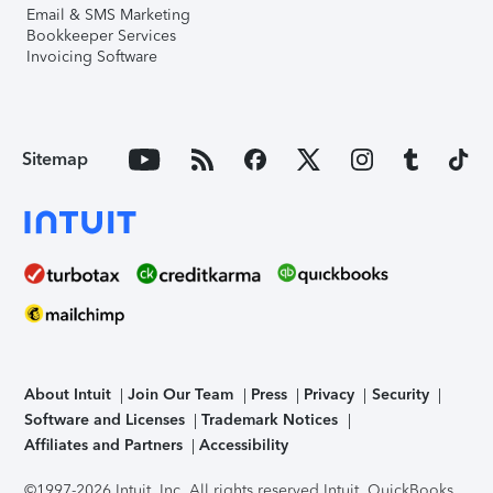
Email & SMS Marketing
Bookkeeper Services
Invoicing Software
Sitemap
About Intuit
Join Our Team
Press
Privacy
Security
Software and Licenses
Trademark Notices
Affiliates and Partners
Accessibility
©1997-2026 Intuit, Inc. All rights reserved.
Intuit, QuickBooks,