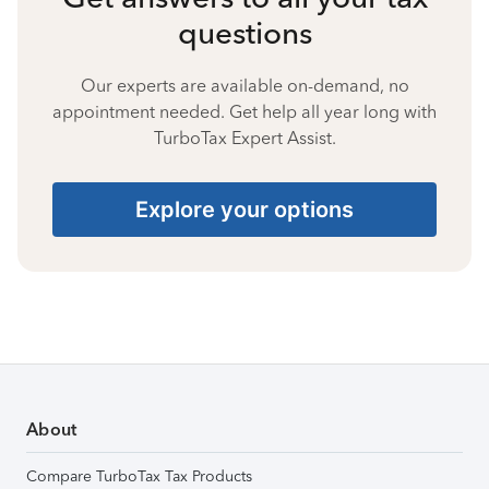
questions
Our experts are available on-demand, no
appointment needed. Get help all year long with
TurboTax Expert Assist.
Explore your options
About
Compare TurboTax Tax Products