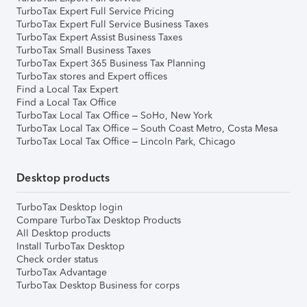
TurboTax Expert Full Service Pricing
TurboTax Expert Full Service Business Taxes
TurboTax Expert Assist Business Taxes
TurboTax Small Business Taxes
TurboTax Expert 365 Business Tax Planning
TurboTax stores and Expert offices
Find a Local Tax Expert
Find a Local Tax Office
TurboTax Local Tax Office – SoHo, New York
TurboTax Local Tax Office – South Coast Metro, Costa Mesa
TurboTax Local Tax Office – Lincoln Park, Chicago
Desktop products
TurboTax Desktop login
Compare TurboTax Desktop Products
All Desktop products
Install TurboTax Desktop
Check order status
TurboTax Advantage
TurboTax Desktop Business for corps