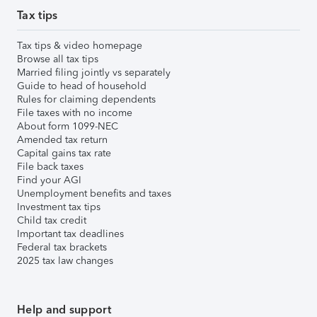
Tax tips
Tax tips & video homepage
Browse all tax tips
Married filing jointly vs separately
Guide to head of household
Rules for claiming dependents
File taxes with no income
About form 1099-NEC
Amended tax return
Capital gains tax rate
File back taxes
Find your AGI
Unemployment benefits and taxes
Investment tax tips
Child tax credit
Important tax deadlines
Federal tax brackets
2025 tax law changes
Help and support