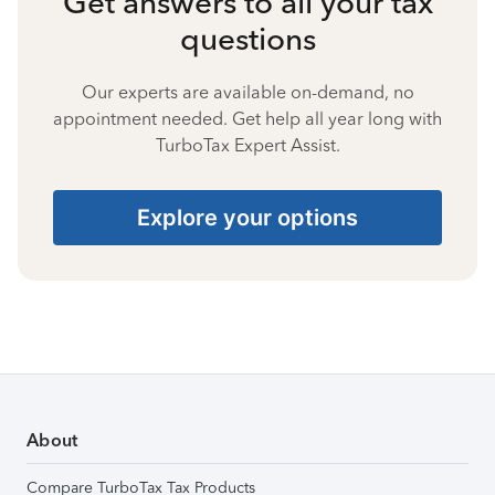
Get answers to all your tax
questions
Our experts are available on-demand, no
appointment needed. Get help all year long with
TurboTax Expert Assist.
Explore your options
About
Compare TurboTax Tax Products