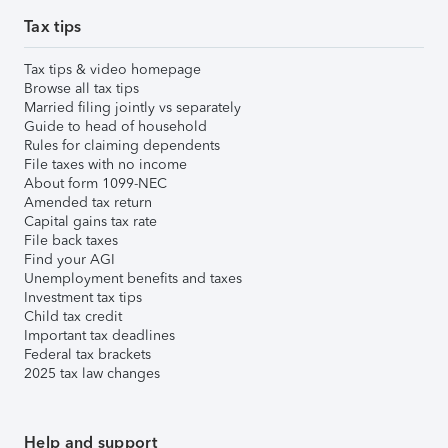
Tax tips
Tax tips & video homepage
Browse all tax tips
Married filing jointly vs separately
Guide to head of household
Rules for claiming dependents
File taxes with no income
About form 1099-NEC
Amended tax return
Capital gains tax rate
File back taxes
Find your AGI
Unemployment benefits and taxes
Investment tax tips
Child tax credit
Important tax deadlines
Federal tax brackets
2025 tax law changes
Help and support