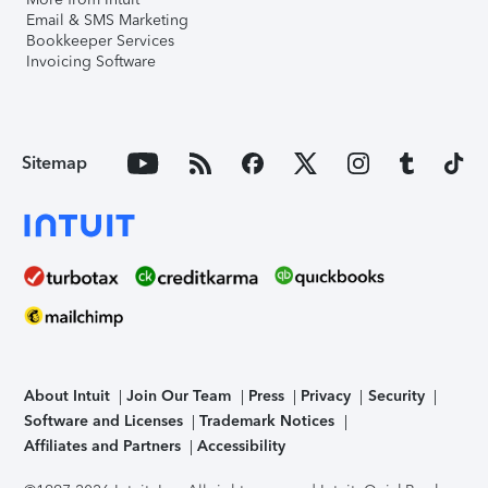
Email & SMS Marketing
Bookkeeper Services
Invoicing Software
Sitemap
About Intuit
Join Our Team
Press
Privacy
Security
Software and Licenses
Trademark Notices
Affiliates and Partners
Accessibility