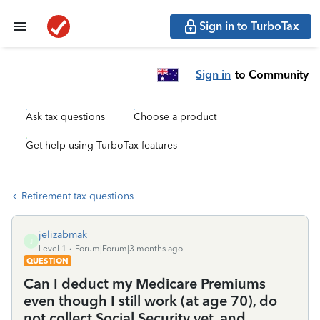
Sign in to TurboTax
Sign in
to Community
Ask tax questions
Choose a product
Get help using TurboTax features
Retirement tax questions
jelizabmak
J
Level 1
Forum|Forum|3 months ago
QUESTION
Can I deduct my Medicare Premiums
even though I still work (at age 70), do
not collect Social Security yet, and