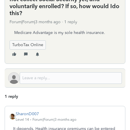
voluntarily enrolled? If so, how would Ido
this?
Forum|Forum|3 months ago
1 reply
Medicare Advantage is my sole health insurance.
TurboTax Online
1 reply
SharonD007
Level 14
Forum|Forum|3 months ago
It depends. Health insurance premiums can be entered