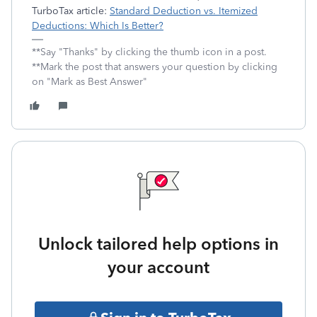
TurboTax article:
Standard Deduction vs. Itemized
Deductions: Which Is Better?
**Say "Thanks" by clicking the thumb icon in a post.
**Mark the post that answers your question by clicking
on "Mark as Best Answer"
Unlock tailored help options in
your account