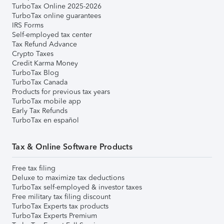
TurboTax Online 2025-2026
TurboTax online guarantees
IRS Forms
Self-employed tax center
Tax Refund Advance
Crypto Taxes
Credit Karma Money
TurboTax Blog
TurboTax Canada
Products for previous tax years
TurboTax mobile app
Early Tax Refunds
TurboTax en español
Tax & Online Software Products
Free tax filing
Deluxe to maximize tax deductions
TurboTax self-employed & investor taxes
Free military tax filing discount
TurboTax Experts tax products
TurboTax Experts Premium