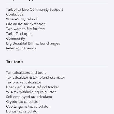
TurboTax Live Community Support
Contact us
Where's my refund
File an IRS tax extension
Two ways to file for free
TurboTax Login
Community
Big Beautiful Bill tax law changes
Refer Your Friends
Tax tools
Tax calculators and tools
Tax calculator & tax refund estimator
Tax bracket calculator
Check e-file status refund tracker
W-4 tax withholding calculator
Self-employed tax calculator
Crypto tax calculator
Capital gains tax calculator
Bonus tax calculator