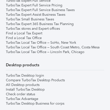
TurboTax Expert Full Service
TurboTax Expert Full Service Pricing
TurboTax Expert Full Service Business Taxes
TurboTax Expert Assist Business Taxes
TurboTax Small Business Taxes
TurboTax Expert 365 Business Tax Planning
TurboTax stores and Expert offices
Find a Local Tax Expert
Find a Local Tax Office
TurboTax Local Tax Office – SoHo, New York
TurboTax Local Tax Office – South Coast Metro, Costa Mesa
TurboTax Local Tax Office – Lincoln Park, Chicago
Desktop products
TurboTax Desktop login
Compare TurboTax Desktop Products
All Desktop products
Install TurboTax Desktop
Check order status
TurboTax Advantage
TurboTax Desktop Business for corps