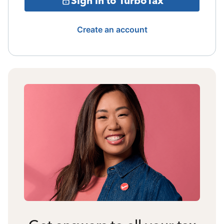
Sign in to TurboTax
Create an account