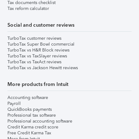
Tax documents checklist
Tax reform calculator
Social and customer reviews
TurboTax customer reviews
TurboTax Super Bowl commercial
TurboTax vs H&R Block reviews
TurboTax vs TaxSlayer reviews
TurboTax vs TaxAct reviews
TurboTax vs Jackson Hewitt reviews
More products from Intuit
Accounting software
Payroll
QuickBooks payments
Professional tax software
Professional accounting software
Credit Karma credit score
Free Credit Karma Tax
More from Intuit