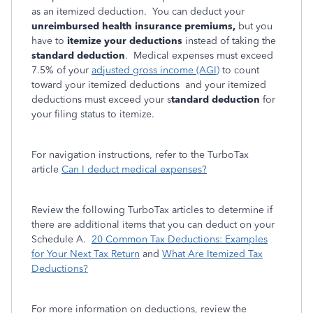
as an itemized deduction. You can deduct your
unreimbursed health insurance premiums,
but you
have to
itemize your deductions
instead of taking the
standard deduction
. Medical expenses must exceed
7.5% of your
adjusted gross income (AGI)
to count
toward your itemized deductions and your itemized
deductions must exceed your s
tandard deduction
for
your filing status to itemize.
For navigation instructions, refer to the TurboTax
article
Can I deduct medical expenses?
Review the following TurboTax articles to determine if
there are additional items that you can deduct on your
Schedule A.
20 Common Tax Deductions: Examples
for Your Next Tax Return
and
What Are Itemized Tax
Deductions?
For more information on deductions, review the