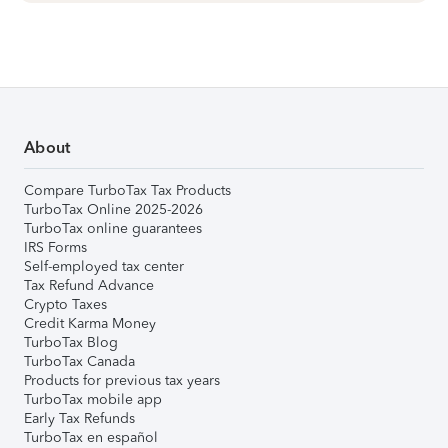
About
Compare TurboTax Tax Products
TurboTax Online 2025-2026
TurboTax online guarantees
IRS Forms
Self-employed tax center
Tax Refund Advance
Crypto Taxes
Credit Karma Money
TurboTax Blog
TurboTax Canada
Products for previous tax years
TurboTax mobile app
Early Tax Refunds
TurboTax en español