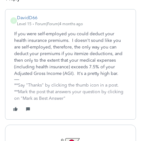
DavidD66
D
Level 15
Forum|Forum|4 months ago
If you were self-employed you could deduct your
health insurance premiums. I doesn't sound like you
are self-employed, therefore, the only way you can
deduct your premiums if you itemize deductions, and
then only to the extent that your medical expenses
(including health insurance) exceeds 7.5% of your
Adjusted Gross Income (AGI). It's a pretty high bar.
**Say "Thanks" by clicking the thumb icon in a post.
**Mark the post that answers your question by clicking
on "Mark as Best Answer"