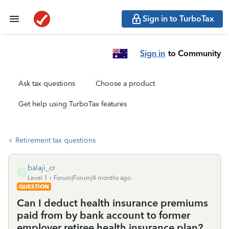
Sign in to TurboTax
Sign in
to Community
Ask tax questions
Choose a product
Get help using TurboTax features
Retirement tax questions
balaji_cr
B
Level 1
Forum|Forum|4 months ago
QUESTION
Can I deduct health insurance premiums
paid from by bank account to former
employer retiree health insurance plan?