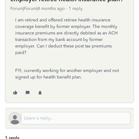
Forum|Forum|4 months ago
1 reply
I am retired and offered retiree health insurance
coverage benefit by former employer. The monthly
insurance premiums are directly debited as an ACH
transaction from my bank account by former
employer. Can I deduct these post tax premiums
paid?
FYI, currently working for another employer and not
signed up for health benefit plan.
1 reply