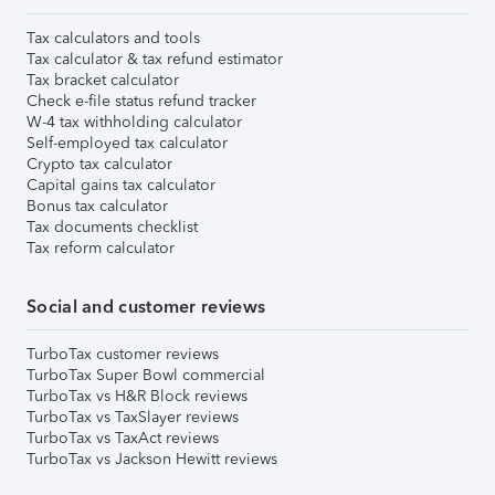
Tax calculators and tools
Tax calculator & tax refund estimator
Tax bracket calculator
Check e-file status refund tracker
W-4 tax withholding calculator
Self-employed tax calculator
Crypto tax calculator
Capital gains tax calculator
Bonus tax calculator
Tax documents checklist
Tax reform calculator
Social and customer reviews
TurboTax customer reviews
TurboTax Super Bowl commercial
TurboTax vs H&R Block reviews
TurboTax vs TaxSlayer reviews
TurboTax vs TaxAct reviews
TurboTax vs Jackson Hewitt reviews