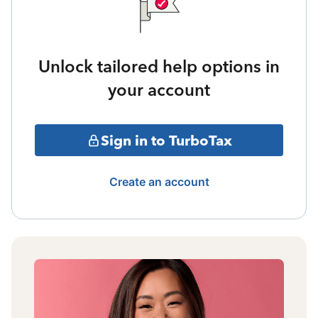
Unlock tailored help options in
your account
Sign in to TurboTax
Create an account