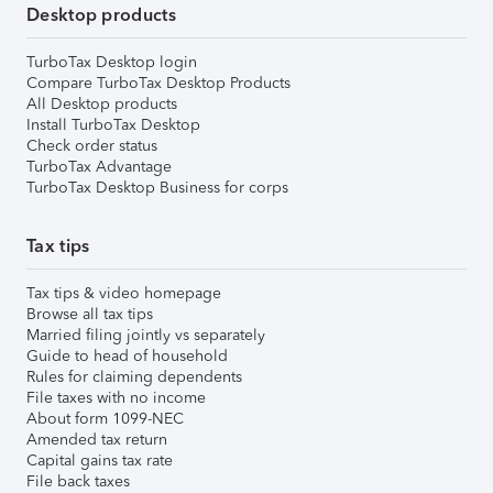
Desktop products
TurboTax Desktop login
Compare TurboTax Desktop Products
All Desktop products
Install TurboTax Desktop
Check order status
TurboTax Advantage
TurboTax Desktop Business for corps
Tax tips
Tax tips & video homepage
Browse all tax tips
Married filing jointly vs separately
Guide to head of household
Rules for claiming dependents
File taxes with no income
About form 1099-NEC
Amended tax return
Capital gains tax rate
File back taxes