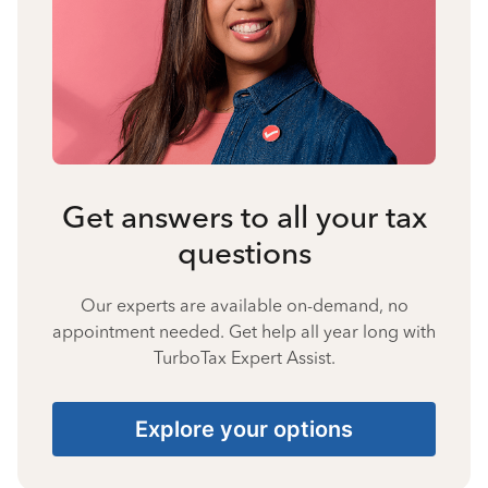
Get answers to all your tax
questions
Our experts are available on-demand, no
appointment needed. Get help all year long with
TurboTax Expert Assist.
Explore your options