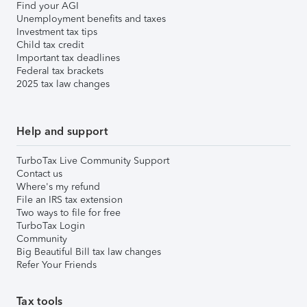
Find your AGI
Unemployment benefits and taxes
Investment tax tips
Child tax credit
Important tax deadlines
Federal tax brackets
2025 tax law changes
Help and support
TurboTax Live Community Support
Contact us
Where's my refund
File an IRS tax extension
Two ways to file for free
TurboTax Login
Community
Big Beautiful Bill tax law changes
Refer Your Friends
Tax tools