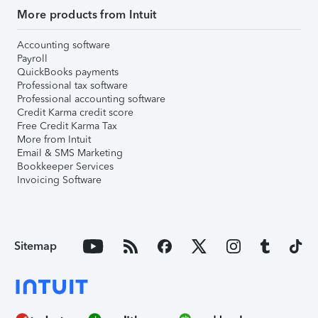
More products from Intuit
Accounting software
Payroll
QuickBooks payments
Professional tax software
Professional accounting software
Credit Karma credit score
Free Credit Karma Tax
More from Intuit
Email & SMS Marketing
Bookkeeper Services
Invoicing Software
Sitemap