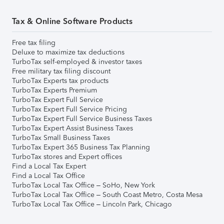
Tax & Online Software Products
Free tax filing
Deluxe to maximize tax deductions
TurboTax self-employed & investor taxes
Free military tax filing discount
TurboTax Experts tax products
TurboTax Experts Premium
TurboTax Expert Full Service
TurboTax Expert Full Service Pricing
TurboTax Expert Full Service Business Taxes
TurboTax Expert Assist Business Taxes
TurboTax Small Business Taxes
TurboTax Expert 365 Business Tax Planning
TurboTax stores and Expert offices
Find a Local Tax Expert
Find a Local Tax Office
TurboTax Local Tax Office – SoHo, New York
TurboTax Local Tax Office – South Coast Metro, Costa Mesa
TurboTax Local Tax Office – Lincoln Park, Chicago