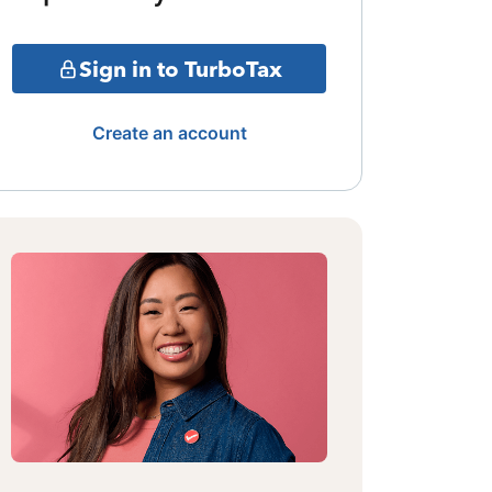
Sign in to TurboTax
Create an account