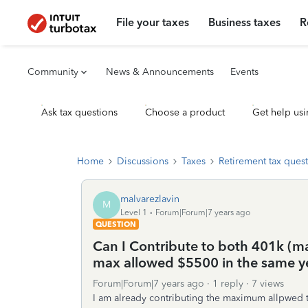
File your taxes
Business taxes
R
Community
News & Announcements
Events
Ask tax questions
Choose a product
Get help usi
Home
Discussions
Taxes
Retirement tax ques
malvarezlavin
M
Level 1
Forum|Forum|7 years ago
QUESTION
Can I Contribute to both 401k (
max allowed $5500 in the same y
Forum|Forum|7 years ago
1 reply
7 views
I am already contributing the maximum allpwed to