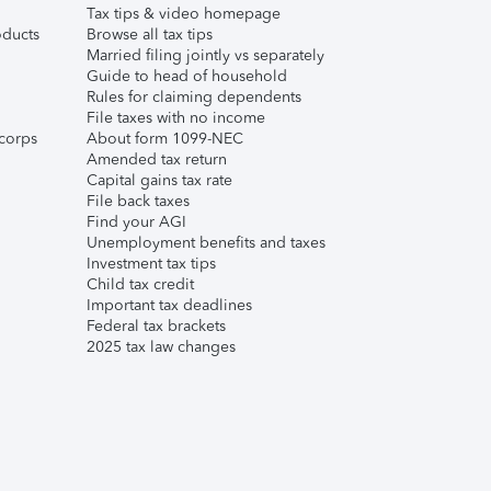
Tax tips & video homepage
ducts
Browse all tax tips
Married filing jointly vs separately
Guide to head of household
Rules for claiming dependents
File taxes with no income
corps
About form 1099-NEC
Amended tax return
Capital gains tax rate
File back taxes
Find your AGI
Unemployment benefits and taxes
Investment tax tips
Child tax credit
Important tax deadlines
Federal tax brackets
2025 tax law changes