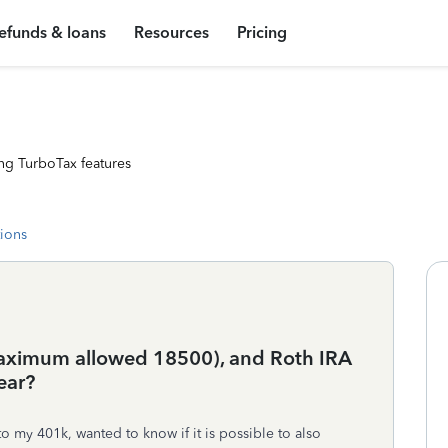
efunds & loans
Resources
Pricing
ng TurboTax features
tions
maximum allowed 18500), and Roth IRA
ear?
 my 401k, wanted to know if it is possible to also