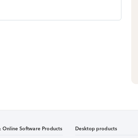
& Online Software Products
Desktop products