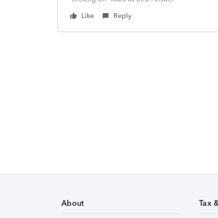
Like
Reply
About
Tax 