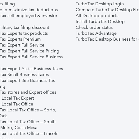
ax filing
TurboTax Desktop login
e to maximize tax deductions
Compare TurboTax Desktop Pro
Tax self-employed & investor
All Desktop products
Install TurboTax Desktop
ilitary tax filing discount
Check order status
Tax Experts tax products
TurboTax Advantage
Tax Experts Premium
TurboTax Desktop Business for 
ax Expert Full Service
ax Expert Full Service Pricing
Tax Expert Full Service Business
Tax Expert Assist Business Taxes
Tax Small Business Taxes
Tax Expert 365 Business Tax
ing
ax stores and Expert offices
 Local Tax Expert
 Local Tax Office
Tax Local Tax Office – SoHo,
ork
Tax Local Tax Office – South
 Metro, Costa Mesa
Tax Local Tax Office – Lincoln