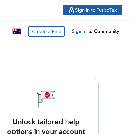
Sign in to TurboTax
Sign in
to Community
Create a Post
Unlock tailored help
options in your account