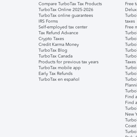
Compare TurboTax Tax Products
Free t
TurboTax Online 2025-2026
Delux
TurboTax online guarantees
Turbo
IRS Forms
taxes
Self-employed tax center
Free m
Tax Refund Advance
Turbo
Crypto Taxes
Turbo
Credit Karma Money
TurboT
TurboTax Blog
TurboT
TurboTax Canada
Turbo
Products for previous tax years
Taxes
TurboTax mobile app
Turbo
Early Tax Refunds
Turbo
TurboTax en español
Turbo
Plann
TurboT
Find a
Find a
Turbo
New Y
Turbo
Coast
Turbo