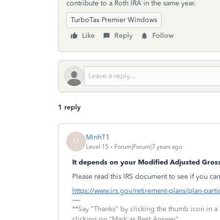
contribute to a Roth IRA in the same year.
TurboTax Premier Windows
Like
Reply
Follow
1 reply
MinhT1
M
Level 15
Forum|Forum|7 years ago
It depends on your Modified Adjusted Gros
Please read this IRS document to see if you can
https://www.irs.gov/retirement-plans/plan-parti
**Say "Thanks" by clicking the thumb icon in a
clicking on "Mark as Best Answer"