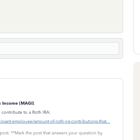
s Income (MAGI)
.
 contribute to a Roth IRA:
cipant-employee/amount-of-roth-ira-contributions-that...
 post. **Mark the post that answers your question by