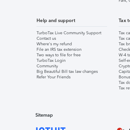
Park,
Help and support
Tax t
TurboTax Live Community Support
Tax ca
Contact us
Tax ca
Where's my refund
Tax br
File an IRS tax extension
Check 
Two ways to file for free
W-4 ta
TurboTax Login
Self-e
Community
Crypto
Big Beautiful Bill tax law changes
Capita
Refer Your Friends
Bonus 
Tax d
Tax re
Sitemap