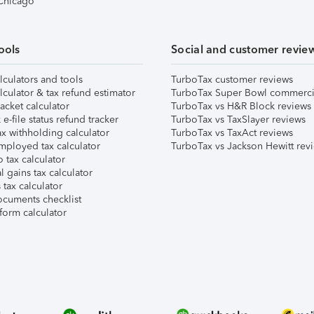
 Chicago
ools
Social and customer revie
lculators and tools
TurboTax customer reviews
lculator & tax refund estimator
TurboTax Super Bowl commerci
acket calculator
TurboTax vs H&R Block reviews
e-file status refund tracker
TurboTax vs TaxSlayer reviews
x withholding calculator
TurboTax vs TaxAct reviews
mployed tax calculator
TurboTax vs Jackson Hewitt rev
 tax calculator
l gains tax calculator
tax calculator
ocuments checklist
form calculator