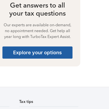
Get answers to all
your tax questions
Our experts are available on-demand,
no appointment needed. Get help all
year long with TurboTax Expert Assist.
Explore your options
Tax tips