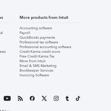
ws
More products from Intuit
Accounting software
al
Payroll
QuickBooks payments
Professional tax software
Professional accounting software
iews
Credit Karma credit score
Free Credit Karma Tax
More from Intuit
Email & SMS Marketing
Bookkeeper Services
Invoicing Software