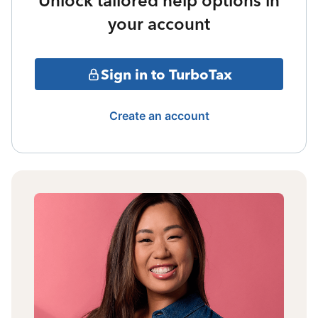
Unlock tailored help options in
your account
Sign in to TurboTax
Create an account