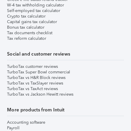
W-4 tax withholding calculator
Self-employed tax calculator
Crypto tax calculator
Capital gains tax calculator
Bonus tax calculator
Tax documents checklist
Tax reform calculator
Social and customer reviews
TurboTax customer reviews
TurboTax Super Bowl commercial
TurboTax vs H&R Block reviews
TurboTax vs TaxSlayer reviews
TurboTax vs TaxAct reviews
TurboTax vs Jackson Hewitt reviews
More products from Intuit
Accounting software
Payroll