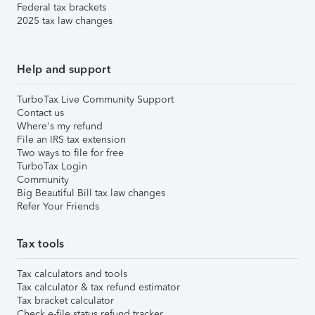
Federal tax brackets
2025 tax law changes
Help and support
TurboTax Live Community Support
Contact us
Where's my refund
File an IRS tax extension
Two ways to file for free
TurboTax Login
Community
Big Beautiful Bill tax law changes
Refer Your Friends
Tax tools
Tax calculators and tools
Tax calculator & tax refund estimator
Tax bracket calculator
Check e-file status refund tracker