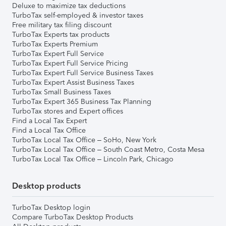
Deluxe to maximize tax deductions
TurboTax self-employed & investor taxes
Free military tax filing discount
TurboTax Experts tax products
TurboTax Experts Premium
TurboTax Expert Full Service
TurboTax Expert Full Service Pricing
TurboTax Expert Full Service Business Taxes
TurboTax Expert Assist Business Taxes
TurboTax Small Business Taxes
TurboTax Expert 365 Business Tax Planning
TurboTax stores and Expert offices
Find a Local Tax Expert
Find a Local Tax Office
TurboTax Local Tax Office – SoHo, New York
TurboTax Local Tax Office – South Coast Metro, Costa Mesa
TurboTax Local Tax Office – Lincoln Park, Chicago
Desktop products
TurboTax Desktop login
Compare TurboTax Desktop Products