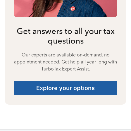
Get answers to all your tax
questions
Our experts are available on-demand, no
appointment needed. Get help all year long with
TurboTax Expert Assist.
Explore your options