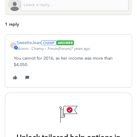
1 reply
SweetieJean
ANSWER
S
Alumni - Champ
Forum|Forum|7 years ago
You cannot for 2016, as her income was more than
$4,050.