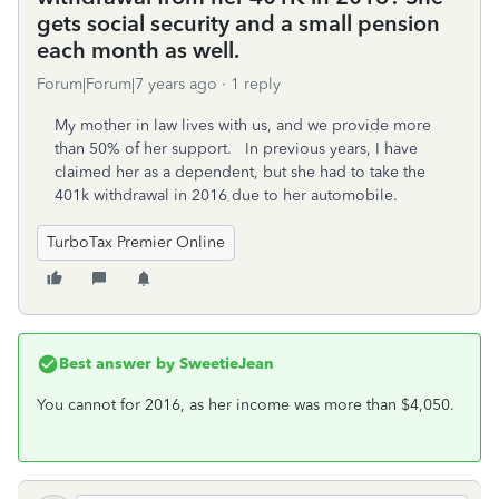
gets social security and a small pension
each month as well.
Forum|Forum|7 years ago
1 reply
My mother in law lives with us, and we provide more
than 50% of her support. In previous years, I have
claimed her as a dependent, but she had to take the
401k withdrawal in 2016 due to her automobile.
TurboTax Premier Online
Best answer by
SweetieJean
You cannot for 2016, as her income was more than $4,050.