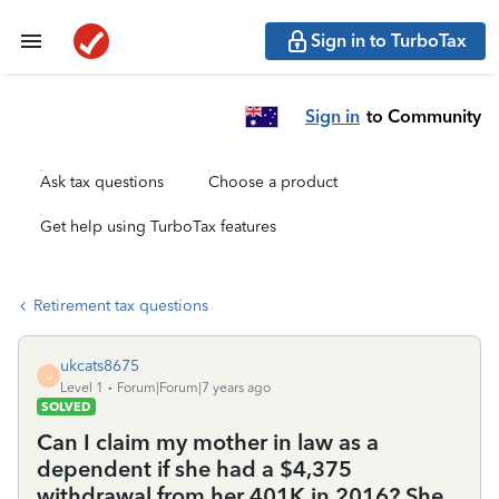
Sign in to TurboTax
Sign in
to Community
Ask tax questions
Choose a product
Get help using TurboTax features
Retirement tax questions
ukcats8675
U
Level 1
Forum|Forum|7 years ago
SOLVED
Can I claim my mother in law as a
dependent if she had a $4,375
withdrawal from her 401K in 2016? She