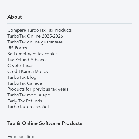
About
Compare TurboTax Tax Products
TurboTax Online 2025-2026
TurboTax online guarantees
IRS Forms
Self-employed tax center
Tax Refund Advance
Crypto Taxes
Credit Karma Money
TurboTax Blog
TurboTax Canada
Products for previous tax years
TurboTax mobile app
Early Tax Refunds
TurboTax en español
Tax & Online Software Products
Free tax filing