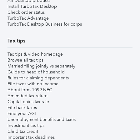
All Desktop products
Install TurboTax Desktop
Check order status
TurboTax Advantage
TurboTax Desktop Business for corps
Tax tips
Tax tips & video homepage
Browse all tax tips
Married filing jointly vs separately
Guide to head of household
Rules for claiming dependents
File taxes with no income
About form 1099-NEC
Amended tax return
Capital gains tax rate
File back taxes
Find your AGI
Unemployment benefits and taxes
Investment tax tips
Child tax credit
Important tax deadlines