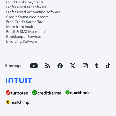
QuickBooks payments
Professional tax software
Professional accounting software
Credit Karma credit score
Free Credit Karma Tax
More from Intuit
Email & SMS Marketing
Bookkeeper Services
Invoicing Software
Sitemap