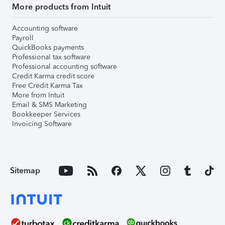
More products from Intuit
Accounting software
Payroll
QuickBooks payments
Professional tax software
Professional accounting software
Credit Karma credit score
Free Credit Karma Tax
More from Intuit
Email & SMS Marketing
Bookkeeper Services
Invoicing Software
Sitemap