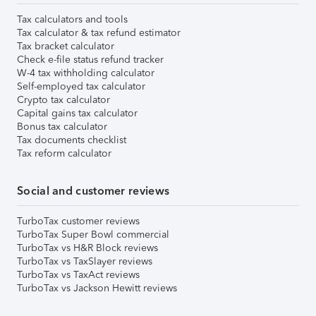
Tax calculators and tools
Tax calculator & tax refund estimator
Tax bracket calculator
Check e-file status refund tracker
W-4 tax withholding calculator
Self-employed tax calculator
Crypto tax calculator
Capital gains tax calculator
Bonus tax calculator
Tax documents checklist
Tax reform calculator
Social and customer reviews
TurboTax customer reviews
TurboTax Super Bowl commercial
TurboTax vs H&R Block reviews
TurboTax vs TaxSlayer reviews
TurboTax vs TaxAct reviews
TurboTax vs Jackson Hewitt reviews