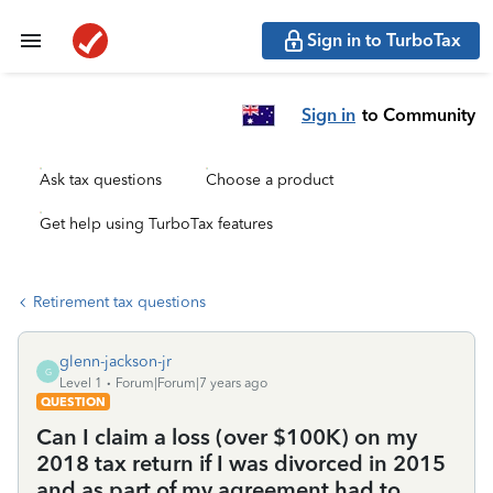
Sign in to TurboTax
Sign in
to Community
Ask tax questions
Choose a product
Get help using TurboTax features
Retirement tax questions
glenn-jackson-jr
G
Level 1
Forum|Forum|7 years ago
QUESTION
Can I claim a loss (over $100K) on my
2018 tax return if I was divorced in 2015
and as part of my agreement had to