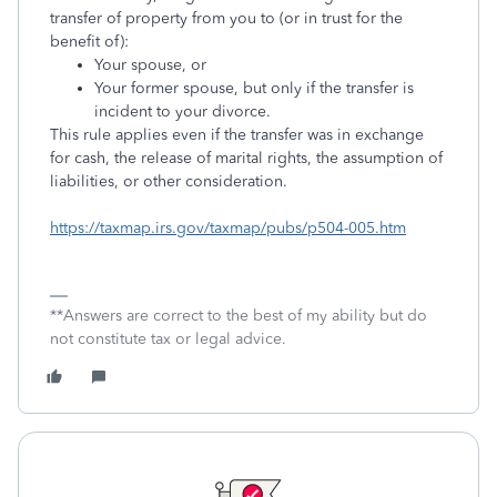
transfer of property from you to (or in trust for the
benefit of):
Your spouse, or
Your former spouse, but only if the transfer is
incident to your divorce.
This rule applies even if the transfer was in exchange
for cash, the release of marital rights, the assumption of
liabilities, or other consideration.
https://taxmap.irs.gov/taxmap/pubs/p504-005.htm
**Answers are correct to the best of my ability but do
not constitute tax or legal advice.