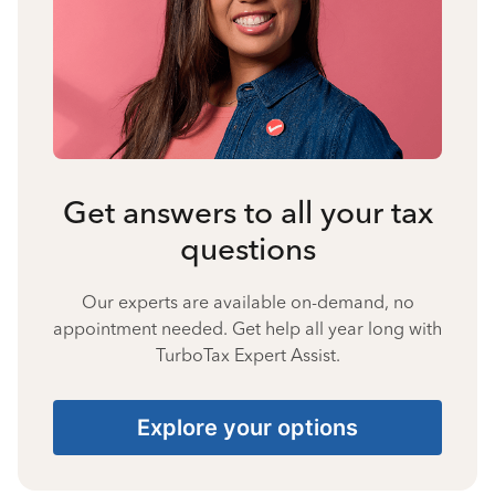
Get answers to all your tax
questions
Our experts are available on-demand, no
appointment needed. Get help all year long with
TurboTax Expert Assist.
Explore your options