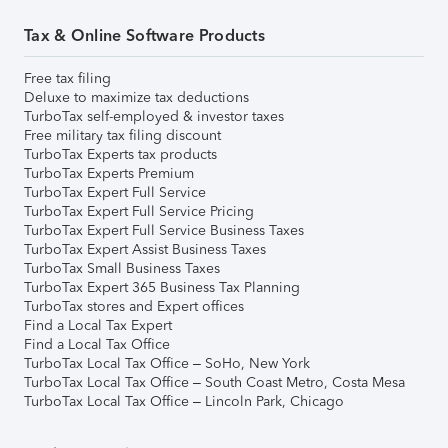
Tax & Online Software Products
Free tax filing
Deluxe to maximize tax deductions
TurboTax self-employed & investor taxes
Free military tax filing discount
TurboTax Experts tax products
TurboTax Experts Premium
TurboTax Expert Full Service
TurboTax Expert Full Service Pricing
TurboTax Expert Full Service Business Taxes
TurboTax Expert Assist Business Taxes
TurboTax Small Business Taxes
TurboTax Expert 365 Business Tax Planning
TurboTax stores and Expert offices
Find a Local Tax Expert
Find a Local Tax Office
TurboTax Local Tax Office – SoHo, New York
TurboTax Local Tax Office – South Coast Metro, Costa Mesa
TurboTax Local Tax Office – Lincoln Park, Chicago