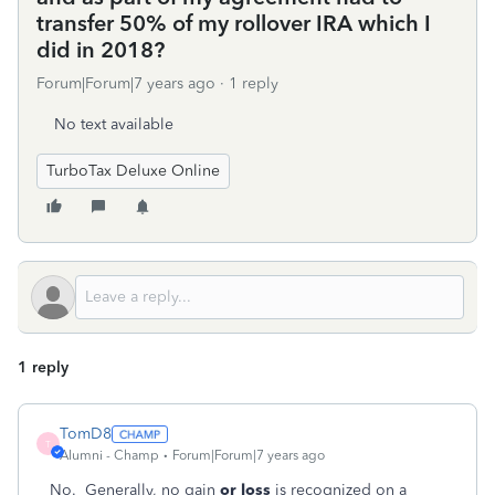
transfer 50% of my rollover IRA which I
did in 2018?
Forum|Forum|7 years ago
1 reply
No text available
TurboTax Deluxe Online
1 reply
TomD8
T
Alumni - Champ
Forum|Forum|7 years ago
No. Generally, no gain
or loss
is recognized on a