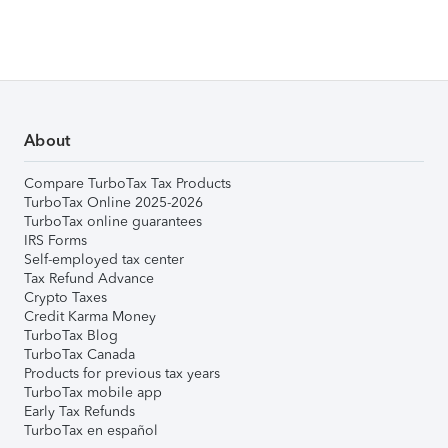
About
Compare TurboTax Tax Products
TurboTax Online 2025-2026
TurboTax online guarantees
IRS Forms
Self-employed tax center
Tax Refund Advance
Crypto Taxes
Credit Karma Money
TurboTax Blog
TurboTax Canada
Products for previous tax years
TurboTax mobile app
Early Tax Refunds
TurboTax en español