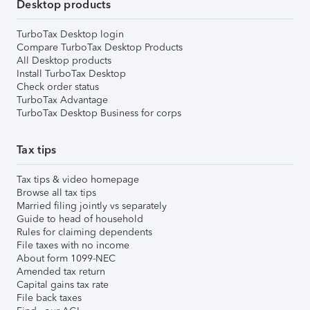
Desktop products
TurboTax Desktop login
Compare TurboTax Desktop Products
All Desktop products
Install TurboTax Desktop
Check order status
TurboTax Advantage
TurboTax Desktop Business for corps
Tax tips
Tax tips & video homepage
Browse all tax tips
Married filing jointly vs separately
Guide to head of household
Rules for claiming dependents
File taxes with no income
About form 1099-NEC
Amended tax return
Capital gains tax rate
File back taxes