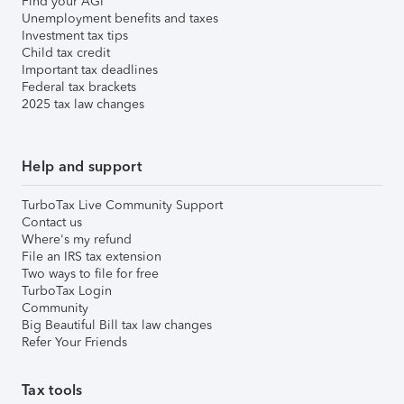
Find your AGI
Unemployment benefits and taxes
Investment tax tips
Child tax credit
Important tax deadlines
Federal tax brackets
2025 tax law changes
Help and support
TurboTax Live Community Support
Contact us
Where's my refund
File an IRS tax extension
Two ways to file for free
TurboTax Login
Community
Big Beautiful Bill tax law changes
Refer Your Friends
Tax tools