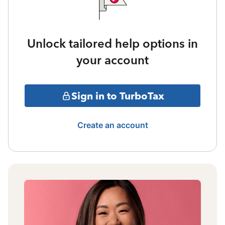
Unlock tailored help options in
your account
Sign in to TurboTax
Create an account